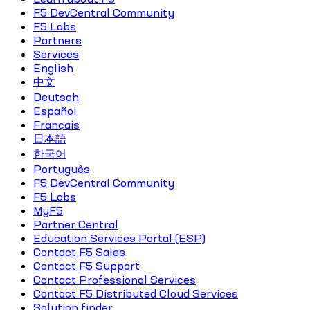
F5 DevCentral Community
F5 Labs
Partners
Services
English
中文
Deutsch
Español
Français
日本語
한국어
Português
F5 DevCentral Community
F5 Labs
MyF5
Partner Central
Education Services Portal (ESP)
Contact F5 Sales
Contact F5 Support
Contact Professional Services
Contact F5 Distributed Cloud Services
Solution finder