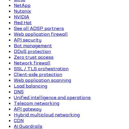
NetApp
Nutanix
NVIDIA
Red Hat
See all ADSP partners
Web application firewall
API security
Bot management
DDoS protection
Zero trust access
Network firewall
SSL / TLS orchestration
Client-side protection
Web application scanning
Load balancing
DNS
Unified intelligence and operations
Telecom networking
API gateway
Hybrid multicloud networking
CDN
AI Guardrails