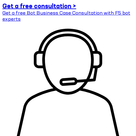
Get a free consultation >
Get a free Bot Business Case Consultation with F5 bot
experts