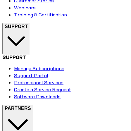
Customer Stories
Webinars
Training & Certification
SUPPORT
SUPPORT
Manage Subscriptions
Support Portal
Professional Services
Create a Service Request
Software Downloads
PARTNERS