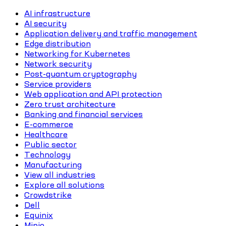
AI infrastructure
AI security
Application delivery and traffic management
Edge distribution
Networking for Kubernetes
Network security
Post-quantum cryptography
Service providers
Web application and API protection
Zero trust architecture
Banking and financial services
E-commerce
Healthcare
Public sector
Technology
Manufacturing
View all industries
Explore all solutions
Crowdstrike
Dell
Equinix
Minio