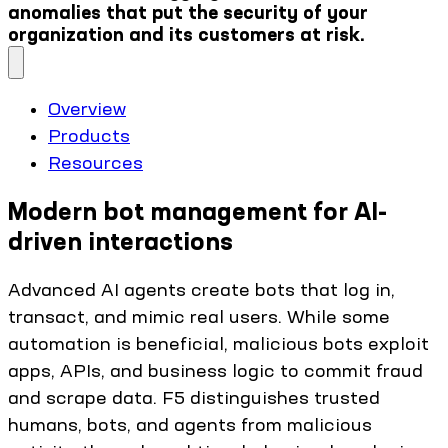
anomalies that put the security of your
organization and its customers at risk.
Overview
Products
Resources
Modern bot management for AI-
driven interactions
Advanced AI agents create bots that log in,
transact, and mimic real users. While some
automation is beneficial, malicious bots exploit
apps, APIs, and business logic to commit fraud
and scrape data. F5 distinguishes trusted
humans, bots, and agents from malicious