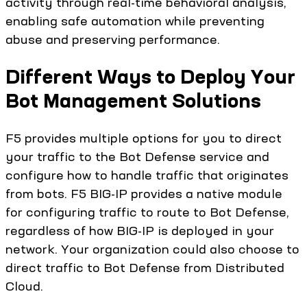
activity through real-time behavioral analysis,
enabling safe automation while preventing
abuse and preserving performance.
Different Ways to Deploy Your
Bot Management Solutions
F5 provides multiple options for you to direct
your traffic to the Bot Defense service and
configure how to handle traffic that originates
from bots. F5 BIG-IP provides a native module
for configuring traffic to route to Bot Defense,
regardless of how BIG-IP is deployed in your
network. Your organization could also choose to
direct traffic to Bot Defense from Distributed
Cloud.