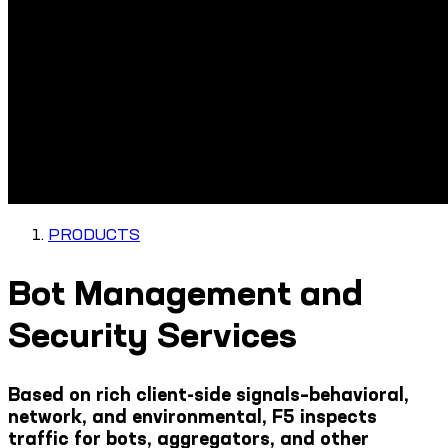
PRODUCTS
Bot Management and
Security Services
Based on rich client-side signals–behavioral,
network, and environmental, F5 inspects
traffic for bots, aggregators, and other