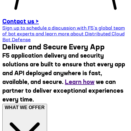
Contact us >
Sign up to schedule a discussion with F5’s global team
of bot experts and learn more about Distributed Cloud
Bot Defense
Deliver and Secure Every App
F5 application delivery and security
solutions are built to ensure that every app
and API deployed anywhere is fast,
available, and secure.
Learn how
we can
partner to deliver exceptional experiences
every time.
WHAT WE OFFER