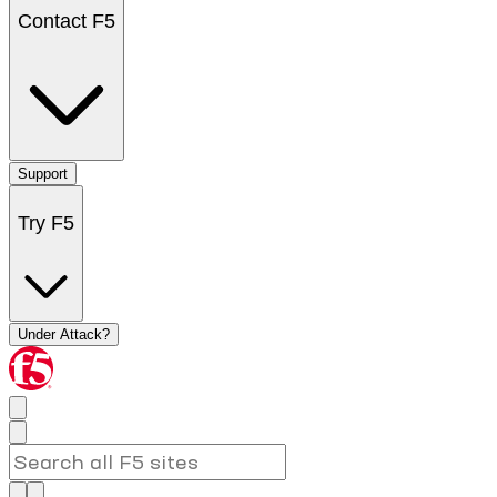
Contact F5
Support
Try F5
Under Attack?