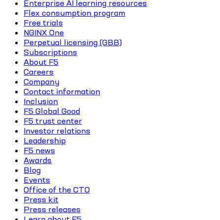
Enterprise AI learning resources
Flex consumption program
Free trials
NGINX One
Perpetual licensing (GBB)
Subscriptions
About F5
Careers
Company
Contact information
Inclusion
F5 Global Good
F5 trust center
Investor relations
Leadership
F5 news
Awards
Blog
Events
Office of the CTO
Press kit
Press releases
Learn about F5