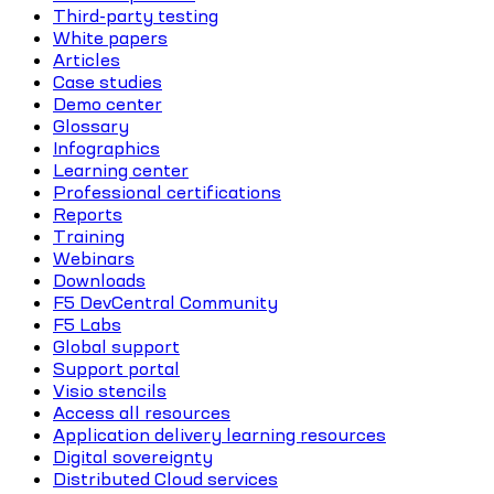
Third-party testing
White papers
Articles
Case studies
Demo center
Glossary
Infographics
Learning center
Professional certifications
Reports
Training
Webinars
Downloads
F5 DevCentral Community
F5 Labs
Global support
Support portal
Visio stencils
Access all resources
Application delivery learning resources
Digital sovereignty
Distributed Cloud services