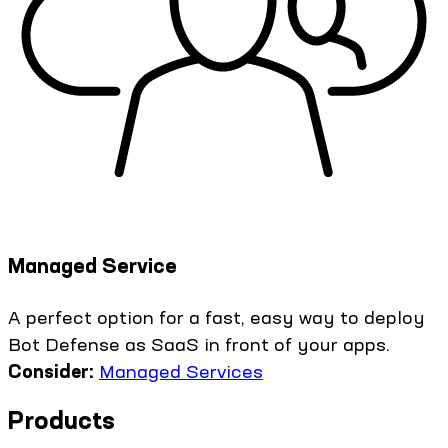
Managed Service
A perfect option for a fast, easy way to deploy
Bot Defense as SaaS in front of your apps.
Consider:
Managed Services
Products