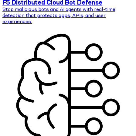
F5 Distributed Cloud Bot Defense
Stop malicious bots and AI agents with real-time
detection that protects apps, APIs, and user
experiences.