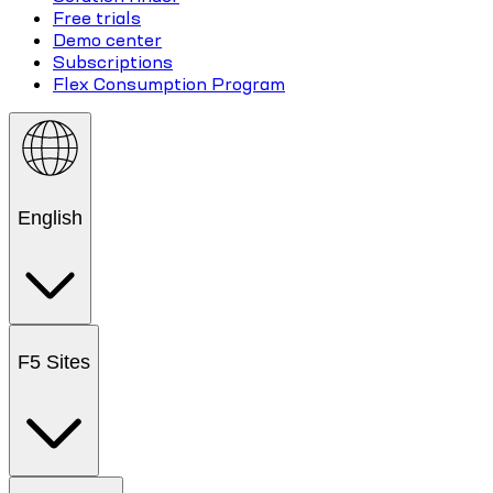
Free trials
Demo center
Subscriptions
Flex Consumption Program
English
F5 Sites