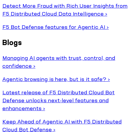
Detect More Fraud with Rich User Insights from
F5 Distributed Cloud Data Intelligence ›
F5 Bot Defense features for Agentic AI ›
Blogs
Managing AI agents with trust, control, and
confidence ›
Agentic browsing is here, but is it safe? ›
Latest release of F5 Distributed Cloud Bot
Defense unlocks next-level features and
enhancements ›
Keep Ahead of Agentic AI with F5 Distributed
Cloud Bot Defense ›