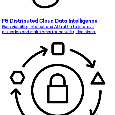
F5 Distributed Cloud Data Intelligence
Gain visibility into bot and AI traffic to improve
detection and make smarter security decisions.