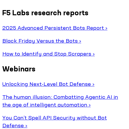
F5 Labs research reports
2025 Advanced Persistent Bots Report ›
Black Friday Versus the Bots ›
How to Identify and Stop Scrapers ›
Webinars
Unlocking Next-Level Bot Defense ›
The human illusion: Combatting Agentic AI in
the age of intelligent automation ›
You Can’t Spell API Security without Bot
Defense ›