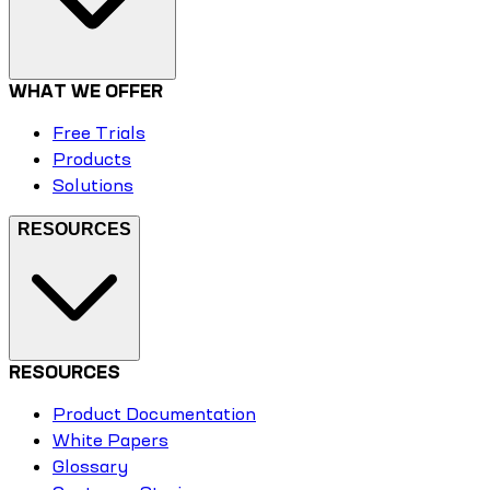
WHAT WE OFFER
Free Trials
Products
Solutions
RESOURCES
RESOURCES
Product Documentation
White Papers
Glossary