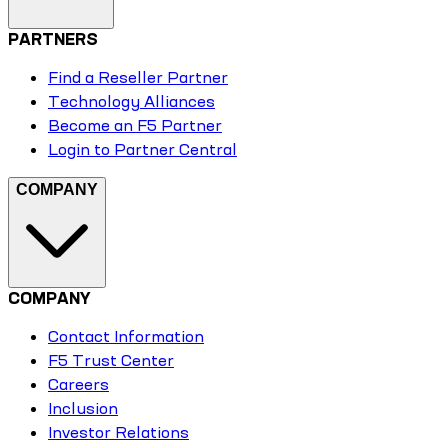
PARTNERS
Find a Reseller Partner
Technology Alliances
Become an F5 Partner
Login to Partner Central
COMPANY
COMPANY
Contact Information
F5 Trust Center
Careers
Inclusion
Investor Relations