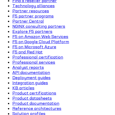
Find a reseller partner
Technology alliances
Partner resources
F5 partner programs
Partner Central
NGINX consulting partners
Explore F5 partners
F5 on Amazon Web Services
F5 on Google Cloud Platform
F5 on Microsoft Azure
F5 and Red Hat
Professional certification
Professional services
Analyst reports
API documentation
Deployment guides
Integration guides
KB articles
Product certifications
Product datasheets
Product documentation
Reference architectures
Solution profiles