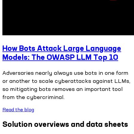
How Bots Attack Large Language
Models: The OWASP LLM Top 10
Adversaries nearly always use bots in one form
or another to scale cyberattacks against LLMs,
so mitigating bots removes an important tool
from the cybercriminal.
Read the blog
Solution overviews and data sheets