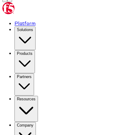
Platform
Solutions
Products
Partners
Resources
Company