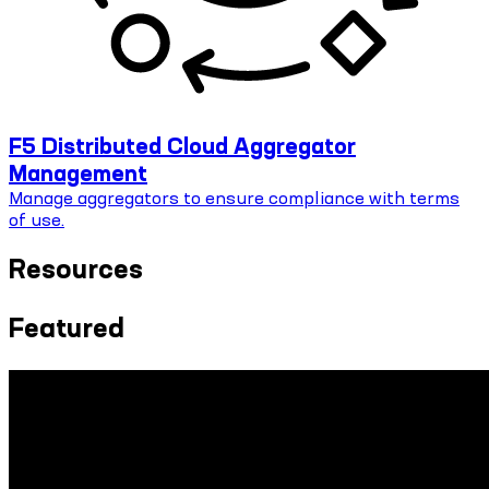
F5 Distributed Cloud Aggregator
Management
Manage aggregators to ensure compliance with terms
of use.
Resources
Featured