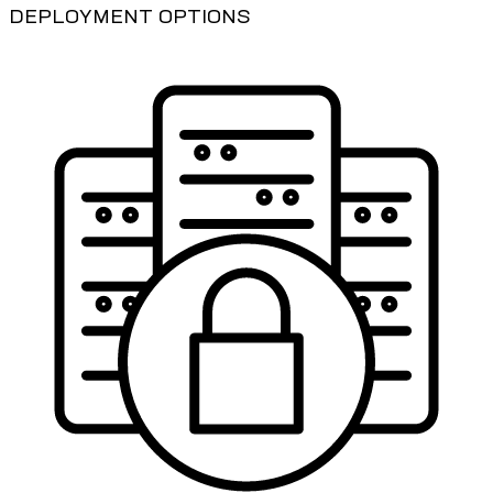
DEPLOYMENT OPTIONS