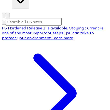
F5 Hardened Release 1 is available. Staying current is
one of the most important steps you can take to
protect your environment.
Learn more