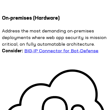
On-premises (Hardware)
Address the most demanding on-premises
deployments where web app security is mission
critical, on fully automatable architecture.
Consider:
BIG-IP Connector for Bot-Defense