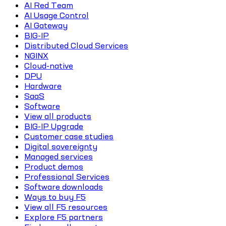
AI Red Team
AI Usage Control
AI Gateway
BIG-IP
Distributed Cloud Services
NGINX
Cloud-native
DPU
Hardware
SaaS
Software
View all products
BIG-IP Upgrade
Customer case studies
Digital sovereignty
Managed services
Product demos
Professional Services
Software downloads
Ways to buy F5
View all F5 resources
Explore F5 partners