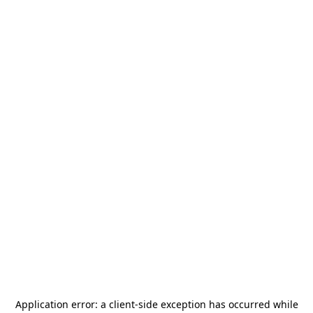
Application error: a
client
-side exception has occurred while