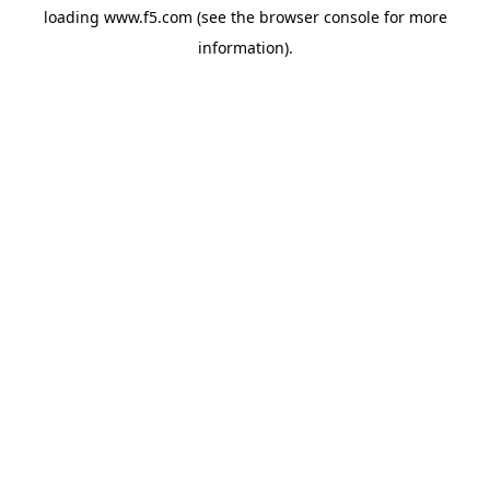
loading
www.f5.com
(see the
browser console
for more
information).