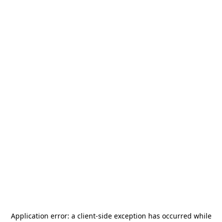
Application error: a
client
-side exception has occurred while