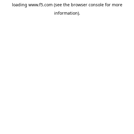
loading
www.f5.com
(see the
browser console
for more
information).