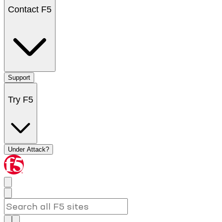
Contact F5
Support
Try F5
Under Attack?