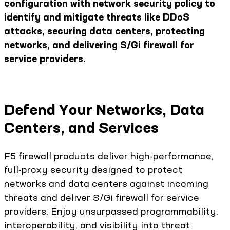
configuration with network security policy to
identify and mitigate threats like DDoS
attacks, securing data centers, protecting
networks, and delivering S/Gi firewall for
service providers.
Defend Your Networks, Data
Centers, and Services
F5 firewall products deliver high-performance,
full-proxy security designed to protect
networks and data centers against incoming
threats and deliver S/Gi firewall for service
providers. Enjoy unsurpassed programmability,
interoperability, and visibility into threat