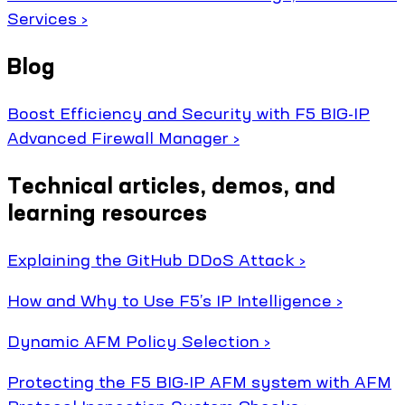
Services ›
Blog
Boost Efficiency and Security with F5 BIG-IP
Advanced Firewall Manager ›
Technical articles, demos, and
learning resources
Explaining the GitHub DDoS Attack ›
How and Why to Use F5’s IP Intelligence ›
Dynamic AFM Policy Selection ›
Protecting the F5 BIG-IP AFM system with AFM