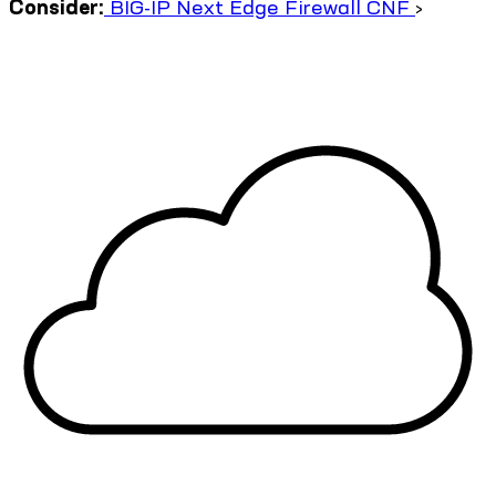
Consider:
BIG-IP Next Edge Firewall CNF
›