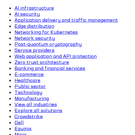
AI infrastructure
AI security
Application delivery and traffic management
Edge distribution
Networking for Kubernetes
Network security
Post-quantum cryptography
Service providers
Web application and API protection
Zero trust architecture
Banking and financial services
E-commerce
Healthcare
Public sector
Technology
Manufacturing
View all industries
Explore all solutions
Crowdstrike
Dell
Equinix
Minio