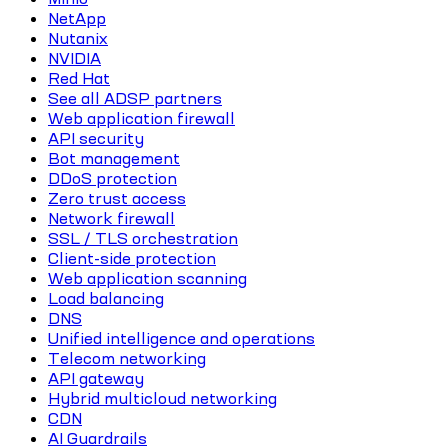
NetApp
Nutanix
NVIDIA
Red Hat
See all ADSP partners
Web application firewall
API security
Bot management
DDoS protection
Zero trust access
Network firewall
SSL / TLS orchestration
Client-side protection
Web application scanning
Load balancing
DNS
Unified intelligence and operations
Telecom networking
API gateway
Hybrid multicloud networking
CDN
AI Guardrails