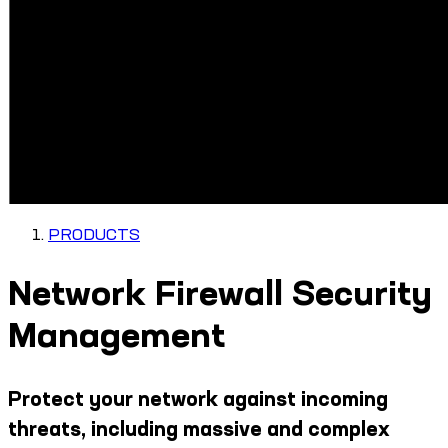
PRODUCTS
Network Firewall Security
Management
Protect your network against incoming
threats, including massive and complex