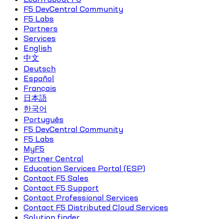
F5 DevCentral Community
F5 Labs
Partners
Services
English
中文
Deutsch
Español
Français
日本語
한국어
Português
F5 DevCentral Community
F5 Labs
MyF5
Partner Central
Education Services Portal (ESP)
Contact F5 Sales
Contact F5 Support
Contact Professional Services
Contact F5 Distributed Cloud Services
Solution finder