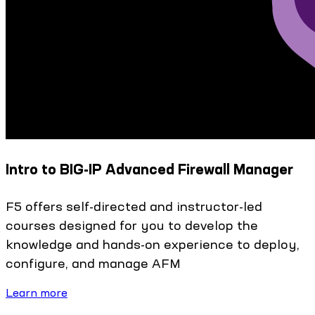
Intro to BIG-IP Advanced Firewall Manager
F5 offers self-directed and instructor-led
courses designed for you to develop the
knowledge and hands-on experience to deploy,
configure, and manage AFM
Learn more