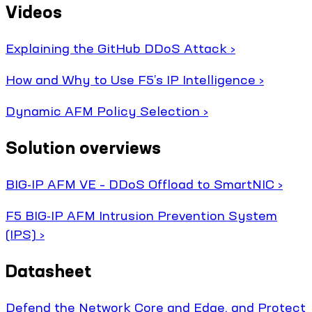
Videos
Explaining the GitHub DDoS Attack ›
How and Why to Use F5’s IP Intelligence ›
Dynamic AFM Policy Selection ›
Solution overviews
BIG-IP AFM VE – DDoS Offload to SmartNIC ›
F5 BIG-IP AFM Intrusion Prevention System
(IPS) ›
Datasheet
Defend the Network Core and Edge, and Protect