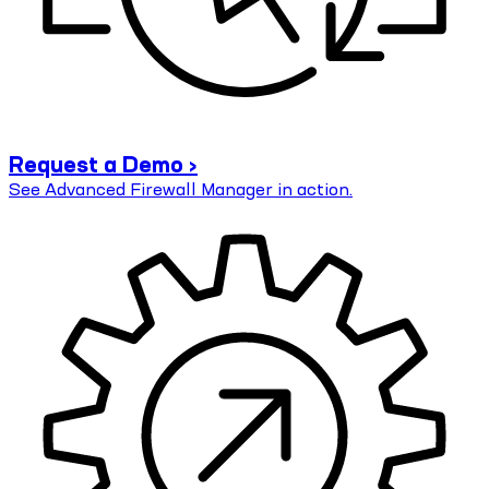
Request a Demo ›
See Advanced Firewall Manager in action.