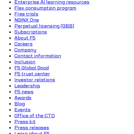
Enterprise AI learning resources
Flex consumption program
Free trials
NGINX One
Perpetual licensing (GBB)
Subscriptions
About F5
Careers
Company
Contact information
Inclusion
F5 Global Good
F5 trust center
Investor relations
Leadership
F5 news
Awards
Blog
Events
Office of the CTO
Press kit
Press releases
Learn about F5