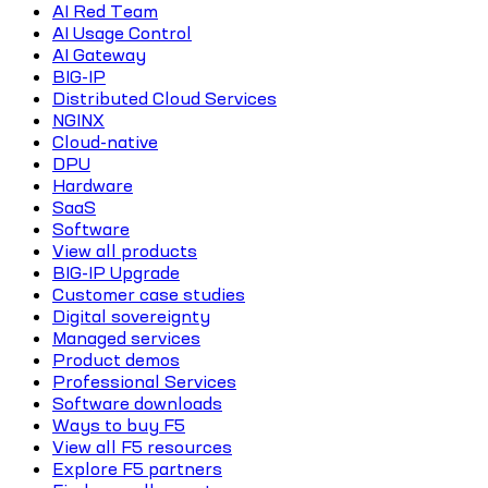
AI Red Team
AI Usage Control
AI Gateway
BIG-IP
Distributed Cloud Services
NGINX
Cloud-native
DPU
Hardware
SaaS
Software
View all products
BIG-IP Upgrade
Customer case studies
Digital sovereignty
Managed services
Product demos
Professional Services
Software downloads
Ways to buy F5
View all F5 resources
Explore F5 partners