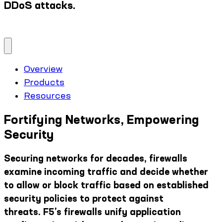
DDoS attacks.
Overview
Products
Resources
Fortifying Networks, Empowering
Security
Securing networks for decades, firewalls
examine incoming traffic and decide whether
to allow or block traffic based on established
security policies to protect against
threats. F5’s firewalls unify application