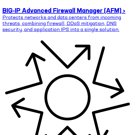
BIG-IP Advanced Firewall Manager (AFM) ›
Protects networks and data centers from incoming
threats, combining firewall, DDoS mitigation, DNS
security, and application IPS into a single solution.