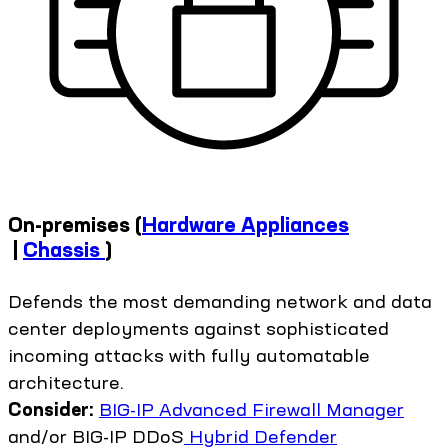
On-premises
(
Hardware Appliances
|
Chassis
)
Defends the most demanding network and data
center deployments against sophisticated
incoming attacks with fully automatable
architecture.
Consider:
BIG-IP Advanced Firewall Manager
and/or BIG-IP DDoS
Hybrid Defender