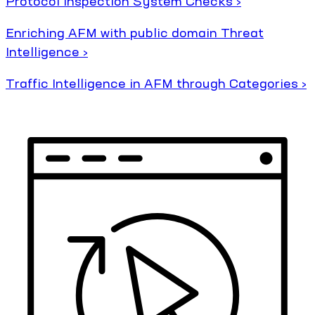
Protocol Inspection System Checks ›
Enriching AFM with public domain Threat
Intelligence ›
Traffic Intelligence in AFM through Categories ›