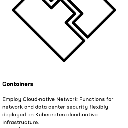
Containers
Employ Cloud-native Network Functions for
network and data center security flexibly
deployed on Kubernetes cloud-native
infrastructure.