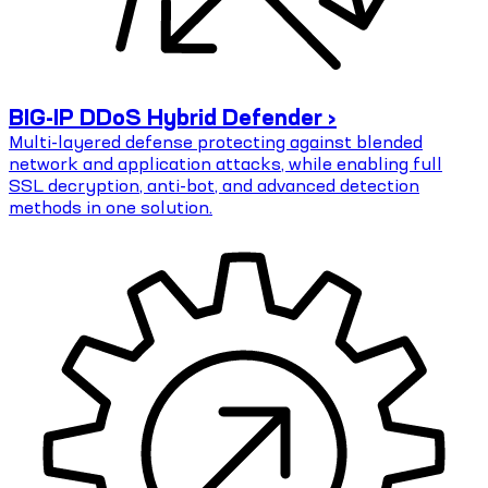
BIG-IP DDoS Hybrid Defender ›
Multi-layered defense protecting against blended
network and application attacks, while enabling full
SSL decryption, anti-bot, and advanced detection
methods in one solution.