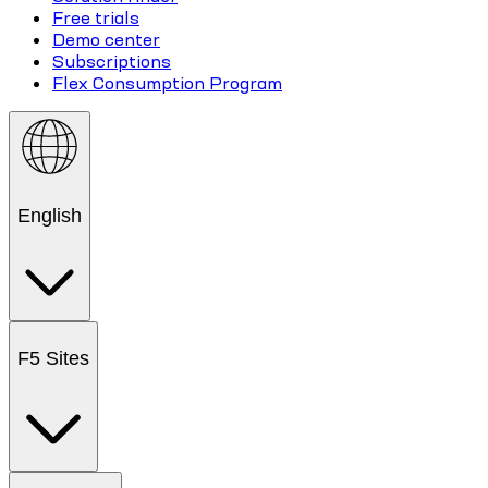
Free trials
Demo center
Subscriptions
Flex Consumption Program
English
F5 Sites