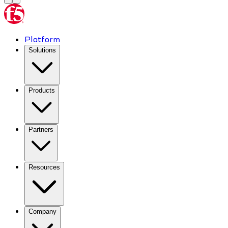
Platform
Solutions
Products
Partners
Resources
Company