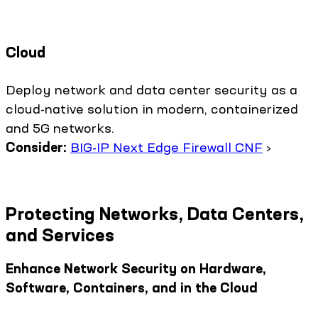
Cloud
Deploy network and data center security as a
cloud-native solution in modern, containerized
and 5G networks.
Consider:
BIG-IP Next Edge Firewall CNF
›
Protecting Networks, Data Centers,
and Services
Enhance Network Security on Hardware,
Software, Containers, and in the Cloud