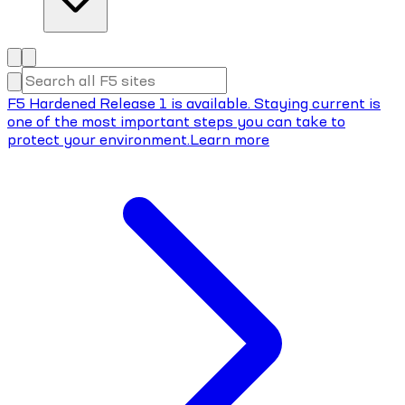
F5 Hardened Release 1 is available. Staying current is
one of the most important steps you can take to
protect your environment.
Learn more