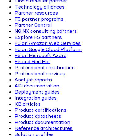
Find a reseller partner
Technology alliances
Partner resources
F5 partner programs
Partner Central
NGINX consulting partners
Explore F5 partners
F5 on Amazon Web Services
F5 on Google Cloud Platform
F5 on Microsoft Azure
F5 and Red Hat
Professional certification
Professional services
Analyst reports
API documentation
Deployment guides
Integration guides
KB articles
Product certifications
Product datasheets
Product documentation
Reference architectures
Solution profiles