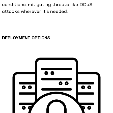
conditions, mitigating threats like DDoS
attacks wherever it’s needed.
DEPLOYMENT OPTIONS