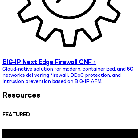
BIG-IP Next Edge Firewall CNF ›
Cloud-native solution for modern, containerized, and 5G
networks delivering firewall, DDoS protection, and
intrusion prevention based on BIG-IP AFM.
Resources
FEATURED