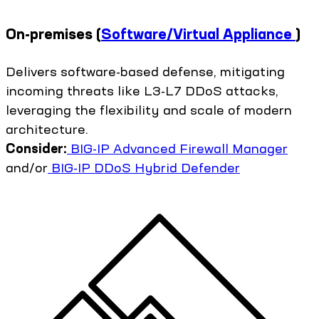
On-premises
(
Software/Virtual Appliance
)
Delivers software-based defense, mitigating
incoming threats like L3-L7 DDoS attacks,
leveraging the flexibility and scale of modern
architecture.
Consider:
BIG-IP Advanced Firewall Manager
and/or
BIG-IP DDoS Hybrid Defender