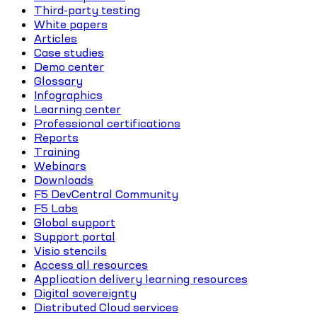
Third-party testing
White papers
Articles
Case studies
Demo center
Glossary
Infographics
Learning center
Professional certifications
Reports
Training
Webinars
Downloads
F5 DevCentral Community
F5 Labs
Global support
Support portal
Visio stencils
Access all resources
Application delivery learning resources
Digital sovereignty
Distributed Cloud services