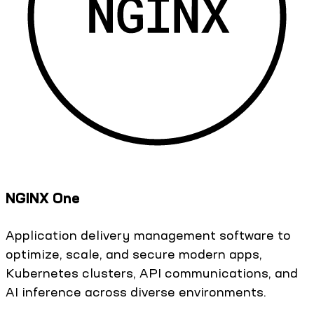
NGINX One
Application delivery management software to
optimize, scale, and secure modern apps,
Kubernetes clusters, API communications, and
AI inference across diverse environments.