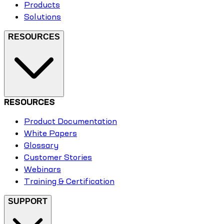
Products
Solutions
RESOURCES
RESOURCES
Product Documentation
White Papers
Glossary
Customer Stories
Webinars
Training & Certification
SUPPORT