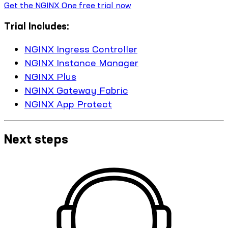
Get the NGINX One free trial now
Trial Includes:
NGINX Ingress Controller
NGINX Instance Manager
NGINX Plus
NGINX Gateway Fabric
NGINX App Protect
Next steps