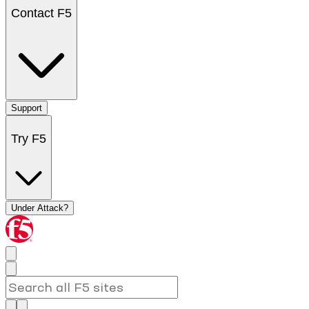
Contact F5
Support
Try F5
Under Attack?