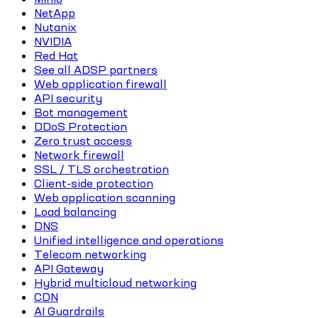
NetApp
Nutanix
NVIDIA
Red Hat
See all ADSP partners
Web application firewall
API security
Bot management
DDoS Protection
Zero trust access
Network firewall
SSL / TLS orchestration
Client-side protection
Web application scanning
Load balancing
DNS
Unified intelligence and operations
Telecom networking
API Gateway
Hybrid multicloud networking
CDN
AI Guardrails