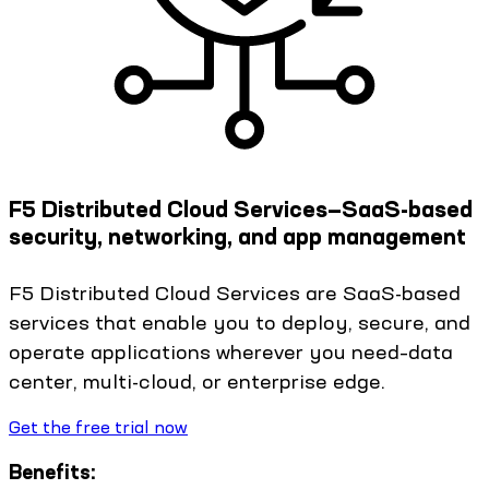
F5 Distributed Cloud Services—SaaS-based
security, networking, and app management
F5 Distributed Cloud Services are SaaS-based
services that enable you to deploy, secure, and
operate applications wherever you need–data
center, multi-cloud, or enterprise edge.
Get the free trial now
Benefits: