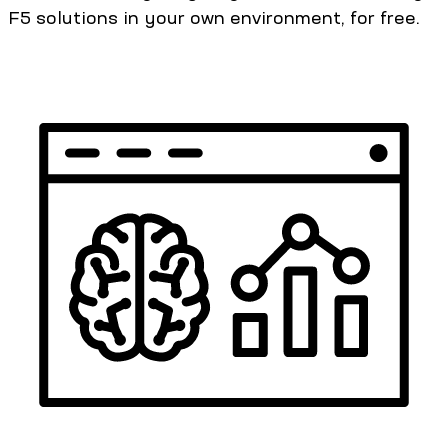
F5 solutions in your own environment, for free.