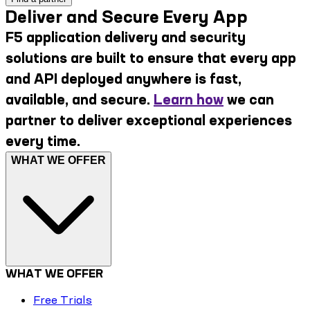
Deliver and Secure Every App
F5 application delivery and security
solutions are built to ensure that every app
and API deployed anywhere is fast,
available, and secure.
Learn how
we can
partner to deliver exceptional experiences
every time.
WHAT WE OFFER
WHAT WE OFFER
Free Trials