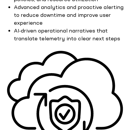
Advanced analytics and proactive alerting
to reduce downtime and improve user
experience
AI-driven operational narratives that
translate telemetry into clear next steps