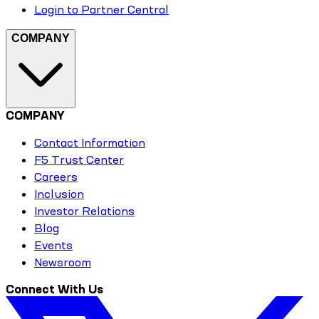
Login to Partner Central
COMPANY
COMPANY
Contact Information
F5 Trust Center
Careers
Inclusion
Investor Relations
Blog
Events
Newsroom
Connect With Us