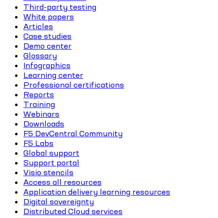
Third-party testing
White papers
Articles
Case studies
Demo center
Glossary
Infographics
Learning center
Professional certifications
Reports
Training
Webinars
Downloads
F5 DevCentral Community
F5 Labs
Global support
Support portal
Visio stencils
Access all resources
Application delivery learning resources
Digital sovereignty
Distributed Cloud services