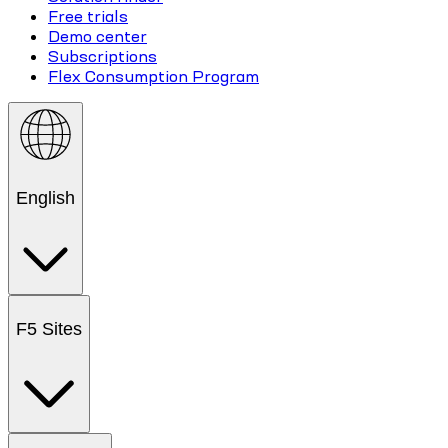
Free trials
Demo center
Subscriptions
Flex Consumption Program
English
F5 Sites