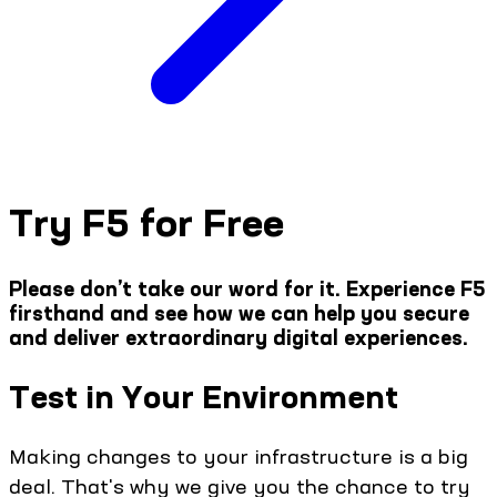
Try F5 for Free
Please don’t take our word for it. Experience F5
firsthand and see how we can help you secure
and deliver extraordinary digital experiences.
Test in Your Environment
Making changes to your infrastructure is a big
deal. That's why we give you the chance to try