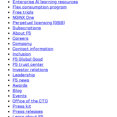
Enterprise AI learning resources
Flex consumption program
Free trials
NGINX One
Perpetual licensing (GBB)
Subscriptions
About F5
Careers
Company
Contact information
Inclusion
F5 Global Good
F5 trust center
Investor relations
Leadership
F5 news
Awards
Blog
Events
Office of the CTO
Press kit
Press releases
Learn about F5