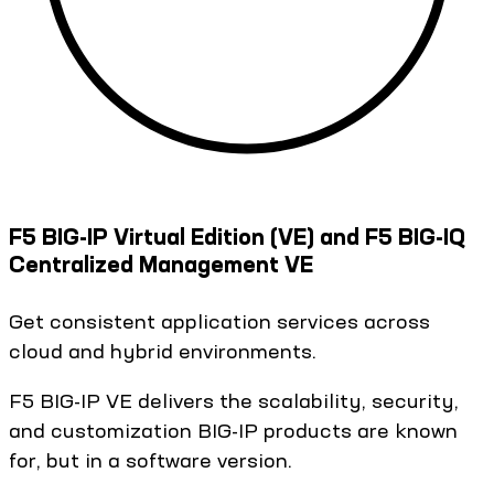
F5 BIG-IP Virtual Edition (VE) and F5 BIG-IQ
Centralized Management VE
Get consistent application services across
cloud and hybrid environments.
F5 BIG-IP VE delivers the scalability, security,
and customization BIG-IP products are known
for, but in a software version.