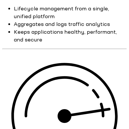
Lifecycle management from a single,
unified platform
Aggregates and logs traffic analytics
Keeps applications healthy, performant,
and secure