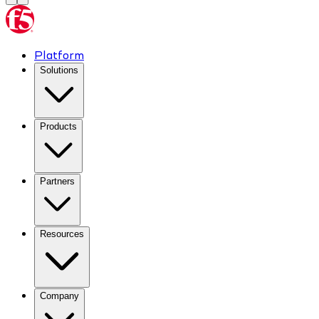
Platform
Solutions
Products
Partners
Resources
Company