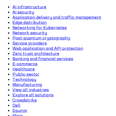
AI infrastructure
AI security
Application delivery and traffic management
Edge distribution
Networking for Kubernetes
Network security
Post-quantum cryptography
Service providers
Web application and API protection
Zero trust architecture
Banking and financial services
E-commerce
Healthcare
Public sector
Technology
Manufacturing
View all industries
Explore all solutions
Crowdstrike
Dell
Equinix
Minio