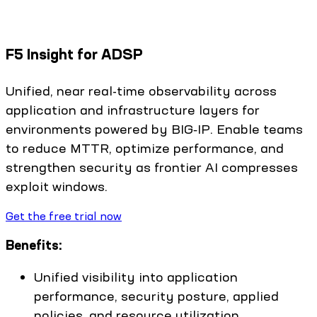
F5 Insight for ADSP
Unified, near real-time observability across
application and infrastructure layers for
environments powered by BIG‑IP. Enable teams
to reduce MTTR, optimize performance, and
strengthen security as frontier AI compresses
exploit windows.
Get the free trial now
Benefits:
Unified visibility into application
performance, security posture, applied
policies, and resource utilization