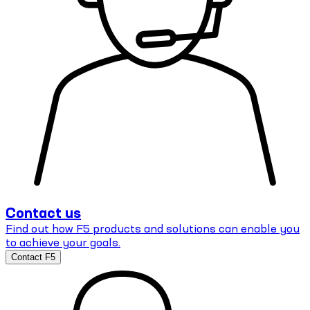
Contact us
Find out how F5 products and solutions can enable you
to achieve your goals.
Contact F5