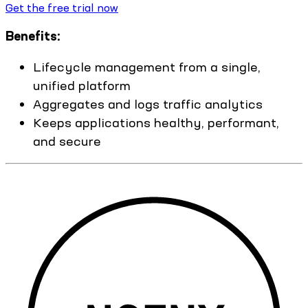
Get the free trial now
Benefits:
Lifecycle management from a single,
unified platform
Aggregates and logs traffic analytics
Keeps applications healthy, performant,
and secure