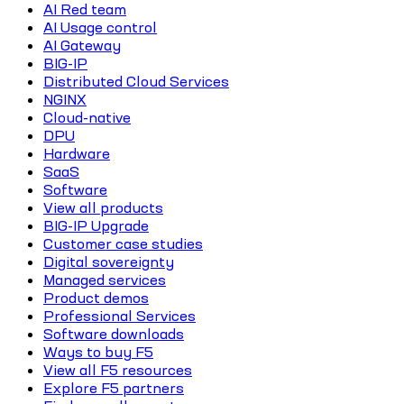
AI Red team
AI Usage control
AI Gateway
BIG-IP
Distributed Cloud Services
NGINX
Cloud-native
DPU
Hardware
SaaS
Software
View all products
BIG-IP Upgrade
Customer case studies
Digital sovereignty
Managed services
Product demos
Professional Services
Software downloads
Ways to buy F5
View all F5 resources
Explore F5 partners