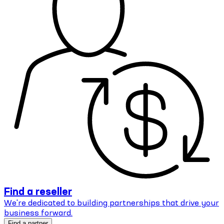
Find a reseller
We're dedicated to building partnerships that drive your
business forward.
Find a partner