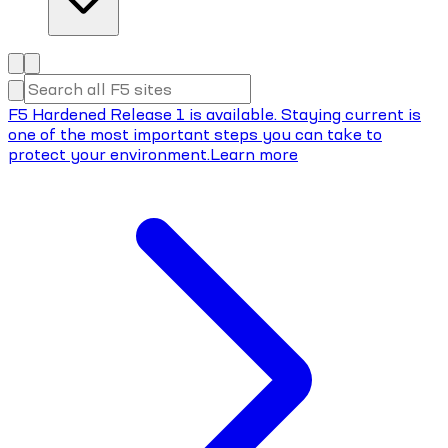
F5 Hardened Release 1 is available. Staying current is
one of the most important steps you can take to
protect your environment.
Learn more