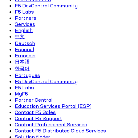
F5 DevCentral Community
F5 Labs
Partners
Services
English
中文
Deutsch
Español
Français
日本語
한국어
Português
F5 DevCentral Community
F5 Labs
MyF5
Partner Central
Education Services Portal (ESP)
Contact F5 Sales
Contact F5 Support
Contact Professional Services
Contact F5 Distributed Cloud Services
Solution finder