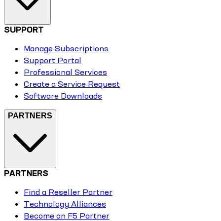
SUPPORT
Manage Subscriptions
Support Portal
Professional Services
Create a Service Request
Software Downloads
PARTNERS
PARTNERS
Find a Reseller Partner
Technology Alliances
Become an F5 Partner