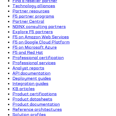
Find a reseller partner
Technology alliances
Partner resources
F5 partner programs
Partner Central
NGINX consulting partners
Explore F5 partners
F5 on Amazon Web Services
F5 on Google Cloud Platform
F5 on Microsoft Azure
F5 and Red Hat
Professional certification
Professional services
Analyst reports
API documentation
Deployment guides
Integration guides
KB articles
Product certifications
Product datasheets
Product documentation
Reference architectures
Solution profiles