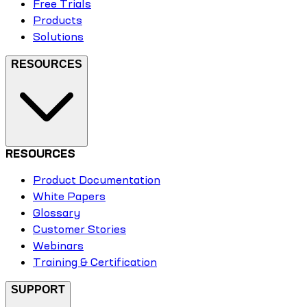
Free Trials
Products
Solutions
RESOURCES
RESOURCES
Product Documentation
White Papers
Glossary
Customer Stories
Webinars
Training & Certification
SUPPORT