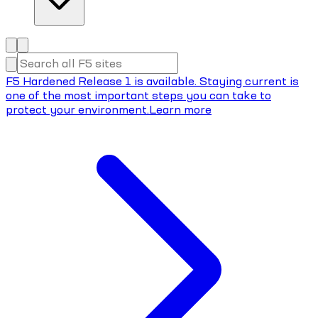
F5 Hardened Release 1 is available. Staying current is
one of the most important steps you can take to
protect your environment.
Learn more