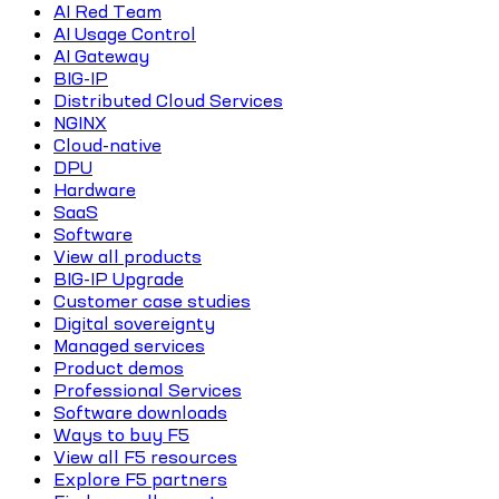
AI Red Team
AI Usage Control
AI Gateway
BIG-IP
Distributed Cloud Services
NGINX
Cloud-native
DPU
Hardware
SaaS
Software
View all products
BIG-IP Upgrade
Customer case studies
Digital sovereignty
Managed services
Product demos
Professional Services
Software downloads
Ways to buy F5
View all F5 resources
Explore F5 partners