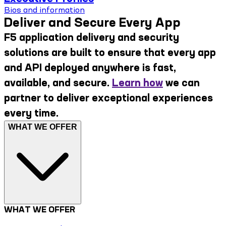
Bios and information
Deliver and Secure Every App
F5 application delivery and security
solutions are built to ensure that every app
and API deployed anywhere is fast,
available, and secure.
Learn how
we can
partner to deliver exceptional experiences
every time.
WHAT WE OFFER
WHAT WE OFFER