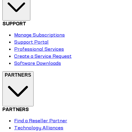
SUPPORT
Manage Subscriptions
Support Portal
Professional Services
Create a Service Request
Software Downloads
PARTNERS
PARTNERS
Find a Reseller Partner
Technology Alliances