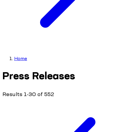
Home
Press Releases
Results 1-30 of 552