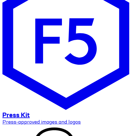
Press Kit
Press-approved images and logos