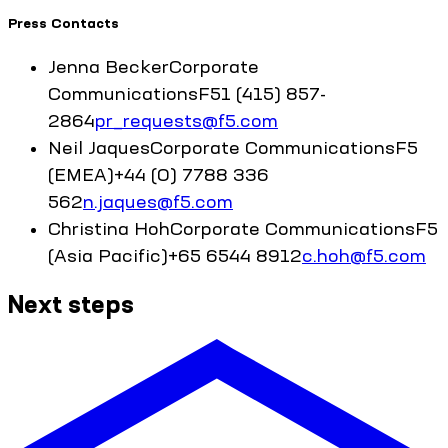
Press Contacts
Jenna
Becker
Corporate
Communications
F5
1 (415) 857-
2864
pr_requests@f5.com
Neil
Jaques
Corporate Communications
F5
(EMEA)
+44 (0) 7788 336
562
n.jaques@f5.com
Christina
Hoh
Corporate Communications
F5
(Asia Pacific)
+65 6544 8912
c.hoh@f5.com
Next steps