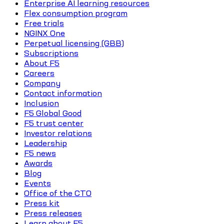
Enterprise AI learning resources
Flex consumption program
Free trials
NGINX One
Perpetual licensing (GBB)
Subscriptions
About F5
Careers
Company
Contact information
Inclusion
F5 Global Good
F5 trust center
Investor relations
Leadership
F5 news
Awards
Blog
Events
Office of the CTO
Press kit
Press releases
Learn about F5