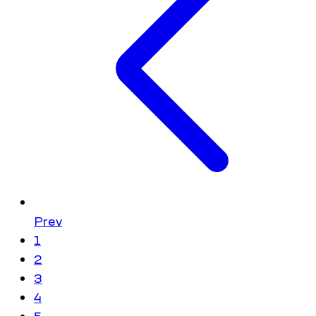
Prev
1
2
3
4