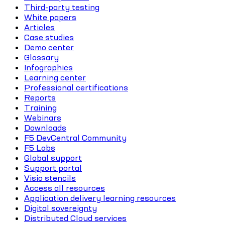
Third-party testing
White papers
Articles
Case studies
Demo center
Glossary
Infographics
Learning center
Professional certifications
Reports
Training
Webinars
Downloads
F5 DevCentral Community
F5 Labs
Global support
Support portal
Visio stencils
Access all resources
Application delivery learning resources
Digital sovereignty
Distributed Cloud services