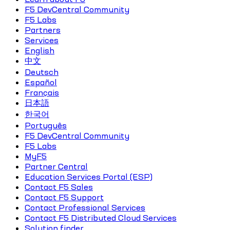
F5 DevCentral Community
F5 Labs
Partners
Services
English
中文
Deutsch
Español
Français
日本語
한국어
Português
F5 DevCentral Community
F5 Labs
MyF5
Partner Central
Education Services Portal (ESP)
Contact F5 Sales
Contact F5 Support
Contact Professional Services
Contact F5 Distributed Cloud Services
Solution finder