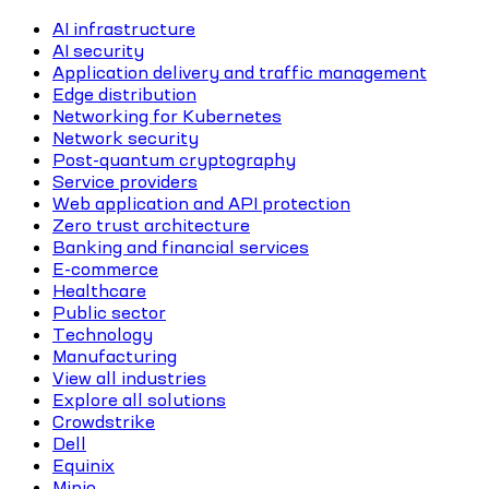
AI infrastructure
AI security
Application delivery and traffic management
Edge distribution
Networking for Kubernetes
Network security
Post-quantum cryptography
Service providers
Web application and API protection
Zero trust architecture
Banking and financial services
E-commerce
Healthcare
Public sector
Technology
Manufacturing
View all industries
Explore all solutions
Crowdstrike
Dell
Equinix
Minio