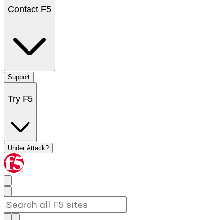
Contact F5
Support
Try F5
Under Attack?