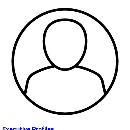
Executive Profiles