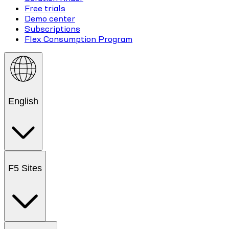
Free trials
Demo center
Subscriptions
Flex Consumption Program
English
F5 Sites