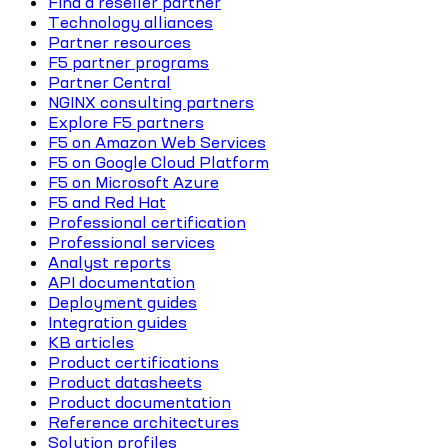
Find a reseller partner
Technology alliances
Partner resources
F5 partner programs
Partner Central
NGINX consulting partners
Explore F5 partners
F5 on Amazon Web Services
F5 on Google Cloud Platform
F5 on Microsoft Azure
F5 and Red Hat
Professional certification
Professional services
Analyst reports
API documentation
Deployment guides
Integration guides
KB articles
Product certifications
Product datasheets
Product documentation
Reference architectures
Solution profiles