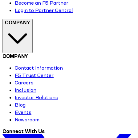
Become an F5 Partner
Login to Partner Central
COMPANY
COMPANY
Contact Information
F5 Trust Center
Careers
Inclusion
Investor Relations
Blog
Events
Newsroom
Connect With Us