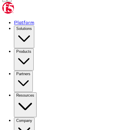
Platform
Solutions
Products
Partners
Resources
Company