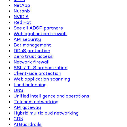
NetApp
Nutanix
NVIDIA
Red Hat
See all ADSP partners
Web application firewall
API security
Bot management
DDoS protection
Zero trust access
Network firewall
SSL / TLS orchestration
Client-side protection
Web application scanning
Load balancing
DNS
Unified intelligence and operations
Telecom networking
API gateway
Hybrid multicloud networking
CDN
AI Guardrails