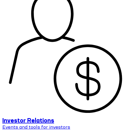
Investor Relations
Events and tools for investors