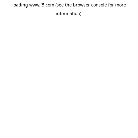
loading
www.f5.com
(see the
browser console
for more
information).