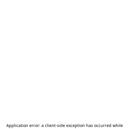
Application error: a
client
-side exception has occurred while