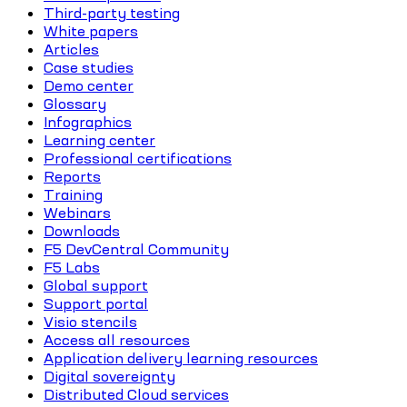
Third-party testing
White papers
Articles
Case studies
Demo center
Glossary
Infographics
Learning center
Professional certifications
Reports
Training
Webinars
Downloads
F5 DevCentral Community
F5 Labs
Global support
Support portal
Visio stencils
Access all resources
Application delivery learning resources
Digital sovereignty
Distributed Cloud services