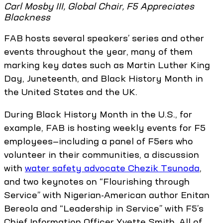
Carl Mosby III, Global Chair, F5 Appreciates
Blackness
FAB hosts several speakers’ series and other
events throughout the year, many of them
marking key dates such as Martin Luther King
Day, Juneteenth, and Black History Month in
the United States and the UK.
During Black History Month in the U.S., for
example, FAB is hosting weekly events for F5
employees—including a panel of F5ers who
volunteer in their communities, a discussion
with
water safety advocate Chezik Tsunoda
,
and two keynotes on “Flourishing through
Service” with Nigerian-American author Enitan
Bereola and “Leadership in Service” with F5’s
Chief Information Officer Yvette Smith. All of