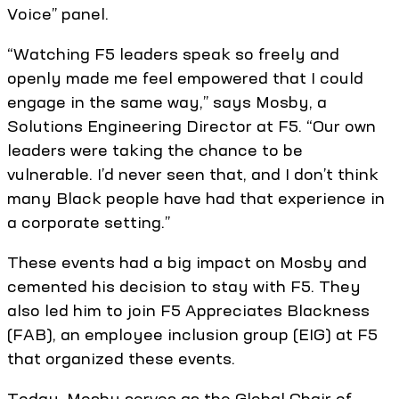
Voice” panel.
“Watching F5 leaders speak so freely and
openly made me feel empowered that I could
engage in the same way,” says Mosby, a
Solutions Engineering Director at F5. “Our own
leaders were taking the chance to be
vulnerable. I’d never seen that, and I don’t think
many Black people have had that experience in
a corporate setting.”
These events had a big impact on Mosby and
cemented his decision to stay with F5. They
also led him to join F5 Appreciates Blackness
(FAB), an employee inclusion group (EIG) at F5
that organized these events.
Today, Mosby serves as the Global Chair of