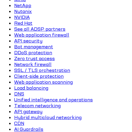
NetApp
Nutanix
NVIDIA
Red Hat
See all ADSP partners
Web application firewall
API security
Bot management
DDoS protection
Zero trust access
Network firewall
SSL / TLS orchestration
Client-side protection
Web application scanning
Load balancing
DNS
Unified intelligence and operations
Telecom networking
API gateway
Hybrid multicloud networking
CDN
AI Guardrails