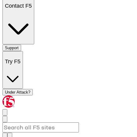
Contact F5
Support
Try F5
Under Attack?