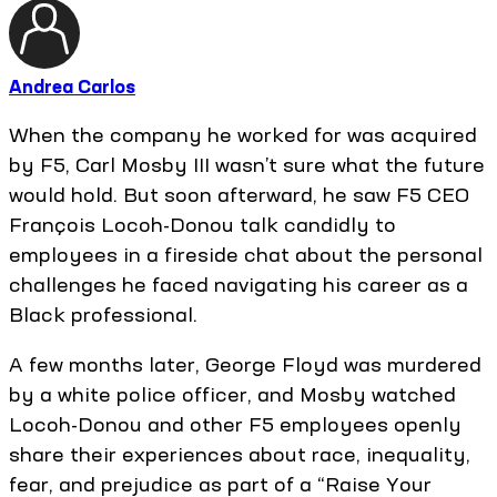
Andrea Carlos
When the company he worked for was acquired
by F5, Carl Mosby III wasn’t sure what the future
would hold. But soon afterward, he saw F5 CEO
François Locoh-Donou talk candidly to
employees in a fireside chat about the personal
challenges he faced navigating his career as a
Black professional.
A few months later, George Floyd was murdered
by a white police officer, and Mosby watched
Locoh-Donou and other F5 employees openly
share their experiences about race, inequality,
fear, and prejudice as part of a “Raise Your