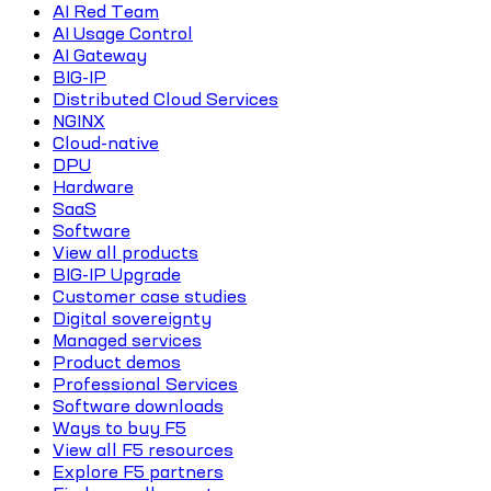
AI Red Team
AI Usage Control
AI Gateway
BIG-IP
Distributed Cloud Services
NGINX
Cloud-native
DPU
Hardware
SaaS
Software
View all products
BIG-IP Upgrade
Customer case studies
Digital sovereignty
Managed services
Product demos
Professional Services
Software downloads
Ways to buy F5
View all F5 resources
Explore F5 partners