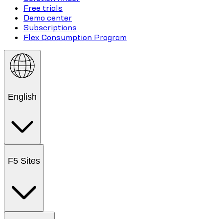
Free trials
Demo center
Subscriptions
Flex Consumption Program
English
F5 Sites