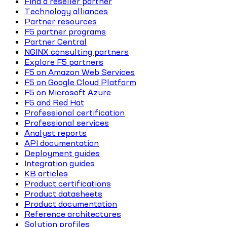
Find a reseller partner
Technology alliances
Partner resources
F5 partner programs
Partner Central
NGINX consulting partners
Explore F5 partners
F5 on Amazon Web Services
F5 on Google Cloud Platform
F5 on Microsoft Azure
F5 and Red Hat
Professional certification
Professional services
Analyst reports
API documentation
Deployment guides
Integration guides
KB articles
Product certifications
Product datasheets
Product documentation
Reference architectures
Solution profiles