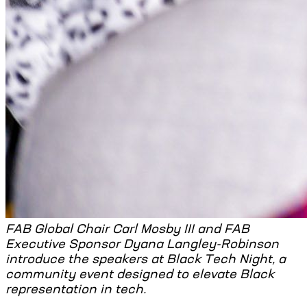
FAB Global Chair Carl Mosby III and FAB
Executive Sponsor Dyana Langley-Robinson
introduce the speakers at Black Tech Night, a
community event designed to elevate Black
representation in tech.