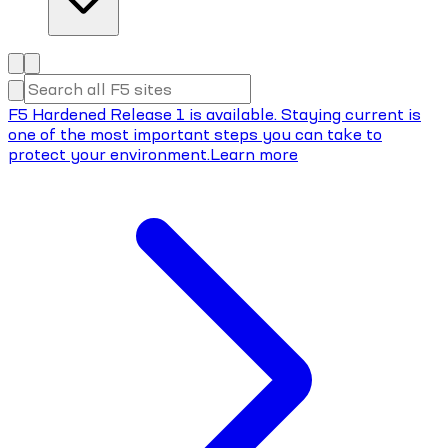
F5 Hardened Release 1 is available. Staying current is
one of the most important steps you can take to
protect your environment.
Learn more