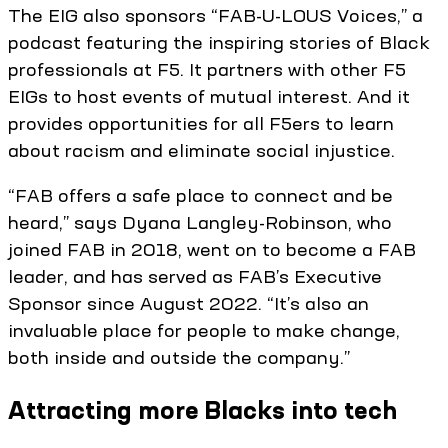
The EIG also sponsors “FAB-U-LOUS Voices,” a
podcast featuring the inspiring stories of Black
professionals at F5. It partners with other F5
EIGs to host events of mutual interest. And it
provides opportunities for all F5ers to learn
about racism and eliminate social injustice.
“FAB offers a safe place to connect and be
heard,” says Dyana Langley-Robinson, who
joined FAB in 2018, went on to become a FAB
leader, and has served as FAB’s Executive
Sponsor since August 2022. “It’s also an
invaluable place for people to make change,
both inside and outside the company.”
Attracting more Blacks into tech