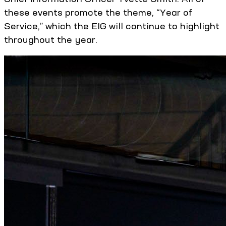
these events promote the theme, “Year of
Service,” which the EIG will continue to highlight
throughout the year.