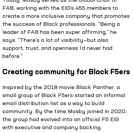
FAB, working with the EIG’s 455 members to
create a more inclusive company that promotes
the success of Black professionals. “Being a
leader of FAB has been super affirming,” he
says. “There’s a lot of visibility—but also
support, trust, and openness I’d never had
before.”
Creating community for Black F5ers
Inspired by the 2018 movie Black Panther, a
small group of Black F5ers started an informal
email distribution list as a way to build
community. By the time Mosby joined in 2020,
the group had evolved into an official F5 EIG
with executive and company backing.