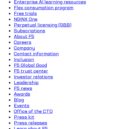
Enterprise AI learning resources
Flex consumption program
Free trials
NGINX One
Perpetual licensing (GBB)
Subscriptions
About F5
Careers
Company
Contact information
Inclusion
F5 Global Good
F5 trust center
Investor relations
Leadership
F5 news
Awards
Blog
Events
Office of the CTO
Press kit
Press releases
Learn about F5