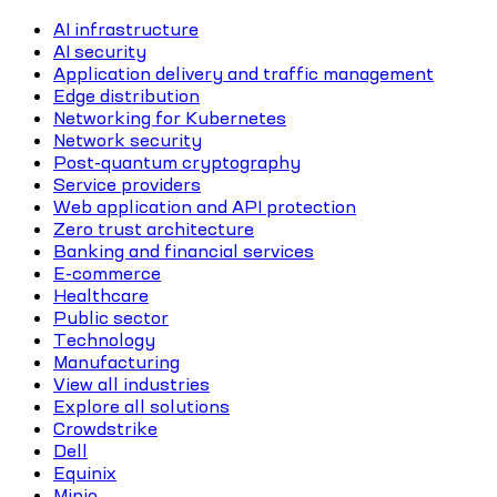
AI infrastructure
AI security
Application delivery and traffic management
Edge distribution
Networking for Kubernetes
Network security
Post-quantum cryptography
Service providers
Web application and API protection
Zero trust architecture
Banking and financial services
E-commerce
Healthcare
Public sector
Technology
Manufacturing
View all industries
Explore all solutions
Crowdstrike
Dell
Equinix
Minio