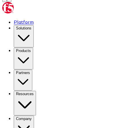
Platform
Solutions
Products
Partners
Resources
Company