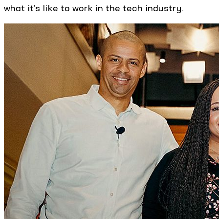
what it’s like to work in the tech industry.