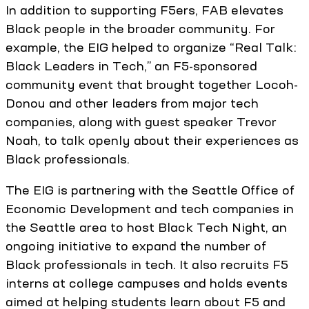
In addition to supporting F5ers, FAB elevates
Black people in the broader community. For
example, the EIG helped to organize “Real Talk:
Black Leaders in Tech,” an F5-sponsored
community event that brought together Locoh-
Donou and other leaders from major tech
companies, along with guest speaker Trevor
Noah, to talk openly about their experiences as
Black professionals.
The EIG is partnering with the Seattle Office of
Economic Development and tech companies in
the Seattle area to host Black Tech Night, an
ongoing initiative to expand the number of
Black professionals in tech. It also recruits F5
interns at college campuses and holds events
aimed at helping students learn about F5 and