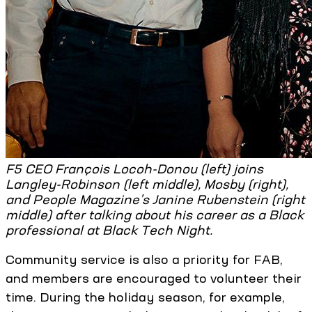
F5 CEO François Locoh-Donou (left) joins
Langley-Robinson (left middle), Mosby (right),
and People Magazine’s Janine Rubenstein (right
middle) after talking about his career as a Black
professional at Black Tech Night.
Community service is also a priority for FAB,
and members are encouraged to volunteer their
time. During the holiday season, for example,