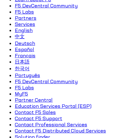
F5 DevCentral Community
F5 Labs
Partners
Services
English
中文
Deutsch
Español
Français
日本語
한국어
Português
F5 DevCentral Community
F5 Labs
MyF5
Partner Central
Education Services Portal (ESP)
Contact F5 Sales
Contact F5 Support
Contact Professional Services
Contact F5 Distributed Cloud Services
Solution finder