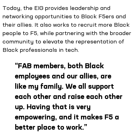
Today, the EIG provides leadership and
networking opportunities to Black F5ers and
their allies. It also works to recruit more Black
people to F5, while partnering with the broader
community to elevate the representation of
Black professionals in tech.
“
FAB members, both Black
employees and our allies, are
like my family. We all support
each other and raise each other
up. Having that is very
empowering, and it makes F5 a
better place to work.
”