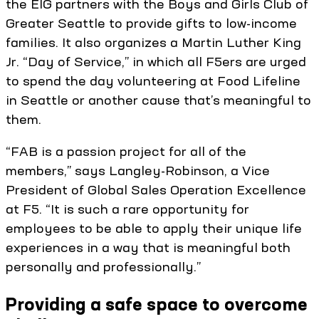
the EIG partners with the Boys and Girls Club of
Greater Seattle to provide gifts to low-income
families. It also organizes a Martin Luther King
Jr. “Day of Service,” in which all F5ers are urged
to spend the day volunteering at Food Lifeline
in Seattle or another cause that’s meaningful to
them.
“FAB is a passion project for all of the
members,” says Langley-Robinson, a Vice
President of Global Sales Operation Excellence
at F5. “It is such a rare opportunity for
employees to be able to apply their unique life
experiences in a way that is meaningful both
personally and professionally.”
Providing a safe space to overcome