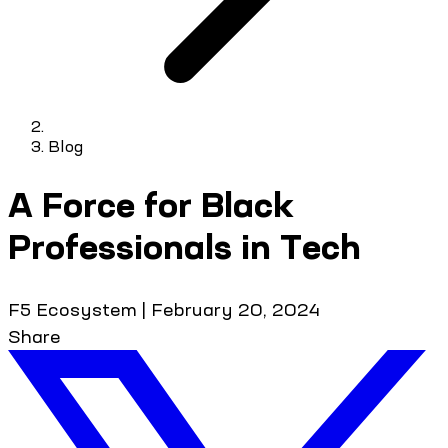
Blog
A Force for Black
Professionals in Tech
F5 Ecosystem
|
February 20, 2024
Share