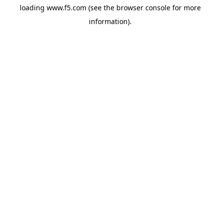
loading
www.f5.com
(see the
browser console
for more
information).