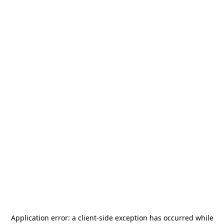
Application error: a
client
-side exception has occurred while