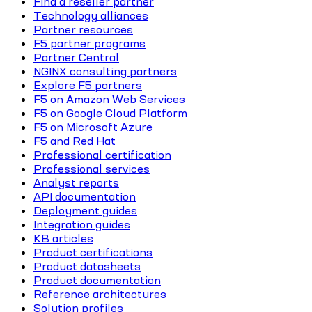
Find a reseller partner
Technology alliances
Partner resources
F5 partner programs
Partner Central
NGINX consulting partners
Explore F5 partners
F5 on Amazon Web Services
F5 on Google Cloud Platform
F5 on Microsoft Azure
F5 and Red Hat
Professional certification
Professional services
Analyst reports
API documentation
Deployment guides
Integration guides
KB articles
Product certifications
Product datasheets
Product documentation
Reference architectures
Solution profiles