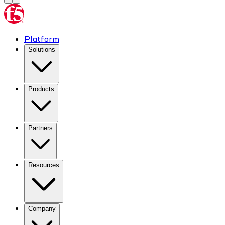
Platform
Solutions
Products
Partners
Resources
Company