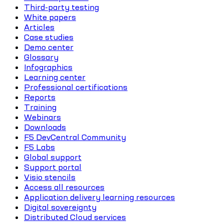
Third-party testing
White papers
Articles
Case studies
Demo center
Glossary
Infographics
Learning center
Professional certifications
Reports
Training
Webinars
Downloads
F5 DevCentral Community
F5 Labs
Global support
Support portal
Visio stencils
Access all resources
Application delivery learning resources
Digital sovereignty
Distributed Cloud services