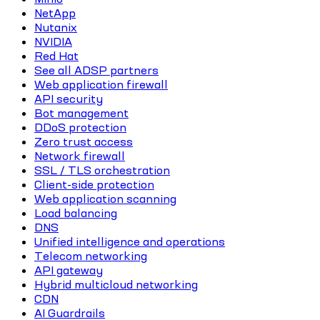
NetApp
Nutanix
NVIDIA
Red Hat
See all ADSP partners
Web application firewall
API security
Bot management
DDoS protection
Zero trust access
Network firewall
SSL / TLS orchestration
Client-side protection
Web application scanning
Load balancing
DNS
Unified intelligence and operations
Telecom networking
API gateway
Hybrid multicloud networking
CDN
AI Guardrails