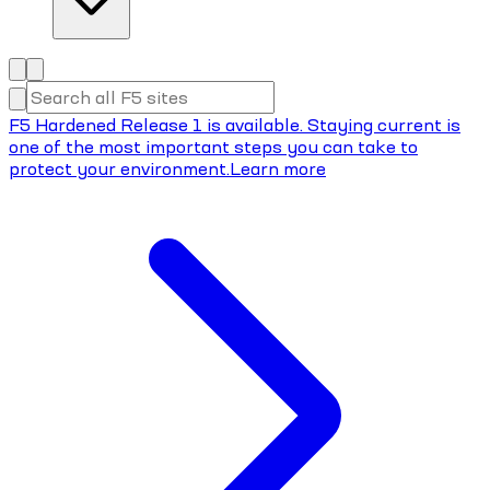
F5 Hardened Release 1 is available. Staying current is
one of the most important steps you can take to
protect your environment.
Learn more