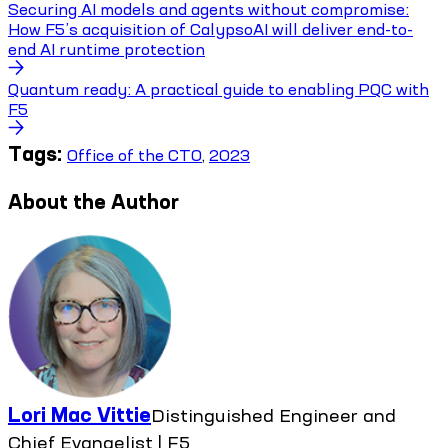
Securing AI models and agents without compromise:
How F5’s acquisition of CalypsoAI will deliver end-to-
end AI runtime protection
Quantum ready: A practical guide to enabling PQC with
F5
Tags:
Office of the CTO
,
2023
About the Author
Lori Mac Vittie
Distinguished Engineer and
Chief Evangelist | F5