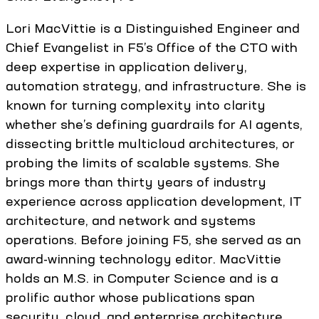
Lori MacVittie is a Distinguished Engineer and
Chief Evangelist in F5’s Office of the CTO with
deep expertise in application delivery,
automation strategy, and infrastructure. She is
known for turning complexity into clarity
whether she’s defining guardrails for AI agents,
dissecting brittle multicloud architectures, or
probing the limits of scalable systems. She
brings more than thirty years of industry
experience across application development, IT
architecture, and network and systems
operations. Before joining F5, she served as an
award-winning technology editor. MacVittie
holds an M.S. in Computer Science and is a
prolific author whose publications span
security, cloud, and enterprise architecture.