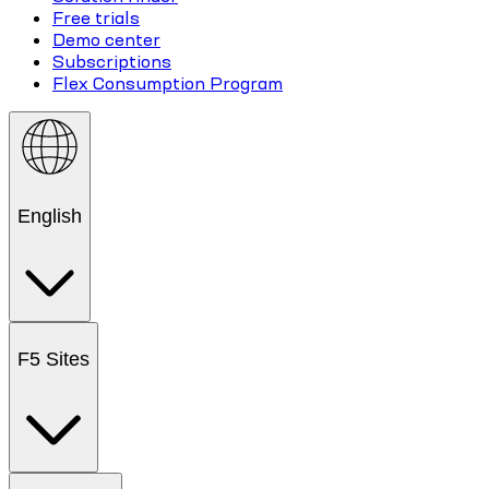
Free trials
Demo center
Subscriptions
Flex Consumption Program
English
F5 Sites