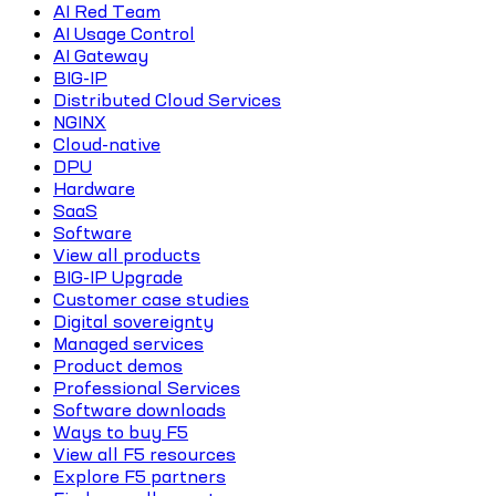
AI Red Team
AI Usage Control
AI Gateway
BIG-IP
Distributed Cloud Services
NGINX
Cloud-native
DPU
Hardware
SaaS
Software
View all products
BIG-IP Upgrade
Customer case studies
Digital sovereignty
Managed services
Product demos
Professional Services
Software downloads
Ways to buy F5
View all F5 resources
Explore F5 partners