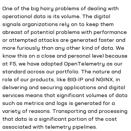
One of the big hairy problems of dealing with
operational data is its volume. The digital
signals organizations rely on to keep them
abreast of potential problems with performance
or attempted attacks are generated faster and
more furiously than any other kind of data. We
know this on a close and personal level because
at F5, we have adopted OpenTelemetry as our
standard across our portfolio. The nature and
role of our products, like BIG-IP and NGINX, in
delivering and securing applications and digital
services means that significant volumes of data
such as metrics and logs is generated for a
variety of reasons. Transporting and processing
that data is a significant portion of the cost
associated with telemetry pipelines.