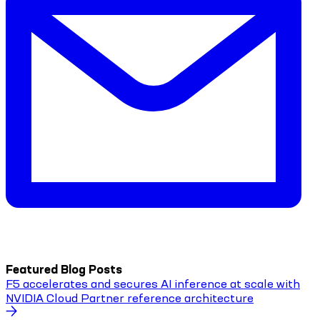
Featured Blog Posts
F5 accelerates and secures AI inference at scale with
NVIDIA Cloud Partner reference architecture