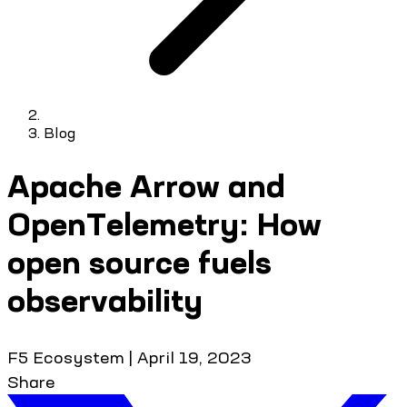
Blog
Apache Arrow and
OpenTelemetry: How
open source fuels
observability
F5 Ecosystem
|
April 19, 2023
Share