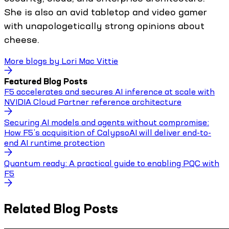
She is also an avid tabletop and video gamer
with unapologetically strong opinions about
cheese.
More blogs by
Lori Mac Vittie
Featured Blog Posts
F5 accelerates and secures AI inference at scale with
NVIDIA Cloud Partner reference architecture
Securing AI models and agents without compromise:
How F5’s acquisition of CalypsoAI will deliver end-to-
end AI runtime protection
Quantum ready: A practical guide to enabling PQC with
F5
Related Blog Posts