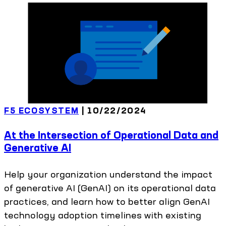
F5 ECOSYSTEM
|
10/22/2024
At the Intersection of Operational Data and
Generative AI
Help your organization understand the impact
of generative AI (GenAI) on its operational data
practices, and learn how to better align GenAI
technology adoption timelines with existing