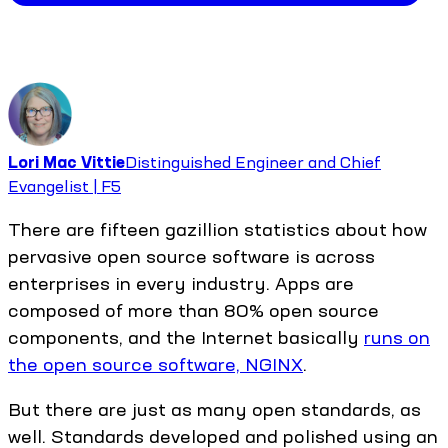
Lori Mac Vittie
Distinguished Engineer and Chief
Evangelist | F5
There are fifteen gazillion statistics about how
pervasive open source software is across
enterprises in every industry. Apps are
composed of more than 80% open source
components, and the Internet basically
runs on
the open source software, NGINX
.
But there are just as many open standards, as
well. Standards developed and polished using an