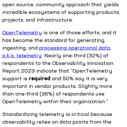
open source, community approach that yields
incredible ecosystems of supporting products,
projects, and infrastructure.
OpenTelemetry
is one of those efforts, and it
has become the standard for generating,
ingesting, and
processing operational data,
a.k.a. telemetry
. Nearly one-third (32%) of
respondents to the Observability Innovation
Report 2023 indicate that “OpenTelemetry
support is
required
and 50% say it is very
important in vendor products. Slightly more
than one-third (36%) of respondents use
OpenTelemetry within their organization.”
Standardizing telemetry is critical because
observability relies on data points from the