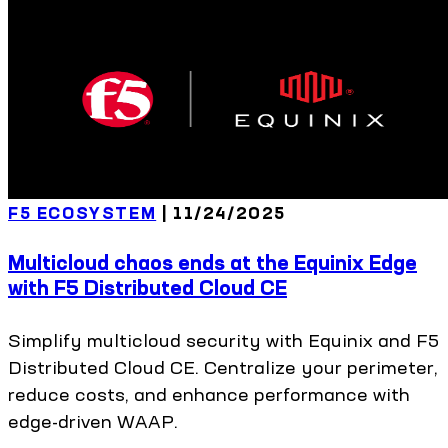
F5 ECOSYSTEM
|
11/24/2025
Multicloud chaos ends at the Equinix Edge
with F5 Distributed Cloud CE
Simplify multicloud security with Equinix and F5
Distributed Cloud CE. Centralize your perimeter,
reduce costs, and enhance performance with
edge-driven WAAP.