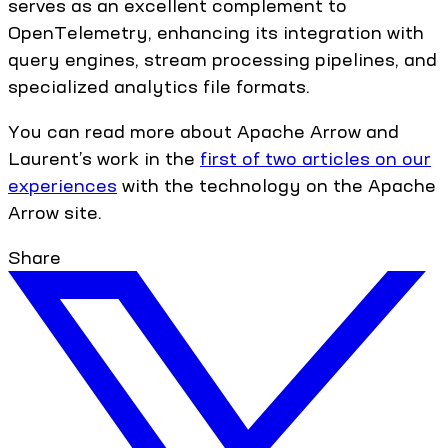
serves as an excellent complement to
OpenTelemetry, enhancing its integration with
query engines, stream processing pipelines, and
specialized analytics file formats.
You can read more about Apache Arrow and
Laurent’s work in the
first of two articles on our
experiences
with the technology on the Apache
Arrow site.
Share