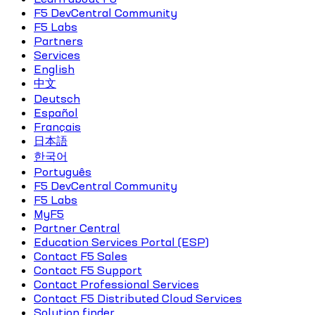
F5 DevCentral Community
F5 Labs
Partners
Services
English
中文
Deutsch
Español
Français
日本語
한국어
Português
F5 DevCentral Community
F5 Labs
MyF5
Partner Central
Education Services Portal (ESP)
Contact F5 Sales
Contact F5 Support
Contact Professional Services
Contact F5 Distributed Cloud Services
Solution finder