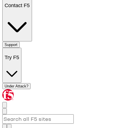
Contact F5
Support
Try F5
Under Attack?