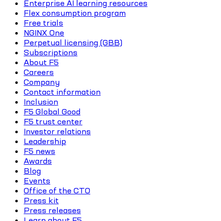
Enterprise AI learning resources
Flex consumption program
Free trials
NGINX One
Perpetual licensing (GBB)
Subscriptions
About F5
Careers
Company
Contact information
Inclusion
F5 Global Good
F5 trust center
Investor relations
Leadership
F5 news
Awards
Blog
Events
Office of the CTO
Press kit
Press releases
Learn about F5