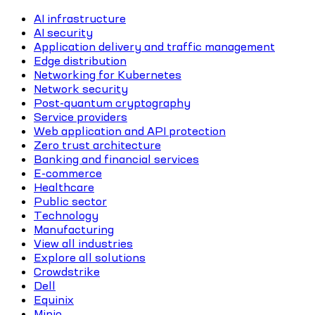
AI infrastructure
AI security
Application delivery and traffic management
Edge distribution
Networking for Kubernetes
Network security
Post-quantum cryptography
Service providers
Web application and API protection
Zero trust architecture
Banking and financial services
E-commerce
Healthcare
Public sector
Technology
Manufacturing
View all industries
Explore all solutions
Crowdstrike
Dell
Equinix
Minio