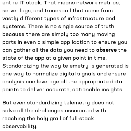
entire IT stack. That means network metrics,
server logs, and traces—all that come from
vastly different types of infrastructure and
systems. There is no single source of truth
because there are simply too many moving
parts in even a simple application to ensure you
can gather all the data you need to
observe
the
state of the app at a given point in time.
Standardizing the way telemetry is generated is
one way to normalize digital signals and ensure
analysis can leverage all the appropriate data
points to deliver accurate, actionable insights.
But even standardizing telemetry does not
solve all the challenges associated with
reaching the holy grail of full-stack
observability.