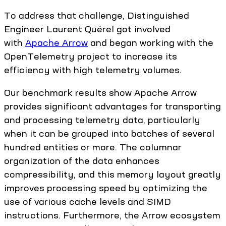
To address that challenge, Distinguished
Engineer Laurent Quérel got involved
with
Apache Arrow
and began working with the
OpenTelemetry project to increase its
efficiency with high telemetry volumes.
Our benchmark results show Apache Arrow
provides significant advantages for transporting
and processing telemetry data, particularly
when it can be grouped into batches of several
hundred entities or more. The columnar
organization of the data enhances
compressibility, and this memory layout greatly
improves processing speed by optimizing the
use of various cache levels and SIMD
instructions. Furthermore, the Arrow ecosystem