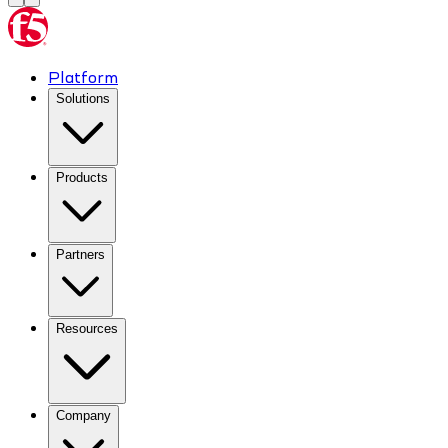
Platform
Solutions
Products
Partners
Resources
Company