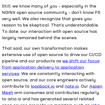
Still, we know many of you – especially in the
NGINX open source community – don’t know F5
very well. We also recognize that gives you
reason to be skeptical. That’s understandable.
To date, our interaction with open source has
largely remained behind the scenes.
That said, our own transformation makes
extensive use of open source to drive our CI/CD
pipeline and our products as
we shift our focus
from application delivery to application
services
. We are constantly interacting with
open source, and our core engineers actively
contribute to
loopback.io
and
nats.io
. Our
Aspen
Mesh
arm consumes and contributes regularly
to istio.io and has generated several related