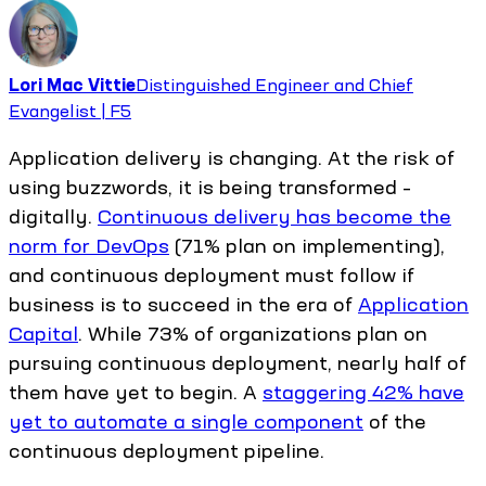
Lori Mac Vittie
Distinguished Engineer and Chief
Evangelist | F5
Application delivery is changing. At the risk of
using buzzwords, it is being transformed –
digitally.
Continuous delivery has become the
norm for DevOps
(71% plan on implementing),
and continuous deployment must follow if
business is to succeed in the era of
Application
Capital
. While 73% of organizations plan on
pursuing continuous deployment, nearly half of
them have yet to begin. A
staggering 42% have
yet to automate a single component
of the
continuous deployment pipeline.