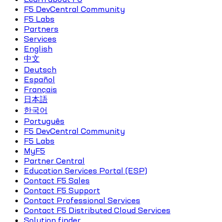
F5 DevCentral Community
F5 Labs
Partners
Services
English
中文
Deutsch
Español
Français
日本語
한국어
Português
F5 DevCentral Community
F5 Labs
MyF5
Partner Central
Education Services Portal (ESP)
Contact F5 Sales
Contact F5 Support
Contact Professional Services
Contact F5 Distributed Cloud Services
Solution finder