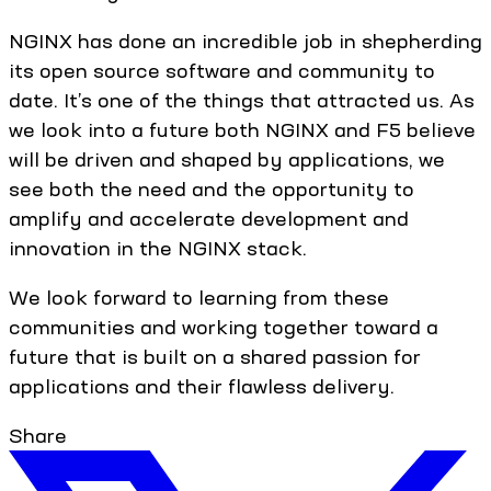
NGINX has done an incredible job in shepherding
its open source software and community to
date. It’s one of the things that attracted us. As
we look into a future both NGINX and F5 believe
will be driven and shaped by applications, we
see both the need and the opportunity to
amplify and accelerate development and
innovation in the NGINX stack.
We look forward to learning from these
communities and working together toward a
future that is built on a shared passion for
applications and their flawless delivery.
Share