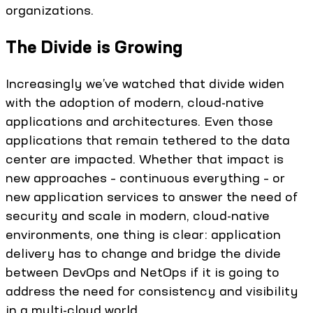
organizations.
The Divide is Growing
Increasingly we’ve watched that divide widen
with the adoption of modern, cloud-native
applications and architectures. Even those
applications that remain tethered to the data
center are impacted. Whether that impact is
new approaches – continuous everything – or
new application services to answer the need of
security and scale in modern, cloud-native
environments, one thing is clear: application
delivery has to change and bridge the divide
between DevOps and NetOps if it is going to
address the need for consistency and visibility
in a multi-cloud world.