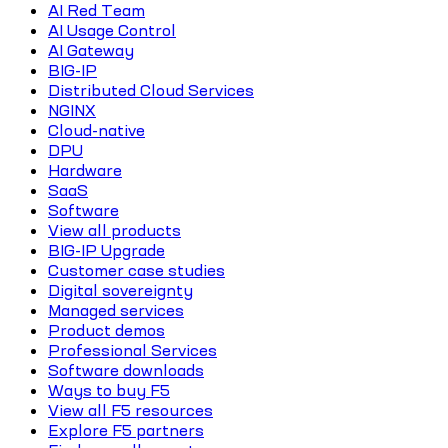
AI Red Team
AI Usage Control
AI Gateway
BIG-IP
Distributed Cloud Services
NGINX
Cloud-native
DPU
Hardware
SaaS
Software
View all products
BIG-IP Upgrade
Customer case studies
Digital sovereignty
Managed services
Product demos
Professional Services
Software downloads
Ways to buy F5
View all F5 resources
Explore F5 partners