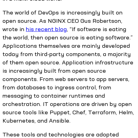
The world of DevOps is increasingly built on
open source. As NGINX CEO Gus Robertson,
wrote in
his recent blog
, “If software is eating
the world, then open source is eating software.”
Applications themselves are mainly developed
today from third-party components, a majority
of them open source. Application infrastructure
is increasingly built from open source
components. From web servers to app servers,
from databases to ingress control, from
messaging to container runtimes and
orchestration. IT operations are driven by open
source tools like Puppet, Chef, Terraform, Helm,
Kubernetes, and Ansible.
These tools and technologies are adopted