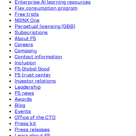
Enterprise AI learning resources
Flex consumption program
Free trials
NGINX One
Perpetual licensing (GBB)
Subscriptions
About F5
Careers
Company
Contact information
Inclusion
F5 Global Good
F5 trust center
Investor relations
Leadership
F5 news
Awards
Blog
Events
Office of the CTO
Press kit
Press releases
Learn about F5