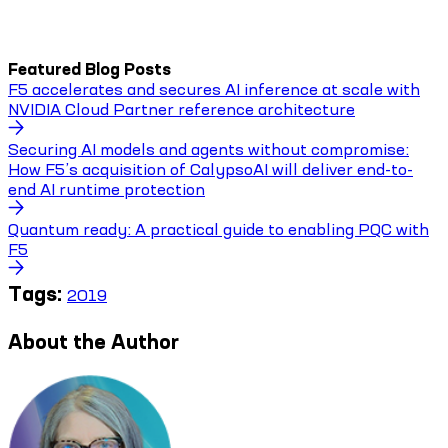
Featured Blog Posts
F5 accelerates and secures AI inference at scale with
NVIDIA Cloud Partner reference architecture
Securing AI models and agents without compromise:
How F5’s acquisition of CalypsoAI will deliver end-to-
end AI runtime protection
Quantum ready: A practical guide to enabling PQC with
F5
Tags:
2019
About the Author