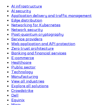
AI infrastructure
AI security
Application delivery and traffic management
Edge distribution
Networking for Kubernetes
Network security
Post-quantum cryptography
Service providers
Web application and API protection
Zero trust architecture
Banking and financial services
E-commerce
Healthcare
Public sector
Technology
Manufacturing
View all industries
Explore all solutions
Crowdstrike
Dell
Equinix
Minio