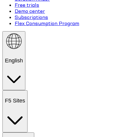
Free trials
Demo center
Subscriptions
Flex Consumption Program
English
F5 Sites