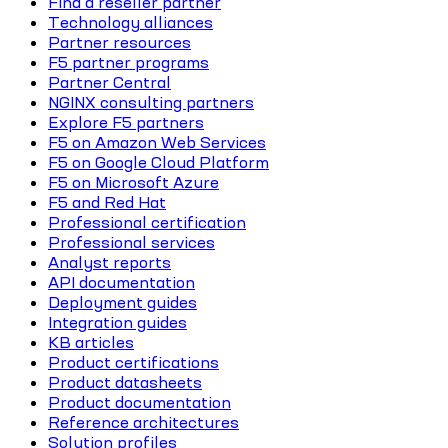
Find a reseller partner
Technology alliances
Partner resources
F5 partner programs
Partner Central
NGINX consulting partners
Explore F5 partners
F5 on Amazon Web Services
F5 on Google Cloud Platform
F5 on Microsoft Azure
F5 and Red Hat
Professional certification
Professional services
Analyst reports
API documentation
Deployment guides
Integration guides
KB articles
Product certifications
Product datasheets
Product documentation
Reference architectures
Solution profiles