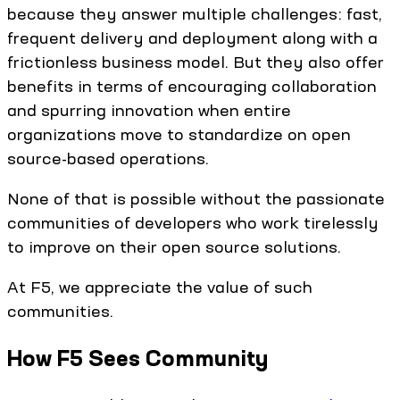
because they answer multiple challenges: fast,
frequent delivery and deployment along with a
frictionless business model. But they also offer
benefits in terms of encouraging collaboration
and spurring innovation when entire
organizations move to standardize on open
source-based operations.
None of that is possible without the passionate
communities of developers who work tirelessly
to improve on their open source solutions.
At F5, we appreciate the value of such
communities.
How F5 Sees Community