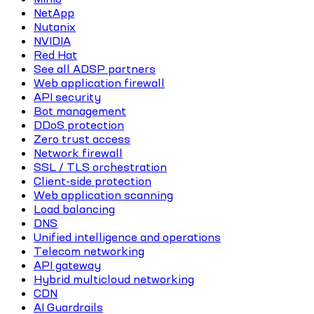
NetApp
Nutanix
NVIDIA
Red Hat
See all ADSP partners
Web application firewall
API security
Bot management
DDoS protection
Zero trust access
Network firewall
SSL / TLS orchestration
Client-side protection
Web application scanning
Load balancing
DNS
Unified intelligence and operations
Telecom networking
API gateway
Hybrid multicloud networking
CDN
AI Guardrails