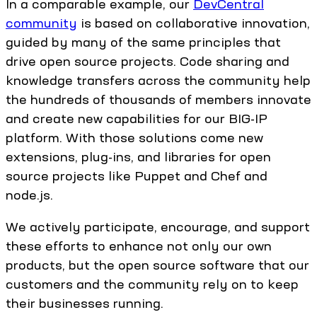
In a comparable example, our
DevCentral
community
is based on collaborative innovation,
guided by many of the same principles that
drive open source projects. Code sharing and
knowledge transfers across the community help
the hundreds of thousands of members innovate
and create new capabilities for our BIG-IP
platform. With those solutions come new
extensions, plug-ins, and libraries for open
source projects like Puppet and Chef and
node.js.
We actively participate, encourage, and support
these efforts to enhance not only our own
products, but the open source software that our
customers and the community rely on to keep
their businesses running.