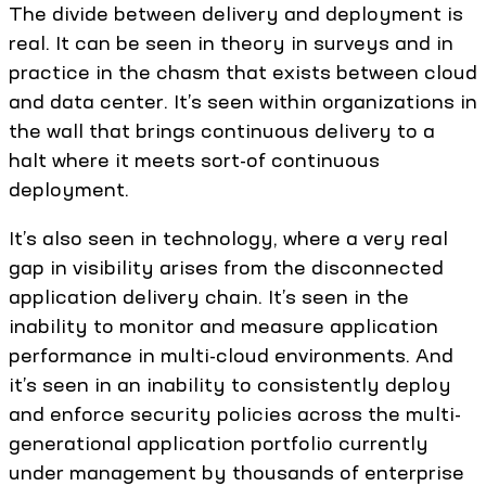
The divide between delivery and deployment is
real. It can be seen in theory in surveys and in
practice in the chasm that exists between cloud
and data center. It’s seen within organizations in
the wall that brings continuous delivery to a
halt where it meets sort-of continuous
deployment.
It’s also seen in technology, where a very real
gap in visibility arises from the disconnected
application delivery chain. It’s seen in the
inability to monitor and measure application
performance in multi-cloud environments. And
it’s seen in an inability to consistently deploy
and enforce security policies across the multi-
generational application portfolio currently
under management by thousands of enterprise