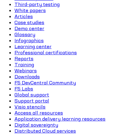
Third-party testing
White papers
Articles
Case studies
Demo center
Glossary
Infographics
Learning center
Professional certifications
Reports
Training
Webinars
Downloads
F5 DevCentral Community
F5 Labs
Global support
Support portal
Visio stencils
Access all resources
Application delivery learning resources
Digital sovereignty
Distributed Cloud services