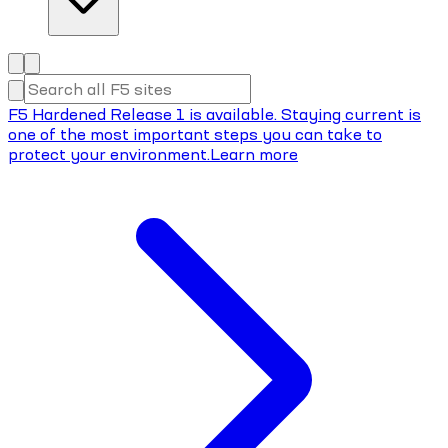
F5 Hardened Release 1 is available. Staying current is
one of the most important steps you can take to
protect your environment.
Learn more