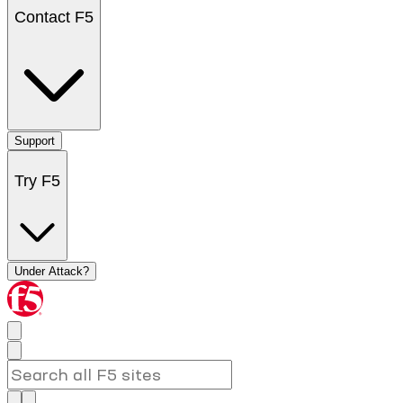
Contact F5
Support
Try F5
Under Attack?