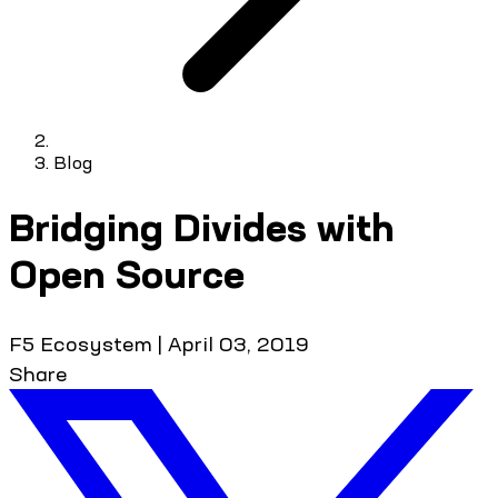
Blog
Bridging Divides with
Open Source
F5 Ecosystem
|
April 03, 2019
Share