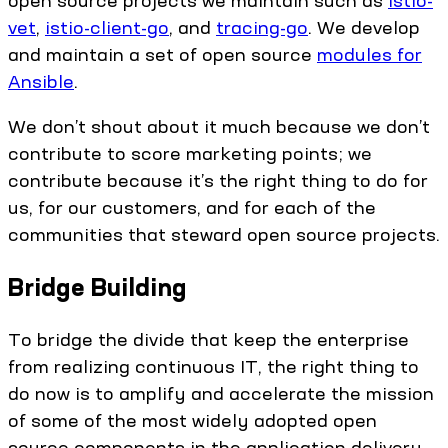
open source projects we maintain such as
istio-
vet
,
istio-client-go
, and
tracing-go
. We develop
and maintain a set of open source
modules for
Ansible
.
We don’t shout about it much because we don’t
contribute to score marketing points; we
contribute because it’s the right thing to do for
us, for our customers, and for each of the
communities that steward open source projects.
Bridge Building
To bridge the divide that keep the enterprise
from realizing continuous IT, the right thing to
do now is to amplify and accelerate the mission
of some of the most widely adopted open
source components in the application delivery