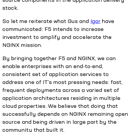
stack.
So let me reiterate what Gus and
Igor
have
communicated: F5 intends to increase
investment to amplify and accelerate the
NGINX mission.
By bringing together F5 and NGINX, we can
enable enterprises with an end-to-end,
consistent set of application services to
address one of IT’s most pressing needs: fast,
frequent deployments across a varied set of
application architectures residing in multiple
cloud properties. We believe that doing that
successfully depends on NGINX remaining open
source and being driven in large part by the
community that built it.