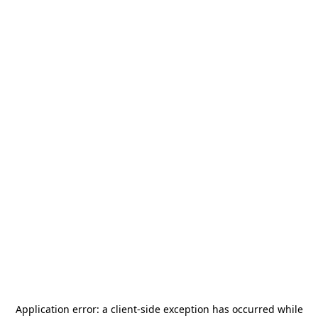
Application error: a
client
-side exception has occurred while