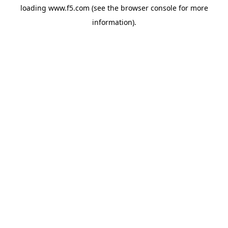
loading
www.f5.com
(see the
browser console
for more
information).