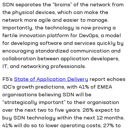
SDN separates the “brains” of the network from
the physical devices, which can make the
network more agile and easier to manage.
Importantly, the technology is now proving a
fertile innovation platform for DevOps, a model
for developing software and services quickly by
encouraging standardized communication and
collaboration between application developers,
IT, and networking professionals.
F5’s
State of Application Delivery
report echoes
IDC’s growth predictions, with 41% of EMEA
organisations believing SDN will be
“strategically important” to their organisation
over the next two to five years. 26% expect to
buy SDN technology within the next 12 months.
41% will do so to lower operating costs, 27% to