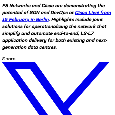
F5 Networks and Cisco are demonstrating the
potential of SDN and DevOps at
Cisco Live! from
15 February in Berlin
. Highlights include joint
solutions for operationalizing the network that
simplify and automate end-to-end, L2-L7
application delivery for both existing and next-
generation data centres.
Share