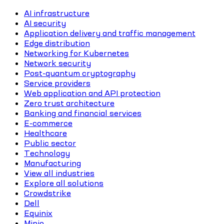
AI infrastructure
AI security
Application delivery and traffic management
Edge distribution
Networking for Kubernetes
Network security
Post-quantum cryptography
Service providers
Web application and API protection
Zero trust architecture
Banking and financial services
E-commerce
Healthcare
Public sector
Technology
Manufacturing
View all industries
Explore all solutions
Crowdstrike
Dell
Equinix
Minio