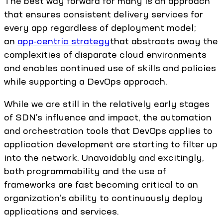
The best way forward for many is an approach
that ensures consistent delivery services for
every app regardless of deployment model;
an
app-centric strategy
that abstracts away the
complexities of disparate cloud environments
and enables continued use of skills and policies
while supporting a DevOps approach.
While we are still in the relatively early stages
of SDN’s influence and impact, the automation
and orchestration tools that DevOps applies to
application development are starting to filter up
into the network. Unavoidably and excitingly,
both programmability and the use of
frameworks are fast becoming critical to an
organization’s ability to continuously deploy
applications and services.