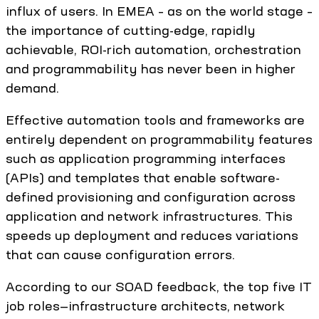
influx of users. In EMEA – as on the world stage –
the importance of cutting-edge, rapidly
achievable, ROI-rich automation, orchestration
and programmability has never been in higher
demand.
Effective automation tools and frameworks are
entirely dependent on programmability features
such as application programming interfaces
(APIs) and templates that enable software-
defined provisioning and configuration across
application and network infrastructures. This
speeds up deployment and reduces variations
that can cause configuration errors.
According to our SOAD feedback, the top five IT
job roles—infrastructure architects, network