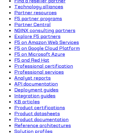
Find a reseller partner
Technology alliances
Partner resources
F5 partner programs
Partner Central
NGINX consulting partners
Explore F5 partners
F5 on Amazon Web Services
F5 on Google Cloud Platform
F5 on Microsoft Azure
F5 and Red Hat
Professional certification
Professional services
Analyst reports
API documentation
Deployment guides
Integration guides
KB articles
Product certifications
Product datasheets
Product documentation
Reference architectures
Solution profiles