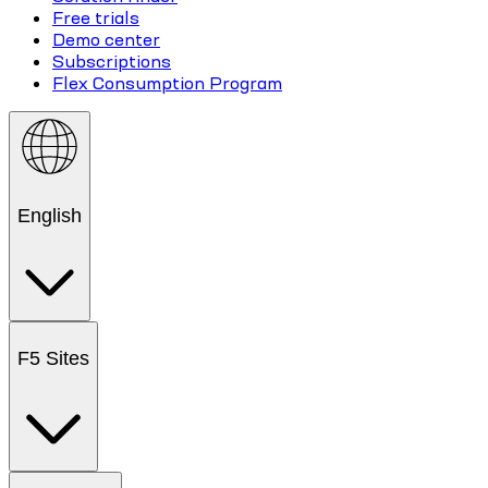
Free trials
Demo center
Subscriptions
Flex Consumption Program
English
F5 Sites