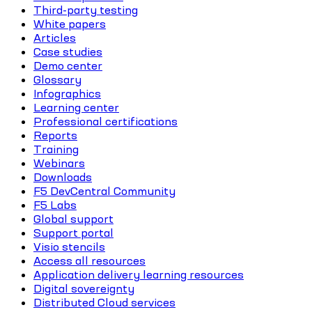
Third-party testing
White papers
Articles
Case studies
Demo center
Glossary
Infographics
Learning center
Professional certifications
Reports
Training
Webinars
Downloads
F5 DevCentral Community
F5 Labs
Global support
Support portal
Visio stencils
Access all resources
Application delivery learning resources
Digital sovereignty
Distributed Cloud services