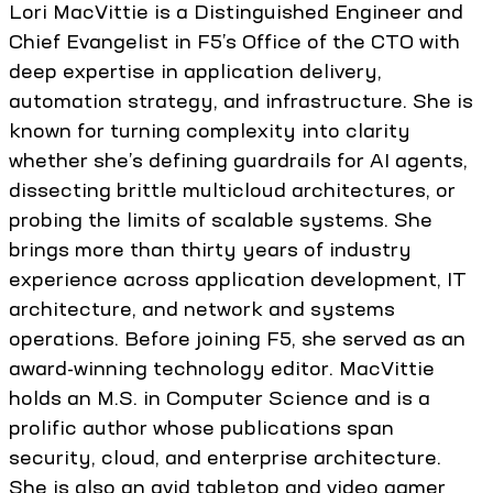
Lori MacVittie is a Distinguished Engineer and
Chief Evangelist in F5’s Office of the CTO with
deep expertise in application delivery,
automation strategy, and infrastructure. She is
known for turning complexity into clarity
whether she’s defining guardrails for AI agents,
dissecting brittle multicloud architectures, or
probing the limits of scalable systems. She
brings more than thirty years of industry
experience across application development, IT
architecture, and network and systems
operations. Before joining F5, she served as an
award-winning technology editor. MacVittie
holds an M.S. in Computer Science and is a
prolific author whose publications span
security, cloud, and enterprise architecture.
She is also an avid tabletop and video gamer