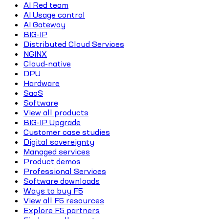
AI Red team
AI Usage control
AI Gateway
BIG-IP
Distributed Cloud Services
NGINX
Cloud-native
DPU
Hardware
SaaS
Software
View all products
BIG-IP Upgrade
Customer case studies
Digital sovereignty
Managed services
Product demos
Professional Services
Software downloads
Ways to buy F5
View all F5 resources
Explore F5 partners