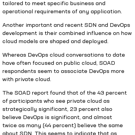
tailored to meet specific business and
operational requirements of any application.
Another important and recent SDN and DevOps
development is their combined influence on how
cloud models are shaped and deployed.
Whereas DevOps cloud conversations to date
have often focused on public cloud, SOAD
respondents seem to associate DevOps more
with private cloud.
The SOAD report found that of the 43 percent
of participants who see private cloud as
strategically significant, 23 percent also
believe DevOps is significant, and almost
twice as many (44 percent) believe the same
about SDN. This seems to indicate that as