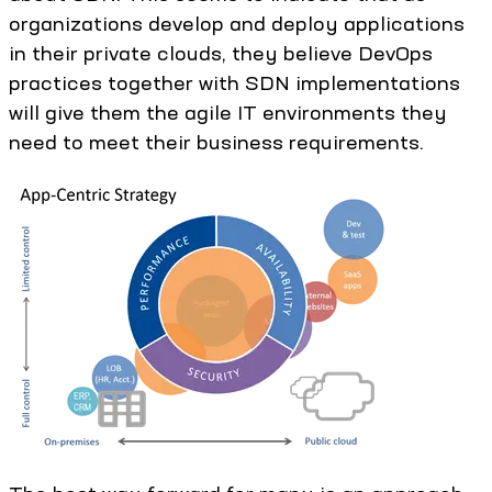
organizations develop and deploy applications
in their private clouds, they believe DevOps
practices together with SDN implementations
will give them the agile IT environments they
need to meet their business requirements.