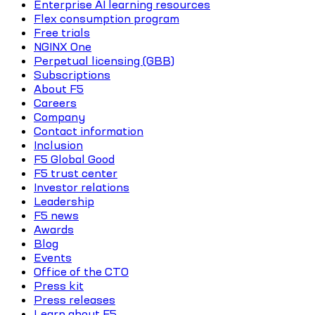
Enterprise AI learning resources
Flex consumption program
Free trials
NGINX One
Perpetual licensing (GBB)
Subscriptions
About F5
Careers
Company
Contact information
Inclusion
F5 Global Good
F5 trust center
Investor relations
Leadership
F5 news
Awards
Blog
Events
Office of the CTO
Press kit
Press releases
Learn about F5