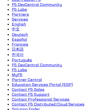
F5 DevCentral Community
F5 Labs
Partners
Services
English
中文
Deutsch
Español
Français
日本語
한국어
Português
F5 DevCentral Community
F5 Labs
MyF5
Partner Central
Education Services Portal (ESP)
Contact F5 Sales
Contact F5 Support
Contact Professional Services
Contact F5 Distributed Cloud Services
Solution finder