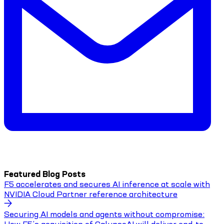
Featured Blog Posts
F5 accelerates and secures AI inference at scale with
NVIDIA Cloud Partner reference architecture
Securing AI models and agents without compromise: