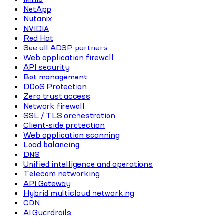
NetApp
Nutanix
NVIDIA
Red Hat
See all ADSP partners
Web application firewall
API security
Bot management
DDoS Protection
Zero trust access
Network firewall
SSL / TLS orchestration
Client-side protection
Web application scanning
Load balancing
DNS
Unified intelligence and operations
Telecom networking
API Gateway
Hybrid multicloud networking
CDN
AI Guardrails