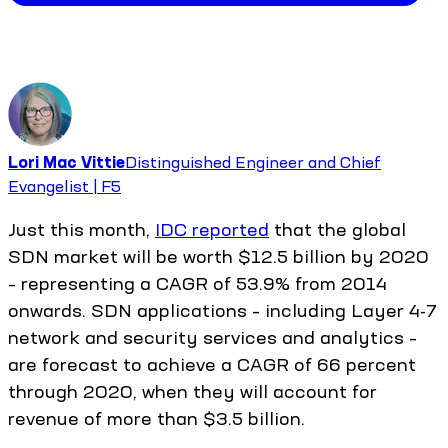
Lori Mac Vittie
Distinguished Engineer and Chief
Evangelist | F5
Just this month,
IDC reported
that the global
SDN market will be worth $12.5 billion by 2020
– representing a CAGR of 53.9% from 2014
onwards. SDN applications – including Layer 4-7
network and security services and analytics –
are forecast to achieve a CAGR of 66 percent
through 2020, when they will account for
revenue of more than $3.5 billion.