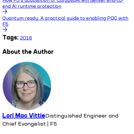
How F5’s acquisition of CalypsoAI will deliver end-to-
end AI runtime protection
Quantum ready: A practical guide to enabling PQC with
F5
Tags:
2016
About the Author
Lori Mac Vittie
Distinguished Engineer and
Chief Evangelist | F5