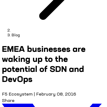
Blog
EMEA businesses are
waking up to the
potential of SDN and
DevOps
F5 Ecosystem
|
February 08, 2016
Share