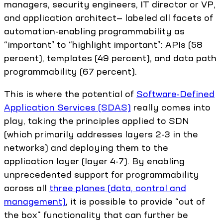
managers, security engineers, IT director or VP,
and application architect— labeled all facets of
automation-enabling programmability as
“important” to “highlight important”: APIs (58
percent), templates (49 percent), and data path
programmability (67 percent).
This is where the potential of
Software-Defined
Application Services (SDAS)
really comes into
play, taking the principles applied to SDN
(which primarily addresses layers 2-3 in the
networks) and deploying them to the
application layer (layer 4-7). By enabling
unprecedented support for programmability
across all
three planes (data, control and
management)
, it is possible to provide “out of
the box" functionality that can further be