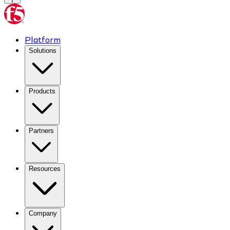
Platform
Solutions
Products
Partners
Resources
Company