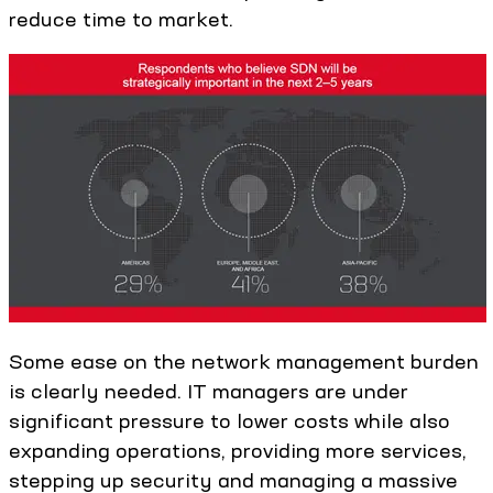
reduce time to market.
Some ease on the network management burden
is clearly needed. IT managers are under
significant pressure to lower costs while also
expanding operations, providing more services,
stepping up security and managing a massive