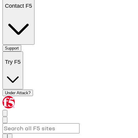
Contact F5
Support
Try F5
Under Attack?