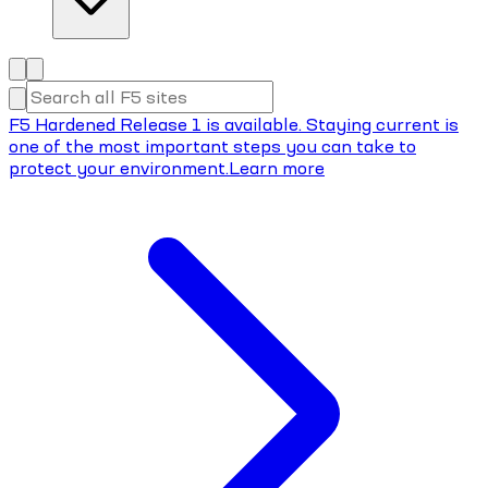
F5 Hardened Release 1 is available. Staying current is
one of the most important steps you can take to
protect your environment.
Learn more