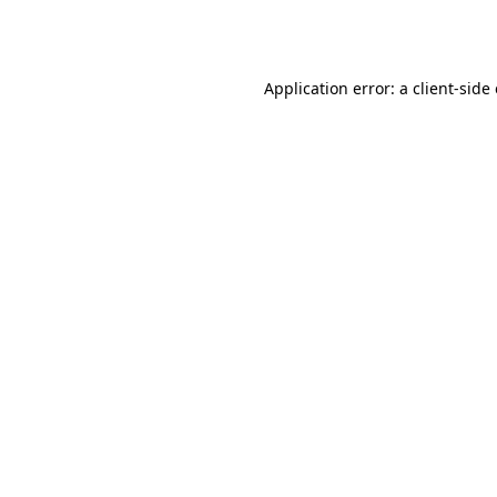
Application error: a
client
-side