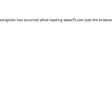
 exception has occurred while loading
www.f5.com
(see the
browser