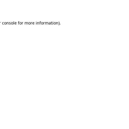
 console
for more information).