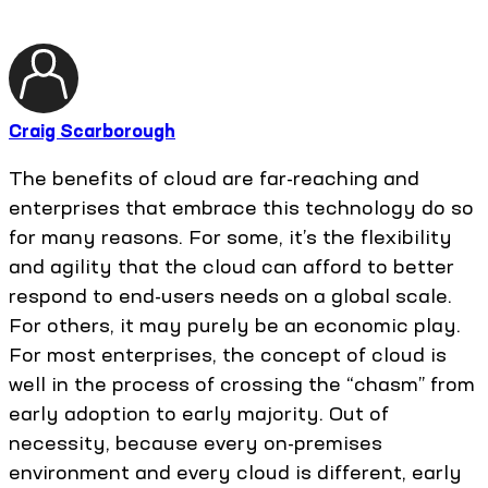
Craig Scarborough
The benefits of cloud are far-reaching and
enterprises that embrace this technology do so
for many reasons. For some, it’s the flexibility
and agility that the cloud can afford to better
respond to end-users needs on a global scale.
For others, it may purely be an economic play.
For most enterprises, the concept of cloud is
well in the process of crossing the “chasm” from
early adoption to early majority. Out of
necessity, because every on-premises
environment and every cloud is different, early