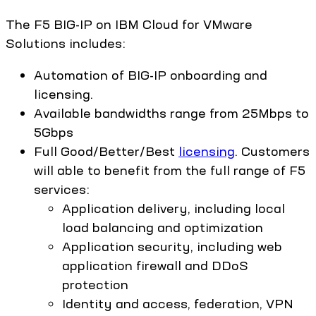
The F5 BIG-IP on IBM Cloud for VMware
Solutions includes:
Automation of BIG-IP onboarding and
licensing.
Available bandwidths range from 25Mbps to
5Gbps
Full Good/Better/Best
licensing
. Customers
will able to benefit from the full range of F5
services:
Application delivery, including local
load balancing and optimization
Application security, including web
application firewall and DDoS
protection
Identity and access, federation, VPN