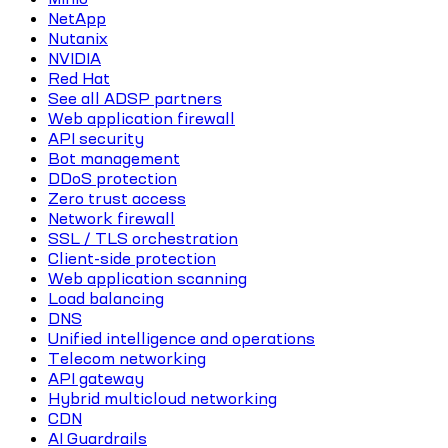
NetApp
Nutanix
NVIDIA
Red Hat
See all ADSP partners
Web application firewall
API security
Bot management
DDoS protection
Zero trust access
Network firewall
SSL / TLS orchestration
Client-side protection
Web application scanning
Load balancing
DNS
Unified intelligence and operations
Telecom networking
API gateway
Hybrid multicloud networking
CDN
AI Guardrails