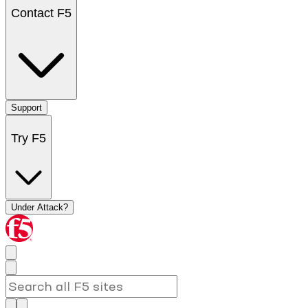
Contact F5
Support
Try F5
Under Attack?