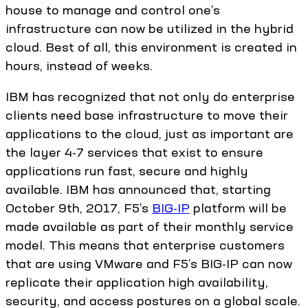
house to manage and control one’s
infrastructure can now be utilized in the hybrid
cloud. Best of all, this environment is created in
hours, instead of weeks.
IBM has recognized that not only do enterprise
clients need base infrastructure to move their
applications to the cloud, just as important are
the layer 4-7 services that exist to ensure
applications run fast, secure and highly
available. IBM has announced that, starting
October 9th, 2017, F5’s
BIG-IP
platform will be
made available as part of their monthly service
model. This means that enterprise customers
that are using VMware and F5’s BIG-IP can now
replicate their application high availability,
security, and access postures on a global scale.