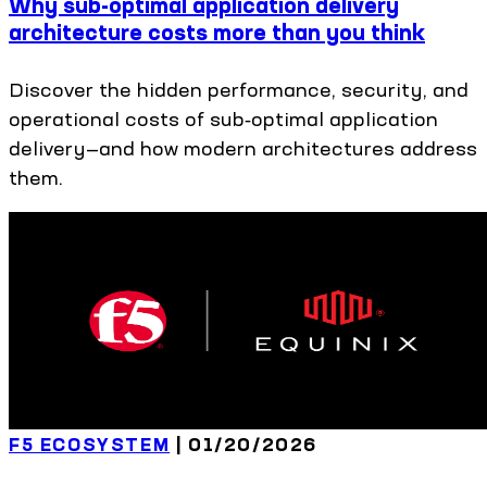
Why sub-optimal application delivery
architecture costs more than you think
Discover the hidden performance, security, and
operational costs of sub‑optimal application
delivery—and how modern architectures address
them.
F5 ECOSYSTEM
|
01/20/2026