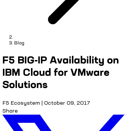
Blog
F5 BIG-IP Availability on
IBM Cloud for VMware
Solutions
F5 Ecosystem
|
October 09, 2017
Share