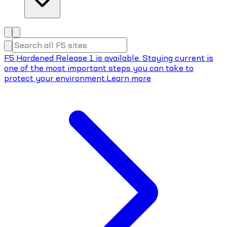
F5 Hardened Release 1 is available. Staying current is
one of the most important steps you can take to
protect your environment.
Learn more