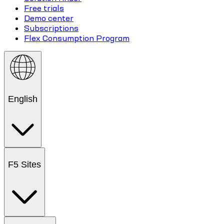
Free trials
Demo center
Subscriptions
Flex Consumption Program
English
F5 Sites