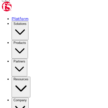
Platform
Solutions
Products
Partners
Resources
Company