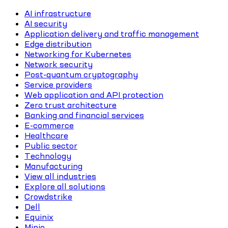
AI infrastructure
AI security
Application delivery and traffic management
Edge distribution
Networking for Kubernetes
Network security
Post-quantum cryptography
Service providers
Web application and API protection
Zero trust architecture
Banking and financial services
E-commerce
Healthcare
Public sector
Technology
Manufacturing
View all industries
Explore all solutions
Crowdstrike
Dell
Equinix
Minio