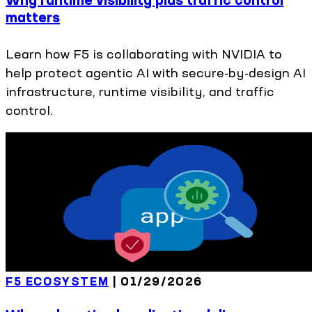
matters
Learn how F5 is collaborating with NVIDIA to
help protect agentic AI with secure-by-design AI
infrastructure, runtime visibility, and traffic
control.
F5 ECOSYSTEM
|
01/29/2026