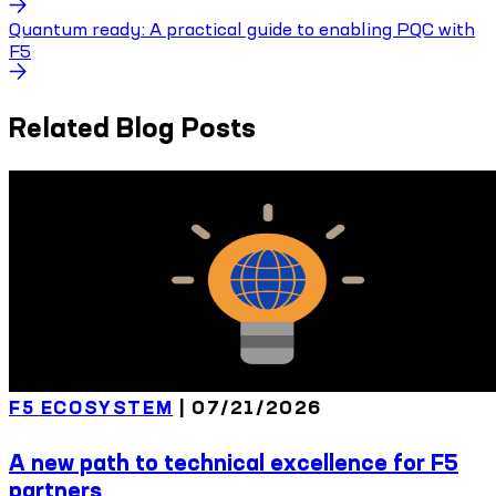
Quantum ready: A practical guide to enabling PQC with
F5
Related Blog Posts
F5 ECOSYSTEM
|
07/21/2026
A new path to technical excellence for F5
partners