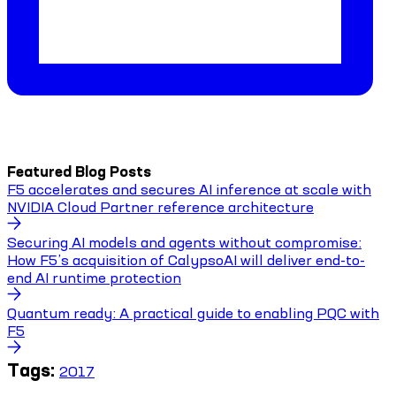
Featured Blog Posts
F5 accelerates and secures AI inference at scale with
NVIDIA Cloud Partner reference architecture
Securing AI models and agents without compromise:
How F5’s acquisition of CalypsoAI will deliver end-to-
end AI runtime protection
Quantum ready: A practical guide to enabling PQC with
F5
Tags:
2017