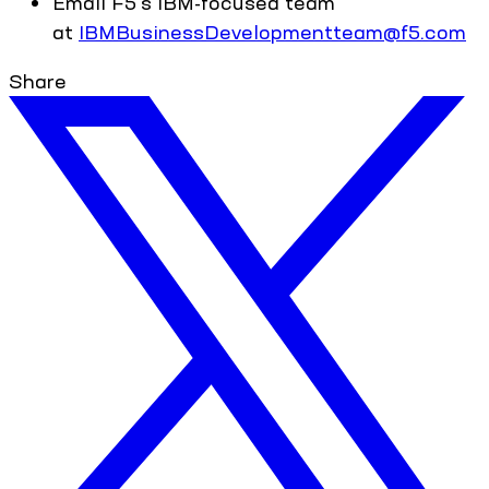
Email F5's IBM-focused team
at
IBMBusinessDevelopmentteam@f5.com
Share