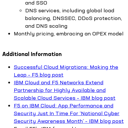
and SSO
DNS services, including global load
balancing, DNSSEC, DDoS protection,
and DNS scaling
Monthly pricing, embracing an OPEX model
Additional Information
Successful Cloud Migrations: Making the
Leap – F5 blog post
IBM Cloud and F5 Networks Extend
Partnership for Highly Available and
Scalable Cloud Services – IBM blog post
F5 on IBM Cloud: App Performance and
Security Just In Time For ‘National Cyber
Security Awareness Month’ – IBM blog post