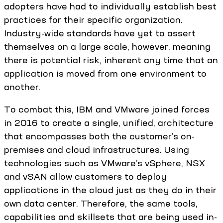
adopters have had to individually establish best
practices for their specific organization.
Industry-wide standards have yet to assert
themselves on a large scale, however, meaning
there is potential risk, inherent any time that an
application is moved from one environment to
another.
To combat this, IBM and VMware joined forces
in 2016 to create a single, unified, architecture
that encompasses both the customer’s on-
premises and cloud infrastructures. Using
technologies such as VMware’s vSphere, NSX
and vSAN allow customers to deploy
applications in the cloud just as they do in their
own data center. Therefore, the same tools,
capabilities and skillsets that are being used in-