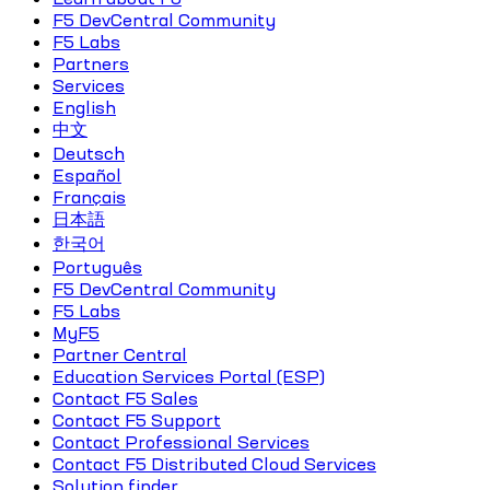
F5 DevCentral Community
F5 Labs
Partners
Services
English
中文
Deutsch
Español
Français
日本語
한국어
Português
F5 DevCentral Community
F5 Labs
MyF5
Partner Central
Education Services Portal (ESP)
Contact F5 Sales
Contact F5 Support
Contact Professional Services
Contact F5 Distributed Cloud Services
Solution finder