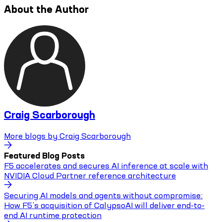
About the Author
Craig Scarborough
More blogs by
Craig Scarborough
Featured Blog Posts
F5 accelerates and secures AI inference at scale with
NVIDIA Cloud Partner reference architecture
Securing AI models and agents without compromise:
How F5’s acquisition of CalypsoAI will deliver end-to-
end AI runtime protection