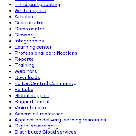
Third-party testing
White papers
Articles
Case studies
Demo center
Glossary
Infographics
Learning center
Professional certifications
Reports
Training
Webinars
Downloads
F5 DevCentral Community
F5 Labs
Global support
Support portal
Visio stencils
Access all resources
Application delivery learning resources
Digital sovereignty
Distributed Cloud services