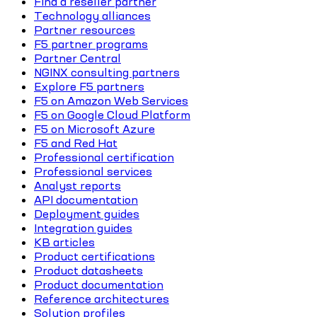
Find a reseller partner
Technology alliances
Partner resources
F5 partner programs
Partner Central
NGINX consulting partners
Explore F5 partners
F5 on Amazon Web Services
F5 on Google Cloud Platform
F5 on Microsoft Azure
F5 and Red Hat
Professional certification
Professional services
Analyst reports
API documentation
Deployment guides
Integration guides
KB articles
Product certifications
Product datasheets
Product documentation
Reference architectures
Solution profiles