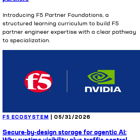
Introducing F5 Partner Foundations, a
structured learning curriculum to build F5
partner engineer expertise with a clear pathway
to specialization.
F5 ECOSYSTEM
|
05/31/2026
Secure-by-design storage for agentic AI:
Why runtime visibility plus traffic control