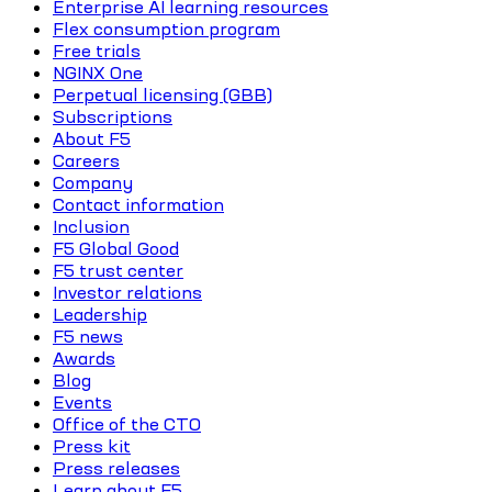
Enterprise AI learning resources
Flex consumption program
Free trials
NGINX One
Perpetual licensing (GBB)
Subscriptions
About F5
Careers
Company
Contact information
Inclusion
F5 Global Good
F5 trust center
Investor relations
Leadership
F5 news
Awards
Blog
Events
Office of the CTO
Press kit
Press releases
Learn about F5