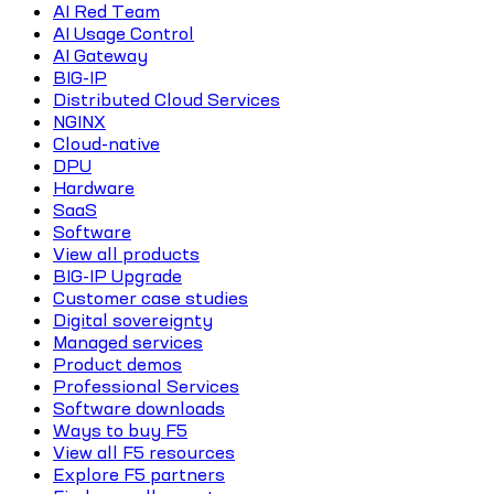
AI Red Team
AI Usage Control
AI Gateway
BIG-IP
Distributed Cloud Services
NGINX
Cloud-native
DPU
Hardware
SaaS
Software
View all products
BIG-IP Upgrade
Customer case studies
Digital sovereignty
Managed services
Product demos
Professional Services
Software downloads
Ways to buy F5
View all F5 resources
Explore F5 partners