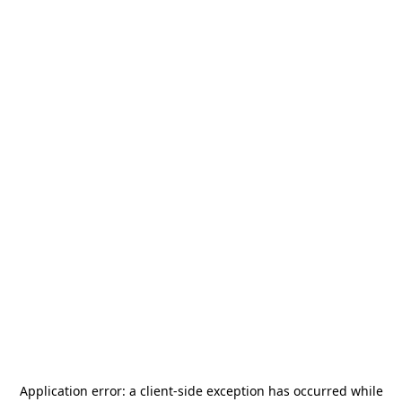
Application error: a
client
-side exception has occurred while