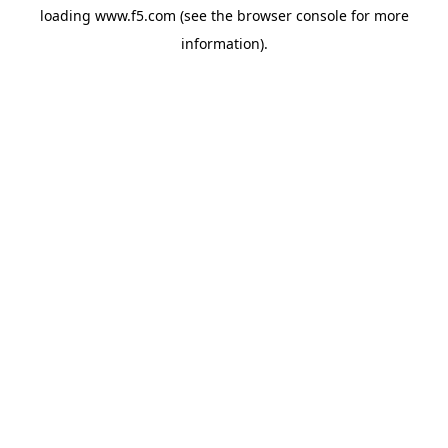
loading
www.f5.com
(see the
browser console
for more
information).