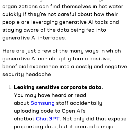
organizations can find themselves in hot water
quickly if they’re not careful about how their
people are leveraging generative AI tools and
staying aware of the data being fed into
generative AI interfaces.
Here are just a few of the many ways in which
generative AI can abruptly turn a positive,
beneficial experience into a costly and negative
security headache:
Leaking sensitive corporate data.
You may have heard or read
about
Samsung
staff accidentally
uploading code to Open AI’s
chatbot
ChatGPT
. Not only did that expose
proprietary data, but it created a major,