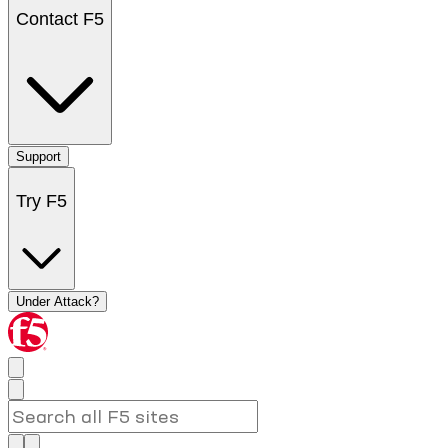
Contact F5
Support
Try F5
Under Attack?