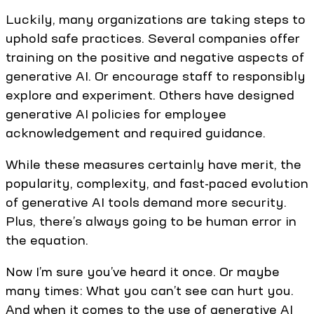
Luckily, many organizations are taking steps to
uphold safe practices. Several companies offer
training on the positive and negative aspects of
generative AI. Or encourage staff to responsibly
explore and experiment. Others have designed
generative AI policies for employee
acknowledgement and required guidance.
While these measures certainly have merit, the
popularity, complexity, and fast-paced evolution
of generative AI tools demand more security.
Plus, there’s always going to be human error in
the equation.
Now I’m sure you’ve heard it once. Or maybe
many times: What you can’t see can hurt you.
And when it comes to the use of generative AI