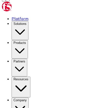
Platform
Solutions
Products
Partners
Resources
Company