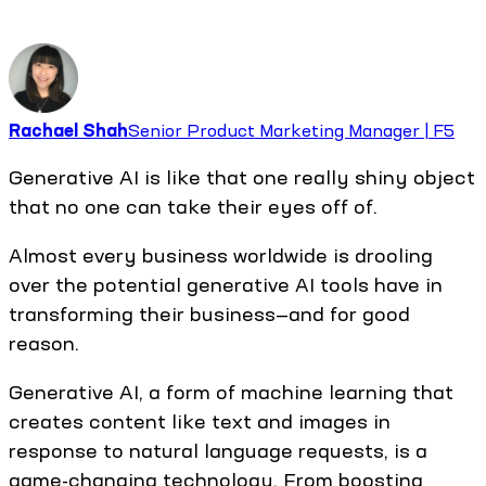
Rachael Shah
Senior Product Marketing Manager | F5
Generative AI is like that one really shiny object
that no one can take their eyes off of.
Almost every business worldwide is drooling
over the potential generative AI tools have in
transforming their business—and for good
reason.
Generative AI, a form of machine learning that
creates content like text and images in
response to natural language requests, is a
game-changing technology. From boosting