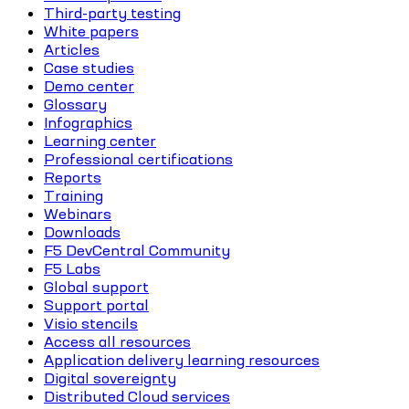
Third-party testing
White papers
Articles
Case studies
Demo center
Glossary
Infographics
Learning center
Professional certifications
Reports
Training
Webinars
Downloads
F5 DevCentral Community
F5 Labs
Global support
Support portal
Visio stencils
Access all resources
Application delivery learning resources
Digital sovereignty
Distributed Cloud services