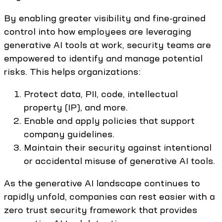
By enabling greater visibility and fine-grained
control into how employees are leveraging
generative AI tools at work, security teams are
empowered to identify and manage potential
risks. This helps organizations:
Protect data, PII, code, intellectual
property (IP), and more.
Enable and apply policies that support
company guidelines.
Maintain their security against intentional
or accidental misuse of generative AI tools.
As the generative AI landscape continues to
rapidly unfold, companies can rest easier with a
zero trust security framework that provides