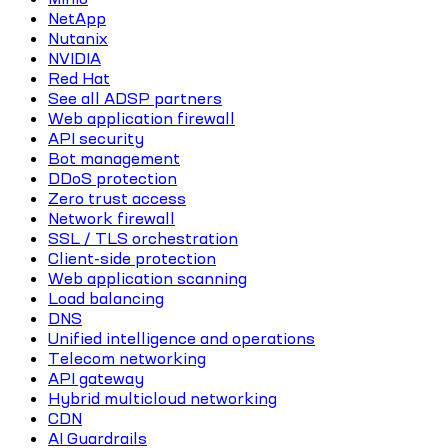
NetApp
Nutanix
NVIDIA
Red Hat
See all ADSP partners
Web application firewall
API security
Bot management
DDoS protection
Zero trust access
Network firewall
SSL / TLS orchestration
Client-side protection
Web application scanning
Load balancing
DNS
Unified intelligence and operations
Telecom networking
API gateway
Hybrid multicloud networking
CDN
AI Guardrails