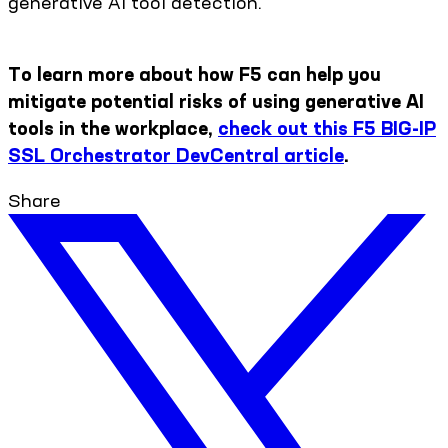
generative AI tool detection.
To learn more about how F5 can help you
mitigate potential risks of using generative AI
tools in the workplace,
check out this F5 BIG-IP
SSL Orchestrator DevCentral article
.
Share