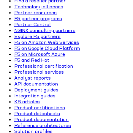
Find a reseller partner
Technology alliances
Partner resources
F5 partner programs
Partner Central
NGINX consulting partners
Explore F5 partners
F5 on Amazon Web Services
F5 on Google Cloud Platform
F5 on Microsoft Azure
F5 and Red Hat
Professional certification
Professional services
Analyst reports
API documentation
Deployment guides
Integration guides
KB articles
Product certifications
Product datasheets
Product documentation
Reference architectures
Solution profiles