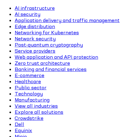
AI infrastructure
AI security
Application delivery and traffic management
Edge distribution
Networking for Kubernetes
Network security
Post-quantum cryptography
Service providers
Web application and API protection
Zero trust architecture
Banking and financial services
E-commerce
Healthcare
Public sector
Technology
Manufacturing
View all industries
Explore all solutions
Crowdstrike
Dell
Equinix
Minio