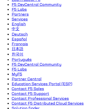
F5 DevCentral Community
F5 Labs
Partners
Services
English
中文
Deutsch
Español
Français
日本語
한국어
Português
F5 DevCentral Community
F5 Labs
MyF5
Partner Central
Education Services Portal (ESP)
Contact F5 Sales
Contact F5 Support
Contact Professional Services
Contact F5 Distributed Cloud Services
Solution finder