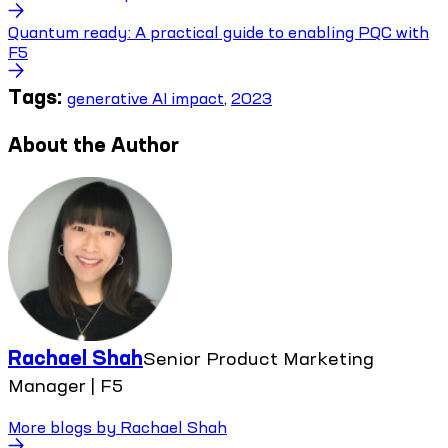
Quantum ready: A practical guide to enabling PQC with
F5
Tags:
generative AI impact
,
2023
About the Author
Rachael Shah
Senior Product Marketing
Manager | F5
More blogs by
Rachael Shah