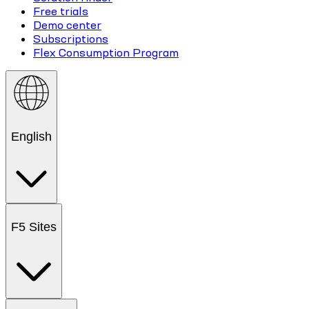
Free trials
Demo center
Subscriptions
Flex Consumption Program
English
F5 Sites