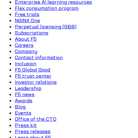
Enterprise AI learning resources
Flex consumption program
Free trials
NGINX One
Perpetual licensing (GBB)
Subscriptions
About F5
Careers
Company
Contact information
Inclusion
F5 Global Good
F5 trust center
Investor relations
Leadership
F5 news
Awards
Blog
Events
Office of the CTO
Press kit
Press releases
Learn about F5