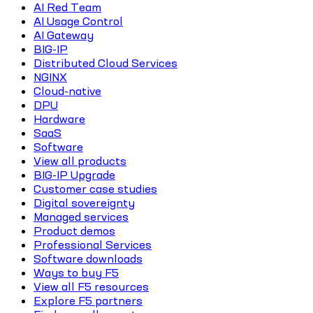
AI Red Team
AI Usage Control
AI Gateway
BIG-IP
Distributed Cloud Services
NGINX
Cloud-native
DPU
Hardware
SaaS
Software
View all products
BIG-IP Upgrade
Customer case studies
Digital sovereignty
Managed services
Product demos
Professional Services
Software downloads
Ways to buy F5
View all F5 resources
Explore F5 partners