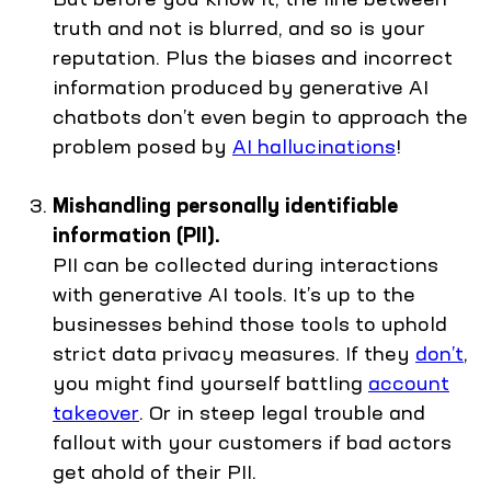
truth and not is blurred, and so is your
reputation. Plus the biases and incorrect
information produced by generative AI
chatbots don’t even begin to approach the
problem posed by
AI hallucinations
!
Mishandling personally identifiable
information (PII).
PII can be collected during interactions
with generative AI tools. It’s up to the
businesses behind those tools to uphold
strict data privacy measures. If they
don’t
,
you might find yourself battling
account
takeover
. Or in steep legal trouble and
fallout with your customers if bad actors
get ahold of their PII.