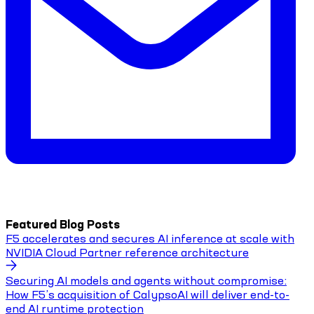
Featured Blog Posts
F5 accelerates and secures AI inference at scale with
NVIDIA Cloud Partner reference architecture
Securing AI models and agents without compromise:
How F5’s acquisition of CalypsoAI will deliver end-to-
end AI runtime protection