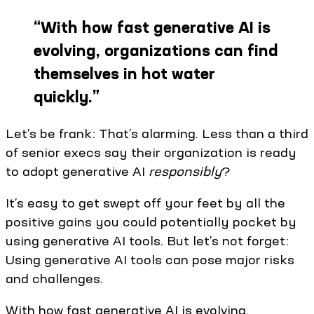
“
With how fast generative AI is
evolving, organizations can find
themselves in hot water
quickly.
”
Let’s be frank: That’s alarming. Less than a third
of senior execs say their organization is ready
to adopt generative AI
responsibly
?
It’s easy to get swept off your feet by all the
positive gains you could potentially pocket by
using generative AI tools. But let’s not forget:
Using generative AI tools can pose major risks
and challenges.
With how fast generative AI is evolving,