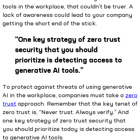
tools in the workplace, that couldn’t be truer. A
lack of awareness could lead to your company
getting the short end of the stick.
“
One key strategy of zero trust
security that you should
prioritize is detecting access to
generative AI tools.
”
To protect against threats of using generative
AI in the workplace, companies must take a
zero
trust
approach. Remember that the key tenet of
zero trust is, “Never trust. Always verify.” And
one key strategy of zero trust security that
you should prioritize today is detecting access
to generative AI tools.