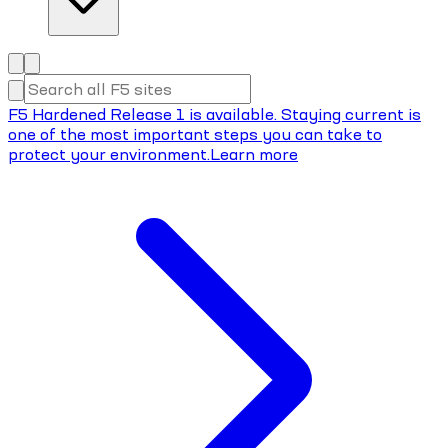
F5 Hardened Release 1 is available. Staying current is
one of the most important steps you can take to
protect your environment.
Learn more