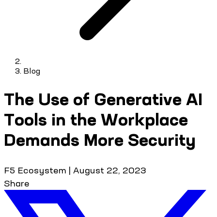
Blog
The Use of Generative AI
Tools in the Workplace
Demands More Security
F5 Ecosystem
|
August 22, 2023
Share