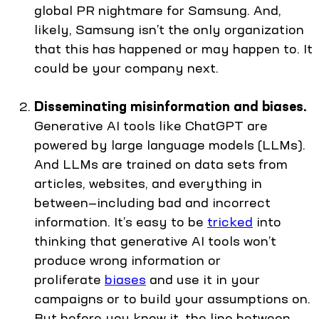
global PR nightmare for Samsung. And,
likely, Samsung isn’t the only organization
that this has happened or may happen to. It
could be your company next.
Disseminating misinformation and biases.
Generative AI tools like ChatGPT are
powered by large language models (LLMs).
And LLMs are trained on data sets from
articles, websites, and everything in
between—including bad and incorrect
information. It’s easy to be
tricked
into
thinking that generative AI tools won’t
produce wrong information or
proliferate
biases
and use it in your
campaigns or to build your assumptions on.
But before you know it, the line between