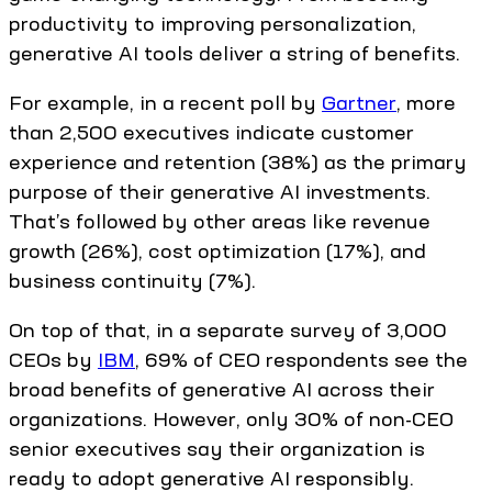
productivity to improving personalization,
generative AI tools deliver a string of benefits.
For example, in a recent poll by
Gartner
, more
than 2,500 executives indicate customer
experience and retention (38%) as the primary
purpose of their generative AI investments.
That’s followed by other areas like revenue
growth (26%), cost optimization (17%), and
business continuity (7%).
On top of that, in a separate survey of 3,000
CEOs by
IBM
, 69% of CEO respondents see the
broad benefits of generative AI across their
organizations. However, only 30% of non-CEO
senior executives say their organization is
ready to adopt generative AI responsibly.