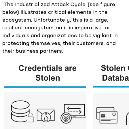
‘The Industrialized Attack Cycle’ (see figure
below) illustrates critical elements in the
ecosystem. Unfortunately, this is a large,
resilient ecosystem, so it is imperative for
individuals and organizations to be vigilant in
protecting themselves, their customers, and
their business partners.