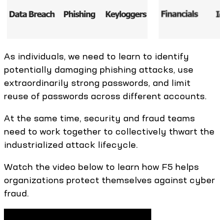
As individuals, we need to learn to identify
potentially damaging phishing attacks, use
extraordinarily strong passwords, and limit
reuse of passwords across different accounts.
At the same time, security and fraud teams
need to work together to collectively thwart the
industrialized attack lifecycle.
Watch the video below to learn how F5 helps
organizations protect themselves against cyber
fraud.