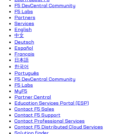
F5 DevCentral Community
F5 Labs
Partners
Services
English
中文
Deutsch
Español
Français
日本語
한국어
Português
F5 DevCentral Community
F5 Labs
MyF5
Partner Central
Education Services Portal (ESP)
Contact F5 Sales
Contact F5 Support
Contact Professional Services
Contact F5 Distributed Cloud Services
Solution finder