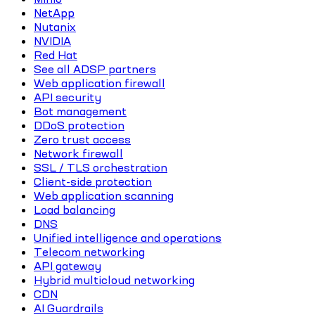
NetApp
Nutanix
NVIDIA
Red Hat
See all ADSP partners
Web application firewall
API security
Bot management
DDoS protection
Zero trust access
Network firewall
SSL / TLS orchestration
Client-side protection
Web application scanning
Load balancing
DNS
Unified intelligence and operations
Telecom networking
API gateway
Hybrid multicloud networking
CDN
AI Guardrails