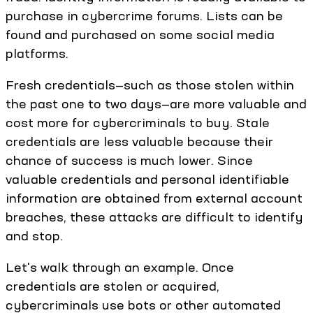
purchase in cybercrime forums. Lists can be
found and purchased on some social media
platforms.
Fresh credentials—such as those stolen within
the past one to two days—are more valuable and
cost more for cybercriminals to buy. Stale
credentials are less valuable because their
chance of success is much lower. Since
valuable credentials and personal identifiable
information are obtained from external account
breaches, these attacks are difficult to identify
and stop.
Let's walk through an example. Once
credentials are stolen or acquired,
cybercriminals use bots or other automated