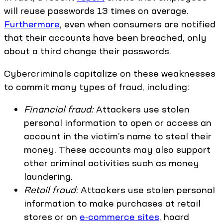
will reuse passwords 13 times on average.
Furthermore
, even when consumers are notified
that their accounts have been breached, only
about a third change their passwords.
Cybercriminals capitalize on these weaknesses
to commit many types of fraud, including:
Financial fraud:
Attackers use stolen
personal information to open or access an
account in the victim’s name to steal their
money. These accounts may also support
other criminal activities such as money
laundering.
Retail fraud:
Attackers use stolen personal
information to make purchases at retail
stores or on
e-commerce sites
, hoard