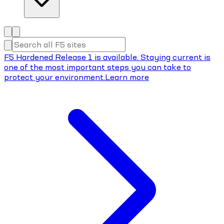
F5 Hardened Release 1 is available. Staying current is
one of the most important steps you can take to
protect your environment.
Learn more