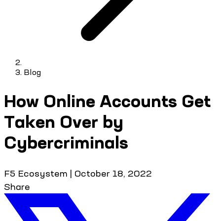
Blog
How Online Accounts Get
Taken Over by
Cybercriminals
F5 Ecosystem
|
October 18, 2022
Share