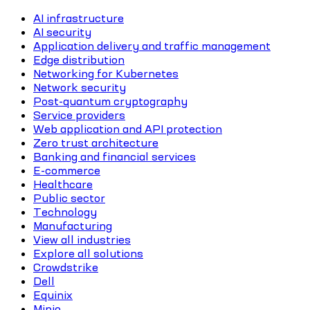
AI infrastructure
AI security
Application delivery and traffic management
Edge distribution
Networking for Kubernetes
Network security
Post-quantum cryptography
Service providers
Web application and API protection
Zero trust architecture
Banking and financial services
E-commerce
Healthcare
Public sector
Technology
Manufacturing
View all industries
Explore all solutions
Crowdstrike
Dell
Equinix
Minio