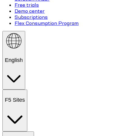
Free trials
Demo center
Subscriptions
Flex Consumption Program
English
F5 Sites