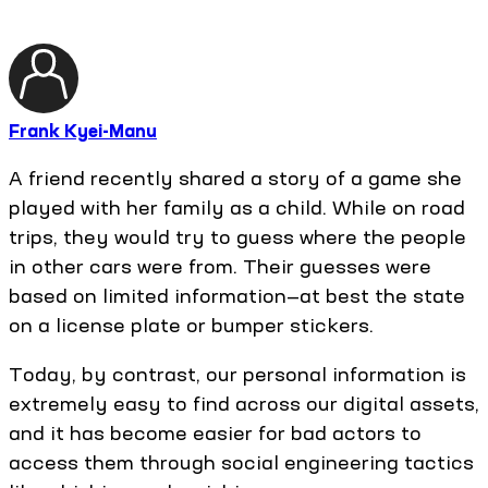
Frank Kyei-Manu
A friend recently shared a story of a game she
played with her family as a child. While on road
trips, they would try to guess where the people
in other cars were from. Their guesses were
based on limited information—at best the state
on a license plate or bumper stickers.
Today, by contrast, our personal information is
extremely easy to find across our digital assets,
and it has become easier for bad actors to
access them through social engineering tactics