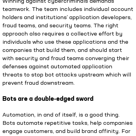
Winning against cybercriminals demands
teamwork. The team includes individual account
holders and institutions’ application developers,
fraud teams, and security teams. The right
approach also requires a collective effort by
individuals who use these applications and the
companies that build them, and should start
with security and fraud teams converging their
defenses against automated application
threats to stop bot attacks upstream which will
prevent fraud downstream.
Bots are a double-edged sword
Automation, in and of itself, is a good thing.
Bots automate repetitive tasks, help companies
engage customers, and build brand affinity. For