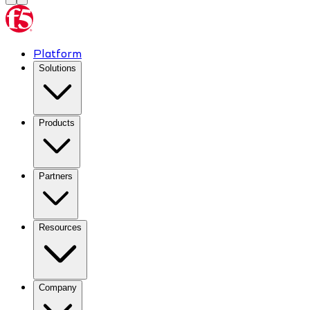
Platform
Solutions
Products
Partners
Resources
Company