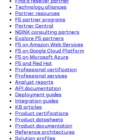
Find a reseller partner
Technology alliances
Partner resources
F5 partner programs
Partner Central
NGINX consulting partners
Explore F5 partners
F5 on Amazon Web Services
F5 on Google Cloud Platform
F5 on Microsoft Azure
F5 and Red Hat
Professional certification
Professional services
Analyst reports
API documentation
Deployment guides
Integration guides
KB articles
Product certifications
Product datasheets
Product documentation
Reference architectures
Solution profiles