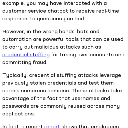
example, you may have interacted with a
customer service chatbot to receive real-time
responses to questions you had.
However, in the wrong hands, bots and
automation are powerful tools that can be used
to carry out malicious attacks such as
credential stuffing
for taking over accounts and
committing fraud.
Typically, credential stuffing attacks leverage
previously stolen credentials and test them
across numerous domains. These attacks take
advantage of the fact that usernames and
passwords are commonly reused across many
applications.
In fact, a recent
report
shows that employees