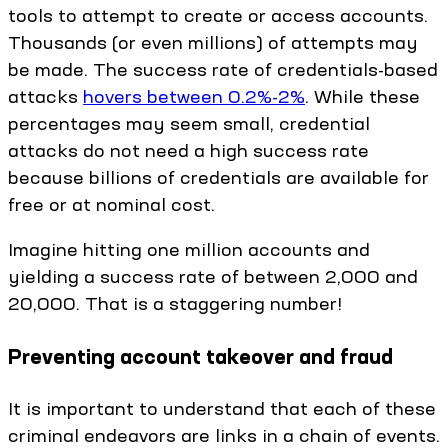
tools to attempt to create or access accounts.
Thousands (or even millions) of attempts may
be made. The success rate of credentials-based
attacks
hovers between 0.2%-2%
. While these
percentages may seem small, credential
attacks do not need a high success rate
because billions of credentials are available for
free or at nominal cost.
Imagine hitting one million accounts and
yielding a success rate of between 2,000 and
20,000. That is a staggering number!
Preventing account takeover and fraud
It is important to understand that each of these
criminal endeavors are links in a chain of events.