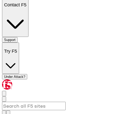
Contact F5
Support
Try F5
Under Attack?