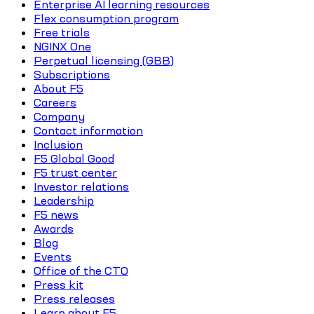
Enterprise AI learning resources
Flex consumption program
Free trials
NGINX One
Perpetual licensing (GBB)
Subscriptions
About F5
Careers
Company
Contact information
Inclusion
F5 Global Good
F5 trust center
Investor relations
Leadership
F5 news
Awards
Blog
Events
Office of the CTO
Press kit
Press releases
Learn about F5