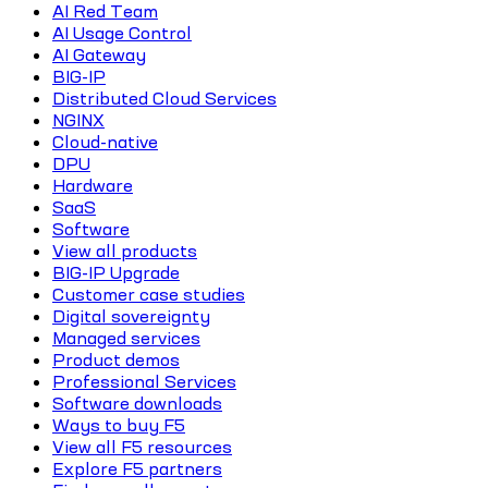
AI Red Team
AI Usage Control
AI Gateway
BIG-IP
Distributed Cloud Services
NGINX
Cloud-native
DPU
Hardware
SaaS
Software
View all products
BIG-IP Upgrade
Customer case studies
Digital sovereignty
Managed services
Product demos
Professional Services
Software downloads
Ways to buy F5
View all F5 resources
Explore F5 partners