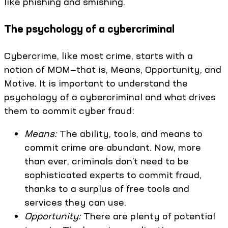
like phishing and smishing.
The psychology of a cybercriminal
Cybercrime, like most crime, starts with a
notion of MOM—that is, Means, Opportunity, and
Motive. It is important to understand the
psychology of a cybercriminal and what drives
them to commit cyber fraud:
Means:
The ability, tools, and means to
commit crime are abundant. Now, more
than ever, criminals don’t need to be
sophisticated experts to commit fraud,
thanks to a surplus of free tools and
services they can use.
Opportunity:
There are plenty of potential