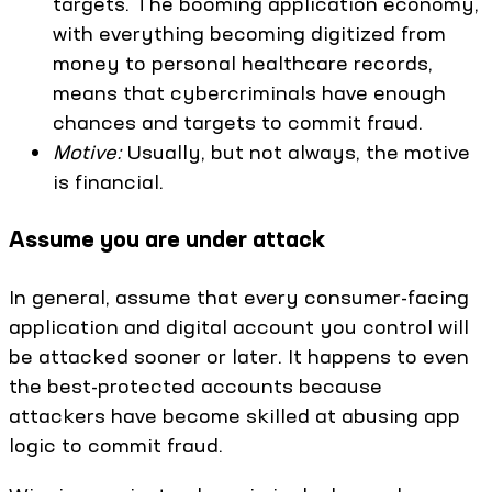
targets. The booming application economy,
with everything becoming digitized from
money to personal healthcare records,
means that cybercriminals have enough
chances and targets to commit fraud.
Motive:
Usually, but not always, the motive
is financial.
Assume you are under attack
In general, assume that every consumer-facing
application and digital account you control will
be attacked sooner or later. It happens to even
the best-protected accounts because
attackers have become skilled at abusing app
logic to commit fraud.