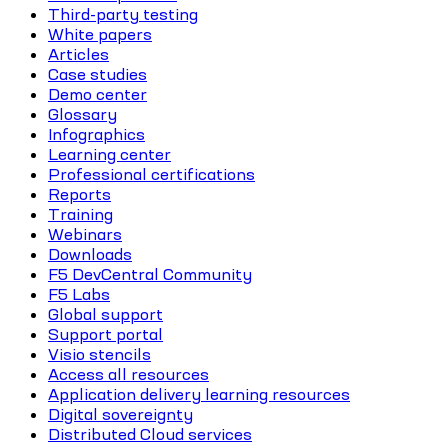
Third-party testing
White papers
Articles
Case studies
Demo center
Glossary
Infographics
Learning center
Professional certifications
Reports
Training
Webinars
Downloads
F5 DevCentral Community
F5 Labs
Global support
Support portal
Visio stencils
Access all resources
Application delivery learning resources
Digital sovereignty
Distributed Cloud services