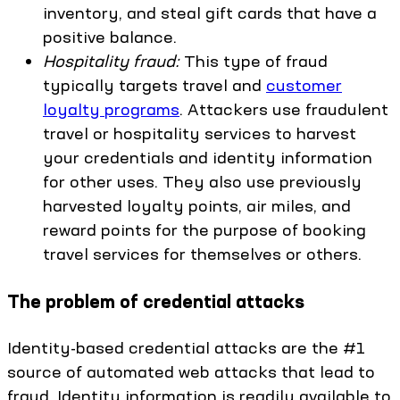
inventory, and steal gift cards that have a
positive balance.
Hospitality fraud:
This type of fraud
typically targets travel and
customer
loyalty programs
. Attackers use fraudulent
travel or hospitality services to harvest
your credentials and identity information
for other uses. They also use previously
harvested loyalty points, air miles, and
reward points for the purpose of booking
travel services for themselves or others.
The problem of credential attacks
Identity-based credential attacks are the #1
source of automated web attacks that lead to
fraud. Identity information is readily available to