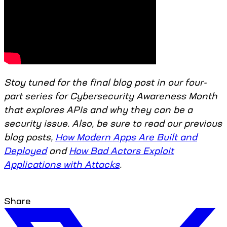
Stay tuned for the final blog post in our four-
part series for Cybersecurity Awareness Month
that explores APIs and why they can be a
security issue. Also, be sure to read our previous
blog posts,
How Modern Apps Are Built and
Deployed
and
How Bad Actors Exploit
Applications with Attacks
.
Share