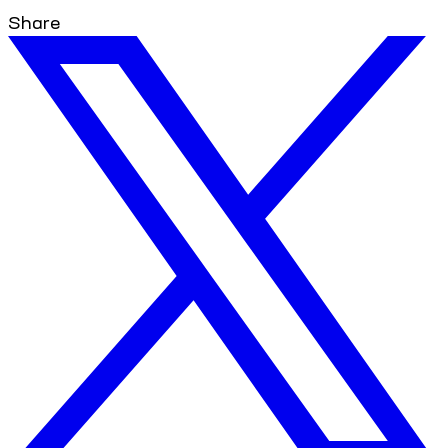
Share