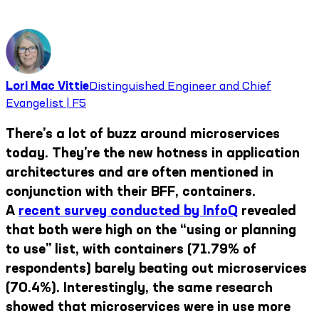
Lori Mac Vittie
Distinguished Engineer and Chief
Evangelist | F5
There’s a lot of buzz around microservices
today. They’re the new hotness in application
architectures and are often mentioned in
conjunction with their BFF, containers.
A
recent survey conducted by InfoQ
revealed
that both were high on the “using or planning
to use” list, with containers (71.79% of
respondents) barely beating out microservices
(70.4%). Interestingly, the same research
showed that microservices were in use more