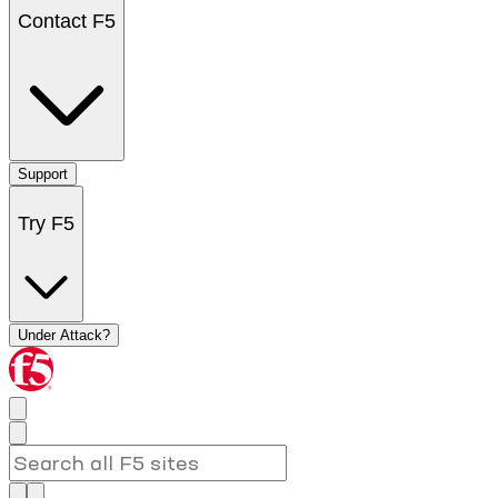
Contact F5
Support
Try F5
Under Attack?