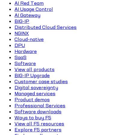
AI Red Team
AI Usage Control
AI Gateway
BIG-IP
Distributed Cloud Services
NGINX
Cloud-native
DPU
Hardware
SaaS
Software
View all products
BIG-IP Upgrade
Customer case studies
Digital sovereignty
Managed services
Product demos
Professional Services
Software downloads
Ways to buy F5
View all F5 resources
Explore F5 partners