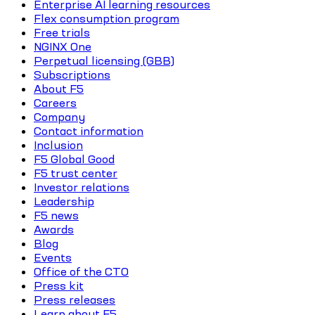
Enterprise AI learning resources
Flex consumption program
Free trials
NGINX One
Perpetual licensing (GBB)
Subscriptions
About F5
Careers
Company
Contact information
Inclusion
F5 Global Good
F5 trust center
Investor relations
Leadership
F5 news
Awards
Blog
Events
Office of the CTO
Press kit
Press releases
Learn about F5