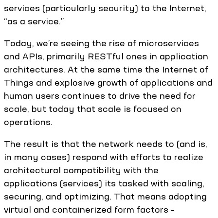
services (particularly security) to the Internet,
“as a service.”
Today, we’re seeing the rise of microservices
and APIs, primarily RESTful ones in application
architectures. At the same time the Internet of
Things and explosive growth of applications and
human users continues to drive the need for
scale, but today that scale is focused on
operations.
The result is that the network needs to (and is,
in many cases) respond with efforts to realize
architectural compatibility with the
applications (services) its tasked with scaling,
securing, and optimizing. That means adopting
virtual and containerized form factors –