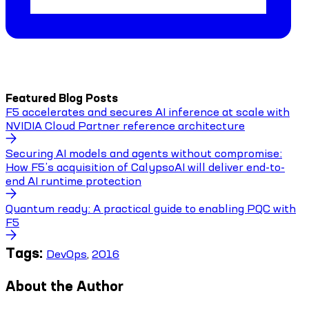
Featured Blog Posts
F5 accelerates and secures AI inference at scale with
NVIDIA Cloud Partner reference architecture
Securing AI models and agents without compromise:
How F5’s acquisition of CalypsoAI will deliver end-to-
end AI runtime protection
Quantum ready: A practical guide to enabling PQC with
F5
Tags:
DevOps
,
2016
About the Author