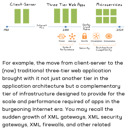
For example, the move from client-server to the
(now) traditional three-tier web application
brought with it not just another tier in the
application architecture but a complementary
tier of infrastructure designed to provide for the
scale and performance required of apps in the
burgeoning Internet era. You may recall the
sudden growth of XML gateways, XML security
gateways, XML firewalls, and other related