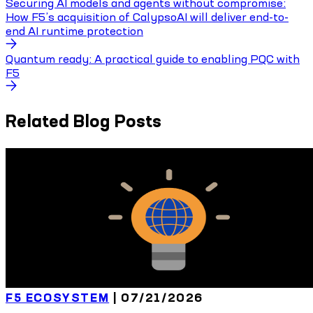
Securing AI models and agents without compromise:
How F5’s acquisition of CalypsoAI will deliver end-to-
end AI runtime protection
Quantum ready: A practical guide to enabling PQC with
F5
Related Blog Posts
F5 ECOSYSTEM
|
07/21/2026