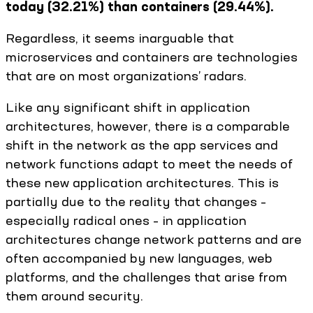
today (32.21%) than containers (29.44%).
Regardless, it seems inarguable that
microservices and containers are technologies
that are on most organizations’ radars.
Like any significant shift in application
architectures, however, there is a comparable
shift in the network as the app services and
network functions adapt to meet the needs of
these new application architectures. This is
partially due to the reality that changes –
especially radical ones – in application
architectures change network patterns and are
often accompanied by new languages, web
platforms, and the challenges that arise from
them around security.