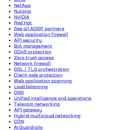
NetApp
Nutanix
NVIDIA
Red Hat
See all ADSP partners
Web application firewall
API security
Bot management
DDoS protection
Zero trust access
Network firewall
SSL / TLS orchestration
Client-side protection
Web application scanning
Load balancing
DNS
Unified intelligence and operations
Telecom networking
API gateway
Hybrid multicloud networking
CDN
AI Guardrails