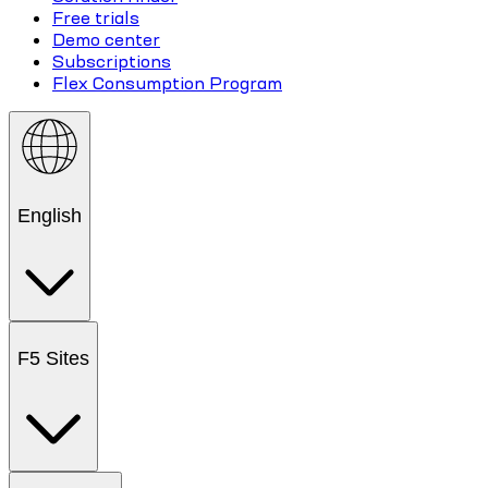
Free trials
Demo center
Subscriptions
Flex Consumption Program
English
F5 Sites