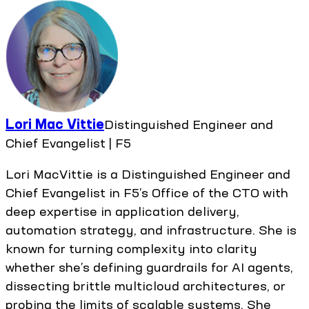
Lori Mac Vittie
Distinguished Engineer and
Chief Evangelist | F5
Lori MacVittie is a Distinguished Engineer and
Chief Evangelist in F5’s Office of the CTO with
deep expertise in application delivery,
automation strategy, and infrastructure. She is
known for turning complexity into clarity
whether she’s defining guardrails for AI agents,
dissecting brittle multicloud architectures, or
probing the limits of scalable systems. She