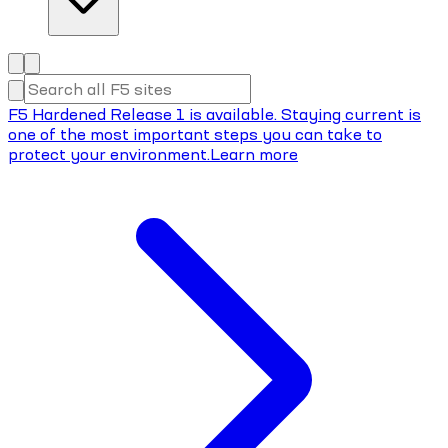
F5 Hardened Release 1 is available. Staying current is
one of the most important steps you can take to
protect your environment.
Learn more