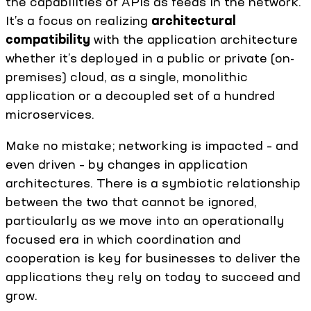
the capabilities of APIs as feeds in the network.
It’s a focus on realizing
architectural
compatibility
with the application architecture
whether it’s deployed in a public or private (on-
premises) cloud, as a single, monolithic
application or a decoupled set of a hundred
microservices.
Make no mistake; networking is impacted – and
even driven – by changes in application
architectures. There is a symbiotic relationship
between the two that cannot be ignored,
particularly as we move into an operationally
focused era in which coordination and
cooperation is key for businesses to deliver the
applications they rely on today to succeed and
grow.