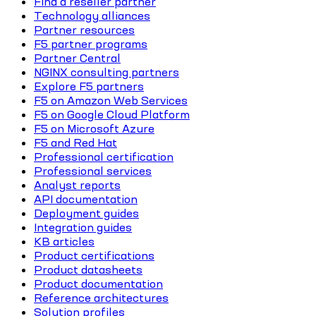
Find a reseller partner
Technology alliances
Partner resources
F5 partner programs
Partner Central
NGINX consulting partners
Explore F5 partners
F5 on Amazon Web Services
F5 on Google Cloud Platform
F5 on Microsoft Azure
F5 and Red Hat
Professional certification
Professional services
Analyst reports
API documentation
Deployment guides
Integration guides
KB articles
Product certifications
Product datasheets
Product documentation
Reference architectures
Solution profiles