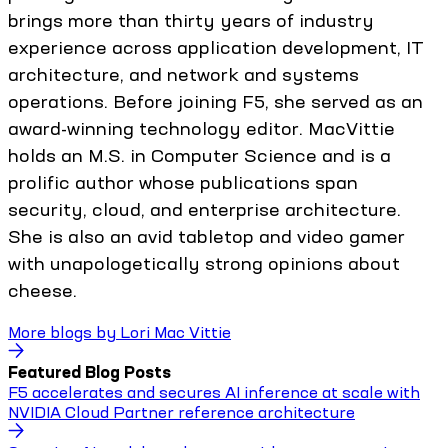
brings more than thirty years of industry
experience across application development, IT
architecture, and network and systems
operations. Before joining F5, she served as an
award-winning technology editor. MacVittie
holds an M.S. in Computer Science and is a
prolific author whose publications span
security, cloud, and enterprise architecture.
She is also an avid tabletop and video gamer
with unapologetically strong opinions about
cheese.
More blogs by
Lori Mac Vittie
Featured Blog Posts
F5 accelerates and secures AI inference at scale with
NVIDIA Cloud Partner reference architecture