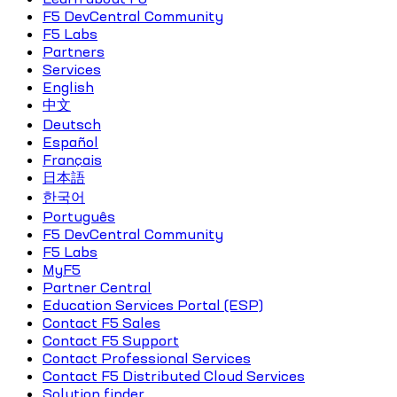
F5 DevCentral Community
F5 Labs
Partners
Services
English
中文
Deutsch
Español
Français
日本語
한국어
Português
F5 DevCentral Community
F5 Labs
MyF5
Partner Central
Education Services Portal (ESP)
Contact F5 Sales
Contact F5 Support
Contact Professional Services
Contact F5 Distributed Cloud Services
Solution finder