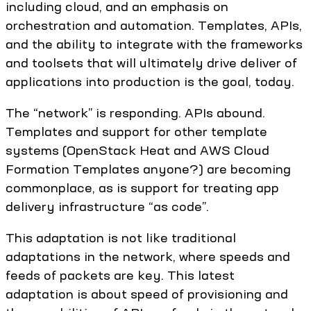
including cloud, and an emphasis on
orchestration and automation. Templates, APIs,
and the ability to integrate with the frameworks
and toolsets that will ultimately drive deliver of
applications into production is the goal, today.
The “network” is responding. APIs abound.
Templates and support for other template
systems (OpenStack Heat and AWS Cloud
Formation Templates anyone?) are becoming
commonplace, as is support for treating app
delivery infrastructure “as code”.
This adaptation is not like traditional
adaptations in the network, where speeds and
feeds of packets are key. This latest
adaptation is about speed of provisioning and