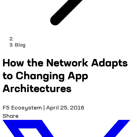
Blog
How the Network Adapts
to Changing App
Architectures
F5 Ecosystem
|
April 25, 2016
Share