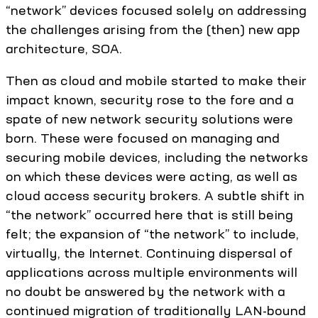
“network” devices focused solely on addressing
the challenges arising from the (then) new app
architecture, SOA.
Then as cloud and mobile started to make their
impact known, security rose to the fore and a
spate of new network security solutions were
born. These were focused on managing and
securing mobile devices, including the networks
on which these devices were acting, as well as
cloud access security brokers. A subtle shift in
“the network” occurred here that is still being
felt; the expansion of “the network” to include,
virtually, the Internet. Continuing dispersal of
applications across multiple environments will
no doubt be answered by the network with a
continued migration of traditionally LAN-bound