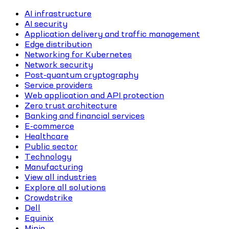
AI infrastructure
AI security
Application delivery and traffic management
Edge distribution
Networking for Kubernetes
Network security
Post-quantum cryptography
Service providers
Web application and API protection
Zero trust architecture
Banking and financial services
E-commerce
Healthcare
Public sector
Technology
Manufacturing
View all industries
Explore all solutions
Crowdstrike
Dell
Equinix
Minio