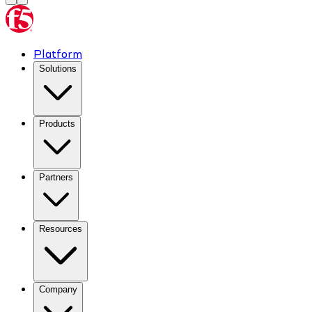
Platform
Solutions
Products
Partners
Resources
Company