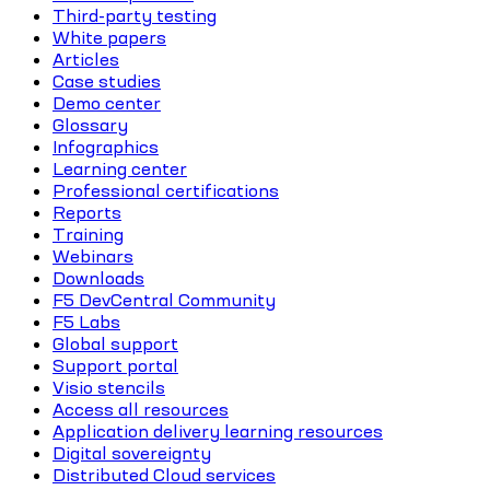
Third-party testing
White papers
Articles
Case studies
Demo center
Glossary
Infographics
Learning center
Professional certifications
Reports
Training
Webinars
Downloads
F5 DevCentral Community
F5 Labs
Global support
Support portal
Visio stencils
Access all resources
Application delivery learning resources
Digital sovereignty
Distributed Cloud services