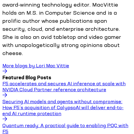
award-winning technology editor. MacVittie
holds an M.S. in Computer Science and is a
prolific author whose publications span
security, cloud, and enterprise architecture.
She is also an avid tabletop and video gamer
with unapologetically strong opinions about
cheese.
More blogs by
Lori Mac Vittie
Featured Blog Posts
F5 accelerates and secures AI inference at scale with
NVIDIA Cloud Partner reference architecture
Securing AI models and agents without compromise:
How F5’s acquisition of CalypsoAI will deliver end-to-
end AI runtime protection
Quantum ready: A practical guide to enabling PQC with
F5