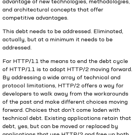
advantage of new technologies, methodologies,
and architectural concepts that offer
competitive advantages.
This debt needs to be addressed. Eliminated,
actually, but at a minimum it needs to be
addressed.
For HTTP/1.1 the means to end the debt cycle
of HTTP/1.1 is to adopt HTTP/2 moving forward.
By addressing a wide array of technical and
protocol limitations, HTTP/2 offers a way for
developers to walk away from the workarounds
of the past and make different choices moving
forward. Choices that don’t come laden with
technical debt. Existing applications retain that
debt, yes, but can be moved or replaced by
applications that use HTTP/2 and free up both