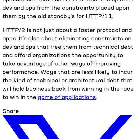
dev and ops from the constraints placed upon
them by the old standby’s for HTTP/1.1.
HTTP/2 is not just about a faster protocol and
apps. It’s also about eliminating constraints on
dev and ops that free them from technical debt
and afford organizations the opportunity to
take advantage of other ways of improving
performance. Ways that are less likely to incur
the kind of technical or architectural debt that
will hold business back from winning in the race
to win in the
game of applications
.
Share