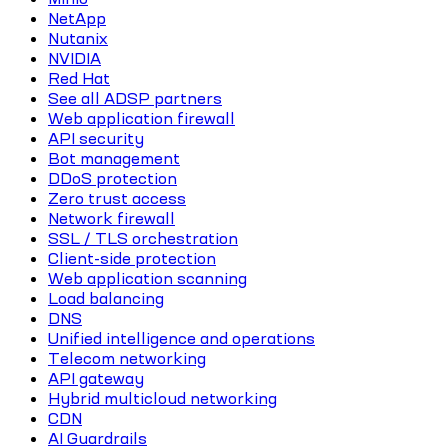
NetApp
Nutanix
NVIDIA
Red Hat
See all ADSP partners
Web application firewall
API security
Bot management
DDoS protection
Zero trust access
Network firewall
SSL / TLS orchestration
Client-side protection
Web application scanning
Load balancing
DNS
Unified intelligence and operations
Telecom networking
API gateway
Hybrid multicloud networking
CDN
AI Guardrails