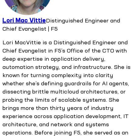
Lori Mac Vittie
Distinguished Engineer and
Chief Evangelist | F5
Lori MacVittie is a Distinguished Engineer and
Chief Evangelist in F5’s Office of the CTO with
deep expertise in application delivery,
automation strategy, and infrastructure. She is
known for turning complexity into clarity
whether she’s defining guardrails for AI agents,
dissecting brittle multicloud architectures, or
probing the limits of scalable systems. She
brings more than thirty years of industry
experience across application development, IT
architecture, and network and systems
operations. Before joining F5, she served as an