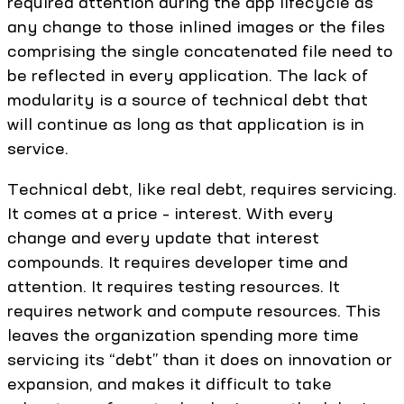
required attention during the app lifecycle as
any change to those inlined images or the files
comprising the single concatenated file need to
be reflected in every application. The lack of
modularity is a source of technical debt that
will continue as long as that application is in
service.
Technical debt, like real debt, requires servicing.
It comes at a price – interest. With every
change and every update that interest
compounds. It requires developer time and
attention. It requires testing resources. It
requires network and compute resources. This
leaves the organization spending more time
servicing its “debt” than it does on innovation or
expansion, and makes it difficult to take