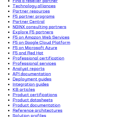
Find a reseller partner
Technology alliances
Partner resources
F5 partner programs
Partner Central
NGINX consulting partners
Explore F5 partners
F5 on Amazon Web Services
F5 on Google Cloud Platform
F5 on Microsoft Azure
F5 and Red Hat
Professional certification
Professional services
Analyst reports
API documentation
Deployment guides
Integration guides
KB articles
Product certifications
Product datasheets
Product documentation
Reference architectures
Solution profiles