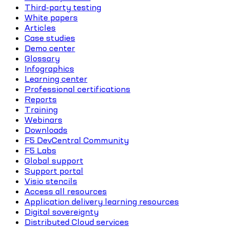
Third-party testing
White papers
Articles
Case studies
Demo center
Glossary
Infographics
Learning center
Professional certifications
Reports
Training
Webinars
Downloads
F5 DevCentral Community
F5 Labs
Global support
Support portal
Visio stencils
Access all resources
Application delivery learning resources
Digital sovereignty
Distributed Cloud services