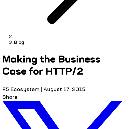
Blog
Making the Business
Case for HTTP/2
F5 Ecosystem
|
August 17, 2015
Share