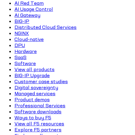
AI Red Team
AI Usage Control
AI Gateway
BIG-IP
Distributed Cloud Services
NGINX
Cloud-native
DPU
Hardware
SaaS
Software
View all products
BIG-IP Upgrade
Customer case studies
Digital sovereignty
Managed services
Product demos
Professional Services
Software downloads
Ways to buy F5
View all F5 resources
Explore F5 partners