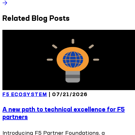
Related Blog Posts
F5 ECOSYSTEM
|
07/21/2026
A new path to technical excellence for F5
partners
Introducing F5 Partner Foundations, a