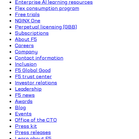
Enterprise AI learning resources
Flex consumption program
Free trials
NGINX One
Perpetual licensing (GBB)
Subscriptions
About F5
Careers
Company
Contact information
Inclusion
F5 Global Good
F5 trust center
Investor relations
Leadership
F5 news
Awards
Blog
Events
Office of the CTO
Press kit
Press releases
Learn about F5