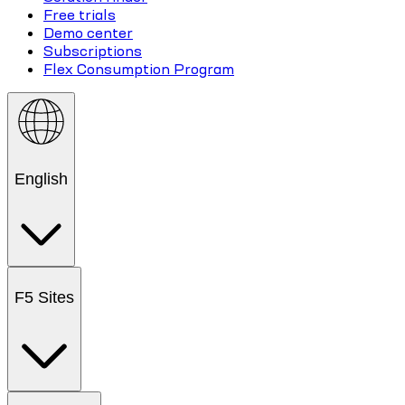
Free trials
Demo center
Subscriptions
Flex Consumption Program
English
F5 Sites