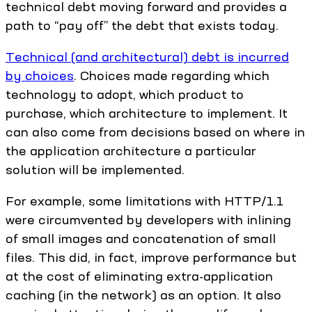
technical debt moving forward and provides a
path to “pay off” the debt that exists today.
Technical (and architectural) debt is incurred
by choices
. Choices made regarding which
technology to adopt, which product to
purchase, which architecture to implement. It
can also come from decisions based on where in
the application architecture a particular
solution will be implemented.
For example, some limitations with HTTP/1.1
were circumvented by developers with inlining
of small images and concatenation of small
files. This did, in fact, improve performance but
at the cost of eliminating extra-application
caching (in the network) as an option. It also