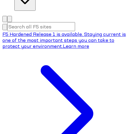
F5 Hardened Release 1 is available. Staying current is
one of the most important steps you can take to
protect your environment.
Learn more