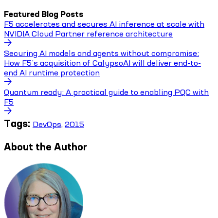
Featured Blog Posts
F5 accelerates and secures AI inference at scale with
NVIDIA Cloud Partner reference architecture
Securing AI models and agents without compromise:
How F5’s acquisition of CalypsoAI will deliver end-to-
end AI runtime protection
Quantum ready: A practical guide to enabling PQC with
F5
Tags:
DevOps
,
2015
About the Author