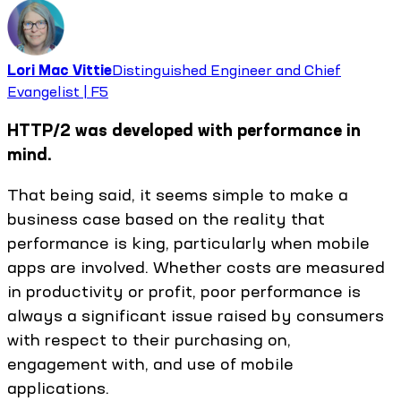
Lori Mac Vittie
Distinguished Engineer and Chief
Evangelist | F5
HTTP/2 was developed with performance in
mind.
That being said, it seems simple to make a
business case based on the reality that
performance is king, particularly when mobile
apps are involved. Whether costs are measured
in productivity or profit, poor performance is
always a significant issue raised by consumers
with respect to their purchasing on,
engagement with, and use of mobile
applications.