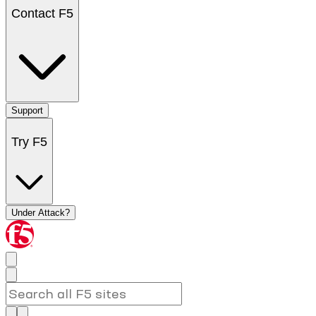
Contact F5
Support
Try F5
Under Attack?