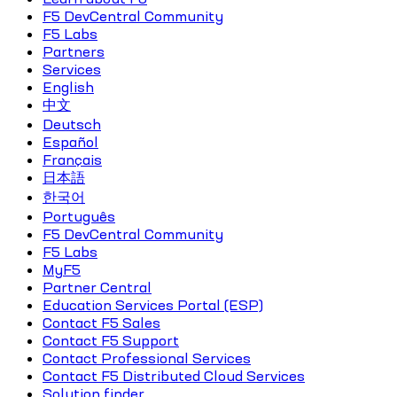
F5 DevCentral Community
F5 Labs
Partners
Services
English
中文
Deutsch
Español
Français
日本語
한국어
Português
F5 DevCentral Community
F5 Labs
MyF5
Partner Central
Education Services Portal (ESP)
Contact F5 Sales
Contact F5 Support
Contact Professional Services
Contact F5 Distributed Cloud Services
Solution finder