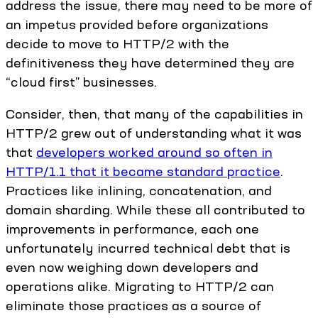
address the issue, there may need to be more of
an impetus provided before organizations
decide to move to HTTP/2 with the
definitiveness they have determined they are
“cloud first” businesses.
Consider, then, that many of the capabilities in
HTTP/2 grew out of understanding what it was
that
developers worked around so often in
HTTP/1.1 that it became standard practice
.
Practices like inlining, concatenation, and
domain sharding. While these all contributed to
improvements in performance, each one
unfortunately incurred technical debt that is
even now weighing down developers and
operations alike. Migrating to HTTP/2 can
eliminate those practices as a source of