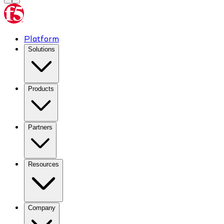
Platform
Solutions
Products
Partners
Resources
Company