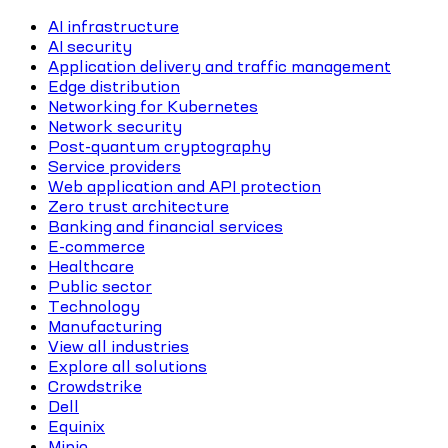
AI infrastructure
AI security
Application delivery and traffic management
Edge distribution
Networking for Kubernetes
Network security
Post-quantum cryptography
Service providers
Web application and API protection
Zero trust architecture
Banking and financial services
E-commerce
Healthcare
Public sector
Technology
Manufacturing
View all industries
Explore all solutions
Crowdstrike
Dell
Equinix
Minio