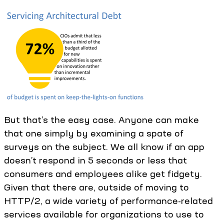
But that’s the easy case. Anyone can make
that one simply by examining a spate of
surveys on the subject. We all know if an app
doesn’t respond in 5 seconds or less that
consumers and employees alike get fidgety.
Given that there are, outside of moving to
HTTP/2, a wide variety of performance-related
services available for organizations to use to