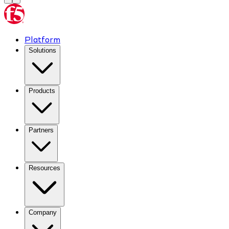
Platform
Solutions
Products
Partners
Resources
Company