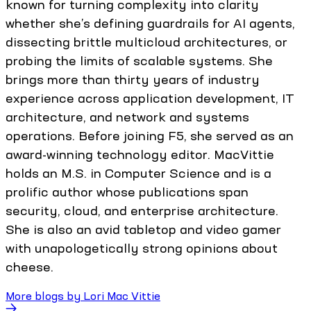
known for turning complexity into clarity
whether she’s defining guardrails for AI agents,
dissecting brittle multicloud architectures, or
probing the limits of scalable systems. She
brings more than thirty years of industry
experience across application development, IT
architecture, and network and systems
operations. Before joining F5, she served as an
award-winning technology editor. MacVittie
holds an M.S. in Computer Science and is a
prolific author whose publications span
security, cloud, and enterprise architecture.
She is also an avid tabletop and video gamer
with unapologetically strong opinions about
cheese.
More blogs by
Lori Mac Vittie