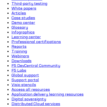
Third-party testing
White papers
Articles
Case studies
Demo center
Glossary
Infographics
Learning center
Professional certifications
Reports
Training
Webinars
Downloads
F5 DevCentral Community
F5 Labs
Global support
Support portal
Visio stencils
Access all resources
Application delivery learning resources
Digital sovereignty
Distributed Cloud services