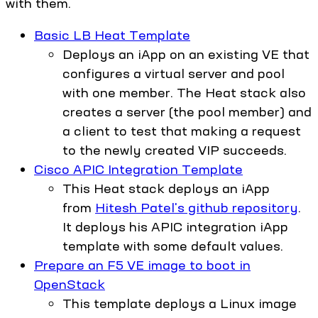
with them.
Basic LB Heat Template
Deploys an iApp on an existing VE that
configures a virtual server and pool
with one member. The Heat stack also
creates a server (the pool member) and
a client to test that making a request
to the newly created VIP succeeds.
Cisco APIC Integration Template
This Heat stack deploys an iApp
from
Hitesh Patel's github repository
.
It deploys his APIC integration iApp
template with some default values.
Prepare an F5 VE image to boot in
OpenStack
This template deploys a Linux image