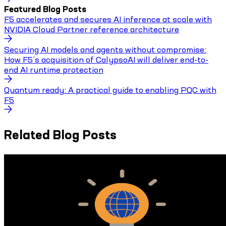
Featured Blog Posts
F5 accelerates and secures AI inference at scale with
NVIDIA Cloud Partner reference architecture
Securing AI models and agents without compromise:
How F5’s acquisition of CalypsoAI will deliver end-to-
end AI runtime protection
Quantum ready: A practical guide to enabling PQC with
F5
Related Blog Posts