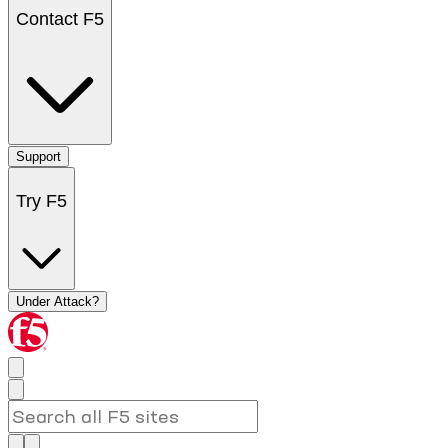
Contact F5
Support
Try F5
Under Attack?