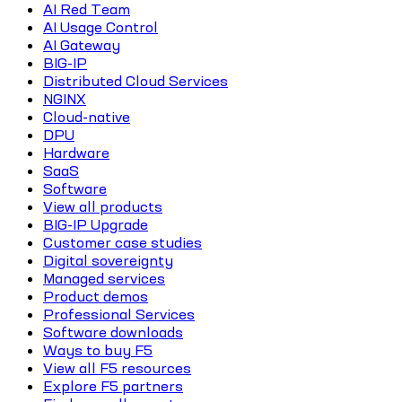
AI Red Team
AI Usage Control
AI Gateway
BIG-IP
Distributed Cloud Services
NGINX
Cloud-native
DPU
Hardware
SaaS
Software
View all products
BIG-IP Upgrade
Customer case studies
Digital sovereignty
Managed services
Product demos
Professional Services
Software downloads
Ways to buy F5
View all F5 resources
Explore F5 partners