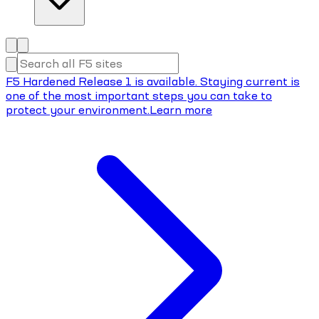
F5 Hardened Release 1 is available. Staying current is
one of the most important steps you can take to
protect your environment.
Learn more