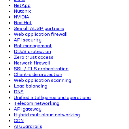
NetApp
Nutanix
NVIDIA
Red Hat
See all ADSP partners
Web application firewall
API security
Bot management
DDoS protection
Zero trust access
Network firewall
SSL / TLS orchestration
Client-side protection
Web application scanning
Load balancing
DNS
Unified intelligence and operations
Telecom networking
API gateway
Hybrid multicloud networking
CDN
AI Guardrails