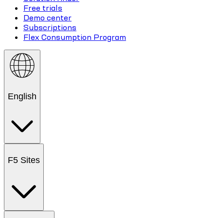
Free trials
Demo center
Subscriptions
Flex Consumption Program
English
F5 Sites