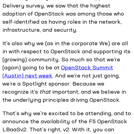
Delivery survey, we saw that the highest
adoption of OpenStack was among those who
self-identified as having roles in the network,
infrastructure, and security.
It’s also why we (as in the corporate We) are all
in with respect to OpenStack and supporting its
(growing) community. So much so that we’re
(again) going to be at
OpenStack Summit
(Austin) next week
. And we’re not just going,
we’re a Spotlight sponsor. Because we
recognize it’s
that
important, and we believe in
the underlying principles driving OpenStack.
That's why we're excited to be attending, and to
announce the availability of the F5 OpenStack
LBaaSv2. That's right, v2. With it, you can