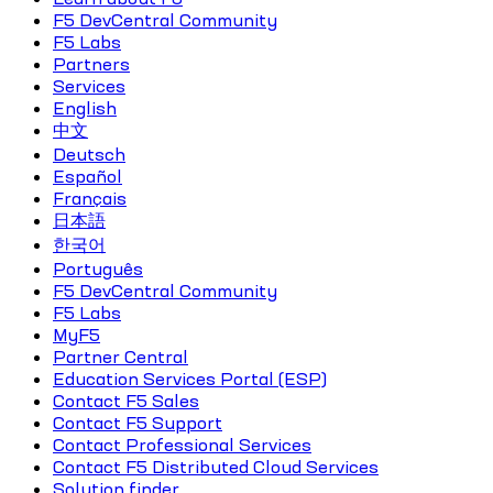
F5 DevCentral Community
F5 Labs
Partners
Services
English
中文
Deutsch
Español
Français
日本語
한국어
Português
F5 DevCentral Community
F5 Labs
MyF5
Partner Central
Education Services Portal (ESP)
Contact F5 Sales
Contact F5 Support
Contact Professional Services
Contact F5 Distributed Cloud Services
Solution finder