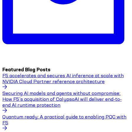
Featured Blog Posts
F5 accelerates and secures AI inference at scale with
NVIDIA Cloud Partner reference architecture
Securing AI models and agents without compromise:
How F5’s acquisition of CalypsoAI will deliver end-to-
end AI runtime protection
Quantum ready: A practical guide to enabling PQC with
F5