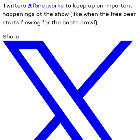
Twitters
@f5networks
to keep up on important
happenings at the show (like when the free beer
starts flowing for the booth crawl).
Share