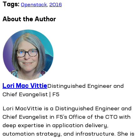
Tags:
Openstack
,
2016
About the Author
Lori Mac Vittie
Distinguished Engineer and
Chief Evangelist | F5
Lori MacVittie is a Distinguished Engineer and
Chief Evangelist in F5’s Office of the CTO with
deep expertise in application delivery,
automation strategy, and infrastructure. She is