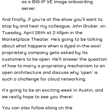
as a BIG-IP VE image onboarding
server.
And finally, if you’re at the show you’ll want to
stop by and hear my colleague, John Gruber, on
Tuesday, April 26th at 2:45pm in the
Marketplace Theater. He’s going to be talking
about what happens when a dyed-in-the-wool
proprietary company gets asked by its
customers to be open. He’ll answer the question
of how to marry a proprietary mechanism to an
open architecture and discuss why 'open' is
such a challenge for cloud networking.
It’s going to be an exciting week in Austin, and
we really hope to see you there!
You can also follow along on the