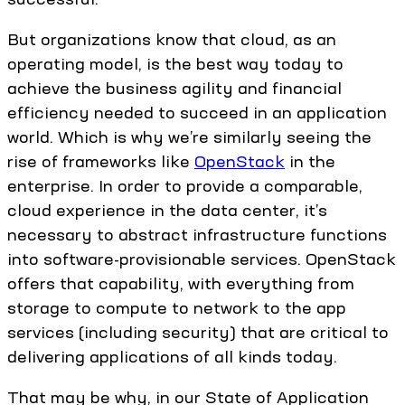
But organizations know that cloud, as an
operating model, is the best way today to
achieve the business agility and financial
efficiency needed to succeed in an application
world. Which is why we’re similarly seeing the
rise of frameworks like
OpenStack
in the
enterprise. In order to provide a comparable,
cloud experience in the data center, it’s
necessary to abstract infrastructure functions
into software-provisionable services. OpenStack
offers that capability, with everything from
storage to compute to network to the app
services (including security) that are critical to
delivering applications of all kinds today.
That may be why, in our State of Application