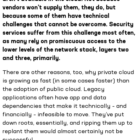
vendors won’t supply them, they do, but
because some of them have technical
challenges that cannot be overcome. Security
services suffer from this challenge most often,
as many rely on promiscuous access to the
lower levels of the network stack, layers two
and three, primarily.
There are other reasons, too, why private cloud
is growing as fast (in some cases faster) than
the adoption of public cloud. Legacy
applications often have app and data
dependencies that make it technically – and
financially – infeasible to move. They’ve put
down roots, essentially, and ripping them up to
replant them would almost certainly not be
successful.