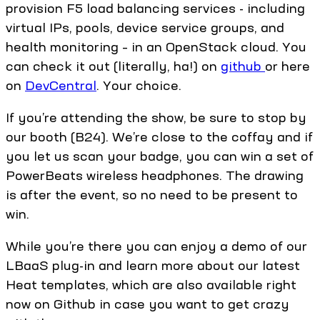
provision F5 load balancing services - including
virtual IPs, pools, device service groups, and
health monitoring – in an OpenStack cloud. You
can check it out (literally, ha!) on
github
or here
on
DevCentral
. Your choice.
If you’re attending the show, be sure to stop by
our booth (B24). We’re close to the coffay and if
you let us scan your badge, you can win a set of
PowerBeats wireless headphones. The drawing
is after the event, so no need to be present to
win.
While you’re there you can enjoy a demo of our
LBaaS plug-in and learn more about our latest
Heat templates, which are also available right
now on Github in case you want to get crazy