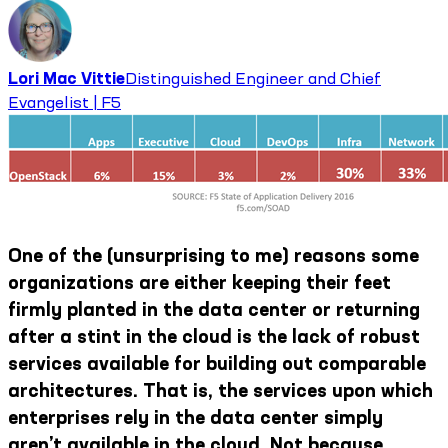
Lori Mac Vittie
Distinguished Engineer and Chief
Evangelist | F5
One of the (unsurprising to me) reasons some
organizations are either keeping their feet
firmly planted in the data center or returning
after a stint in the cloud is the lack of robust
services available for building out comparable
architectures. That is, the services upon which
enterprises rely in the data center simply
aren’t available in the cloud. Not because