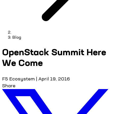
Blog
OpenStack Summit Here
We Come
F5 Ecosystem
|
April 19, 2016
Share