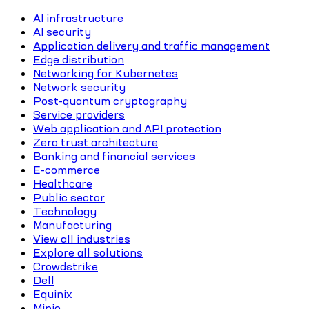
AI infrastructure
AI security
Application delivery and traffic management
Edge distribution
Networking for Kubernetes
Network security
Post-quantum cryptography
Service providers
Web application and API protection
Zero trust architecture
Banking and financial services
E-commerce
Healthcare
Public sector
Technology
Manufacturing
View all industries
Explore all solutions
Crowdstrike
Dell
Equinix
Minio