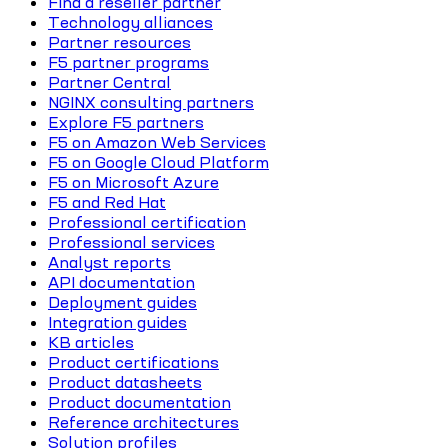
Find a reseller partner
Technology alliances
Partner resources
F5 partner programs
Partner Central
NGINX consulting partners
Explore F5 partners
F5 on Amazon Web Services
F5 on Google Cloud Platform
F5 on Microsoft Azure
F5 and Red Hat
Professional certification
Professional services
Analyst reports
API documentation
Deployment guides
Integration guides
KB articles
Product certifications
Product datasheets
Product documentation
Reference architectures
Solution profiles