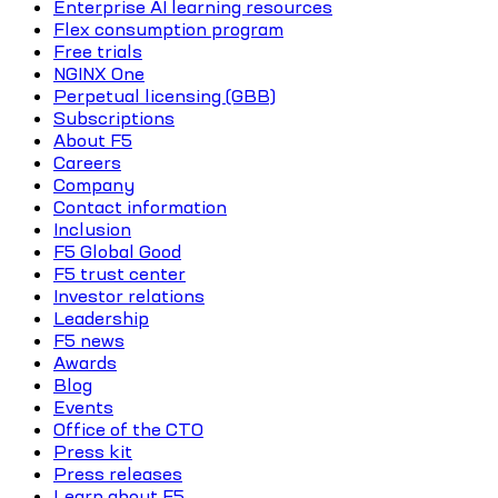
Enterprise AI learning resources
Flex consumption program
Free trials
NGINX One
Perpetual licensing (GBB)
Subscriptions
About F5
Careers
Company
Contact information
Inclusion
F5 Global Good
F5 trust center
Investor relations
Leadership
F5 news
Awards
Blog
Events
Office of the CTO
Press kit
Press releases
Learn about F5