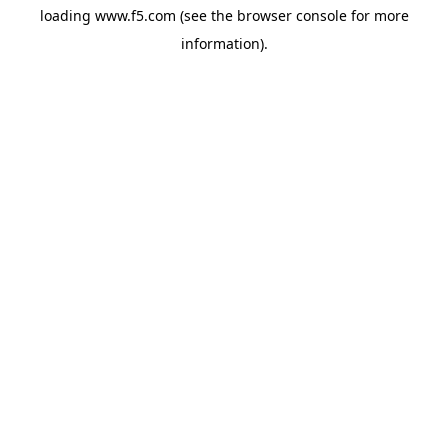
loading
www.f5.com
(see the
browser console
for more
information).