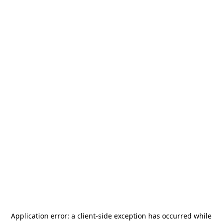
Application error: a
client
-side exception has occurred while