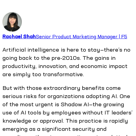
Rachael Shah
Senior Product Marketing Manager | F5
Artificial intelligence is here to stay—there’s no
going back to the pre-2010s. The gains in
productivity, innovation, and economic impact
are simply too transformative.
But with those extraordinary benefits come
serious risks for organizations adopting AI. One
of the most urgent is Shadow AI—the growing
use of AI tools by employees without IT leaders’
knowledge or approval. This practice is rapidly
emerging as a significant security and