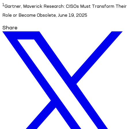
1
Gartner, Maverick Research: CISOs Must Transform Their
Role or Become Obsolete, June 19, 2025
Share