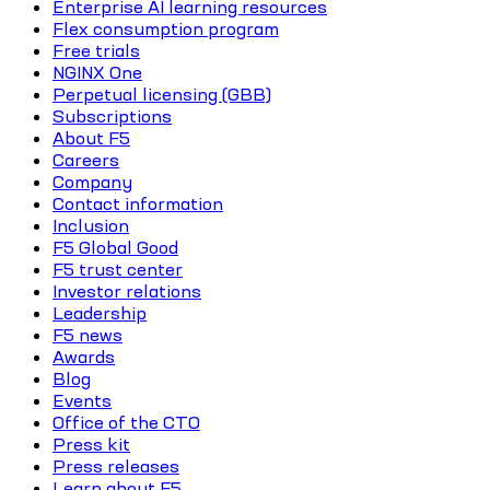
Enterprise AI learning resources
Flex consumption program
Free trials
NGINX One
Perpetual licensing (GBB)
Subscriptions
About F5
Careers
Company
Contact information
Inclusion
F5 Global Good
F5 trust center
Investor relations
Leadership
F5 news
Awards
Blog
Events
Office of the CTO
Press kit
Press releases
Learn about F5