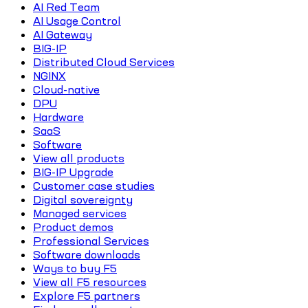
AI Red Team
AI Usage Control
AI Gateway
BIG-IP
Distributed Cloud Services
NGINX
Cloud-native
DPU
Hardware
SaaS
Software
View all products
BIG-IP Upgrade
Customer case studies
Digital sovereignty
Managed services
Product demos
Professional Services
Software downloads
Ways to buy F5
View all F5 resources
Explore F5 partners