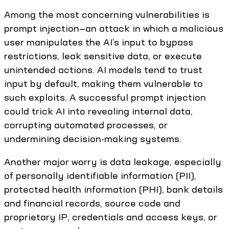
Among the most concerning vulnerabilities is
prompt injection—an attack in which a malicious
user manipulates the AI’s input to bypass
restrictions, leak sensitive data, or execute
unintended actions. AI models tend to trust
input by default, making them vulnerable to
such exploits. A successful prompt injection
could trick AI into revealing internal data,
corrupting automated processes, or
undermining decision-making systems.
Another major worry is data leakage, especially
of personally identifiable information (PII),
protected health information (PHI), bank details
and financial records, source code and
proprietary IP, credentials and access keys, or