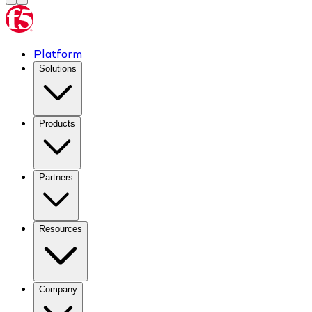
Platform
Solutions
Products
Partners
Resources
Company