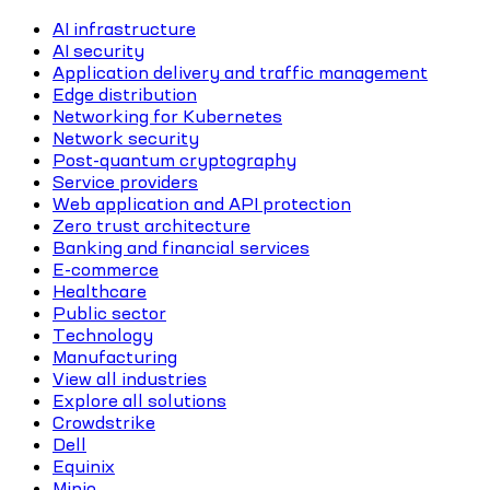
AI infrastructure
AI security
Application delivery and traffic management
Edge distribution
Networking for Kubernetes
Network security
Post-quantum cryptography
Service providers
Web application and API protection
Zero trust architecture
Banking and financial services
E-commerce
Healthcare
Public sector
Technology
Manufacturing
View all industries
Explore all solutions
Crowdstrike
Dell
Equinix
Minio