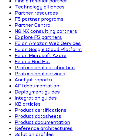
Find a reseller partner
Technology alliances
Partner resources
F5 partner programs
Partner Central
NGINX consulting partners
Explore F5 partners
F5 on Amazon Web Services
F5 on Google Cloud Platform
F5 on Microsoft Azure
F5 and Red Hat
Professional certification
Professional services
Analyst reports
API documentation
Deployment guides
Integration guides
KB articles
Product certifications
Product datasheets
Product documentation
Reference architectures
Solution profiles