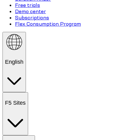
Free trials
Demo center
Subscriptions
Flex Consumption Program
English
F5 Sites