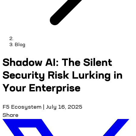
Blog
Shadow AI: The Silent
Security Risk Lurking in
Your Enterprise
F5 Ecosystem
|
July 16, 2025
Share