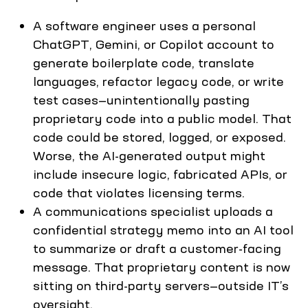
A software engineer uses a personal
ChatGPT, Gemini, or Copilot account to
generate boilerplate code, translate
languages, refactor legacy code, or write
test cases—unintentionally pasting
proprietary code into a public model. That
code could be stored, logged, or exposed.
Worse, the AI-generated output might
include insecure logic, fabricated APIs, or
code that violates licensing terms.
A communications specialist uploads a
confidential strategy memo into an AI tool
to summarize or draft a customer-facing
message. That proprietary content is now
sitting on third-party servers—outside IT’s
oversight.