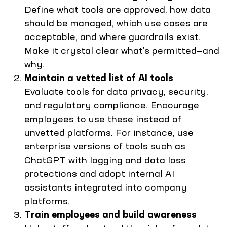
Define what tools are approved, how data
should be managed, which use cases are
acceptable, and where guardrails exist.
Make it crystal clear what’s permitted—and
why.
Maintain a vetted list of AI tools
Evaluate tools for data privacy, security,
and regulatory compliance. Encourage
employees to use these instead of
unvetted platforms. For instance, use
enterprise versions of tools such as
ChatGPT with logging and data loss
protections and adopt internal AI
assistants integrated into company
platforms.
Train employees and build awareness