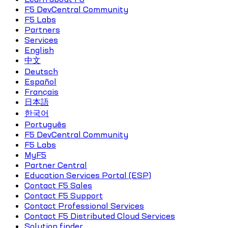
F5 DevCentral Community
F5 Labs
Partners
Services
English
中文
Deutsch
Español
Français
日本語
한국어
Português
F5 DevCentral Community
F5 Labs
MyF5
Partner Central
Education Services Portal (ESP)
Contact F5 Sales
Contact F5 Support
Contact Professional Services
Contact F5 Distributed Cloud Services
Solution finder