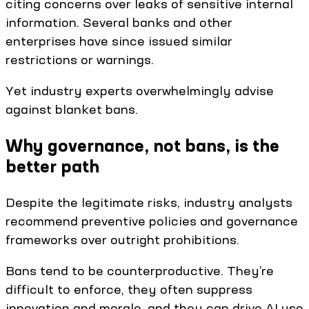
citing concerns over leaks of sensitive internal
information. Several banks and other
enterprises have since issued similar
restrictions or warnings.
Yet industry experts overwhelmingly advise
against blanket bans.
Why governance, not bans, is the
better path
Despite the legitimate risks, industry analysts
recommend preventive policies and governance
frameworks over outright prohibitions.
Bans tend to be counterproductive. They’re
difficult to enforce, they often suppress
innovation and morale, and they can drive AI use