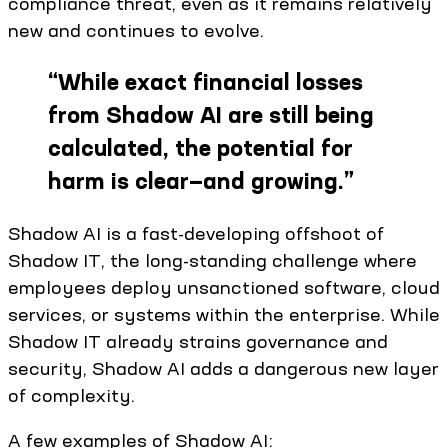
compliance threat, even as it remains relatively
new and continues to evolve.
“
While exact financial losses
from Shadow AI are still being
calculated, the potential for
harm is clear—and growing.
”
Shadow AI is a fast-developing offshoot of
Shadow IT, the long-standing challenge where
employees deploy unsanctioned software, cloud
services, or systems within the enterprise. While
Shadow IT already strains governance and
security, Shadow AI adds a dangerous new layer
of complexity.
A few examples of Shadow AI: