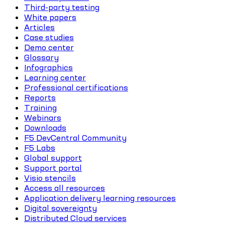
Third-party testing
White papers
Articles
Case studies
Demo center
Glossary
Infographics
Learning center
Professional certifications
Reports
Training
Webinars
Downloads
F5 DevCentral Community
F5 Labs
Global support
Support portal
Visio stencils
Access all resources
Application delivery learning resources
Digital sovereignty
Distributed Cloud services