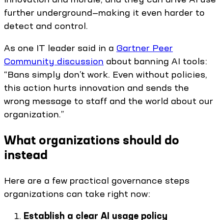
further underground—making it even harder to
detect and control.
As one IT leader said in a
Gartner Peer
Community discussion
about banning AI tools:
“Bans simply don’t work. Even without policies,
this action hurts innovation and sends the
wrong message to staff and the world about our
organization.”
What organizations should do
instead
Here are a few practical governance steps
organizations can take right now:
Establish a clear AI usage policy