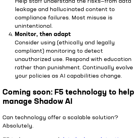
Help staff understand the risks—from data
leakage and hallucinated content to
compliance failures. Most misuse is
unintentional.
Monitor, then adapt
Consider using (ethically and legally
compliant) monitoring to detect
unauthorized use. Respond with education
rather than punishment. Continually evolve
your policies as AI capabilities change.
Coming soon: F5 technology to help
manage Shadow AI
Can technology offer a scalable solution?
Absolutely.