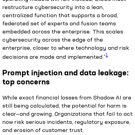
restructure cybersecurity into a lean,
centralized function that supports a broad,
federated set of experts and fusion teams
embedded across the enterprise. This scales
cybersecurity across the edge of the
enterprise, closer to where technology and risk
1
decisions are made and implemented.”
Prompt injection and data leakage:
top concerns
While exact financial losses from Shadow AI are
still being calculated, the potential for harm is
clear—and growing. Organizations that fail to act
now risk serious incidents, regulatory exposure,
and erosion of customer trust.