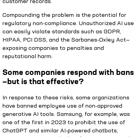
customer records.
Compounding the problem is the potential for
regulatory non-compliance. Unauthorized AI use
can easily violate standards such as GDPR,
HIPAA, PCI DSS, and the Sarbanes-Oxley Act—
exposing companies to penalties and
reputational harm.
Some companies respond with bans
—but is that effective?
In response to these risks, some organizations
have banned employee use of non-approved
generative AI tools. Samsung, for example, was
one of the first in 2023 to prohibit the use of
ChatGPT and similar AI-powered chatbots,