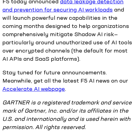
F5 today announced
data leakage detection
and prevention for securing AI workloads
and
will launch powerful new capabilities in the
coming months designed to help organizations
comprehensively mitigate Shadow AI risk—
particularly around unauthorized use of AI tools
over encrypted channels (the default for most
AI APIs and SaaS platforms).
Stay tuned for future announcements.
Meanwhile, get all the latest F5 AI news on our
Accelerate AI webpage
.
GARTNER is a registered trademark and service
mark of Gartner, Inc. and/or its affiliates in the
U.S. and internationally and is used herein with
permission. All rights reserved.