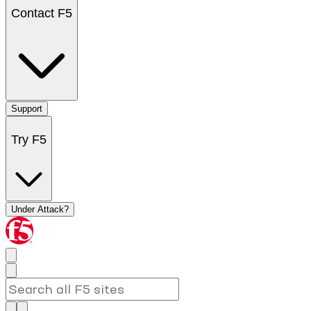
Contact F5
Support
Try F5
Under Attack?