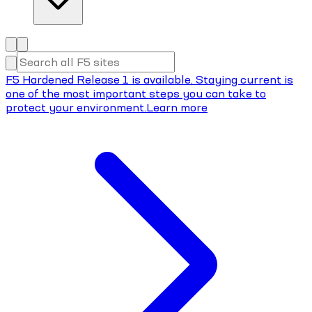
F5 Hardened Release 1 is available. Staying current is
one of the most important steps you can take to
protect your environment.
Learn more