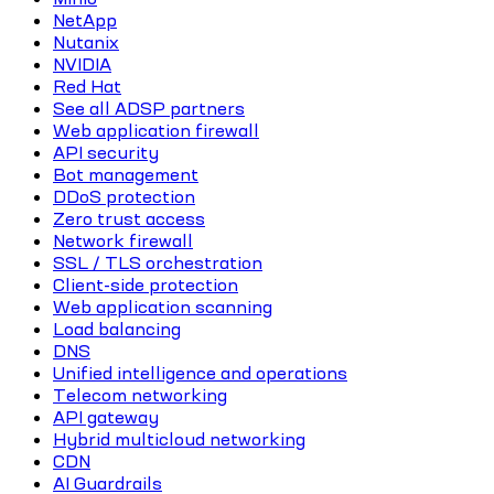
NetApp
Nutanix
NVIDIA
Red Hat
See all ADSP partners
Web application firewall
API security
Bot management
DDoS protection
Zero trust access
Network firewall
SSL / TLS orchestration
Client-side protection
Web application scanning
Load balancing
DNS
Unified intelligence and operations
Telecom networking
API gateway
Hybrid multicloud networking
CDN
AI Guardrails