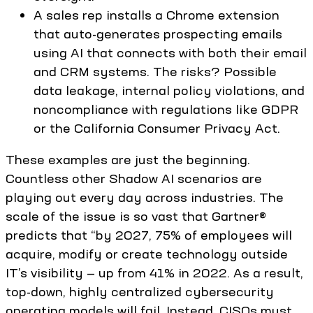
A sales rep installs a Chrome extension
that auto-generates prospecting emails
using AI that connects with both their email
and CRM systems. The risks? Possible
data leakage, internal policy violations, and
noncompliance with regulations like GDPR
or the California Consumer Privacy Act.
These examples are just the beginning.
Countless other Shadow AI scenarios are
playing out every day across industries. The
scale of the issue is so vast that Gartner®
predicts that “by 2027, 75% of employees will
acquire, modify or create technology outside
IT’s visibility — up from 41% in 2022. As a result,
top-down, highly centralized cybersecurity
operating models will fail. Instead, CISOs must