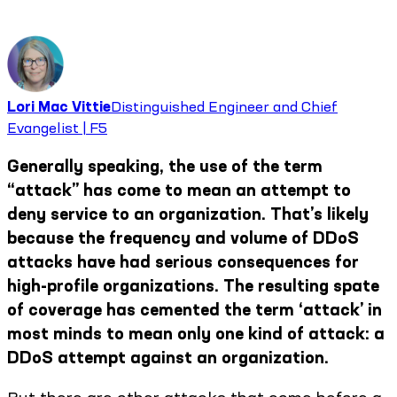
Lori Mac Vittie
Distinguished Engineer and Chief
Evangelist | F5
Generally speaking, the use of the term
“attack” has come to mean an attempt to
deny service to an organization. That’s likely
because the frequency and volume of DDoS
attacks have had serious consequences for
high-profile organizations. The resulting spate
of coverage has cemented the term ‘attack’ in
most minds to mean only one kind of attack: a
DDoS attempt against an organization.