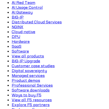
AI Red Team
AI Usage Control
AI Gateway
BIG-IP
Distributed Cloud Services
NGINX
Cloud-native
DPU
Hardware
SaaS
Software
View all products
BIG-IP Upgrade
Customer case studies
Digital sovereignty
Managed services
Product demos
Professional Services
Software downloads
Ways to buy F5
View all F5 resources
Explore F5 partners