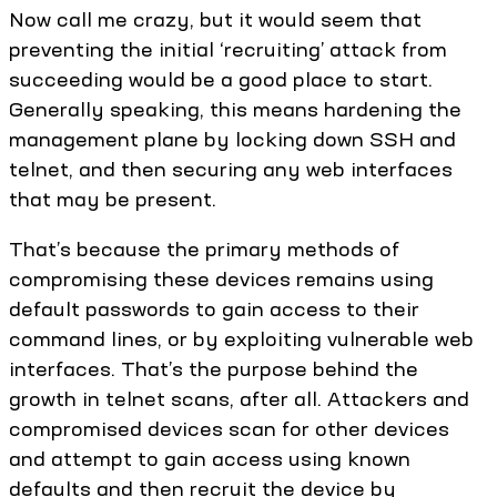
Now call me crazy, but it would seem that
preventing the initial ‘recruiting’ attack from
succeeding would be a good place to start.
Generally speaking, this means hardening the
management plane by locking down SSH and
telnet, and then securing any web interfaces
that may be present.
That’s because the primary methods of
compromising these devices remains using
default passwords to gain access to their
command lines, or by exploiting vulnerable web
interfaces. That’s the purpose behind the
growth in telnet scans, after all. Attackers and
compromised devices scan for other devices
and attempt to gain access using known
defaults and then recruit the device by