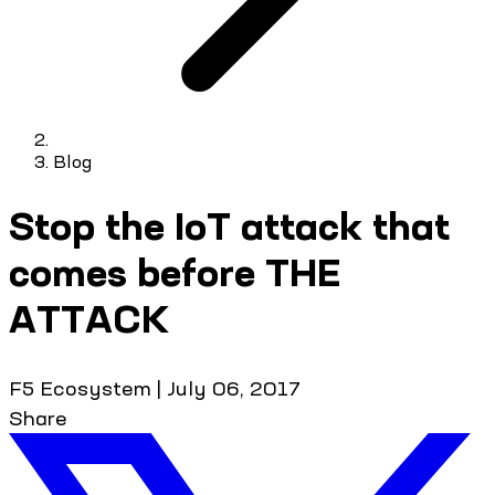
Blog
Stop the IoT attack that
comes before THE
ATTACK
F5 Ecosystem
|
July 06, 2017
Share