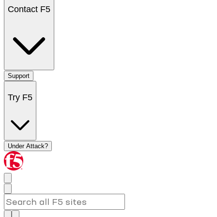
Contact F5
Support
Try F5
Under Attack?