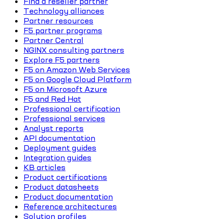
Find a reseller partner
Technology alliances
Partner resources
F5 partner programs
Partner Central
NGINX consulting partners
Explore F5 partners
F5 on Amazon Web Services
F5 on Google Cloud Platform
F5 on Microsoft Azure
F5 and Red Hat
Professional certification
Professional services
Analyst reports
API documentation
Deployment guides
Integration guides
KB articles
Product certifications
Product datasheets
Product documentation
Reference architectures
Solution profiles