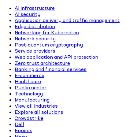
AI infrastructure
AI security
Application delivery and traffic management
Edge distribution
Networking for Kubernetes
Network security
Post-quantum cryptography
Service providers
Web application and API protection
Zero trust architecture
Banking and financial services
E-commerce
Healthcare
Public sector
Technology
Manufacturing
View all industries
Explore all solutions
Crowdstrike
Dell
Equinix
Minio