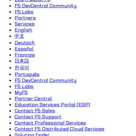
F5 DevCentral Community
F5 Labs
Partners
Services
English
中文
Deutsch
Español
Français
日本語
한국어
Português
F5 DevCentral Community
F5 Labs
MyF5
Partner Central
Education Services Portal (ESP)
Contact F5 Sales
Contact F5 Support
Contact Professional Services
Contact F5 Distributed Cloud Services
Solution finder