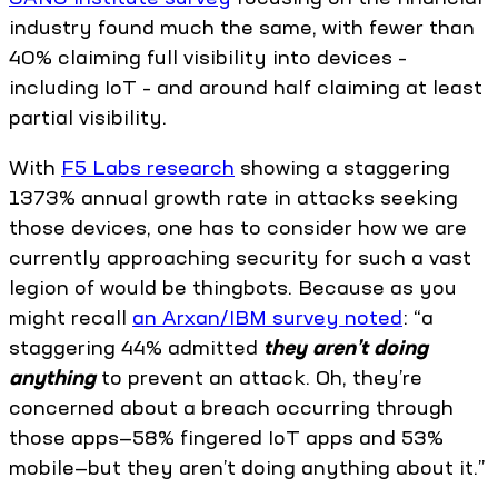
industry found much the same, with fewer than
40% claiming full visibility into devices –
including IoT – and around half claiming at least
partial visibility.
With
F5 Labs research
showing a staggering
1373% annual growth rate in attacks seeking
those devices, one has to consider how we are
currently approaching security for such a vast
legion of would be thingbots. Because as you
might recall
an Arxan/IBM survey noted
: “a
staggering 44% admitted
they aren’t doing
anything
to prevent an attack. Oh, they’re
concerned about a breach occurring through
those apps—58% fingered IoT apps and 53%
mobile—but they aren’t doing anything about it.”