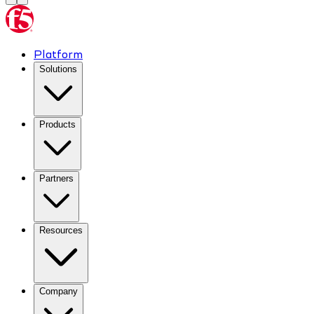
Platform
Solutions
Products
Partners
Resources
Company