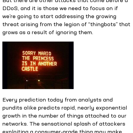
But there are other attacks that come before a
DDoS, and it is those we need to focus on if
we’re going to start addressing the growing
threat arising from the legion of “thingbots” that
grows as a result of ignoring them.
Every prediction today from analysts and
pundits alike predicts rapid, nearly exponential
growth in the number of things attached to our
networks. The sensational splash of attackers
exploiting a consumer-grade thing may make