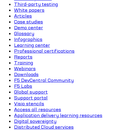
Third-party testing
White papers
Articles
Case studies
Demo center
Glossary
Infographics
Learning center
Professional certifications
Reports
Training
Webinars
Downloads
F5 DevCentral Community
F5 Labs
Global support
Support portal
Visio stencils
Access all resources
Application delivery learning resources
Digital sovereignty
Distributed Cloud services