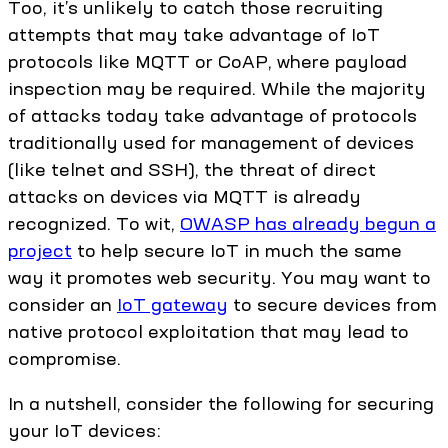
Too, it’s unlikely to catch those recruiting
attempts that may take advantage of IoT
protocols like MQTT or CoAP, where payload
inspection may be required. While the majority
of attacks today take advantage of protocols
traditionally used for management of devices
(like telnet and SSH), the threat of direct
attacks on devices via MQTT is already
recognized. To wit,
OWASP has already begun a
project
to help secure IoT in much the same
way it promotes web security. You may want to
consider an
IoT gateway
to secure devices from
native protocol exploitation that may lead to
compromise.
In a nutshell, consider the following for securing
your IoT devices: