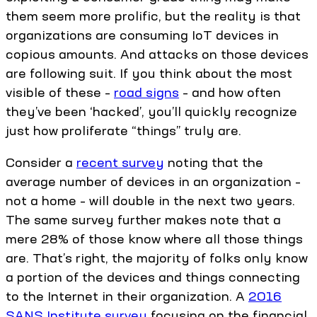
them seem more prolific, but the reality is that
organizations are consuming IoT devices in
copious amounts. And attacks on those devices
are following suit. If you think about the most
visible of these –
road signs
– and how often
they’ve been ‘hacked’, you’ll quickly recognize
just how proliferate “things” truly are.
Consider a
recent survey
noting that the
average number of devices in an organization –
not a home – will double in the next two years.
The same survey further makes note that a
mere 28% of those know where all those things
are. That’s right, the majority of folks only know
a portion of the devices and things connecting
to the Internet in their organization. A
2016
SANS Institute survey
focusing on the financial