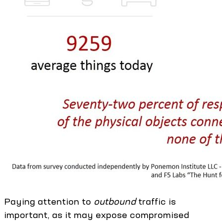
Paying attention to
outbound
traffic is
important, as it may expose compromised