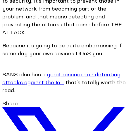
to security. It’s important to prevent those in
your network from becoming part of the
problem, and that means detecting and
preventing the attacks that come before THE
ATTACK.
Because it’s going to be quite embarrassing if
some day your own devices DDoS you.
SANS also has a
great resource on detecting
attacks against the IoT
that’s totally worth the
read.
Share