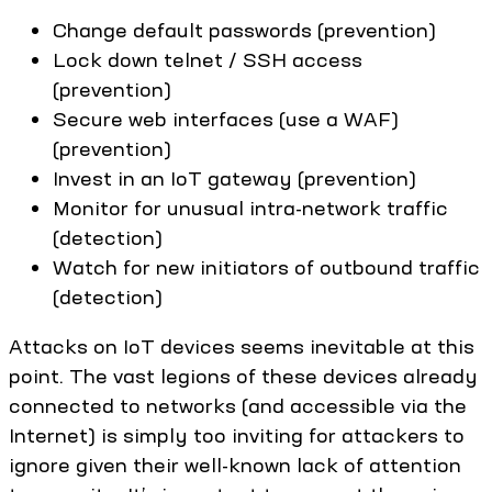
Change default passwords (prevention)
Lock down telnet / SSH access
(prevention)
Secure web interfaces (use a WAF)
(prevention)
Invest in an IoT gateway (prevention)
Monitor for unusual intra-network traffic
(detection)
Watch for new initiators of outbound traffic
(detection)
Attacks on IoT devices seems inevitable at this
point. The vast legions of these devices already
connected to networks (and accessible via the
Internet) is simply too inviting for attackers to
ignore given their well-known lack of attention