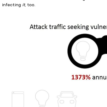
infecting
it
, too.