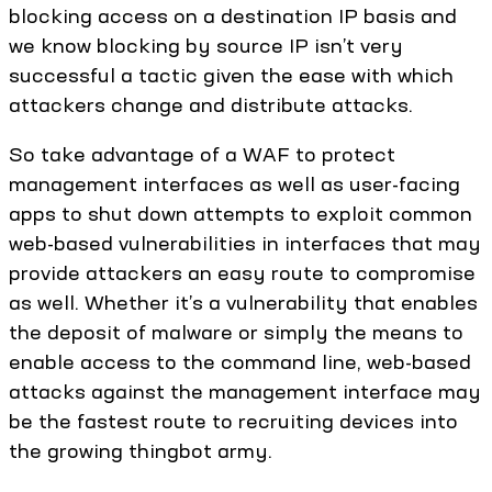
blocking access on a destination IP basis and
we know blocking by source IP isn’t very
successful a tactic given the ease with which
attackers change and distribute attacks.
So take advantage of a WAF to protect
management interfaces as well as user-facing
apps to shut down attempts to exploit common
web-based vulnerabilities in interfaces that may
provide attackers an easy route to compromise
as well. Whether it’s a vulnerability that enables
the deposit of malware or simply the means to
enable access to the command line, web-based
attacks against the management interface may
be the fastest route to recruiting devices into
the growing thingbot army.