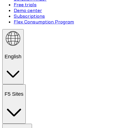
Free trials
Demo center
Subscriptions
Flex Consumption Program
English
F5 Sites