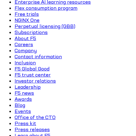
Enterprise AI learning resources
Flex consumption program
Free trials
NGINX One
Perpetual licensing (GBB)
Subscriptions
About F5
Careers
Company
Contact information
Inclusion
F5 Global Good
F5 trust center
Investor relations
Leadership
F5 news
Awards
Blog
Events
Office of the CTO
Press kit
Press releases
Learn about F5