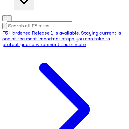
F5 Hardened Release 1 is available. Staying current is
one of the most important steps you can take to
protect your environment.
Learn more