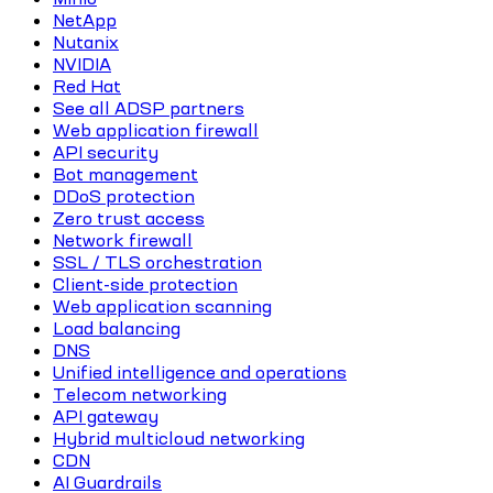
NetApp
Nutanix
NVIDIA
Red Hat
See all ADSP partners
Web application firewall
API security
Bot management
DDoS protection
Zero trust access
Network firewall
SSL / TLS orchestration
Client-side protection
Web application scanning
Load balancing
DNS
Unified intelligence and operations
Telecom networking
API gateway
Hybrid multicloud networking
CDN
AI Guardrails