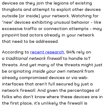
devices as they join the legions of existing
thingbots and attempt to exploit other devices
outside (or inside) your network. Watching for
“new” devices exhibiting unusual behavior – like
excessive traffic or connection attempts – may
pinpoint bad actors already in your network
that need to be addressed.
According to
recent research
, 94% rely on
a
traditional network firewall
to handle IoT
threats. And yet many of the threats might just
be originating
inside your own network
from
already compromised devices or via web-
interfaces that aren’t full secured by just a
network firewall. And given the percentages of
folks who don’t know where these devices are in
the first place, it’s unlikely the firewall is