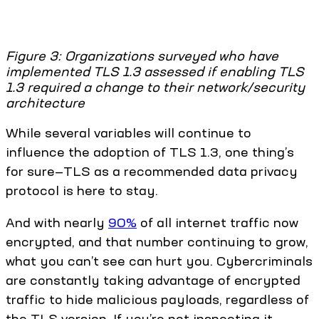
Figure 3: Organizations surveyed who have
implemented TLS 1.3 assessed if enabling TLS
1.3 required a change to their network/security
architecture
While several variables will continue to
influence the adoption of TLS 1.3, one thing’s
for sure—TLS as a recommended data privacy
protocol is here to stay.
And with nearly
90%
of all internet traffic now
encrypted, and that number continuing to grow,
what you can’t see can hurt you. Cybercriminals
are constantly taking advantage of encrypted
traffic to hide malicious payloads, regardless of
the TLS version. If you’re not inspecting it,