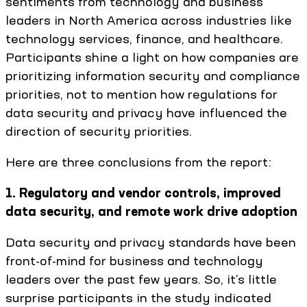
sentiments from technology and business
leaders in North America across industries like
technology services, finance, and healthcare.
Participants shine a light on how companies are
prioritizing information security and compliance
priorities, not to mention how regulations for
data security and privacy have influenced the
direction of security priorities.
Here are three conclusions from the report:
1. Regulatory and vendor controls, improved
data security, and remote work drive adoption
Data security and privacy standards have been
front-of-mind for business and technology
leaders over the past few years. So, it’s little
surprise participants in the study indicated