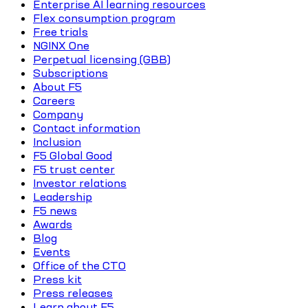
Enterprise AI learning resources
Flex consumption program
Free trials
NGINX One
Perpetual licensing (GBB)
Subscriptions
About F5
Careers
Company
Contact information
Inclusion
F5 Global Good
F5 trust center
Investor relations
Leadership
F5 news
Awards
Blog
Events
Office of the CTO
Press kit
Press releases
Learn about F5