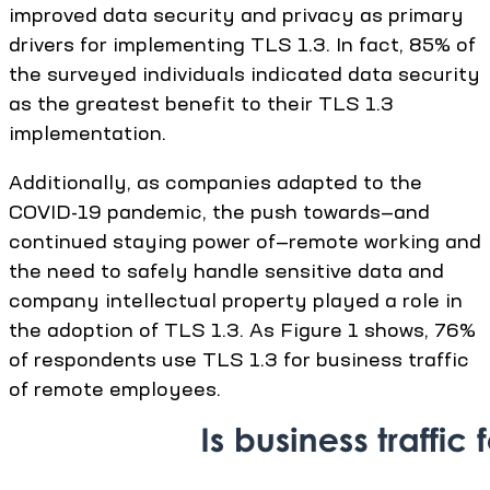
improved data security and privacy as primary
drivers for implementing TLS 1.3. In fact, 85% of
the surveyed individuals indicated data security
as the greatest benefit to their TLS 1.3
implementation.
Additionally, as companies adapted to the
COVID-19 pandemic, the push towards—and
continued staying power of—remote working and
the need to safely handle sensitive data and
company intellectual property played a role in
the adoption of TLS 1.3. As Figure 1 shows, 76%
of respondents use TLS 1.3 for business traffic
of remote employees.