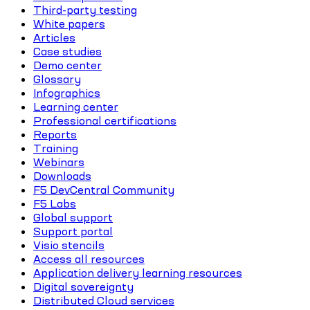
Third-party testing
White papers
Articles
Case studies
Demo center
Glossary
Infographics
Learning center
Professional certifications
Reports
Training
Webinars
Downloads
F5 DevCentral Community
F5 Labs
Global support
Support portal
Visio stencils
Access all resources
Application delivery learning resources
Digital sovereignty
Distributed Cloud services