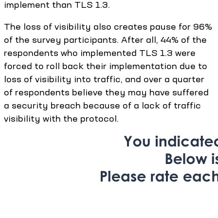
implement than TLS 1.3.
The loss of visibility also creates pause for 96%
of the survey participants. After all, 44% of the
respondents who implemented TLS 1.3 were
forced to roll back their implementation due to
loss of visibility into traffic, and over a quarter
of respondents believe they may have suffered
a security breach because of a lack of traffic
visibility with the protocol.