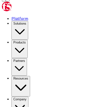
Platform
Solutions
Products
Partners
Resources
Company