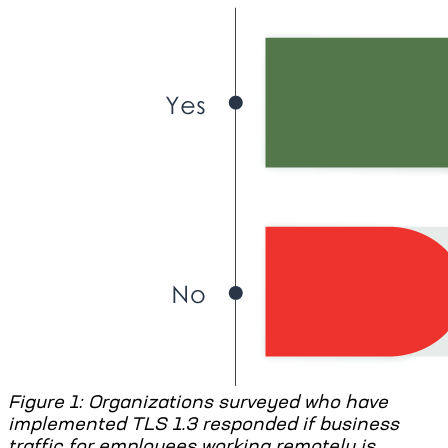
Figure 1: Organizations surveyed who have
implemented TLS 1.3 responded if business
traffic for employees working remotely is