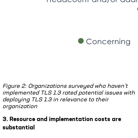
Figure 2: Organizations surveyed who haven’t
implemented TLS 1.3 rated potential issues with
deploying TLS 1.3 in relevance to their
organization
3. Resource and implementation costs are
substantial