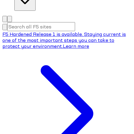
F5 Hardened Release 1 is available. Staying current is
one of the most important steps you can take to
protect your environment.
Learn more