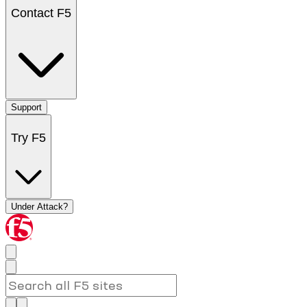
Contact F5
Support
Try F5
Under Attack?