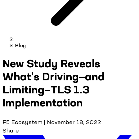
Blog
New Study Reveals
What’s Driving—and
Limiting—TLS 1.3
Implementation
F5 Ecosystem
|
November 18, 2022
Share