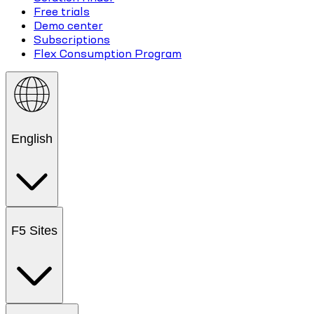
Free trials
Demo center
Subscriptions
Flex Consumption Program
English
F5 Sites