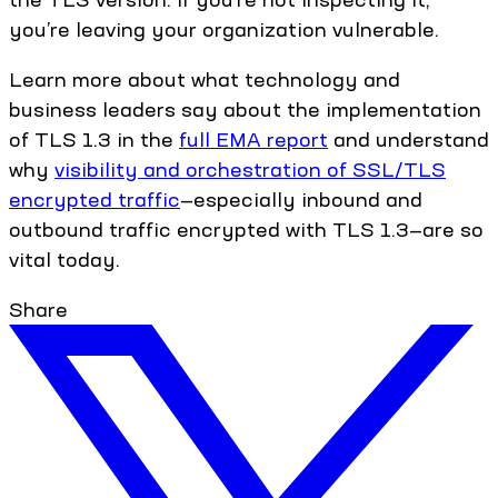
you’re leaving your organization vulnerable.
Learn more about what technology and
business leaders say about the implementation
of TLS 1.3 in the
full EMA report
and understand
why
visibility and orchestration of SSL/TLS
encrypted traffic
—especially inbound and
outbound traffic encrypted with TLS 1.3—are so
vital today.
Share