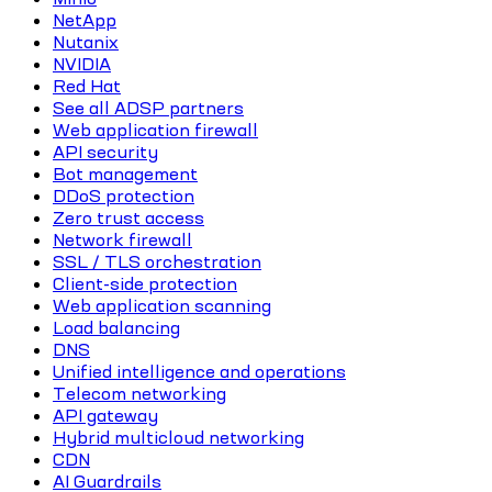
NetApp
Nutanix
NVIDIA
Red Hat
See all ADSP partners
Web application firewall
API security
Bot management
DDoS protection
Zero trust access
Network firewall
SSL / TLS orchestration
Client-side protection
Web application scanning
Load balancing
DNS
Unified intelligence and operations
Telecom networking
API gateway
Hybrid multicloud networking
CDN
AI Guardrails