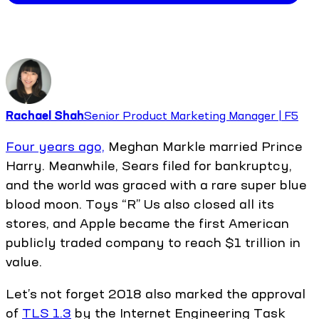
Rachael Shah
Senior Product Marketing Manager | F5
Four years ago,
Meghan Markle married Prince
Harry. Meanwhile, Sears filed for bankruptcy,
and the world was graced with a rare super blue
blood moon. Toys “R” Us also closed all its
stores, and Apple became the first American
publicly traded company to reach $1 trillion in
value.
Let’s not forget 2018 also marked the approval
of
TLS 1.3
by the Internet Engineering Task