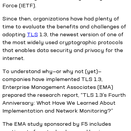
Force (IETF).
Since then, organizations have had plenty of
time to evaluate the benefits and challenges of
adopting
TLS
1.3, the newest version of one of
the most widely used cryptographic protocols
that enables data security and privacy for the
internet.
To understand why—or why not (yet)—
companies have implemented TLS 1.3,
Enterprise Management Associates (EMA)
prepared the research report, “TLS 1.3’s Fourth
Anniversary: What Have We Learned About
Implementation and Network Monitoring?”
The EMA study sponsored by F5 includes