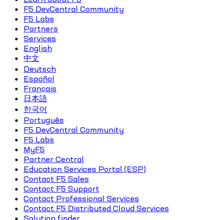
F5 DevCentral Community
F5 Labs
Partners
Services
English
中文
Deutsch
Español
Français
日本語
한국어
Português
F5 DevCentral Community
F5 Labs
MyF5
Partner Central
Education Services Portal (ESP)
Contact F5 Sales
Contact F5 Support
Contact Professional Services
Contact F5 Distributed Cloud Services
Solution finder