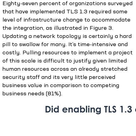
Eighty-seven percent of organizations surveyed
that have implemented TLS 1.3 required some
level of infrastructure change to accommodate
the integration, as illustrated in Figure 3.
Updating a network topology is certainly a hard
pill to swallow for many. It’s time-intensive and
costly. Pulling resources to implement a project
of this scale is difficult to justify given limited
human resources across an already stretched
security staff and its very little perceived
business value in comparison to competing
business needs (81%).