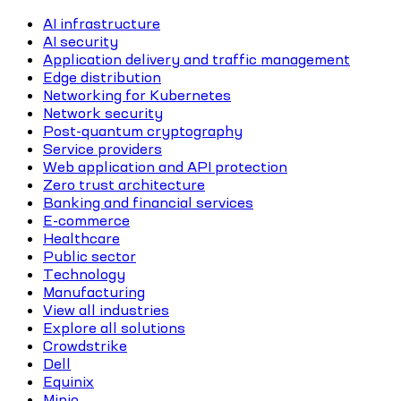
AI infrastructure
AI security
Application delivery and traffic management
Edge distribution
Networking for Kubernetes
Network security
Post-quantum cryptography
Service providers
Web application and API protection
Zero trust architecture
Banking and financial services
E-commerce
Healthcare
Public sector
Technology
Manufacturing
View all industries
Explore all solutions
Crowdstrike
Dell
Equinix
Minio