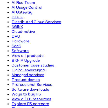
AI Red Team
AI Usage Control
AI Gateway
BIG-IP
Distributed Cloud Services
NGINX
Cloud-native
DPU
Hardware
SaaS
Software
View all products
BIG-IP Upgrade
Customer case studies
Digital sovereignty
Managed services
Product demos
Professional Services
Software downloads
Ways to buy F5
View all F5 resources
Explore F5 partners