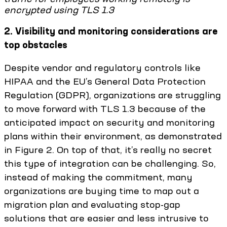
encrypted using TLS 1.3
2. Visibility and monitoring considerations are
top obstacles
Despite vendor and regulatory controls like
HIPAA and the EU’s General Data Protection
Regulation (GDPR), organizations are struggling
to move forward with TLS 1.3 because of the
anticipated impact on security and monitoring
plans within their environment, as demonstrated
in Figure 2. On top of that, it’s really no secret
this type of integration can be challenging. So,
instead of making the commitment, many
organizations are buying time to map out a
migration plan and evaluating stop-gap
solutions that are easier and less intrusive to