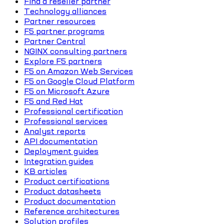
Find a reseller partner
Technology alliances
Partner resources
F5 partner programs
Partner Central
NGINX consulting partners
Explore F5 partners
F5 on Amazon Web Services
F5 on Google Cloud Platform
F5 on Microsoft Azure
F5 and Red Hat
Professional certification
Professional services
Analyst reports
API documentation
Deployment guides
Integration guides
KB articles
Product certifications
Product datasheets
Product documentation
Reference architectures
Solution profiles