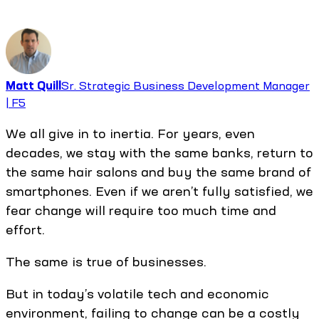
Matt Quill
Sr. Strategic Business Development Manager
| F5
We all give in to inertia. For years, even
decades, we stay with the same banks, return to
the same hair salons and buy the same brand of
smartphones. Even if we aren’t fully satisfied, we
fear change will require too much time and
effort.
The same is true of businesses.
But in today’s volatile tech and economic
environment, failing to change can be a costly