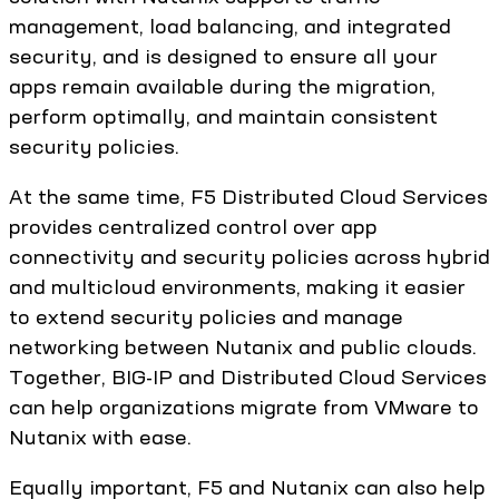
management, load balancing, and integrated
security, and is designed to ensure all your
apps remain available during the migration,
perform optimally, and maintain consistent
security policies.
At the same time, F5 Distributed Cloud Services
provides centralized control over app
connectivity and security policies across hybrid
and multicloud environments, making it easier
to extend security policies and manage
networking between Nutanix and public clouds.
Together, BIG-IP and Distributed Cloud Services
can help organizations migrate from VMware to
Nutanix with ease.
Equally important, F5 and Nutanix can also help