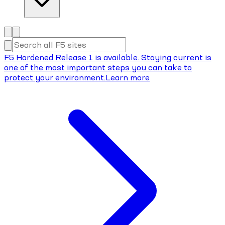
F5 Hardened Release 1 is available. Staying current is
one of the most important steps you can take to
protect your environment.
Learn more