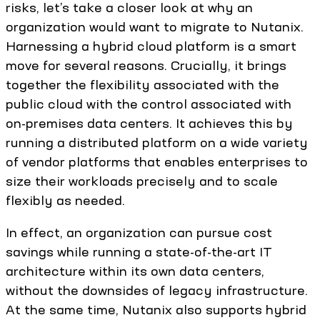
risks, let’s take a closer look at why an
organization would want to migrate to Nutanix.
Harnessing a hybrid cloud platform is a smart
move for several reasons. Crucially, it brings
together the flexibility associated with the
public cloud with the control associated with
on-premises data centers. It achieves this by
running a distributed platform on a wide variety
of vendor platforms that enables enterprises to
size their workloads precisely and to scale
flexibly as needed.
In effect, an organization can pursue cost
savings while running a state-of-the-art IT
architecture within its own data centers,
without the downsides of legacy infrastructure.
At the same time, Nutanix also supports hybrid