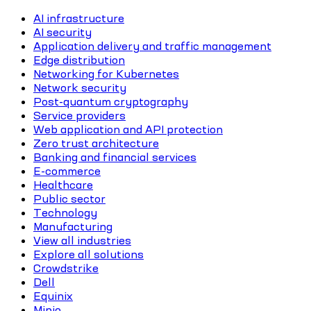
AI infrastructure
AI security
Application delivery and traffic management
Edge distribution
Networking for Kubernetes
Network security
Post-quantum cryptography
Service providers
Web application and API protection
Zero trust architecture
Banking and financial services
E-commerce
Healthcare
Public sector
Technology
Manufacturing
View all industries
Explore all solutions
Crowdstrike
Dell
Equinix
Minio