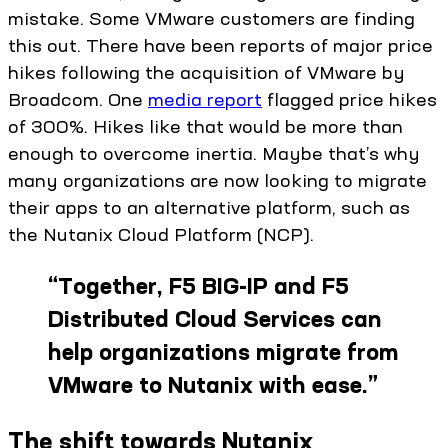
mistake. Some VMware customers are finding
this out. There have been reports of major price
hikes following the acquisition of VMware by
Broadcom. One
media report
flagged price hikes
of 300%. Hikes like that would be more than
enough to overcome inertia. Maybe that’s why
many organizations are now looking to migrate
their apps to an alternative platform, such as
the Nutanix Cloud Platform (NCP).
“
Together, F5 BIG-IP and F5
Distributed Cloud Services can
help organizations migrate from
VMware to Nutanix with ease.
”
The shift towards Nutanix