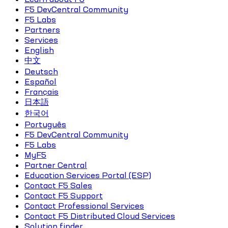
F5 DevCentral Community
F5 Labs
Partners
Services
English
中文
Deutsch
Español
Français
日本語
한국어
Português
F5 DevCentral Community
F5 Labs
MyF5
Partner Central
Education Services Portal (ESP)
Contact F5 Sales
Contact F5 Support
Contact Professional Services
Contact F5 Distributed Cloud Services
Solution finder