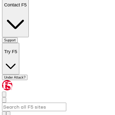
Contact F5
Support
Try F5
Under Attack?