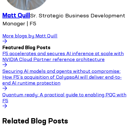
Matt Quill
Sr. Strategic Business Development
Manager | F5
More blogs by
Matt Quill
Featured Blog Posts
F5 accelerates and secures AI inference at scale with
NVIDIA Cloud Partner reference architecture
Securing AI models and agents without compromise:
How F5’s acquisition of CalypsoAI will deliver end-to-
end AI runtime protection
Quantum ready: A practical guide to enabling PQC with
F5
Related Blog Posts