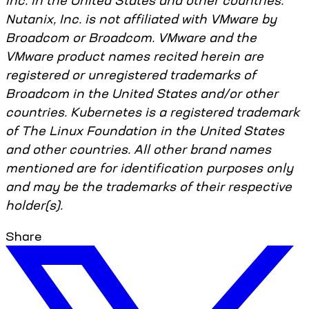
Inc. in the United States and other countries.
Nutanix, Inc. is not affiliated with VMware by
Broadcom or Broadcom. VMware and the
VMware product names recited herein are
registered or unregistered trademarks of
Broadcom in the United States and/or other
countries. Kubernetes is a registered trademark
of The Linux Foundation in the United States
and other countries. All other brand names
mentioned are for identification purposes only
and may be the trademarks of their respective
holder(s).
Share