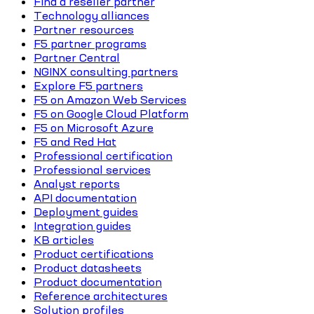
Find a reseller partner
Technology alliances
Partner resources
F5 partner programs
Partner Central
NGINX consulting partners
Explore F5 partners
F5 on Amazon Web Services
F5 on Google Cloud Platform
F5 on Microsoft Azure
F5 and Red Hat
Professional certification
Professional services
Analyst reports
API documentation
Deployment guides
Integration guides
KB articles
Product certifications
Product datasheets
Product documentation
Reference architectures
Solution profiles