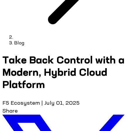
Blog
Take Back Control with a
Modern, Hybrid Cloud
Platform
F5 Ecosystem
|
July 01, 2025
Share