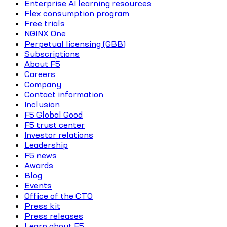
Enterprise AI learning resources
Flex consumption program
Free trials
NGINX One
Perpetual licensing (GBB)
Subscriptions
About F5
Careers
Company
Contact information
Inclusion
F5 Global Good
F5 trust center
Investor relations
Leadership
F5 news
Awards
Blog
Events
Office of the CTO
Press kit
Press releases
Learn about F5