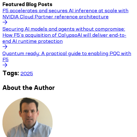
Featured Blog Posts
F5 accelerates and secures AI inference at scale with
NVIDIA Cloud Partner reference architecture
Securing AI models and agents without compromise:
How F5’s acquisition of CalypsoAI will deliver end-to-
end AI runtime protection
Quantum ready: A practical guide to enabling PQC with
F5
Tags:
2025
About the Author