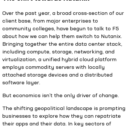
Over the past year, a broad cross-section of our
client base, from major enterprises to
community colleges, have begun to talk to F5
about how we can help them switch to Nutanix.
Bringing together the entire data center stack,
including compute, storage, networking, and
virtualization, a unified hybrid cloud platform
employs commodity servers with locally
attached storage devices and a distributed
software layer.
But economics isn’t the only driver of change.
The shifting geopolitical landscape is prompting
businesses to explore how they can repatriate
their apps and their data. In key sectors of