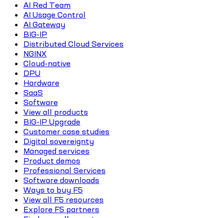
AI Red Team
AI Usage Control
AI Gateway
BIG-IP
Distributed Cloud Services
NGINX
Cloud-native
DPU
Hardware
SaaS
Software
View all products
BIG-IP Upgrade
Customer case studies
Digital sovereignty
Managed services
Product demos
Professional Services
Software downloads
Ways to buy F5
View all F5 resources
Explore F5 partners