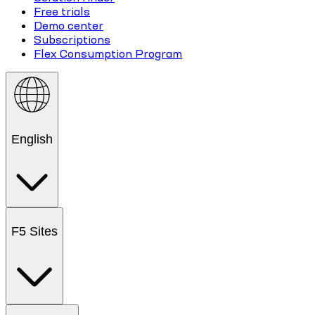
Free trials
Demo center
Subscriptions
Flex Consumption Program
English
F5 Sites