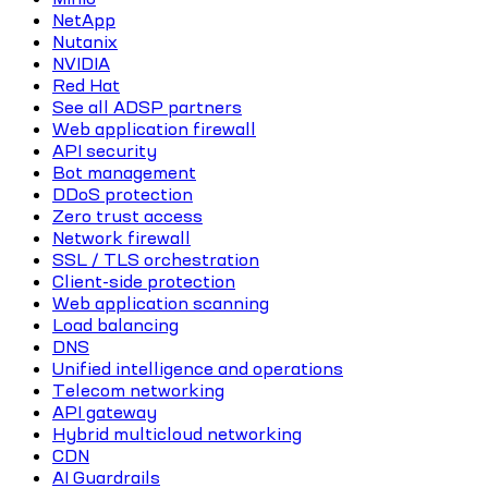
NetApp
Nutanix
NVIDIA
Red Hat
See all ADSP partners
Web application firewall
API security
Bot management
DDoS protection
Zero trust access
Network firewall
SSL / TLS orchestration
Client-side protection
Web application scanning
Load balancing
DNS
Unified intelligence and operations
Telecom networking
API gateway
Hybrid multicloud networking
CDN
AI Guardrails