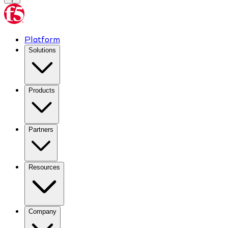
Platform
Solutions
Products
Partners
Resources
Company