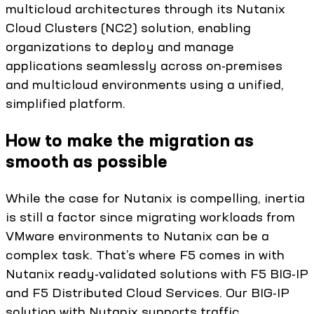
multicloud architectures through its Nutanix
Cloud Clusters (NC2) solution, enabling
organizations to deploy and manage
applications seamlessly across on-premises
and multicloud environments using a unified,
simplified platform.
How to make the migration as
smooth as possible
While the case for Nutanix is compelling, inertia
is still a factor since migrating workloads from
VMware environments to Nutanix can be a
complex task. That’s where F5 comes in with
Nutanix ready-validated solutions with F5 BIG-IP
and F5 Distributed Cloud Services. Our BIG-IP
solution with Nutanix supports traffic