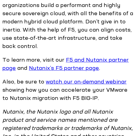
organizations build a performant and highly
secure sovereign cloud, with all the benefits of a
modern hybrid cloud platform. Don’t give in to
inertia. With the help of F5, you can align costs,
use state-of-the-art infrastructure, and take
back control.
To learn more, visit our
F5 and Nutanix partner
page
and
Nutanix’s F5 partner page
.
Also, be sure to
watch our on-demand webinar
showing how you can accelerate your VMware
to Nutanix migration with F5 BIG-IP.
Nutanix, the Nutanix logo and all Nutanix
product and service names mentioned are
registered trademarks or trademarks of Nutanix,