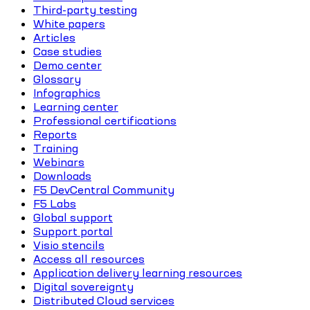
Third-party testing
White papers
Articles
Case studies
Demo center
Glossary
Infographics
Learning center
Professional certifications
Reports
Training
Webinars
Downloads
F5 DevCentral Community
F5 Labs
Global support
Support portal
Visio stencils
Access all resources
Application delivery learning resources
Digital sovereignty
Distributed Cloud services