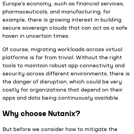
Europe’s economy, such as financial services,
pharmaceuticals, and manufacturing, for
example, there is growing interest in building
secure sovereign clouds that can act as a safe
haven in uncertain times.
Of course, migrating workloads across virtual
platforms is far from trivial. Without the right
tools to maintain robust app connectivity and
security across different environments, there is
the danger of disruption, which could be very
costly for organizations that depend on their
apps and data being continuously available.
Why choose Nutanix?
But before we consider how to mitigate the