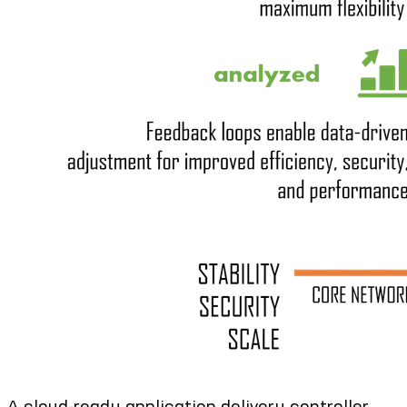
A cloud-ready application delivery controller