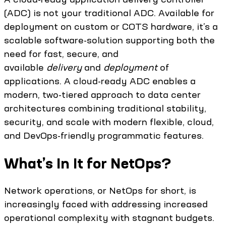
(ADC) is not your traditional ADC. Available for
deployment on custom or COTS hardware, it’s a
scalable software-solution supporting both the
need for fast, secure, and
available
delivery
and
deployment
of
applications. A cloud-ready ADC enables a
modern, two-tiered approach to data center
architectures combining traditional stability,
security, and scale with modern flexible, cloud,
and DevOps-friendly programmatic features.
What’s In It for NetOps?
Network operations, or NetOps for short, is
increasingly faced with addressing increased
operational complexity with stagnant budgets.