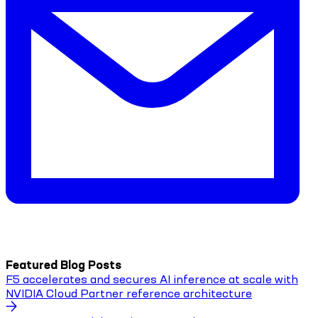
Featured Blog Posts
F5 accelerates and secures AI inference at scale with
NVIDIA Cloud Partner reference architecture