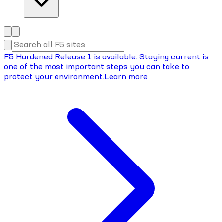
F5 Hardened Release 1 is available. Staying current is
one of the most important steps you can take to
protect your environment.
Learn more