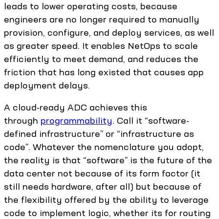
leads to lower operating costs, because
engineers are no longer required to manually
provision, configure, and deploy services, as well
as greater speed. It enables NetOps to scale
efficiently to meet demand, and reduces the
friction that has long existed that causes app
deployment delays.
A cloud-ready ADC achieves this
through
programmability
. Call it “software-
defined infrastructure” or “infrastructure as
code”. Whatever the nomenclature you adopt,
the reality is that “software” is the future of the
data center not because of its form factor (it
still needs hardware, after all) but because of
the flexibility offered by the ability to leverage
code to implement logic, whether its for routing