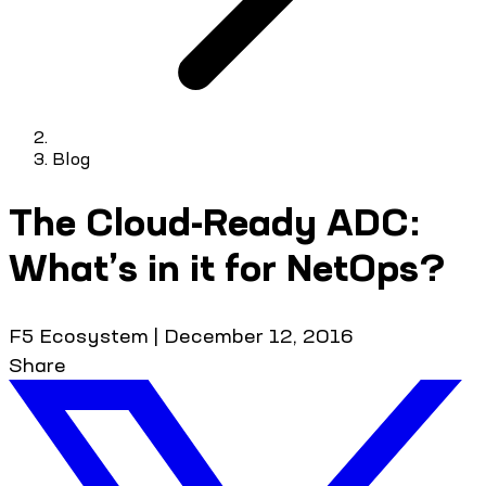
Blog
The Cloud-Ready ADC:
What’s in it for NetOps?
F5 Ecosystem
|
December 12, 2016
Share