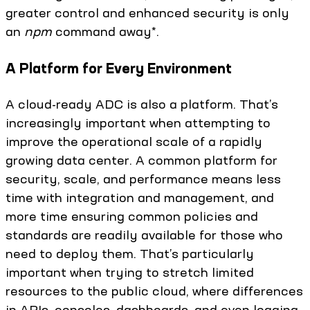
greater control and enhanced security is only
an
npm
command away*.
A Platform for Every Environment
A cloud-ready ADC is also a platform. That’s
increasingly important when attempting to
improve the operational scale of a rapidly
growing data center. A common platform for
security, scale, and performance means less
time with integration and management, and
more time ensuring common policies and
standards are readily available for those who
need to deploy them. That’s particularly
important when trying to stretch limited
resources to the public cloud, where differences
in APIs, consoles, dashboards, and even logging