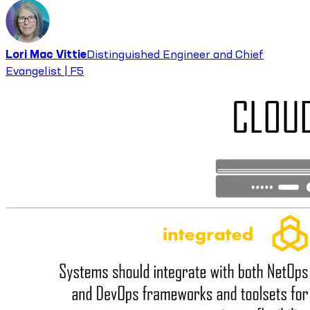
Lori Mac Vittie
Distinguished Engineer and Chief
Evangelist | F5