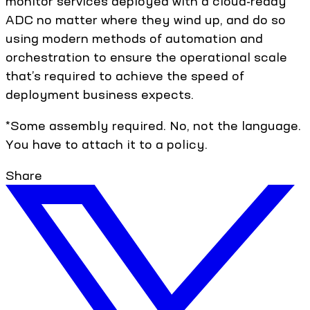
monitor services deployed with a cloud-ready
ADC no matter where they wind up, and do so
using modern methods of automation and
orchestration to ensure the operational scale
that’s required to achieve the speed of
deployment business expects.
*Some assembly required. No, not the language.
You have to attach it to a policy.
Share