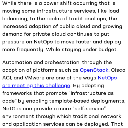
While there is a power shift occurring that is
moving some infrastructure services, like load
balancing, to the realm of traditional ops, the
increased adoption of public cloud and growing
demand for private cloud continues to put
pressure on NetOps to move faster and deploy
more frequently. While staying under budget.
Automation and orchestration, through the
adoption of platforms such as
OpenStack
, Cisco
ACI, and VMware are one of the ways
NetOps
are meeting this challenge
. By adopting
frameworks that promote “infrastructure as
code” by enabling template-based deployments,
NetOps can provide a more “self-service”
environment through which traditional network
and application services can be deployed. That