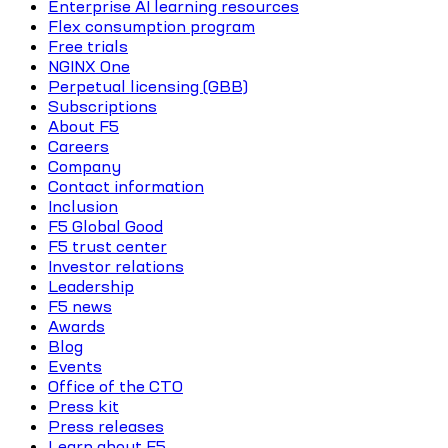
Enterprise AI learning resources
Flex consumption program
Free trials
NGINX One
Perpetual licensing (GBB)
Subscriptions
About F5
Careers
Company
Contact information
Inclusion
F5 Global Good
F5 trust center
Investor relations
Leadership
F5 news
Awards
Blog
Events
Office of the CTO
Press kit
Press releases
Learn about F5