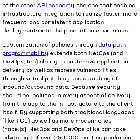
of the
other API economy
, the one that enables
infrastructure integration to realize faster, more
frequent, and consistent application
deployments into the production environment.
Customization of policies through
data-path
programmability
extends both NetOps (and
DevOps, too) ability to customize application
delivery as well as redress vulnerabilities
through virtual patching and scrubbing of
inbound/outbound data. Because security
should be included in every aspect of delivery,
from the app to the infrastructure to the client
itself. By supporting both traditional languages
(like TCL) as well as more modern ones
(node.js), NetOps and DevOps alike can take
advantage of over 250,000 existing packages,