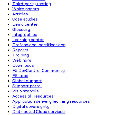
Third-party testing
White papers
Articles
Case studies
Demo center
Glossary
Infographics
Learning center
Professional certifications
Reports
Training
Webinars
Downloads
F5 DevCentral Community
F5 Labs
Global support
Support portal
Visio stencils
Access all resources
Application delivery learning resources
Digital sovereignty
Distributed Cloud services