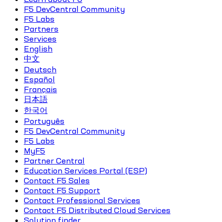
F5 DevCentral Community
F5 Labs
Partners
Services
English
中文
Deutsch
Español
Français
日本語
한국어
Português
F5 DevCentral Community
F5 Labs
MyF5
Partner Central
Education Services Portal (ESP)
Contact F5 Sales
Contact F5 Support
Contact Professional Services
Contact F5 Distributed Cloud Services
Solution finder