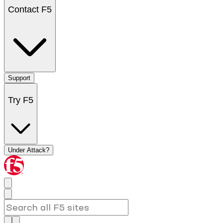
Contact F5
Support
Try F5
Under Attack?