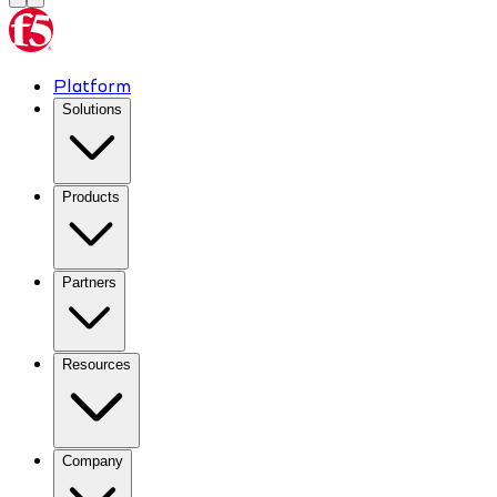
Platform
Solutions
Products
Partners
Resources
Company