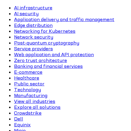
AI infrastructure
AI security
Application delivery and traffic management
Edge distribution
Networking for Kubernetes
Network security
Post-quantum cryptography
Service providers
Web application and API protection
Zero trust architecture
Banking and financial services
E-commerce
Healthcare
Public sector
Technology
Manufacturing
View all industries
Explore all solutions
Crowdstrike
Dell
Equinix
Minio