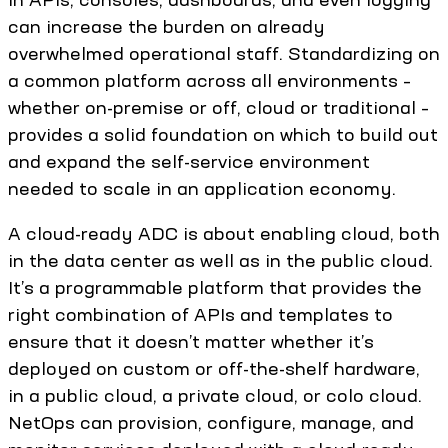
can increase the burden on already
overwhelmed operational staff. Standardizing on
a common platform across all environments –
whether on-premise or off, cloud or traditional –
provides a solid foundation on which to build out
and expand the self-service environment
needed to scale in an application economy.
A cloud-ready ADC is about enabling cloud, both
in the data center as well as in the public cloud.
It’s a programmable platform that provides the
right combination of APIs and templates to
ensure that it doesn’t matter whether it’s
deployed on custom or off-the-shelf hardware,
in a public cloud, a private cloud, or colo cloud.
NetOps can provision, configure, manage, and