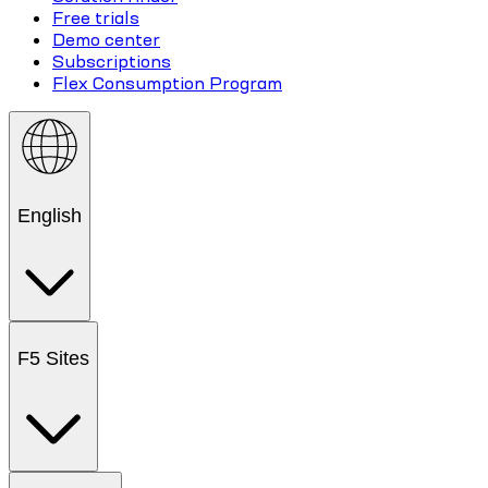
Free trials
Demo center
Subscriptions
Flex Consumption Program
English
F5 Sites