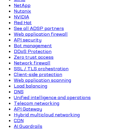
NetApp
Nutanix
NVIDIA
Red Hat
See all ADSP partners
Web application firewall
API security
Bot management
DDoS Protection
Zero trust access
Network firewall
SSL / TLS orchestration
Client-side protection
Web application scanning
Load balancing
DNS
Unified intelligence and operations
Telecom networking
API Gateway
Hybrid multicloud networking
CDN
AI Guardrails