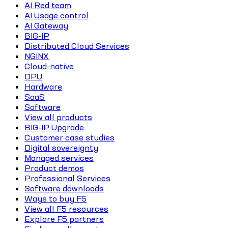
AI Red team
AI Usage control
AI Gateway
BIG-IP
Distributed Cloud Services
NGINX
Cloud-native
DPU
Hardware
SaaS
Software
View all products
BIG-IP Upgrade
Customer case studies
Digital sovereignty
Managed services
Product demos
Professional Services
Software downloads
Ways to buy F5
View all F5 resources
Explore F5 partners