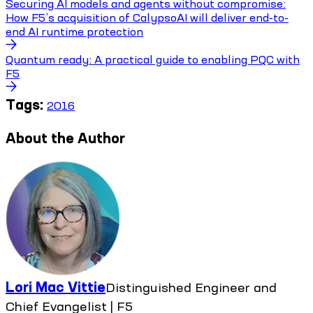
Securing AI models and agents without compromise:
How F5’s acquisition of CalypsoAI will deliver end-to-
end AI runtime protection
Quantum ready: A practical guide to enabling PQC with
F5
Tags:
2016
About the Author
Lori Mac Vittie
Distinguished Engineer and
Chief Evangelist | F5