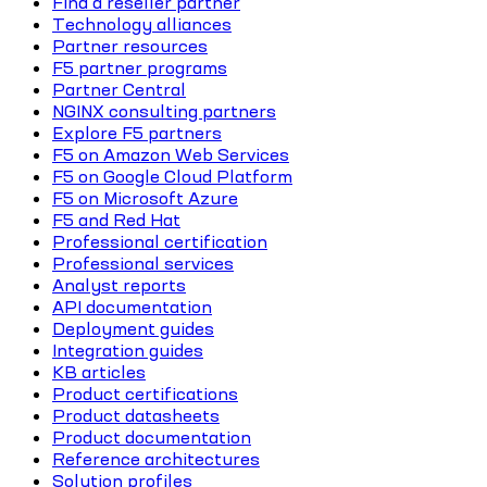
Find a reseller partner
Technology alliances
Partner resources
F5 partner programs
Partner Central
NGINX consulting partners
Explore F5 partners
F5 on Amazon Web Services
F5 on Google Cloud Platform
F5 on Microsoft Azure
F5 and Red Hat
Professional certification
Professional services
Analyst reports
API documentation
Deployment guides
Integration guides
KB articles
Product certifications
Product datasheets
Product documentation
Reference architectures
Solution profiles