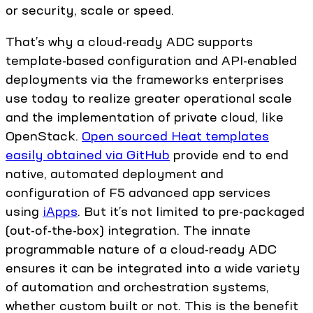
or security, scale or speed.
That’s why a cloud-ready ADC supports
template-based configuration and API-enabled
deployments via the frameworks enterprises
use today to realize greater operational scale
and the implementation of private cloud, like
OpenStack.
Open sourced Heat templates
easily obtained via GitHub
provide end to end
native, automated deployment and
configuration of F5 advanced app services
using
iApps
. But it’s not limited to pre-packaged
(out-of-the-box) integration. The innate
programmable nature of a cloud-ready ADC
ensures it can be integrated into a wide variety
of automation and orchestration systems,
whether custom built or not. This is the benefit