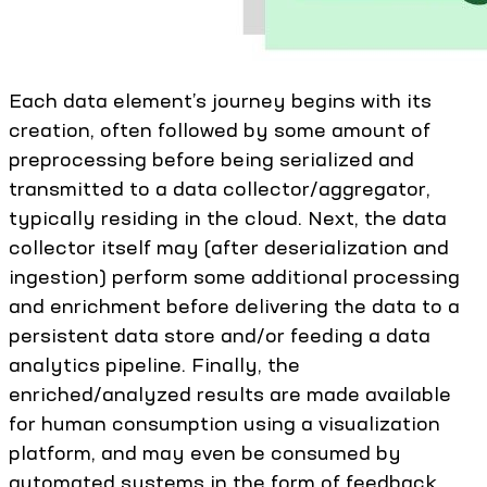
Each data element’s journey begins with its
creation, often followed by some amount of
preprocessing before being serialized and
transmitted to a data collector/aggregator,
typically residing in the cloud. Next, the data
collector itself may (after deserialization and
ingestion) perform some additional processing
and enrichment before delivering the data to a
persistent data store and/or feeding a data
analytics pipeline. Finally, the
enriched/analyzed results are made available
for human consumption using a visualization
platform, and may even be consumed by
automated systems in the form of feedback