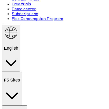
Free trials
Demo center
Subscriptions
Flex Consumption Program
English
F5 Sites