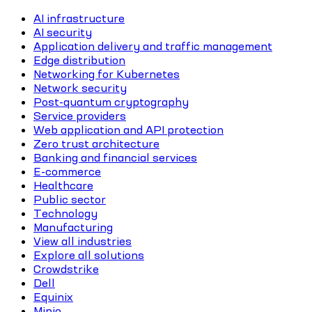
AI infrastructure
AI security
Application delivery and traffic management
Edge distribution
Networking for Kubernetes
Network security
Post-quantum cryptography
Service providers
Web application and API protection
Zero trust architecture
Banking and financial services
E-commerce
Healthcare
Public sector
Technology
Manufacturing
View all industries
Explore all solutions
Crowdstrike
Dell
Equinix
Minio