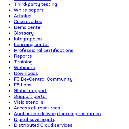
Third-party testing
White papers
Articles
Case studies
Demo center
Glossary
Infographics
Learning center
Professional certifications
Reports
Training
Webinars
Downloads
F5 DevCentral Community
F5 Labs
Global support
Support portal
Visio stencils
Access all resources
Application delivery learning resources
Digital sovereignty
Distributed Cloud services