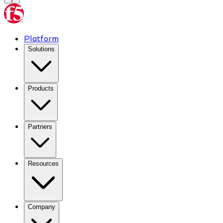
Platform
Solutions
Products
Partners
Resources
Company