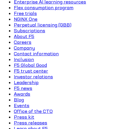
Enterprise AI learning resources
Flex consumption program
Free trials
NGINX One
Perpetual licensing (GBB)
Subscriptions
About F5
Careers
Company
Contact information
Inclusion
F5 Global Good
F5 trust center
Investor relations
Leadership
F5 news
Awards
Blog
Events
Office of the CTO
Press kit
Press releases
Learn about F5