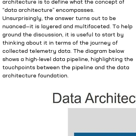
architecture is to define what the concept of
“data architecture” encompasses.
Unsurprisingly, the answer turns out to be
nuanced—it is layered and multifaceted. To help
ground the discussion, it is useful to start by
thinking about it in terms of the journey of
collected telemetry data. The diagram below
shows a high-level data pipeline, highlighting the
touchpoints between the pipeline and the data
architecture foundation.