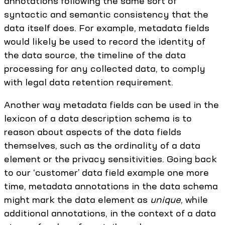
annotations following the same sort of
syntactic and semantic consistency that the
data itself does. For example, metadata fields
would likely be used to record the identity of
the data source, the timeline of the data
processing for any collected data, to comply
with legal data retention requirement.
Another way metadata fields can be used in the
lexicon of a data description schema is to
reason about aspects of the data fields
themselves, such as the ordinality of a data
element or the privacy sensitivities. Going back
to our ‘customer’ data field example one more
time, metadata annotations in the data schema
might mark the data element as
unique
, while
additional annotations, in the context of a data