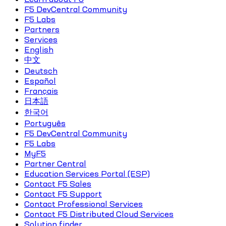
F5 DevCentral Community
F5 Labs
Partners
Services
English
中文
Deutsch
Español
Français
日本語
한국어
Português
F5 DevCentral Community
F5 Labs
MyF5
Partner Central
Education Services Portal (ESP)
Contact F5 Sales
Contact F5 Support
Contact Professional Services
Contact F5 Distributed Cloud Services
Solution finder