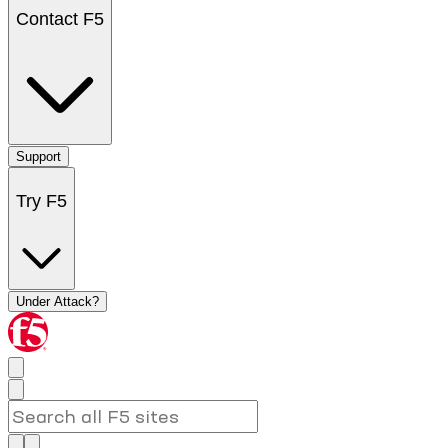
Contact F5
Support
Try F5
Under Attack?