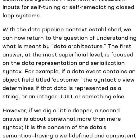
inputs for self-tuning or self-remediating closed
loop systems.
With the data pipeline context established, we
can now return to the question of understanding
what is meant by “data architecture.” The first
answer, at the most superficial level, is focused
on the data representation and serialization
syntax. For example, if a data event contains an
object field titled ‘customer,’ the syntactic view
determines if that data is represented as a
string, or an integer UUID, or something else.
However, if we dig a little deeper, a second
answer is about somewhat more than mere
syntax; it is the concern of the data’s
semantics—having a well-defined and consistent