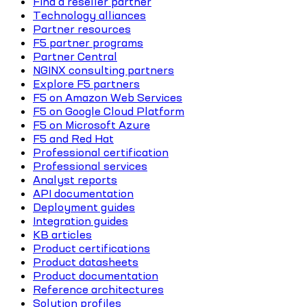
Find a reseller partner
Technology alliances
Partner resources
F5 partner programs
Partner Central
NGINX consulting partners
Explore F5 partners
F5 on Amazon Web Services
F5 on Google Cloud Platform
F5 on Microsoft Azure
F5 and Red Hat
Professional certification
Professional services
Analyst reports
API documentation
Deployment guides
Integration guides
KB articles
Product certifications
Product datasheets
Product documentation
Reference architectures
Solution profiles