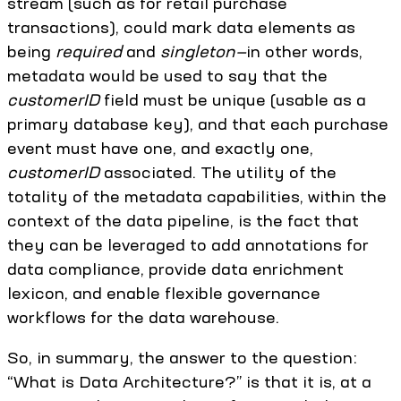
stream (such as for retail purchase
transactions), could mark data elements as
being
required
and
singleton—
in other words,
metadata would be used to say that the
customerID
field must be unique (usable as a
primary database key), and that each purchase
event must have one, and exactly one,
customerID
associated. The utility of the
totality of the metadata capabilities, within the
context of the data pipeline, is the fact that
they can be leveraged to add annotations for
data compliance, provide data enrichment
lexicon, and enable flexible governance
workflows for the data warehouse.
So, in summary, the answer to the question:
“What is Data Architecture?” is that it is, at a