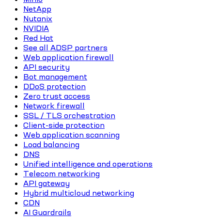
NetApp
Nutanix
NVIDIA
Red Hat
See all ADSP partners
Web application firewall
API security
Bot management
DDoS protection
Zero trust access
Network firewall
SSL / TLS orchestration
Client-side protection
Web application scanning
Load balancing
DNS
Unified intelligence and operations
Telecom networking
API gateway
Hybrid multicloud networking
CDN
AI Guardrails