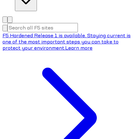
F5 Hardened Release 1 is available. Staying current is
one of the most important steps you can take to
protect your environment.
Learn more