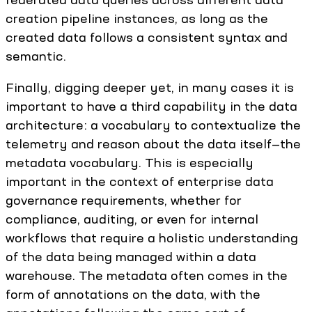
creation pipeline instances, as long as the
created data follows a consistent syntax and
semantic.
Finally, digging deeper yet, in many cases it is
important to have a third capability in the data
architecture: a vocabulary to contextualize the
telemetry and reason about the data itself—the
metadata vocabulary. This is especially
important in the context of enterprise data
governance requirements, whether for
compliance, auditing, or even for internal
workflows that require a holistic understanding
of the data being managed within a data
warehouse. The metadata often comes in the
form of annotations on the data, with the