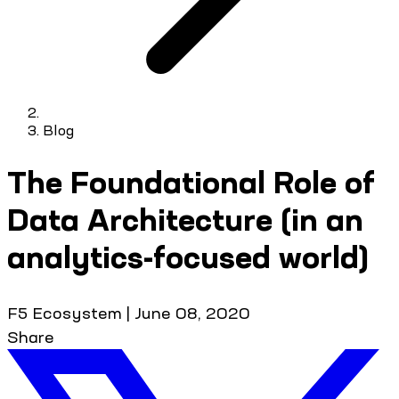
Blog
The Foundational Role of
Data Architecture (in an
analytics-focused world)
F5 Ecosystem
|
June 08, 2020
Share