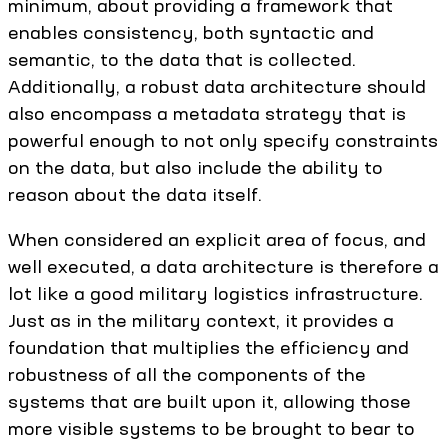
minimum, about providing a framework that
enables consistency, both syntactic and
semantic, to the data that is collected.
Additionally, a robust data architecture should
also encompass a metadata strategy that is
powerful enough to not only specify constraints
on the data, but also include the ability to
reason about the data itself.
When considered an explicit area of focus, and
well executed, a data architecture is therefore a
lot like a good military logistics infrastructure.
Just as in the military context, it provides a
foundation that multiplies the efficiency and
robustness of all the components of the
systems that are built upon it, allowing those
more visible systems to be brought to bear to