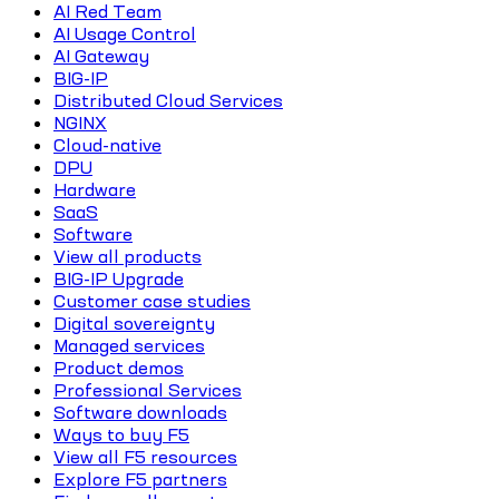
AI Red Team
AI Usage Control
AI Gateway
BIG-IP
Distributed Cloud Services
NGINX
Cloud-native
DPU
Hardware
SaaS
Software
View all products
BIG-IP Upgrade
Customer case studies
Digital sovereignty
Managed services
Product demos
Professional Services
Software downloads
Ways to buy F5
View all F5 resources
Explore F5 partners