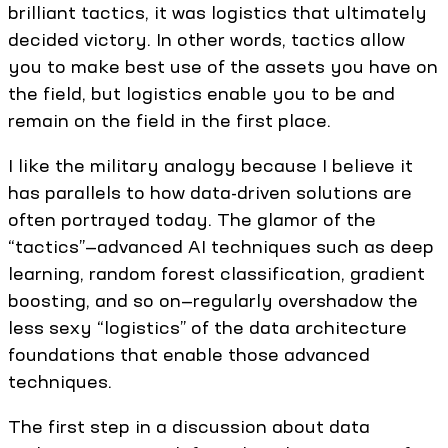
brilliant tactics, it was logistics that ultimately
decided victory. In other words, tactics allow
you to make best use of the assets you have on
the field, but logistics enable you to be and
remain on the field in the first place.
I like the military analogy because I believe it
has parallels to how data-driven solutions are
often portrayed today. The glamor of the
“tactics”—advanced AI techniques such as deep
learning, random forest classification, gradient
boosting, and so on—regularly overshadow the
less sexy “logistics” of the data architecture
foundations that enable those advanced
techniques.
The first step in a discussion about data