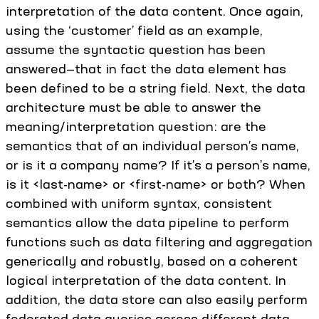
interpretation of the data content. Once again,
using the ‘customer’ field as an example,
assume the syntactic question has been
answered—that in fact the data element has
been defined to be a string field. Next, the data
architecture must be able to answer the
meaning/interpretation question: are the
semantics that of an individual person’s name,
or is it a company name? If it’s a person’s name,
is it <last-name> or <first-name> or both? When
combined with uniform syntax, consistent
semantics allow the data pipeline to perform
functions such as data filtering and aggregation
generically and robustly, based on a coherent
logical interpretation of the data content. In
addition, the data store can also easily perform
federated data queries across different data