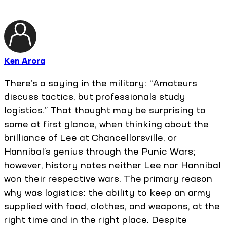
Ken Arora
There’s a saying in the military: “Amateurs
discuss tactics, but professionals study
logistics.” That thought may be surprising to
some at first glance, when thinking about the
brilliance of Lee at Chancellorsville, or
Hannibal’s genius through the Punic Wars;
however, history notes neither Lee nor Hannibal
won their respective wars. The primary reason
why was logistics: the ability to keep an army
supplied with food, clothes, and weapons, at the
right time and in the right place. Despite