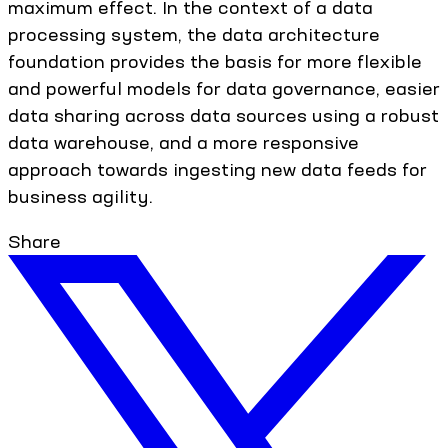
maximum effect. In the context of a data
processing system, the data architecture
foundation provides the basis for more flexible
and powerful models for data governance, easier
data sharing across data sources using a robust
data warehouse, and a more responsive
approach towards ingesting new data feeds for
business agility.
Share