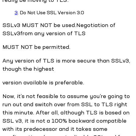
3
. Do Not Use SSL Version 3.0
SSLv3 MUST NOT be used.Negotiation of
SSLv3from any version of TLS
MUST NOT be permitted.
Any version of TLS is more secure than SSLv3,
though the highest
version available is preferable.
Now, it’s not feasible to assume you’re going to
run out and switch over from SSL to TLS right
this minute. After all, although TLS is based on
SSL v3, it is not a 100% backward compatible
with its predecessor and it takes some