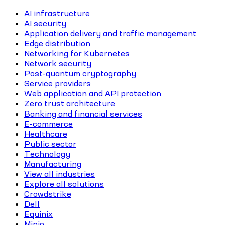
AI infrastructure
AI security
Application delivery and traffic management
Edge distribution
Networking for Kubernetes
Network security
Post-quantum cryptography
Service providers
Web application and API protection
Zero trust architecture
Banking and financial services
E-commerce
Healthcare
Public sector
Technology
Manufacturing
View all industries
Explore all solutions
Crowdstrike
Dell
Equinix
Minio