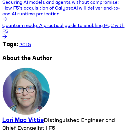
Securing AI models and agents without compromise:
How F5’s acquisition of CalypsoAI will deliver end-to-
end AI runtime protection
Quantum ready: A practical guide to enabling PQC with
F5
Tags:
2015
About the Author
Lori Mac Vittie
Distinguished Engineer and
Chief Evangelist | F5