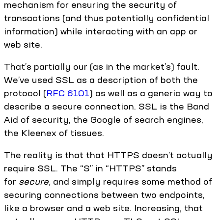
mechanism for ensuring the security of
transactions (and thus potentially confidential
information) while interacting with an app or
web site.
That’s partially our (as in the market’s) fault.
We’ve used SSL as a description of both the
protocol (
RFC 6101
) as well as a generic way to
describe a secure connection. SSL is the Band
Aid of security, the Google of search engines,
the Kleenex of tissues.
The reality is that that HTTPS doesn’t actually
require SSL. The “S” in “HTTPS” stands
for
secure,
and simply requires some method of
securing connections between two endpoints,
like a browser and a web site. Increasing, that