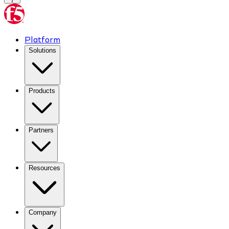
Platform
Solutions
Products
Partners
Resources
Company