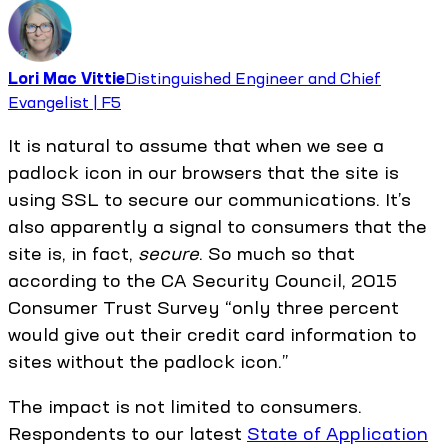
Lori Mac Vittie
Distinguished Engineer and Chief
Evangelist | F5
It is natural to assume that when we see a
padlock icon in our browsers that the site is
using SSL to secure our communications. It’s
also apparently a signal to consumers that the
site is, in fact,
secure
. So much so that
according to the CA Security Council, 2015
Consumer Trust Survey “only three percent
would give out their credit card information to
sites without the padlock icon.”
The impact is not limited to consumers.
Respondents to our latest
State of Application