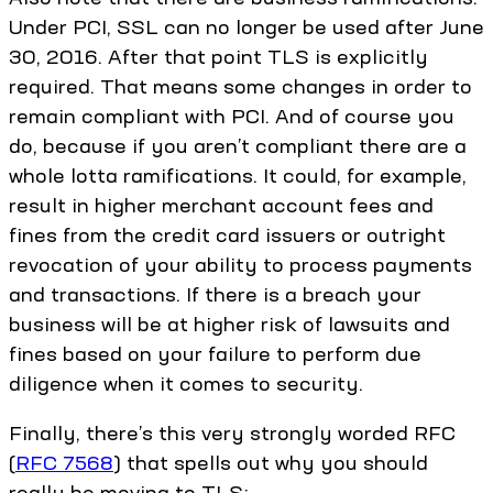
Under PCI, SSL can no longer be used after June
30, 2016. After that point TLS is explicitly
required. That means some changes in order to
remain compliant with PCI. And of course you
do, because if you aren’t compliant there are a
whole lotta ramifications. It could, for example,
result in higher merchant account fees and
fines from the credit card issuers or outright
revocation of your ability to process payments
and transactions. If there is a breach your
business will be at higher risk of lawsuits and
fines based on your failure to perform due
diligence when it comes to security.
Finally, there’s this very strongly worded RFC
(
RFC 7568
) that spells out why you should
really be moving to TLS: