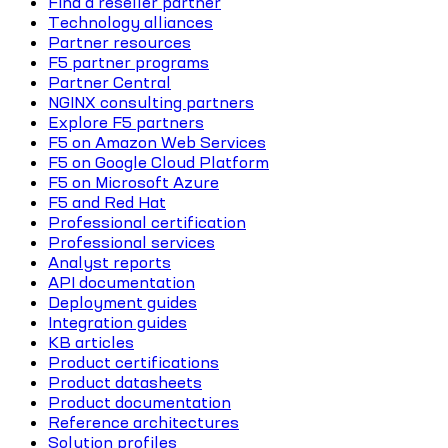
Find a reseller partner
Technology alliances
Partner resources
F5 partner programs
Partner Central
NGINX consulting partners
Explore F5 partners
F5 on Amazon Web Services
F5 on Google Cloud Platform
F5 on Microsoft Azure
F5 and Red Hat
Professional certification
Professional services
Analyst reports
API documentation
Deployment guides
Integration guides
KB articles
Product certifications
Product datasheets
Product documentation
Reference architectures
Solution profiles