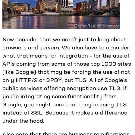
Now consider that we aren’t just talking about
browsers and servers. We also have to consider
what that means for integration – for the use of
APIs coming from some of those top 1000 sites
(like Google) that may be forcing the use of not
only HTTP/2 or SPDY, but TLS. All of Google’s
public services offering encryption use TLS. If
you’re integrating some functionality from
Google, you might care that they’re using TLS
instead of SSL. Because it makes a difference
under the hood.
Also note that there are business ramifications.