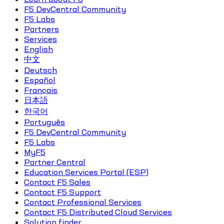
F5 DevCentral Community
F5 Labs
Partners
Services
English
中文
Deutsch
Español
Français
日本語
한국어
Português
F5 DevCentral Community
F5 Labs
MyF5
Partner Central
Education Services Portal (ESP)
Contact F5 Sales
Contact F5 Support
Contact Professional Services
Contact F5 Distributed Cloud Services
Solution finder