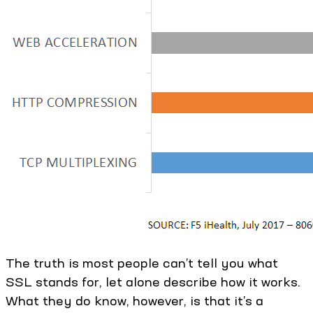
The truth is most people can’t tell you what
SSL stands for, let alone describe how it works.
What they do know, however, is that it’s a