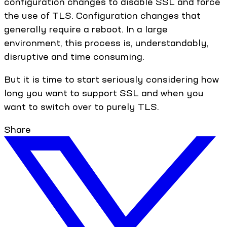
configuration changes to disable SSL and force
the use of TLS. Configuration changes that
generally require a reboot. In a large
environment, this process is, understandably,
disruptive and time consuming.
But it is time to start seriously considering how
long you want to support SSL and when you
want to switch over to purely TLS.
Share