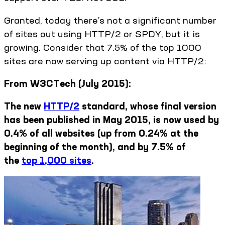
Granted, today there’s not a significant number
of sites out using HTTP/2 or SPDY, but it is
growing. Consider that 7.5% of the top 1000
sites are now serving up content via HTTP/2:
From W3CTech (July 2015):
The new
HTTP/2
standard, whose final version
has been published in May 2015, is now used by
0.4% of all websites (up from 0.24% at the
beginning of the month), and by 7.5% of
the
top 1,000 sites
.