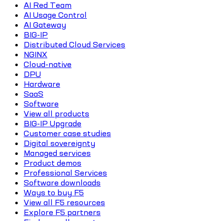
AI Red Team
AI Usage Control
AI Gateway
BIG-IP
Distributed Cloud Services
NGINX
Cloud-native
DPU
Hardware
SaaS
Software
View all products
BIG-IP Upgrade
Customer case studies
Digital sovereignty
Managed services
Product demos
Professional Services
Software downloads
Ways to buy F5
View all F5 resources
Explore F5 partners