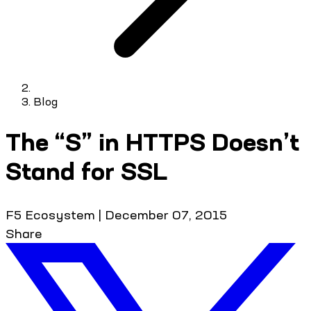
Blog
The “S” in HTTPS Doesn’t
Stand for SSL
F5 Ecosystem
|
December 07, 2015
Share