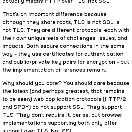
actually means HTTP over TLS, not SSL.
That’s an important difference because
although they share roots, TLS is not SSL is
not TLS. They are different protocols, each with
their own unique sets of challenges, issues, and
impacts. Both secure connections in the same
way – they use certificates for authentication
and public/private key pairs for encryption – but
the implementation differences remain.
Why should you care? You should care because
the latest (and perhaps greatest, that remains
to be seen) web application protocols (HTTP/2
and SPDY) do not support SSL. They support
TLS. They don’t require it, per se, but browser
implementations supporting both only offer
support over TLS. Not SSL.