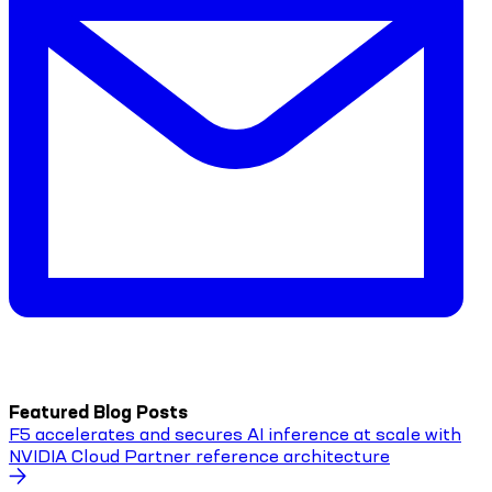
Featured Blog Posts
F5 accelerates and secures AI inference at scale with
NVIDIA Cloud Partner reference architecture