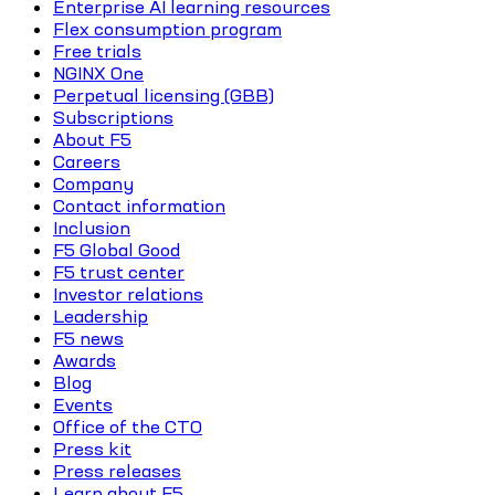
Enterprise AI learning resources
Flex consumption program
Free trials
NGINX One
Perpetual licensing (GBB)
Subscriptions
About F5
Careers
Company
Contact information
Inclusion
F5 Global Good
F5 trust center
Investor relations
Leadership
F5 news
Awards
Blog
Events
Office of the CTO
Press kit
Press releases
Learn about F5