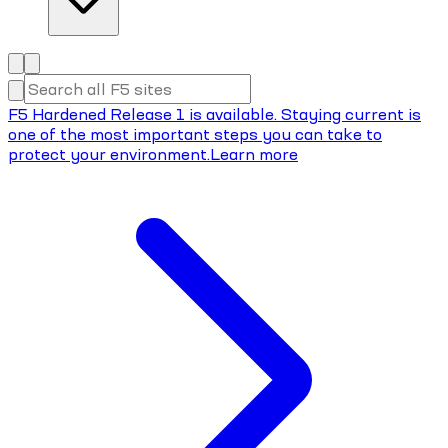
F5 Hardened Release 1 is available. Staying current is
one of the most important steps you can take to
protect your environment.
Learn more