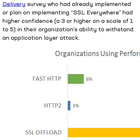
Delivery
survey who had already implemented
or plan on implementing “SSL Everywhere” had
higher confidence (a 3 or higher on a scale of 1
to 5) in their organization’s ability to withstand
an application layer attack.