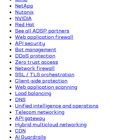
NetApp
Nutanix
NVIDIA
Red Hat
See all ADSP partners
Web application firewall
API security
Bot management
DDoS protection
Zero trust access
Network firewall
SSL / TLS orchestration
Client-side protection
Web application scanning
Load balancing
DNS
Unified intelligence and operations
Telecom networking
API gateway
Hybrid multicloud networking
CDN
AI Guardrails