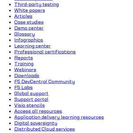
Third-party testing
White papers
Articles
Case studies
Demo center
Glossary
Infographics
Learning center
Professional certifications
Reports
Training
Webinars
Downloads
F5 DevCentral Community
F5 Labs
Global support
Support portal
Visio stencils
Access all resources
Application delivery learning resources
Digital sovereignty
Distributed Cloud services