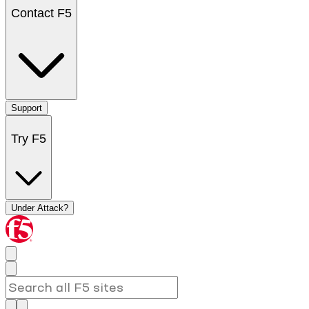
Contact F5
Support
Try F5
Under Attack?