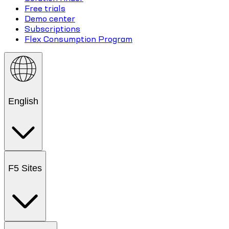
Free trials
Demo center
Subscriptions
Flex Consumption Program
English
F5 Sites