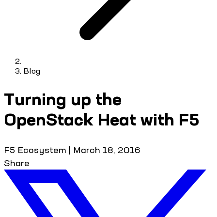
Blog
Turning up the
OpenStack Heat with F5
F5 Ecosystem
|
March 18, 2016
Share