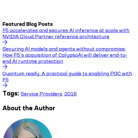
Featured Blog Posts
F5 accelerates and secures AI inference at scale with
NVIDIA Cloud Partner reference architecture
Securing AI models and agents without compromise:
How F5’s acquisition of CalypsoAI will deliver end-to-
end AI runtime protection
Quantum ready: A practical guide to enabling PQC with
F5
Tags:
Service Providers
,
2016
About the Author