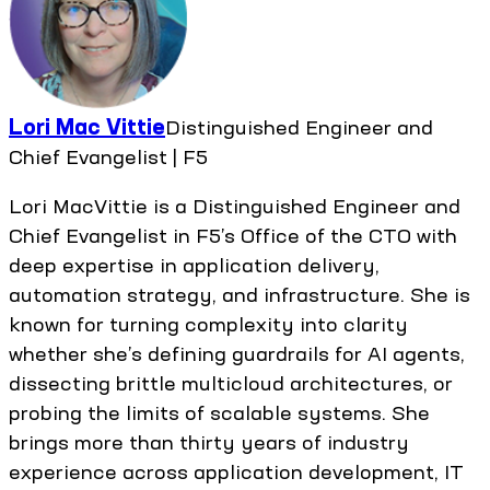
Lori Mac Vittie
Distinguished Engineer and
Chief Evangelist | F5
Lori MacVittie is a Distinguished Engineer and
Chief Evangelist in F5’s Office of the CTO with
deep expertise in application delivery,
automation strategy, and infrastructure. She is
known for turning complexity into clarity
whether she’s defining guardrails for AI agents,
dissecting brittle multicloud architectures, or
probing the limits of scalable systems. She
brings more than thirty years of industry
experience across application development, IT