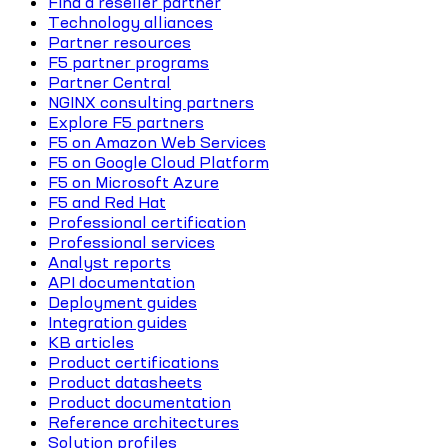
Find a reseller partner
Technology alliances
Partner resources
F5 partner programs
Partner Central
NGINX consulting partners
Explore F5 partners
F5 on Amazon Web Services
F5 on Google Cloud Platform
F5 on Microsoft Azure
F5 and Red Hat
Professional certification
Professional services
Analyst reports
API documentation
Deployment guides
Integration guides
KB articles
Product certifications
Product datasheets
Product documentation
Reference architectures
Solution profiles