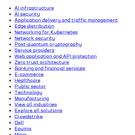
AI infrastructure
AI security
Application delivery and traffic management
Edge distribution
Networking for Kubernetes
Network security
Post-quantum cryptography
Service providers
Web application and API protection
Zero trust architecture
Banking and financial services
E-commerce
Healthcare
Public sector
Technology
Manufacturing
View all industries
Explore all solutions
Crowdstrike
Dell
Equinix
Minio