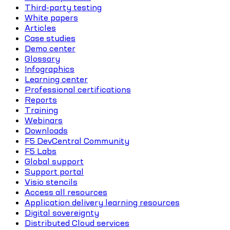
Third-party testing
White papers
Articles
Case studies
Demo center
Glossary
Infographics
Learning center
Professional certifications
Reports
Training
Webinars
Downloads
F5 DevCentral Community
F5 Labs
Global support
Support portal
Visio stencils
Access all resources
Application delivery learning resources
Digital sovereignty
Distributed Cloud services