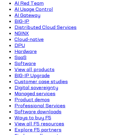
AI Red Team
AI Usage Control
AI Gateway
BIG-IP
Distributed Cloud Services
NGINX
Cloud-native
DPU
Hardware
SaaS
Software
View all products
BIG-IP Upgrade
Customer case studies
Digital sovereignty
Managed services
Product demos
Professional Services
Software downloads
Ways to buy F5
View all F5 resources
Explore F5 partners