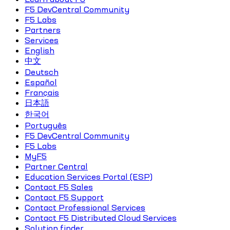
F5 DevCentral Community
F5 Labs
Partners
Services
English
中文
Deutsch
Español
Français
日本語
한국어
Português
F5 DevCentral Community
F5 Labs
MyF5
Partner Central
Education Services Portal (ESP)
Contact F5 Sales
Contact F5 Support
Contact Professional Services
Contact F5 Distributed Cloud Services
Solution finder