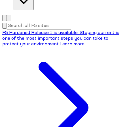
F5 Hardened Release 1 is available. Staying current is
one of the most important steps you can take to
protect your environment.
Learn more