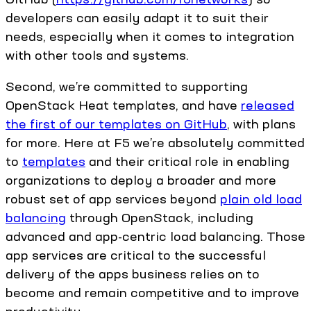
developers can easily adapt it to suit their
needs, especially when it comes to integration
with other tools and systems.
Second, we’re committed to supporting
OpenStack Heat templates, and have
released
the first of our templates on GitHub
, with plans
for more. Here at F5 we’re absolutely committed
to
templates
and their critical role in enabling
organizations to deploy a broader and more
robust set of app services beyond
plain old load
balancing
through OpenStack, including
advanced and app-centric load balancing. Those
app services are critical to the successful
delivery of the apps business relies on to
become and remain competitive and to improve