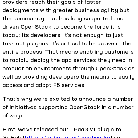
providers reach their goals of faster
deployments with greater business agility but
the community that has long supported and
driven OpenStack to become the force it is
today: its developers. It’s not enough to just
toss out plug-ins. It’s critical to be active in the
entire process. That means enabling customers
to rapidly deploy the app services they need in
production environments through OpenStack as
well as providing developers the means to easily
access and adapt F5 services.
That’s why we’re excited to announce a number
of initiatives supporting OpenStack in a number
of ways.
First, we’ve released our LBaaS v1 plugin to
GitHub (
https://github.com/f5networks
) so