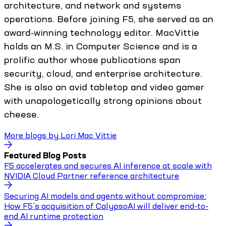
architecture, and network and systems
operations. Before joining F5, she served as an
award-winning technology editor. MacVittie
holds an M.S. in Computer Science and is a
prolific author whose publications span
security, cloud, and enterprise architecture.
She is also an avid tabletop and video gamer
with unapologetically strong opinions about
cheese.
More blogs by
Lori Mac Vittie
Featured Blog Posts
F5 accelerates and secures AI inference at scale with
NVIDIA Cloud Partner reference architecture
Securing AI models and agents without compromise:
How F5’s acquisition of CalypsoAI will deliver end-to-
end AI runtime protection