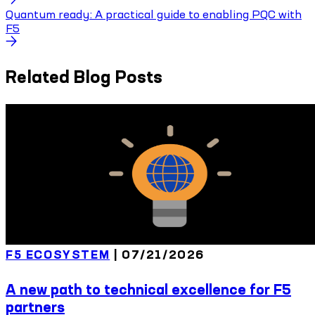
Quantum ready: A practical guide to enabling PQC with
F5
Related Blog Posts
F5 ECOSYSTEM
|
07/21/2026
A new path to technical excellence for F5
partners