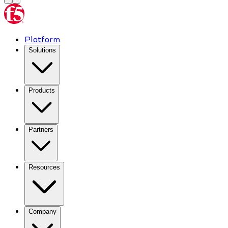
Platform
Solutions
Products
Partners
Resources
Company