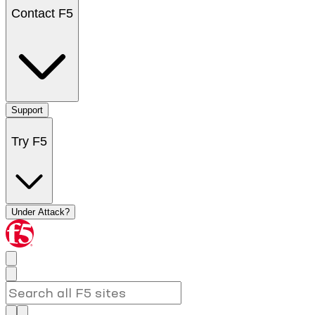
Contact F5
Support
Try F5
Under Attack?