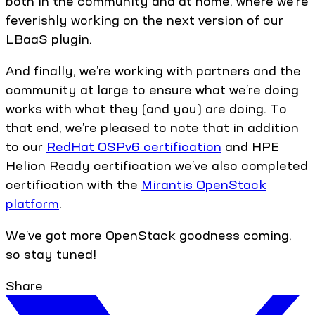
both in the community and at home, where we’re
feverishly working on the next version of our
LBaaS plugin.
And finally, we’re working with partners and the
community at large to ensure what we’re doing
works with what they (and you) are doing. To
that end, we’re pleased to note that in addition
to our
RedHat OSPv6 certification
and HPE
Helion Ready certification we’ve also completed
certification with the
Mirantis OpenStack
platform
.
We’ve got more OpenStack goodness coming,
so stay tuned!
Share