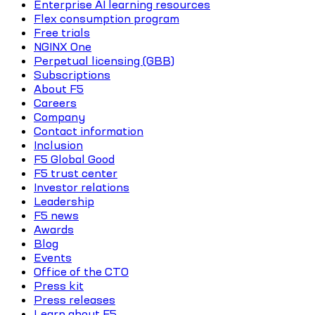
Enterprise AI learning resources
Flex consumption program
Free trials
NGINX One
Perpetual licensing (GBB)
Subscriptions
About F5
Careers
Company
Contact information
Inclusion
F5 Global Good
F5 trust center
Investor relations
Leadership
F5 news
Awards
Blog
Events
Office of the CTO
Press kit
Press releases
Learn about F5