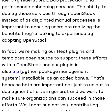
performance-enhancing services. The ability to
deploy those services through OpenStack
instead of as disjointed manual processes is
important to ensuring users are realizing the
benefits they’re looking to experience by
adopting OpenStack.
In fact, we’re making our Heat plugins and
templates open source to support these efforts
within OpenStack and our plugin is
also
pip
(python package management
system) installable, as an added bonus. That’s
because both are important not just to us but to
deployment efforts in general, and we want to
make sure organizations can succeed in those
efforts. We’ll continue actively contributing