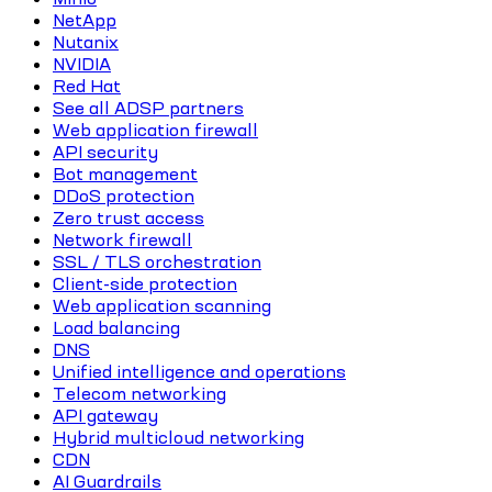
NetApp
Nutanix
NVIDIA
Red Hat
See all ADSP partners
Web application firewall
API security
Bot management
DDoS protection
Zero trust access
Network firewall
SSL / TLS orchestration
Client-side protection
Web application scanning
Load balancing
DNS
Unified intelligence and operations
Telecom networking
API gateway
Hybrid multicloud networking
CDN
AI Guardrails