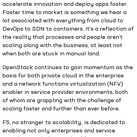
accelerate innovation and deploy apps faster.
Faster time to market is something we hear a
lot associated with everything from cloud to
DevOps to SDN to containers. It’s a reflection of
the reality that processes and people aren’t
scaling along with the business, at least not
when both are stuck in manual land.
OpenStack continues to gain momentum as the
basis for both private cloud in the enterprise
and a network functions virtualization (NFV)
enabler in service provider environments, both
of whom are grappling with the challenge of
scaling faster and further than ever before.
F5, no stranger to scalability, is dedicated to
enabling not only enterprises and service