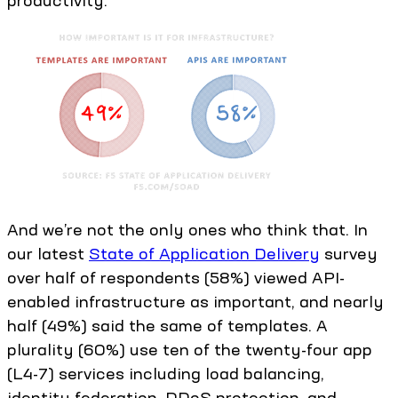
productivity.
And we’re not the only ones who think that. In
our latest
State of Application Delivery
survey
over half of respondents (58%) viewed API-
enabled infrastructure as important, and nearly
half (49%) said the same of templates. A
plurality (60%) use ten of the twenty-four app
(L4-7) services including load balancing,
identity federation, DDoS protection, and