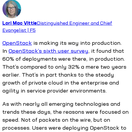
Lori Mac Vittie
Distinguished Engineer and Chief
Evangelist | F5
OpenStack
is making its way into production.
In
OpenStack’s sixth user survey
, it found that
60% of deployments were there, in production.
That’s compared to only 32% a mere two years
earlier. That’s in part thanks to the steady
growth of private cloud in the enterprise and
agility in service provider environments.
As with nearly all emerging technologies and
trends these days, the reasons were focused on
speed. Not of packets on the wire, but on
processes. Users were deploying OpenStack to