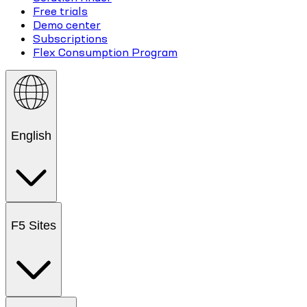
Free trials
Demo center
Subscriptions
Flex Consumption Program
English
F5 Sites