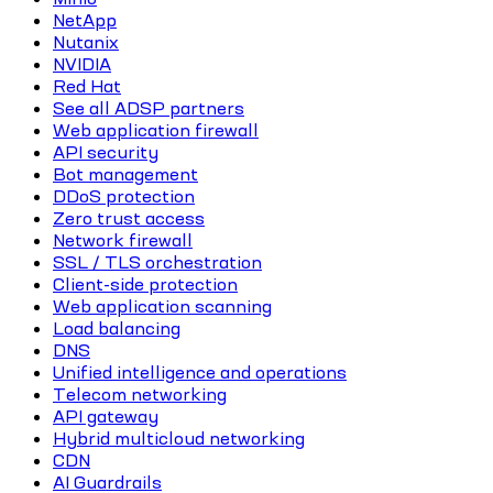
NetApp
Nutanix
NVIDIA
Red Hat
See all ADSP partners
Web application firewall
API security
Bot management
DDoS protection
Zero trust access
Network firewall
SSL / TLS orchestration
Client-side protection
Web application scanning
Load balancing
DNS
Unified intelligence and operations
Telecom networking
API gateway
Hybrid multicloud networking
CDN
AI Guardrails