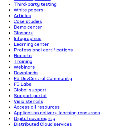
Third-party testing
White papers
Articles
Case studies
Demo center
Glossary
Infographics
Learning center
Professional certifications
Reports
Training
Webinars
Downloads
F5 DevCentral Community
F5 Labs
Global support
Support portal
Visio stencils
Access all resources
Application delivery learning resources
Digital sovereignty
Distributed Cloud services