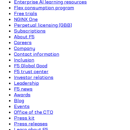
Enterprise AI learning resources
Flex consumption program
Free trials
NGINX One
Perpetual licensing (GBB)
Subscriptions
About F5
Careers
Company
Contact information
Inclusion
F5 Global Good
F5 trust center
Investor relations
Leadership
F5 news
Awards
Blog
Events
Office of the CTO
Press kit
Press releases
Learn about F5