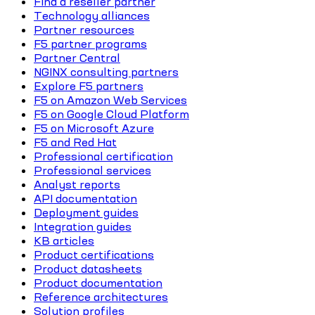
Find a reseller partner
Technology alliances
Partner resources
F5 partner programs
Partner Central
NGINX consulting partners
Explore F5 partners
F5 on Amazon Web Services
F5 on Google Cloud Platform
F5 on Microsoft Azure
F5 and Red Hat
Professional certification
Professional services
Analyst reports
API documentation
Deployment guides
Integration guides
KB articles
Product certifications
Product datasheets
Product documentation
Reference architectures
Solution profiles