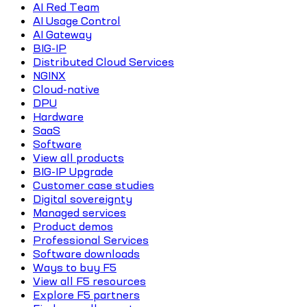
AI Red Team
AI Usage Control
AI Gateway
BIG-IP
Distributed Cloud Services
NGINX
Cloud-native
DPU
Hardware
SaaS
Software
View all products
BIG-IP Upgrade
Customer case studies
Digital sovereignty
Managed services
Product demos
Professional Services
Software downloads
Ways to buy F5
View all F5 resources
Explore F5 partners