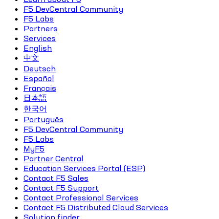
F5 DevCentral Community
F5 Labs
Partners
Services
English
中文
Deutsch
Español
Français
日本語
한국어
Português
F5 DevCentral Community
F5 Labs
MyF5
Partner Central
Education Services Portal (ESP)
Contact F5 Sales
Contact F5 Support
Contact Professional Services
Contact F5 Distributed Cloud Services
Solution finder