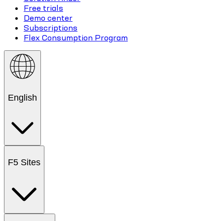
Free trials
Demo center
Subscriptions
Flex Consumption Program
English
F5 Sites