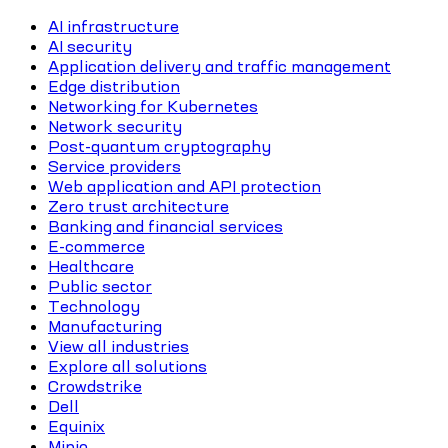
AI infrastructure
AI security
Application delivery and traffic management
Edge distribution
Networking for Kubernetes
Network security
Post-quantum cryptography
Service providers
Web application and API protection
Zero trust architecture
Banking and financial services
E-commerce
Healthcare
Public sector
Technology
Manufacturing
View all industries
Explore all solutions
Crowdstrike
Dell
Equinix
Minio