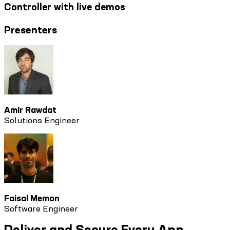
Controller with live demos
Presenters
Amir Rawdat
Solutions Engineer
Faisal Memon
Software Engineer
Deliver and Secure Every App