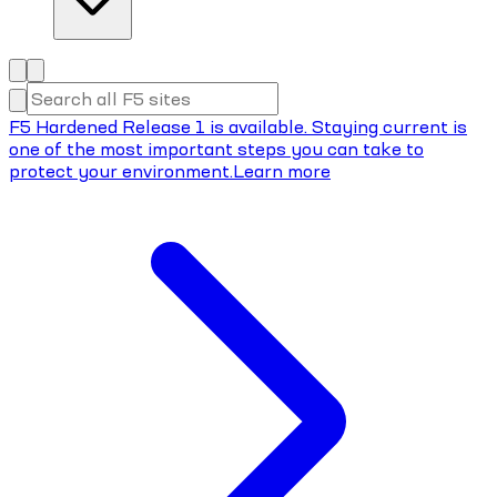
F5 Hardened Release 1 is available. Staying current is
one of the most important steps you can take to
protect your environment.
Learn more