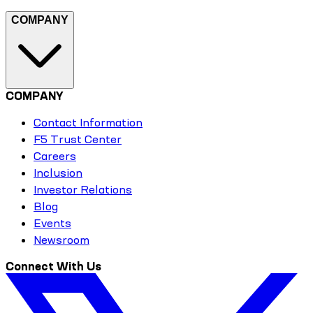
COMPANY
COMPANY
Contact Information
F5 Trust Center
Careers
Inclusion
Investor Relations
Blog
Events
Newsroom
Connect With Us