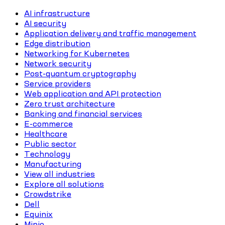
AI infrastructure
AI security
Application delivery and traffic management
Edge distribution
Networking for Kubernetes
Network security
Post-quantum cryptography
Service providers
Web application and API protection
Zero trust architecture
Banking and financial services
E-commerce
Healthcare
Public sector
Technology
Manufacturing
View all industries
Explore all solutions
Crowdstrike
Dell
Equinix
Minio