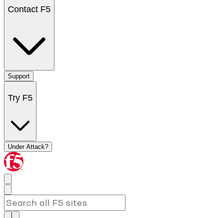
Contact F5
Support
Try F5
Under Attack?