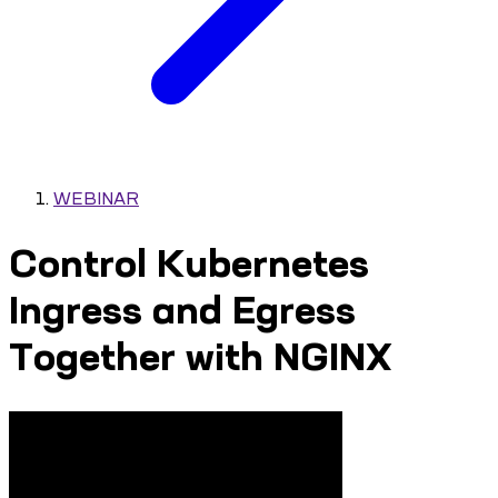
WEBINAR
Control Kubernetes
Ingress and Egress
Together with NGINX