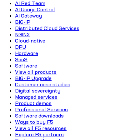
AI Red Team
AI Usage Control
AI Gateway
BIG-IP
Distributed Cloud Services
NGINX
Cloud-native
DPU
Hardware
SaaS
Software
View all products
BIG-IP Upgrade
Customer case studies
Digital sovereignty
Managed services
Product demos
Professional Services
Software downloads
Ways to buy F5
View all F5 resources
Explore F5 partners