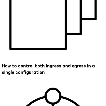
How to control both ingress and egress in a
single configuration