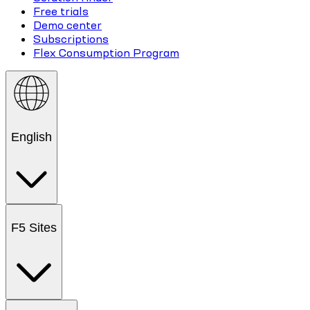
Free trials
Demo center
Subscriptions
Flex Consumption Program
English
F5 Sites