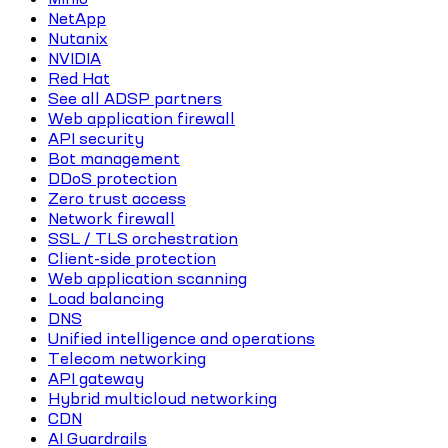
NetApp
Nutanix
NVIDIA
Red Hat
See all ADSP partners
Web application firewall
API security
Bot management
DDoS protection
Zero trust access
Network firewall
SSL / TLS orchestration
Client-side protection
Web application scanning
Load balancing
DNS
Unified intelligence and operations
Telecom networking
API gateway
Hybrid multicloud networking
CDN
AI Guardrails