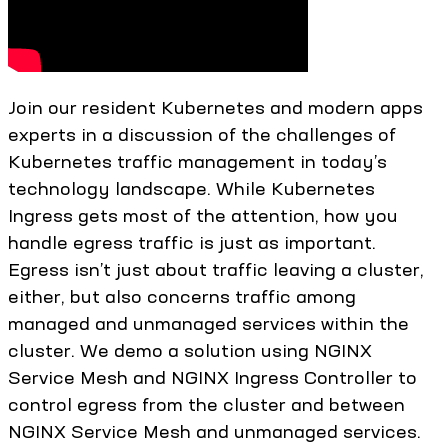
Join our resident Kubernetes and modern apps
experts in a discussion of the challenges of
Kubernetes traffic management in today’s
technology landscape. While Kubernetes
Ingress gets most of the attention, how you
handle egress traffic is just as important.
Egress isn’t just about traffic leaving a cluster,
either, but also concerns traffic among
managed and unmanaged services within the
cluster. We demo a solution using NGINX
Service Mesh and NGINX Ingress Controller to
control egress from the cluster and between
NGINX Service Mesh and unmanaged services.