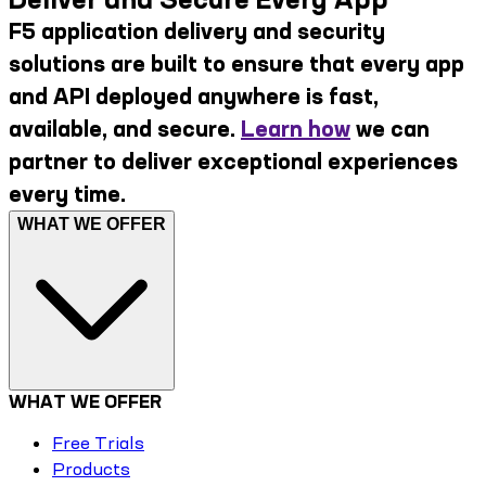
F5 application delivery and security
solutions are built to ensure that every app
and API deployed anywhere is fast,
available, and secure.
Learn how
we can
partner to deliver exceptional experiences
every time.
WHAT WE OFFER
WHAT WE OFFER
Free Trials
Products