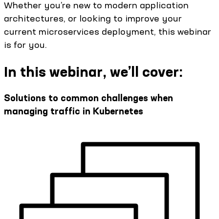
Whether you’re new to modern application
architectures, or looking to improve your
current microservices deployment, this webinar
is for you.
In this webinar, we’ll cover:
Solutions to common challenges when
managing traffic in Kubernetes