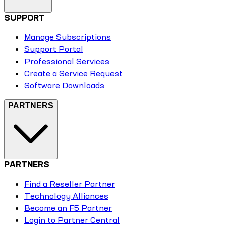
SUPPORT
Manage Subscriptions
Support Portal
Professional Services
Create a Service Request
Software Downloads
PARTNERS
PARTNERS
Find a Reseller Partner
Technology Alliances
Become an F5 Partner
Login to Partner Central