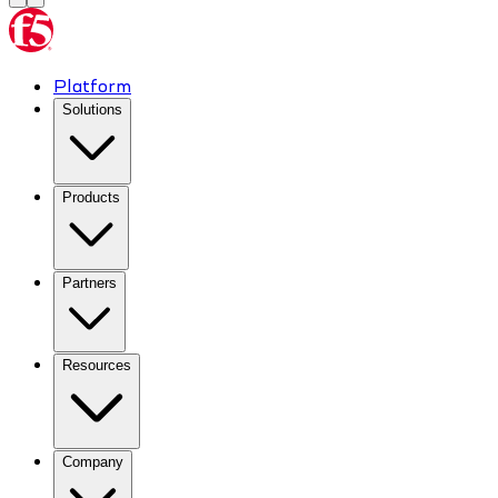
Platform
Solutions
Products
Partners
Resources
Company