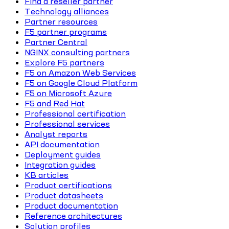
Find a reseller partner
Technology alliances
Partner resources
F5 partner programs
Partner Central
NGINX consulting partners
Explore F5 partners
F5 on Amazon Web Services
F5 on Google Cloud Platform
F5 on Microsoft Azure
F5 and Red Hat
Professional certification
Professional services
Analyst reports
API documentation
Deployment guides
Integration guides
KB articles
Product certifications
Product datasheets
Product documentation
Reference architectures
Solution profiles