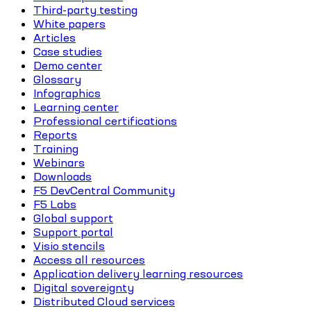
Third-party testing
White papers
Articles
Case studies
Demo center
Glossary
Infographics
Learning center
Professional certifications
Reports
Training
Webinars
Downloads
F5 DevCentral Community
F5 Labs
Global support
Support portal
Visio stencils
Access all resources
Application delivery learning resources
Digital sovereignty
Distributed Cloud services