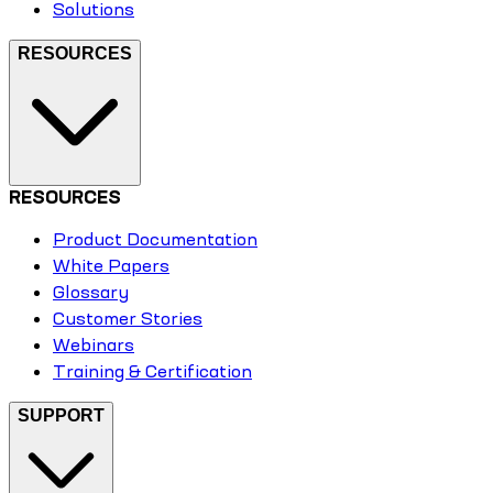
Solutions
RESOURCES
RESOURCES
Product Documentation
White Papers
Glossary
Customer Stories
Webinars
Training & Certification
SUPPORT