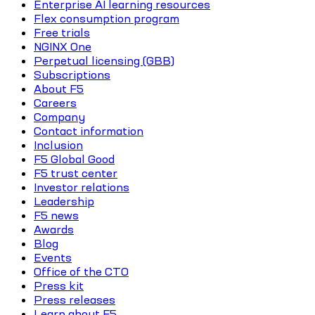
Enterprise AI learning resources
Flex consumption program
Free trials
NGINX One
Perpetual licensing (GBB)
Subscriptions
About F5
Careers
Company
Contact information
Inclusion
F5 Global Good
F5 trust center
Investor relations
Leadership
F5 news
Awards
Blog
Events
Office of the CTO
Press kit
Press releases
Learn about F5