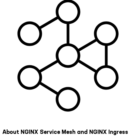
About NGINX Service Mesh and NGINX Ingress