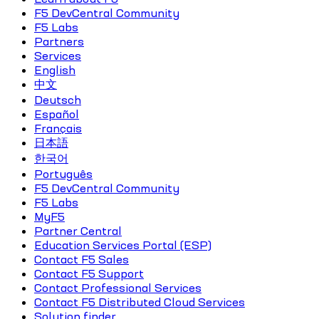
F5 DevCentral Community
F5 Labs
Partners
Services
English
中文
Deutsch
Español
Français
日本語
한국어
Português
F5 DevCentral Community
F5 Labs
MyF5
Partner Central
Education Services Portal (ESP)
Contact F5 Sales
Contact F5 Support
Contact Professional Services
Contact F5 Distributed Cloud Services
Solution finder