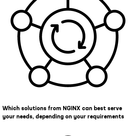
Which solutions from NGINX can best serve
your needs, depending on your requirements