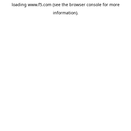
loading
www.f5.com
(see the
browser console
for more
information).