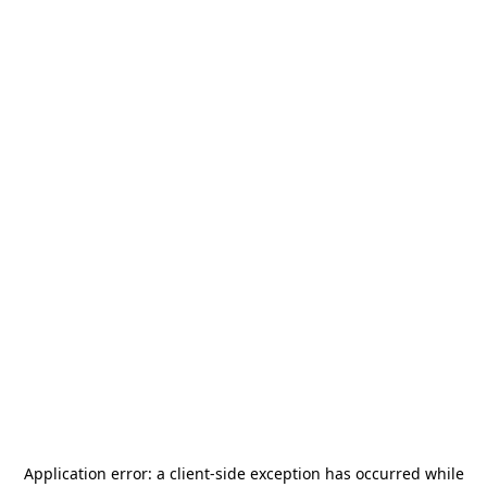
Application error: a
client
-side exception has occurred while