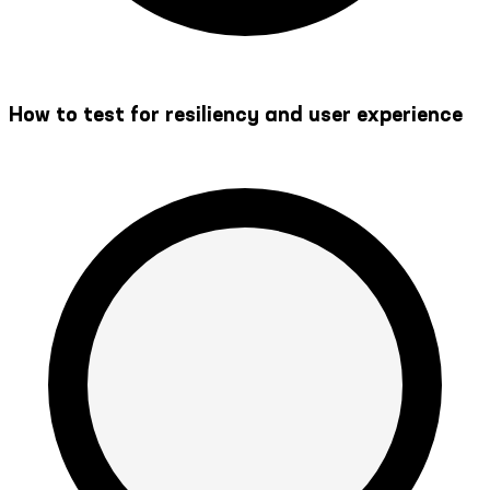
How to test for resiliency and user experience