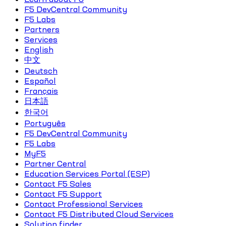
F5 DevCentral Community
F5 Labs
Partners
Services
English
中文
Deutsch
Español
Français
日本語
한국어
Português
F5 DevCentral Community
F5 Labs
MyF5
Partner Central
Education Services Portal (ESP)
Contact F5 Sales
Contact F5 Support
Contact Professional Services
Contact F5 Distributed Cloud Services
Solution finder