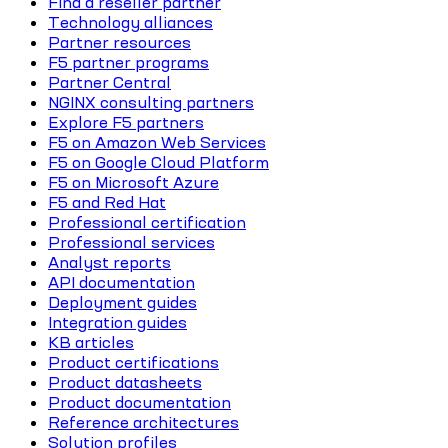
Find a reseller partner
Technology alliances
Partner resources
F5 partner programs
Partner Central
NGINX consulting partners
Explore F5 partners
F5 on Amazon Web Services
F5 on Google Cloud Platform
F5 on Microsoft Azure
F5 and Red Hat
Professional certification
Professional services
Analyst reports
API documentation
Deployment guides
Integration guides
KB articles
Product certifications
Product datasheets
Product documentation
Reference architectures
Solution profiles