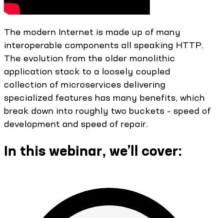
The modern Internet is made up of many
interoperable components all speaking HTTP.
The evolution from the older monolithic
application stack to a loosely coupled
collection of microservices delivering
specialized features has many benefits, which
break down into roughly two buckets – speed of
development and speed of repair.
In this webinar, we’ll cover: