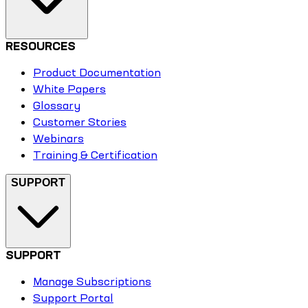
RESOURCES
Product Documentation
White Papers
Glossary
Customer Stories
Webinars
Training & Certification
SUPPORT
SUPPORT
Manage Subscriptions
Support Portal