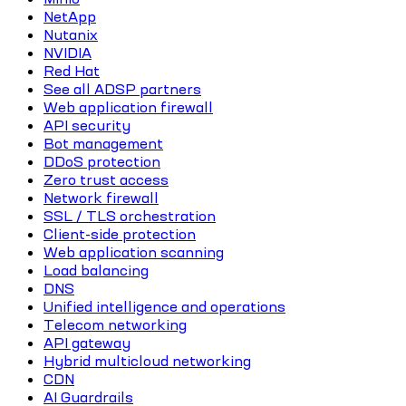
NetApp
Nutanix
NVIDIA
Red Hat
See all ADSP partners
Web application firewall
API security
Bot management
DDoS protection
Zero trust access
Network firewall
SSL / TLS orchestration
Client-side protection
Web application scanning
Load balancing
DNS
Unified intelligence and operations
Telecom networking
API gateway
Hybrid multicloud networking
CDN
AI Guardrails