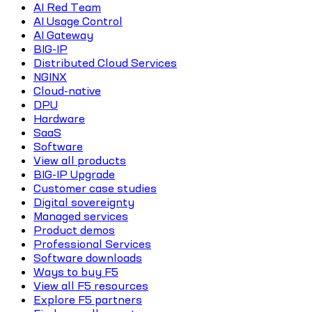
AI Red Team
AI Usage Control
AI Gateway
BIG-IP
Distributed Cloud Services
NGINX
Cloud-native
DPU
Hardware
SaaS
Software
View all products
BIG-IP Upgrade
Customer case studies
Digital sovereignty
Managed services
Product demos
Professional Services
Software downloads
Ways to buy F5
View all F5 resources
Explore F5 partners