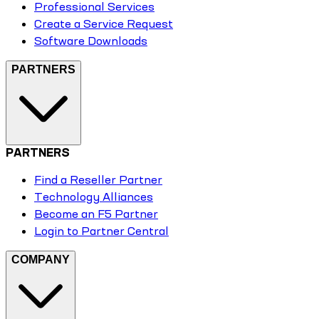
Professional Services
Create a Service Request
Software Downloads
PARTNERS
PARTNERS
Find a Reseller Partner
Technology Alliances
Become an F5 Partner
Login to Partner Central
COMPANY