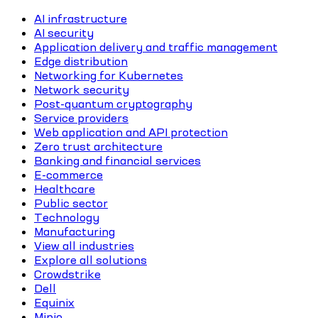
AI infrastructure
AI security
Application delivery and traffic management
Edge distribution
Networking for Kubernetes
Network security
Post-quantum cryptography
Service providers
Web application and API protection
Zero trust architecture
Banking and financial services
E-commerce
Healthcare
Public sector
Technology
Manufacturing
View all industries
Explore all solutions
Crowdstrike
Dell
Equinix
Minio