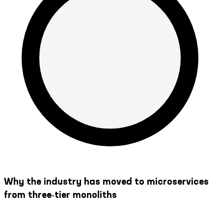
Why the industry has moved to microservices
from three‑tier monoliths