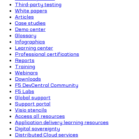
Third-party testing
White papers
Articles
Case studies
Demo center
Glossary
Infographics
Learning center
Professional certifications
Reports
Training
Webinars
Downloads
F5 DevCentral Community
F5 Labs
Global support
Support portal
Visio stencils
Access all resources
Application delivery learning resources
Digital sovereignty
Distributed Cloud services