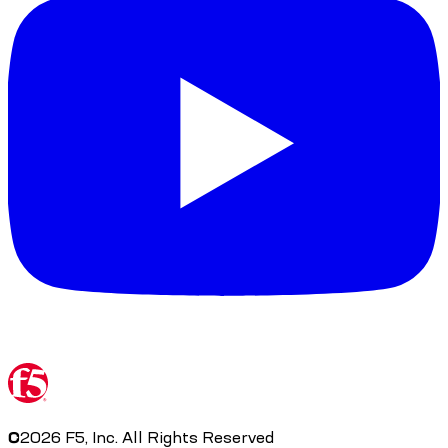
©
2026
F5, Inc. All Rights Reserved