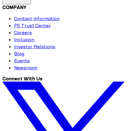
COMPANY
Contact Information
F5 Trust Center
Careers
Inclusion
Investor Relations
Blog
Events
Newsroom
Connect With Us