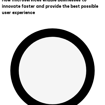
innovate faster and provide the best possible
user experience