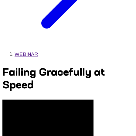
WEBINAR
Failing Gracefully at
Speed