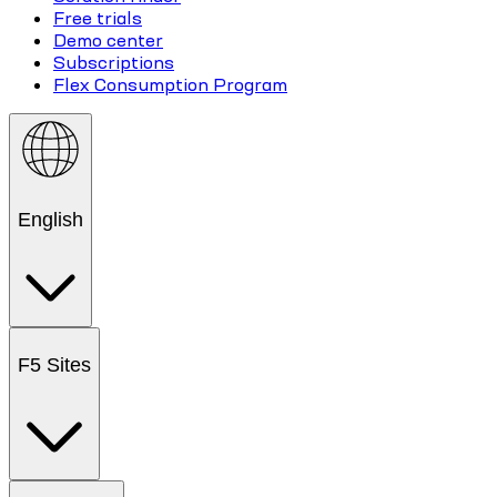
Free trials
Demo center
Subscriptions
Flex Consumption Program
English
F5 Sites