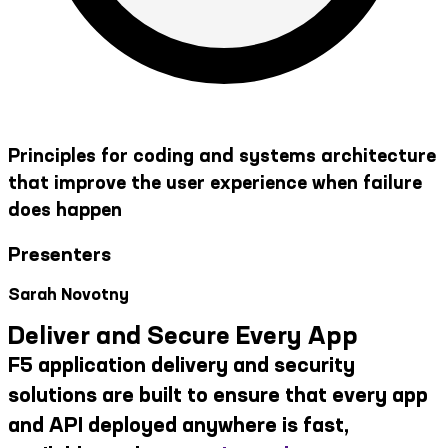
Principles for coding and systems architecture
that improve the user experience when failure
does happen
Presenters
Sarah Novotny
Deliver and Secure Every App
F5 application delivery and security
solutions are built to ensure that every app
and API deployed anywhere is fast,