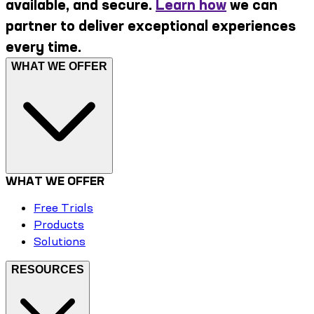
available, and secure.
Learn how
we can
partner to deliver exceptional experiences
every time.
WHAT WE OFFER
WHAT WE OFFER
Free Trials
Products
Solutions
RESOURCES