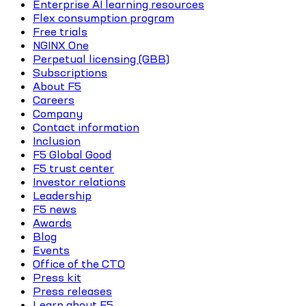
Enterprise AI learning resources
Flex consumption program
Free trials
NGINX One
Perpetual licensing (GBB)
Subscriptions
About F5
Careers
Company
Contact information
Inclusion
F5 Global Good
F5 trust center
Investor relations
Leadership
F5 news
Awards
Blog
Events
Office of the CTO
Press kit
Press releases
Learn about F5