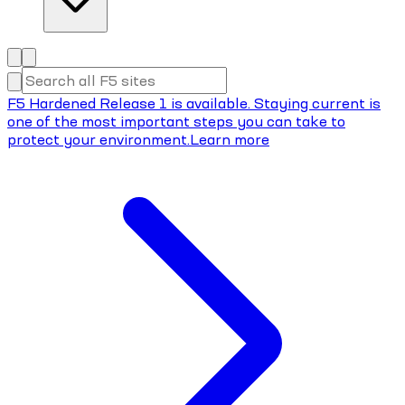
F5 Hardened Release 1 is available. Staying current is
one of the most important steps you can take to
protect your environment.
Learn more