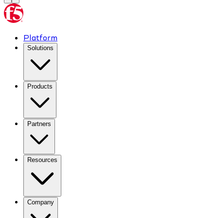
Platform
Solutions
Products
Partners
Resources
Company