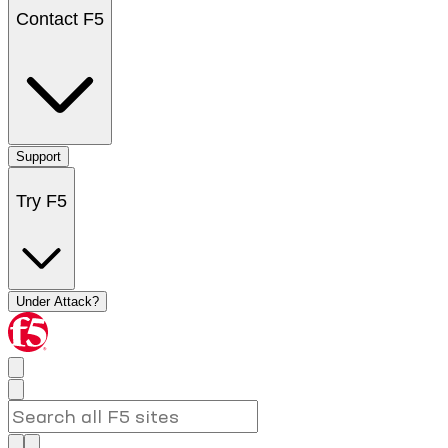
Contact F5
Support
Try F5
Under Attack?