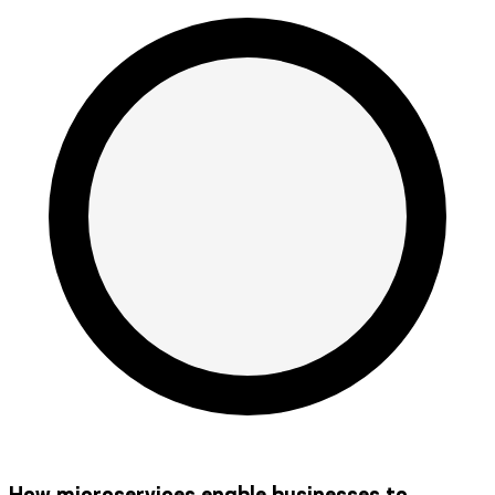
How microservices enable businesses to