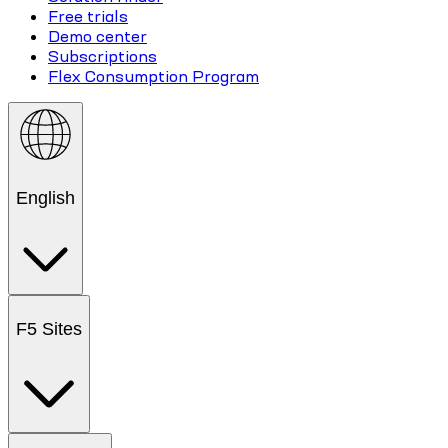
Free trials
Demo center
Subscriptions
Flex Consumption Program
English
F5 Sites