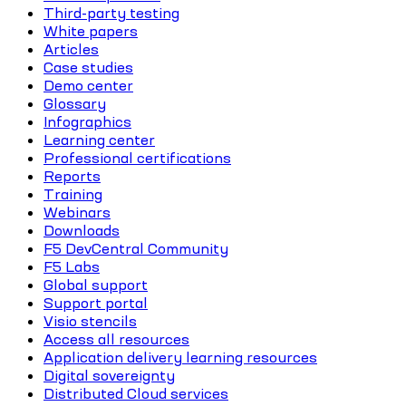
Third-party testing
White papers
Articles
Case studies
Demo center
Glossary
Infographics
Learning center
Professional certifications
Reports
Training
Webinars
Downloads
F5 DevCentral Community
F5 Labs
Global support
Support portal
Visio stencils
Access all resources
Application delivery learning resources
Digital sovereignty
Distributed Cloud services