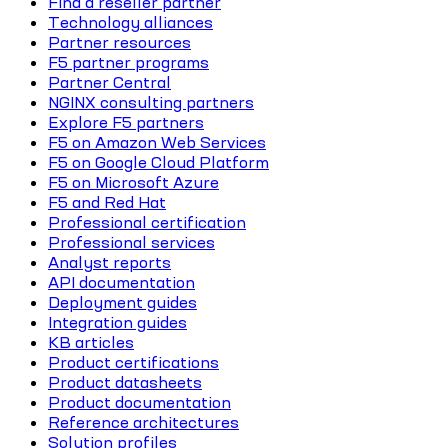
Find a reseller partner
Technology alliances
Partner resources
F5 partner programs
Partner Central
NGINX consulting partners
Explore F5 partners
F5 on Amazon Web Services
F5 on Google Cloud Platform
F5 on Microsoft Azure
F5 and Red Hat
Professional certification
Professional services
Analyst reports
API documentation
Deployment guides
Integration guides
KB articles
Product certifications
Product datasheets
Product documentation
Reference architectures
Solution profiles