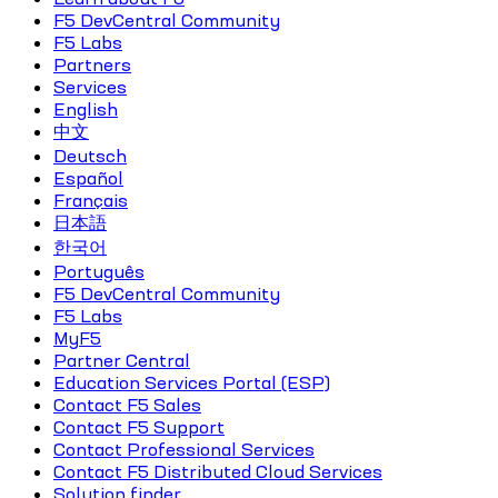
F5 DevCentral Community
F5 Labs
Partners
Services
English
中文
Deutsch
Español
Français
日本語
한국어
Português
F5 DevCentral Community
F5 Labs
MyF5
Partner Central
Education Services Portal (ESP)
Contact F5 Sales
Contact F5 Support
Contact Professional Services
Contact F5 Distributed Cloud Services
Solution finder