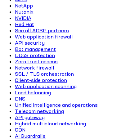
NetApp
Nutanix
NVIDIA
Red Hat
See all ADSP partners
Web application firewall
API security
Bot management
DDoS protection
Zero trust access
Network firewall
SSL / TLS orchestration
Client-side protection
Web application scanning
Load balancing
DNS
Unified intelligence and operations
Telecom networking
API gateway
Hybrid multicloud networking
CDN
AI Guardrails