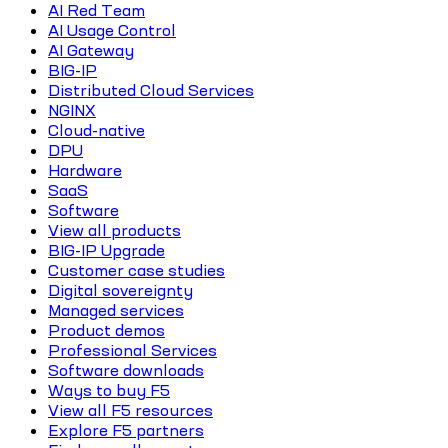
AI Red Team
AI Usage Control
AI Gateway
BIG-IP
Distributed Cloud Services
NGINX
Cloud-native
DPU
Hardware
SaaS
Software
View all products
BIG-IP Upgrade
Customer case studies
Digital sovereignty
Managed services
Product demos
Professional Services
Software downloads
Ways to buy F5
View all F5 resources
Explore F5 partners