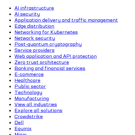
AI infrastructure
AI security
Application delivery and traffic management
Edge distribution
Networking for Kubernetes
Network security
Post-quantum cryptography
Service providers
Web application and API protection
Zero trust architecture
Banking and financial services
E-commerce
Healthcare
Public sector
Technology
Manufacturing
View all industries
Explore all solutions
Crowdstrike
Dell
Equinix
Minio