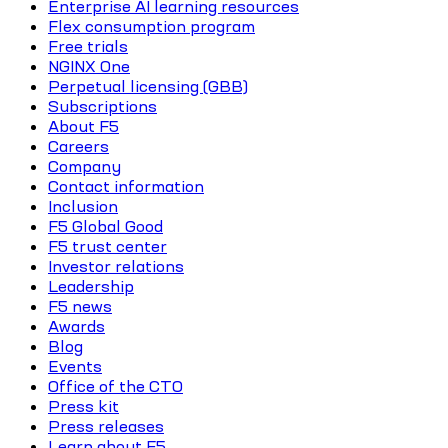
Enterprise AI learning resources
Flex consumption program
Free trials
NGINX One
Perpetual licensing (GBB)
Subscriptions
About F5
Careers
Company
Contact information
Inclusion
F5 Global Good
F5 trust center
Investor relations
Leadership
F5 news
Awards
Blog
Events
Office of the CTO
Press kit
Press releases
Learn about F5