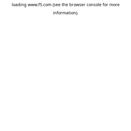
loading
www.f5.com
(see the
browser console
for more
information).