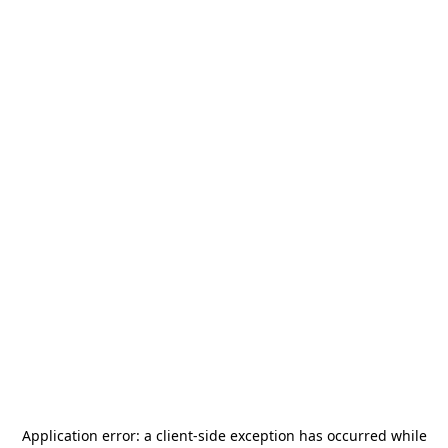
Application error: a
client
-side exception has occurred while