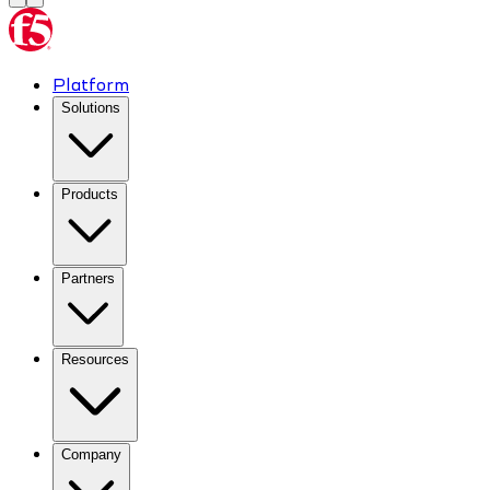
Platform
Solutions
Products
Partners
Resources
Company