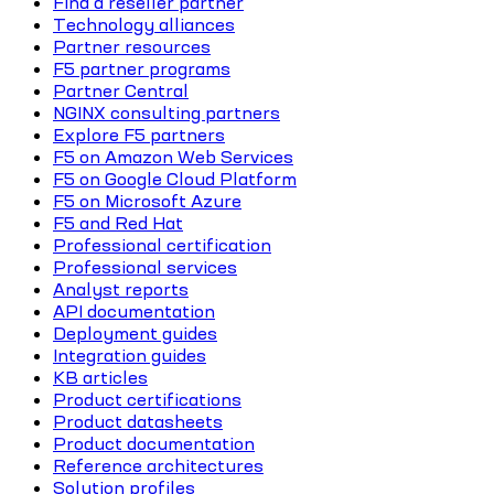
Find a reseller partner
Technology alliances
Partner resources
F5 partner programs
Partner Central
NGINX consulting partners
Explore F5 partners
F5 on Amazon Web Services
F5 on Google Cloud Platform
F5 on Microsoft Azure
F5 and Red Hat
Professional certification
Professional services
Analyst reports
API documentation
Deployment guides
Integration guides
KB articles
Product certifications
Product datasheets
Product documentation
Reference architectures
Solution profiles