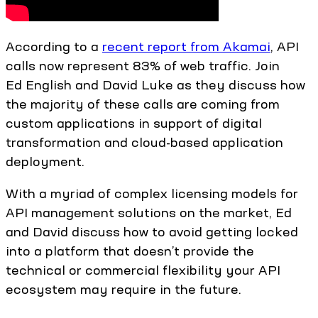
According to a
recent report from Akamai
, API
calls now represent 83% of web traffic. Join
Ed English and David Luke as they discuss how
the majority of these calls are coming from
custom applications in support of digital
transformation and cloud-based application
deployment.
With a myriad of complex licensing models for
API management solutions on the market, Ed
and David discuss how to avoid getting locked
into a platform that doesn’t provide the
technical or commercial flexibility your API
ecosystem may require in the future.