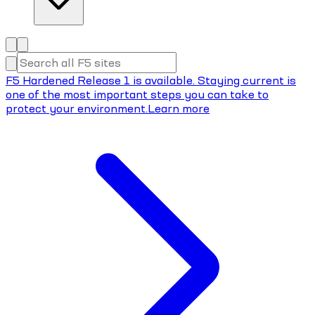
F5 Hardened Release 1 is available. Staying current is
one of the most important steps you can take to
protect your environment.
Learn more