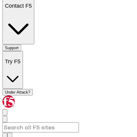
Contact F5
Support
Try F5
Under Attack?