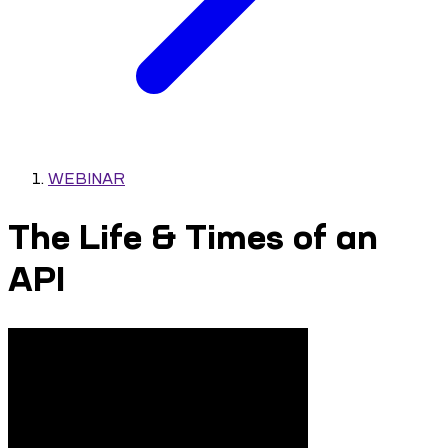
WEBINAR
The Life & Times of an
API