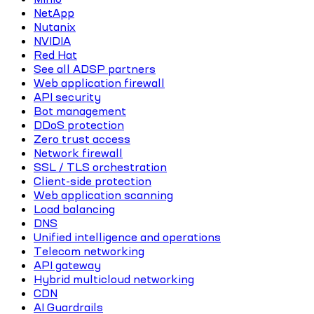
NetApp
Nutanix
NVIDIA
Red Hat
See all ADSP partners
Web application firewall
API security
Bot management
DDoS protection
Zero trust access
Network firewall
SSL / TLS orchestration
Client-side protection
Web application scanning
Load balancing
DNS
Unified intelligence and operations
Telecom networking
API gateway
Hybrid multicloud networking
CDN
AI Guardrails