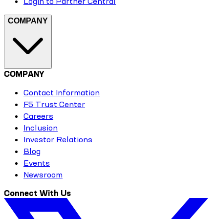
Login to Partner Central
COMPANY
COMPANY
Contact Information
F5 Trust Center
Careers
Inclusion
Investor Relations
Blog
Events
Newsroom
Connect With Us