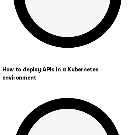
How to deploy APIs in a Kubernetes
environment