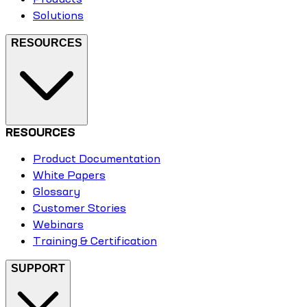
Solutions
RESOURCES
RESOURCES
Product Documentation
White Papers
Glossary
Customer Stories
Webinars
Training & Certification
SUPPORT