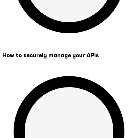
How to securely manage your APIs