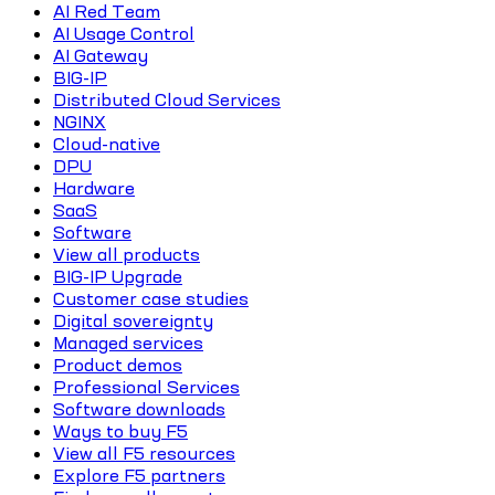
AI Red Team
AI Usage Control
AI Gateway
BIG-IP
Distributed Cloud Services
NGINX
Cloud-native
DPU
Hardware
SaaS
Software
View all products
BIG-IP Upgrade
Customer case studies
Digital sovereignty
Managed services
Product demos
Professional Services
Software downloads
Ways to buy F5
View all F5 resources
Explore F5 partners