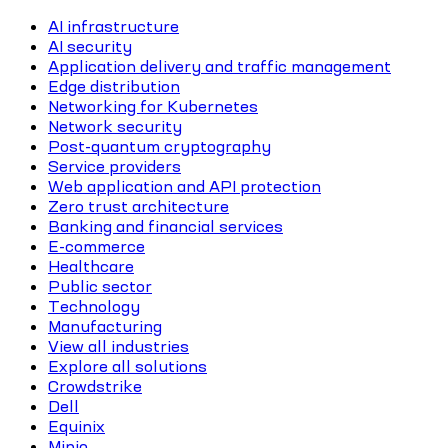
AI infrastructure
AI security
Application delivery and traffic management
Edge distribution
Networking for Kubernetes
Network security
Post-quantum cryptography
Service providers
Web application and API protection
Zero trust architecture
Banking and financial services
E-commerce
Healthcare
Public sector
Technology
Manufacturing
View all industries
Explore all solutions
Crowdstrike
Dell
Equinix
Minio