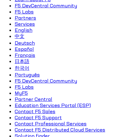
F5 DevCentral Community
F5 Labs
Partners
Services
English
中文
Deutsch
Español
Français
日本語
한국어
Português
F5 DevCentral Community
F5 Labs
MyF5
Partner Central
Education Services Portal (ESP)
Contact F5 Sales
Contact F5 Support
Contact Professional Services
Contact F5 Distributed Cloud Services
Solution finder