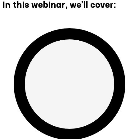
In this webinar, we’ll cover: