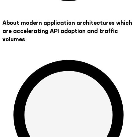
About modern application architectures which
are accelerating API adoption and traffic
volumes