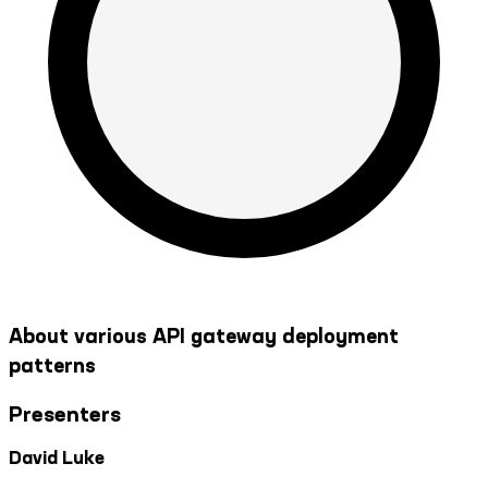
About various API gateway deployment
patterns
Presenters
David Luke