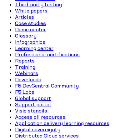
Third-party testing
White papers
Articles
Case studies
Demo center
Glossary
Infographics
Learning center
Professional certifications
Reports
Training
Webinars
Downloads
F5 DevCentral Community
F5 Labs
Global support
Support portal
Visio stencils
Access all resources
Application delivery learning resources
Digital sovereignty
Distributed Cloud services