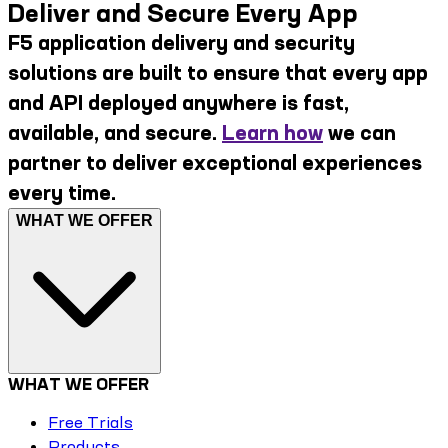
Deliver and Secure Every App
F5 application delivery and security
solutions are built to ensure that every app
and API deployed anywhere is fast,
available, and secure.
Learn how
we can
partner to deliver exceptional experiences
every time.
WHAT WE OFFER
WHAT WE OFFER
Free Trials
Products