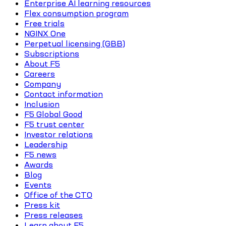
Enterprise AI learning resources
Flex consumption program
Free trials
NGINX One
Perpetual licensing (GBB)
Subscriptions
About F5
Careers
Company
Contact information
Inclusion
F5 Global Good
F5 trust center
Investor relations
Leadership
F5 news
Awards
Blog
Events
Office of the CTO
Press kit
Press releases
Learn about F5