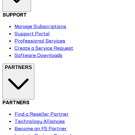
SUPPORT
Manage Subscriptions
Support Portal
Professional Services
Create a Service Request
Software Downloads
PARTNERS
PARTNERS
Find a Reseller Partner
Technology Alliances
Become an F5 Partner