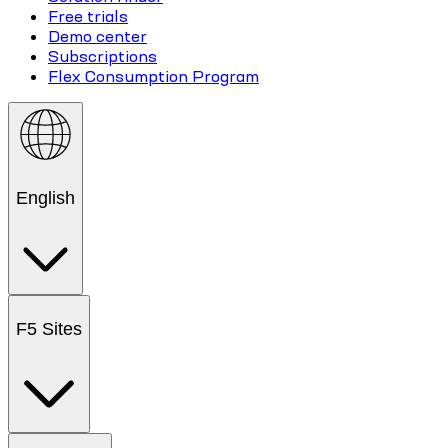
Free trials
Demo center
Subscriptions
Flex Consumption Program
English
F5 Sites