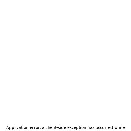
Application error: a
client
-side exception has occurred while