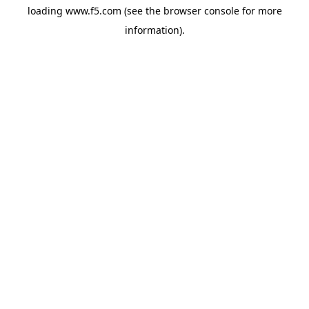
loading
www.f5.com
(see the
browser console
for more
information).