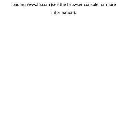
loading
www.f5.com
(see the
browser console
for more
information).