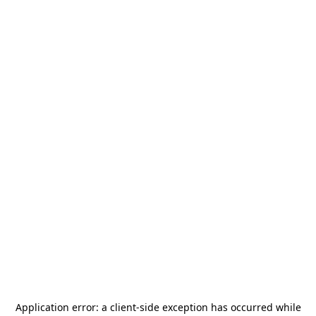
Application error: a
client
-side exception has occurred while