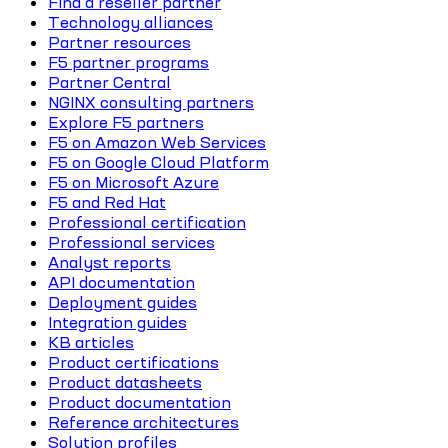
Find a reseller partner
Technology alliances
Partner resources
F5 partner programs
Partner Central
NGINX consulting partners
Explore F5 partners
F5 on Amazon Web Services
F5 on Google Cloud Platform
F5 on Microsoft Azure
F5 and Red Hat
Professional certification
Professional services
Analyst reports
API documentation
Deployment guides
Integration guides
KB articles
Product certifications
Product datasheets
Product documentation
Reference architectures
Solution profiles