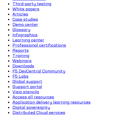
Third-party testing
White papers
Articles
Case studies
Demo center
Glossary
Infographics
Learning center
Professional certifications
Reports
Training
Webinars
Downloads
F5 DevCentral Community
F5 Labs
Global support
Support portal
Visio stencils
Access all resources
Application delivery learning resources
Digital sovereignty
Distributed Cloud services