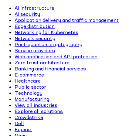
AI infrastructure
AI security
Application delivery and traffic management
Edge distribution
Networking for Kubernetes
Network security
Post-quantum cryptography
Service providers
Web application and API protection
Zero trust architecture
Banking and financial services
E-commerce
Healthcare
Public sector
Technology
Manufacturing
View all industries
Explore all solutions
Crowdstrike
Dell
Equinix
Minio