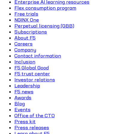
Enterprise AI learning resources
Flex consumption program
Free trials
NGINX One
Perpetual licensing (GBB)
Subscriptions
About F5
Careers
Company
Contact information
Inclusion
F5 Global Good
F5 trust center
Investor relations
Leadership
F5 news
Awards
Blog
Events
Office of the CTO
Press kit
Press releases
Learn about F5