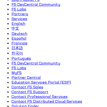
F5 DevCentral Community
F5 Labs
Partners
Services
English
中文
Deutsch
Español
Français
日本語
한국어
Português
F5 DevCentral Community
F5 Labs
MyF5
Partner Central
Education Services Portal (ESP)
Contact F5 Sales
Contact F5 Support
Contact Professional Services
Contact F5 Distributed Cloud Services
Solution finder