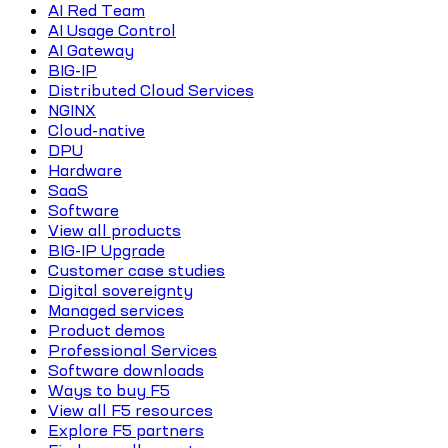
AI Red Team
AI Usage Control
AI Gateway
BIG-IP
Distributed Cloud Services
NGINX
Cloud-native
DPU
Hardware
SaaS
Software
View all products
BIG-IP Upgrade
Customer case studies
Digital sovereignty
Managed services
Product demos
Professional Services
Software downloads
Ways to buy F5
View all F5 resources
Explore F5 partners