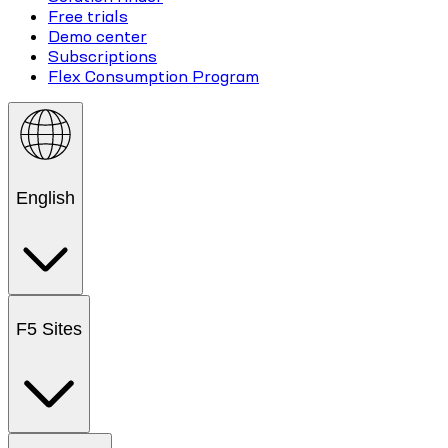
Free trials
Demo center
Subscriptions
Flex Consumption Program
English
F5 Sites