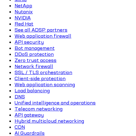
NetApp
Nutanix
NVIDIA
Red Hat
See all ADSP partners
Web application firewall
API security
Bot management
DDoS protection
Zero trust access
Network firewall
SSL / TLS orchestration
Client-side protection
Web application scanning
Load balancing
DNS
Unified intelligence and operations
Telecom networking
API gateway
Hybrid multicloud networking
CDN
AI Guardrails