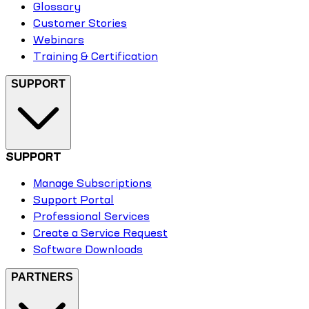
Glossary
Customer Stories
Webinars
Training & Certification
SUPPORT
SUPPORT
Manage Subscriptions
Support Portal
Professional Services
Create a Service Request
Software Downloads
PARTNERS