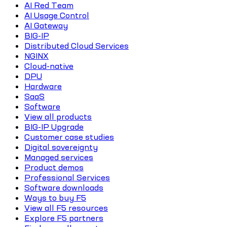
AI Red Team
AI Usage Control
AI Gateway
BIG-IP
Distributed Cloud Services
NGINX
Cloud-native
DPU
Hardware
SaaS
Software
View all products
BIG-IP Upgrade
Customer case studies
Digital sovereignty
Managed services
Product demos
Professional Services
Software downloads
Ways to buy F5
View all F5 resources
Explore F5 partners