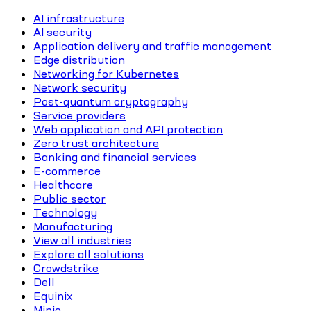
AI infrastructure
AI security
Application delivery and traffic management
Edge distribution
Networking for Kubernetes
Network security
Post-quantum cryptography
Service providers
Web application and API protection
Zero trust architecture
Banking and financial services
E-commerce
Healthcare
Public sector
Technology
Manufacturing
View all industries
Explore all solutions
Crowdstrike
Dell
Equinix
Minio