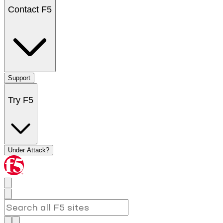
Contact F5
Support
Try F5
Under Attack?