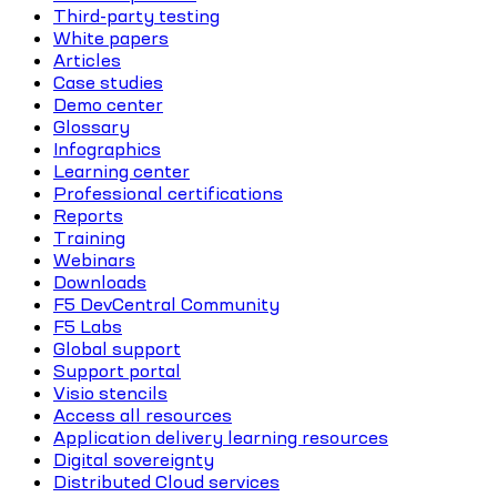
Third-party testing
White papers
Articles
Case studies
Demo center
Glossary
Infographics
Learning center
Professional certifications
Reports
Training
Webinars
Downloads
F5 DevCentral Community
F5 Labs
Global support
Support portal
Visio stencils
Access all resources
Application delivery learning resources
Digital sovereignty
Distributed Cloud services