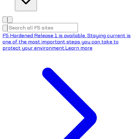
F5 Hardened Release 1 is available. Staying current is
one of the most important steps you can take to
protect your environment.
Learn more