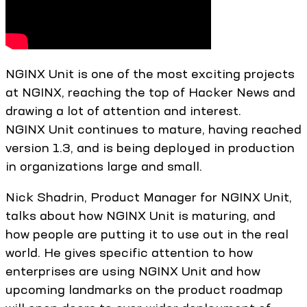
NGINX Unit is one of the most exciting projects
at NGINX, reaching the top of Hacker News and
drawing a lot of attention and interest.
NGINX Unit continues to mature, having reached
version 1.3, and is being deployed in production
in organizations large and small.
Nick Shadrin, Product Manager for NGINX Unit,
talks about how NGINX Unit is maturing, and
how people are putting it to use out in the real
world. He gives specific attention to how
enterprises are using NGINX Unit and how
upcoming landmarks on the product roadmap