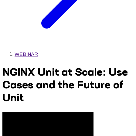
WEBINAR
NGINX Unit at Scale: Use
Cases and the Future of
Unit