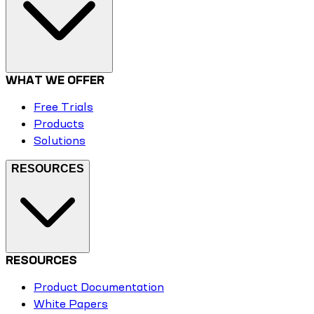
WHAT WE OFFER
Free Trials
Products
Solutions
RESOURCES
RESOURCES
Product Documentation
White Papers