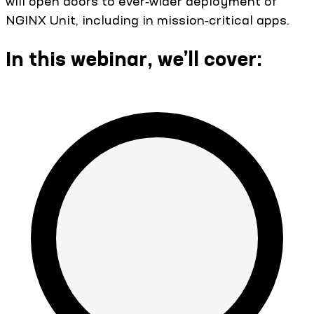
will open doors to ever‑wider deployment of
NGINX Unit, including in mission‑critical apps.
In this webinar, we’ll cover: