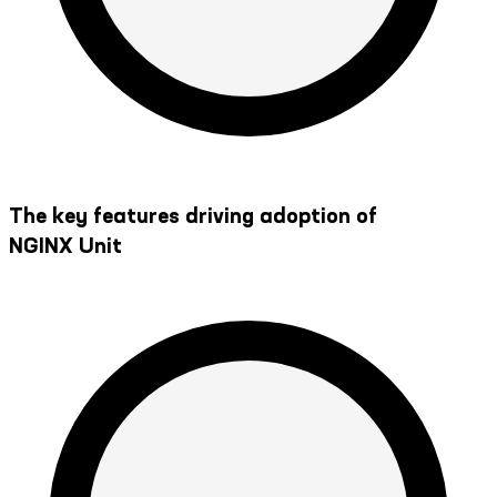
The key features driving adoption of
NGINX Unit