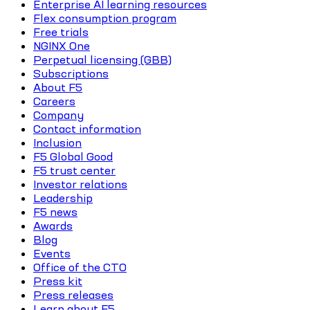
Enterprise AI learning resources
Flex consumption program
Free trials
NGINX One
Perpetual licensing (GBB)
Subscriptions
About F5
Careers
Company
Contact information
Inclusion
F5 Global Good
F5 trust center
Investor relations
Leadership
F5 news
Awards
Blog
Events
Office of the CTO
Press kit
Press releases
Learn about F5