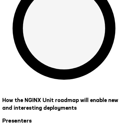
How the NGINX Unit roadmap will enable new
and interesting deployments
Presenters