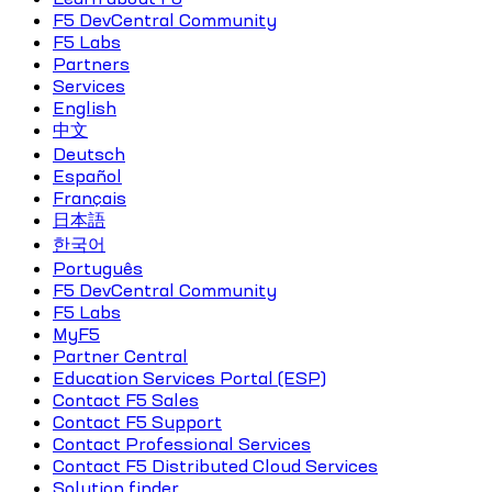
F5 DevCentral Community
F5 Labs
Partners
Services
English
中文
Deutsch
Español
Français
日本語
한국어
Português
F5 DevCentral Community
F5 Labs
MyF5
Partner Central
Education Services Portal (ESP)
Contact F5 Sales
Contact F5 Support
Contact Professional Services
Contact F5 Distributed Cloud Services
Solution finder