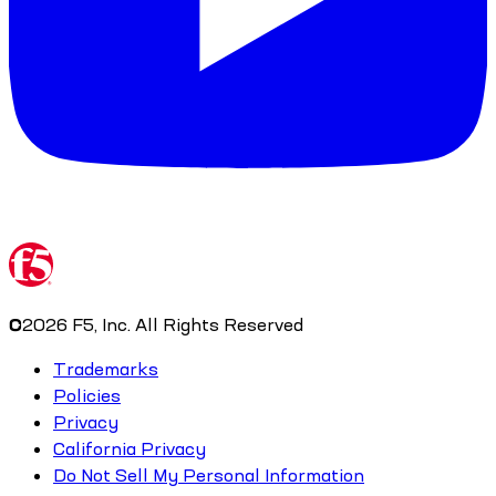
©
2026
F5, Inc. All Rights Reserved
Trademarks
Policies
Privacy
California Privacy
Do Not Sell My Personal Information