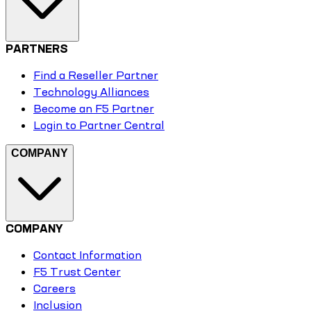
PARTNERS
Find a Reseller Partner
Technology Alliances
Become an F5 Partner
Login to Partner Central
COMPANY
COMPANY
Contact Information
F5 Trust Center
Careers
Inclusion