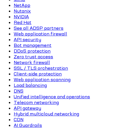
NetApp
Nutanix
NVIDIA
Red Hat
See all ADSP partners
Web application firewall
API security
Bot management
DDoS protection
Zero trust access
Network firewall
SSL / TLS orchestration
Client-side protection
Web application scanning
Load balancing
DNS
Unified intelligence and operations
Telecom networking
API gateway
Hybrid multicloud networking
CDN
AI Guardrails