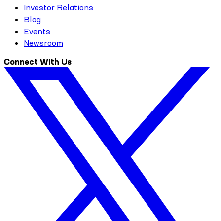
Investor Relations
Blog
Events
Newsroom
Connect With Us