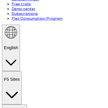
Free trials
Demo center
Subscriptions
Flex Consumption Program
English
F5 Sites