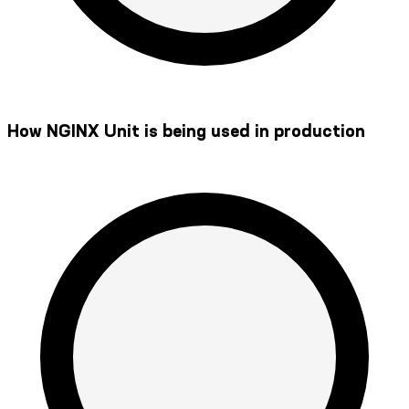
How NGINX Unit is being used in production