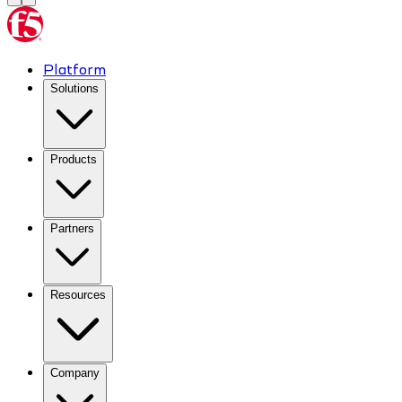
Platform
Solutions
Products
Partners
Resources
Company