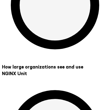
How large organizations see and use
NGINX Unit