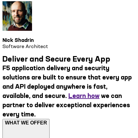
Nick Shadrin
Software Architect
Deliver and Secure Every App
F5 application delivery and security
solutions are built to ensure that every app
and API deployed anywhere is fast,
available, and secure.
Learn how
we can
partner to deliver exceptional experiences
every time.
WHAT WE OFFER