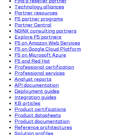
Find a reseller partner
Technology alliances
Partner resources
F5 partner programs
Partner Central
NGINX consulting partners
Explore F5 partners
F5 on Amazon Web Services
F5 on Google Cloud Platform
F5 on Microsoft Azure
F5 and Red Hat
Professional certification
Professional services
Analyst reports
API documentation
Deployment guides
Integration guides
KB articles
Product certifications
Product datasheets
Product documentation
Reference architectures
Solution profiles