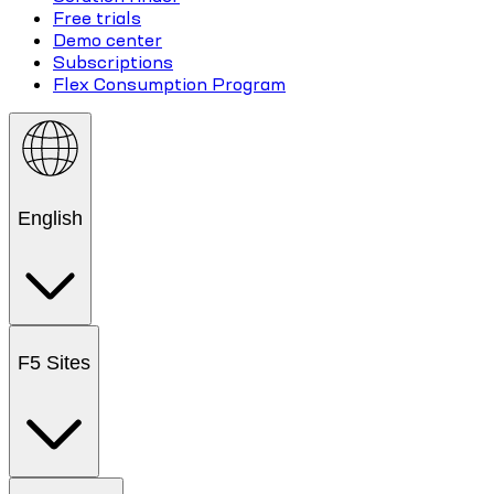
Free trials
Demo center
Subscriptions
Flex Consumption Program
English
F5 Sites