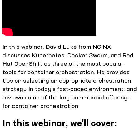
In this webinar, David Luke from NGINX
discusses Kubernetes, Docker Swarm, and Red
Hat OpenShift as three of the most popular
tools for container orchestration. He provides
tips on selecting an appropriate orchestration
strategy in today’s fast‑paced environment, and
reviews some of the key commercial offerings
for container orchestration.
In this webinar, we’ll cover: