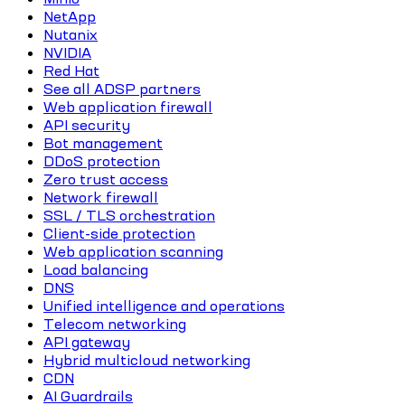
NetApp
Nutanix
NVIDIA
Red Hat
See all ADSP partners
Web application firewall
API security
Bot management
DDoS protection
Zero trust access
Network firewall
SSL / TLS orchestration
Client-side protection
Web application scanning
Load balancing
DNS
Unified intelligence and operations
Telecom networking
API gateway
Hybrid multicloud networking
CDN
AI Guardrails