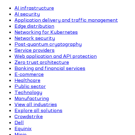
AI infrastructure
AI security
Application delivery and traffic management
Edge distribution
Networking for Kubernetes
Network security
Post-quantum cryptography
Service providers
Web application and API protection
Zero trust architecture
Banking and financial services
E-commerce
Healthcare
Public sector
Technology
Manufacturing
View all industries
Explore all solutions
Crowdstrike
Dell
Equinix
Minio