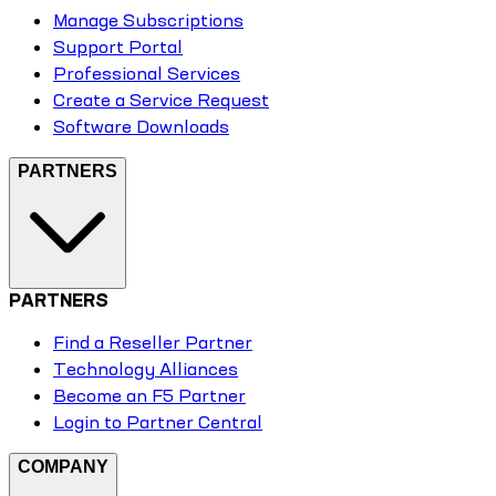
Manage Subscriptions
Support Portal
Professional Services
Create a Service Request
Software Downloads
PARTNERS
PARTNERS
Find a Reseller Partner
Technology Alliances
Become an F5 Partner
Login to Partner Central
COMPANY