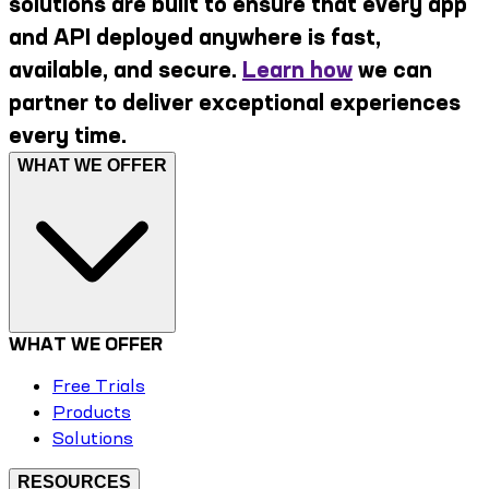
solutions are built to ensure that every app
and API deployed anywhere is fast,
available, and secure.
Learn how
we can
partner to deliver exceptional experiences
every time.
WHAT WE OFFER
WHAT WE OFFER
Free Trials
Products
Solutions
RESOURCES