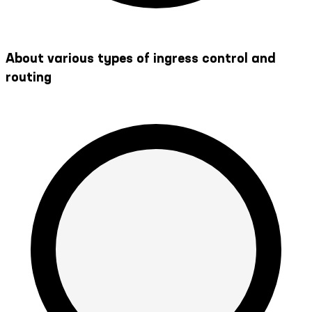
About various types of ingress control and
routing