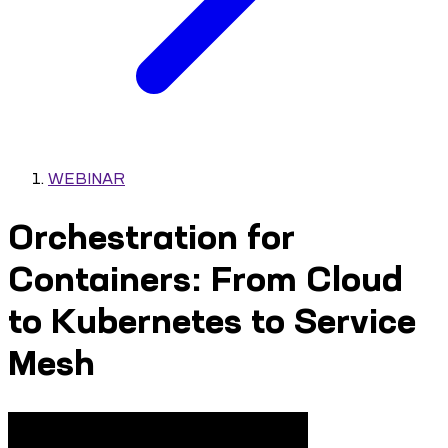
WEBINAR
Orchestration for
Containers: From Cloud
to Kubernetes to Service
Mesh