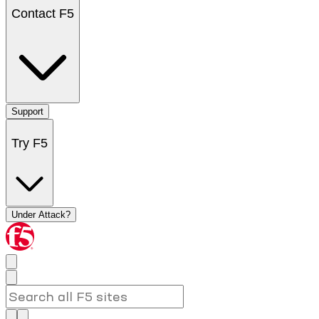
Contact F5
Support
Try F5
Under Attack?