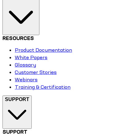
RESOURCES
Product Documentation
White Papers
Glossary
Customer Stories
Webinars
Training & Certification
SUPPORT
SUPPORT