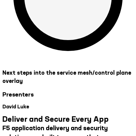
Next steps into the service mesh/control plane
overlay
Presenters
David Luke
Deliver and Secure Every App
F5 application delivery and security