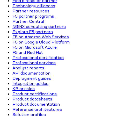
Find a reseller partner
Technology alliances
Partner resources
F5 partner programs
Partner Central
NGINX consulting partners
Explore F5 partners
F5 on Amazon Web Services
F5 on Google Cloud Platform
F5 on Microsoft Azure
F5 and Red Hat
Professional certification
Professional services
Analyst reports
API documentation
Deployment guides
Integration guides
KB articles
Product certifications
Product datasheets
Product documentation
Reference architectures
Solution profiles