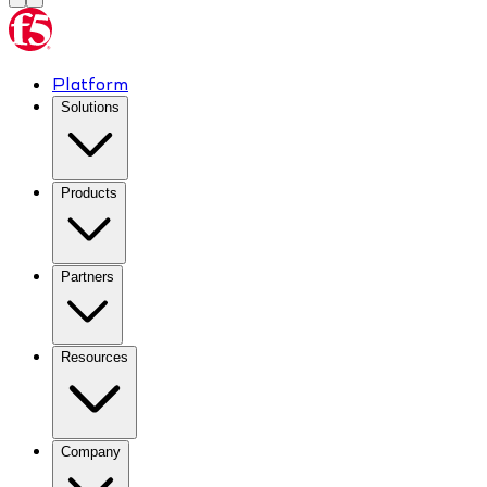
Platform
Solutions
Products
Partners
Resources
Company