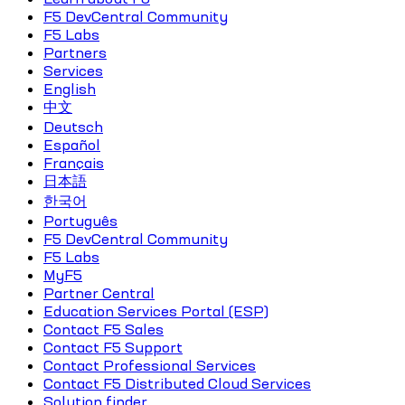
F5 DevCentral Community
F5 Labs
Partners
Services
English
中文
Deutsch
Español
Français
日本語
한국어
Português
F5 DevCentral Community
F5 Labs
MyF5
Partner Central
Education Services Portal (ESP)
Contact F5 Sales
Contact F5 Support
Contact Professional Services
Contact F5 Distributed Cloud Services
Solution finder