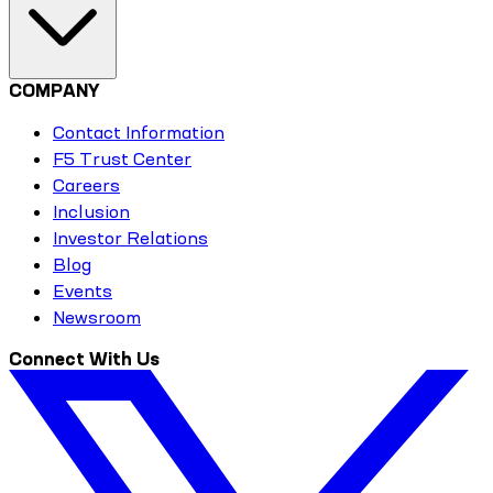
COMPANY
Contact Information
F5 Trust Center
Careers
Inclusion
Investor Relations
Blog
Events
Newsroom
Connect With Us