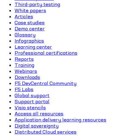
Third-party testing
White papers
Articles
Case studies
Demo center
Glossary
Infographics
Learning center
Professional certifications
Reports
Training
Webinars
Downloads
F5 DevCentral Community
F5 Labs
Global support
Support portal
Visio stencils
Access all resources
Application delivery learning resources
Digital sovereignty
Distributed Cloud services