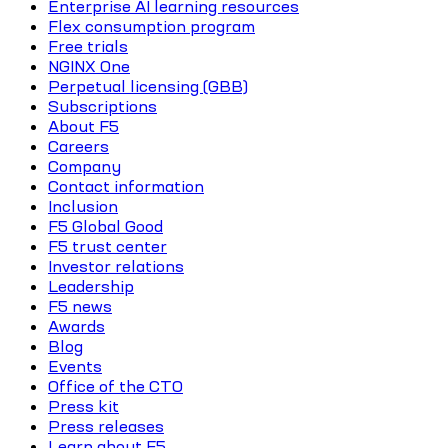
Enterprise AI learning resources
Flex consumption program
Free trials
NGINX One
Perpetual licensing (GBB)
Subscriptions
About F5
Careers
Company
Contact information
Inclusion
F5 Global Good
F5 trust center
Investor relations
Leadership
F5 news
Awards
Blog
Events
Office of the CTO
Press kit
Press releases
Learn about F5