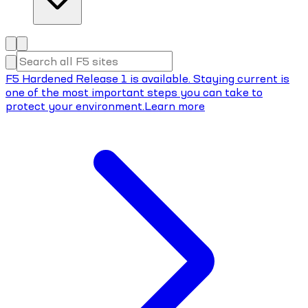
F5 Hardened Release 1 is available. Staying current is
one of the most important steps you can take to
protect your environment.
Learn more