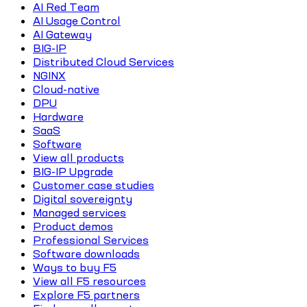
AI Red Team
AI Usage Control
AI Gateway
BIG-IP
Distributed Cloud Services
NGINX
Cloud-native
DPU
Hardware
SaaS
Software
View all products
BIG-IP Upgrade
Customer case studies
Digital sovereignty
Managed services
Product demos
Professional Services
Software downloads
Ways to buy F5
View all F5 resources
Explore F5 partners