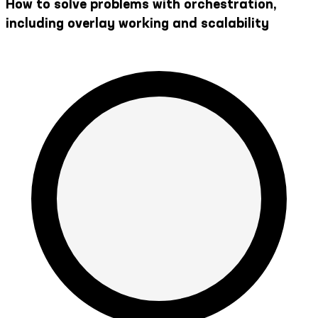
How to solve problems with orchestration,
including overlay working and scalability