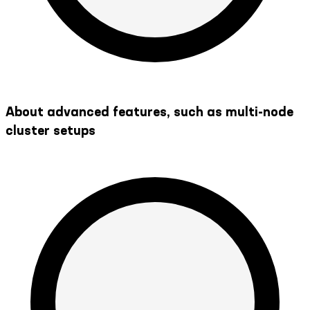
About advanced features, such as multi-node
cluster setups