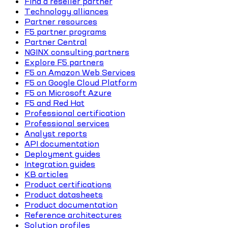
Find a reseller partner
Technology alliances
Partner resources
F5 partner programs
Partner Central
NGINX consulting partners
Explore F5 partners
F5 on Amazon Web Services
F5 on Google Cloud Platform
F5 on Microsoft Azure
F5 and Red Hat
Professional certification
Professional services
Analyst reports
API documentation
Deployment guides
Integration guides
KB articles
Product certifications
Product datasheets
Product documentation
Reference architectures
Solution profiles