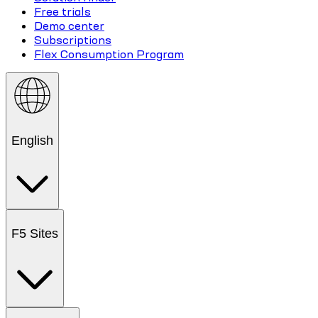
Free trials
Demo center
Subscriptions
Flex Consumption Program
English
F5 Sites