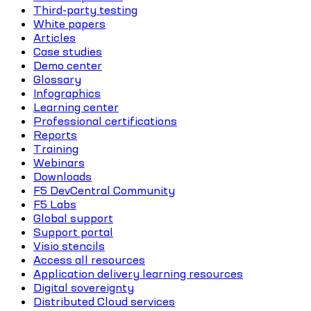
Third-party testing
White papers
Articles
Case studies
Demo center
Glossary
Infographics
Learning center
Professional certifications
Reports
Training
Webinars
Downloads
F5 DevCentral Community
F5 Labs
Global support
Support portal
Visio stencils
Access all resources
Application delivery learning resources
Digital sovereignty
Distributed Cloud services