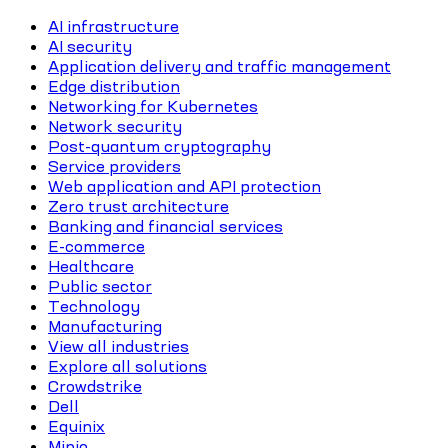
AI infrastructure
AI security
Application delivery and traffic management
Edge distribution
Networking for Kubernetes
Network security
Post-quantum cryptography
Service providers
Web application and API protection
Zero trust architecture
Banking and financial services
E-commerce
Healthcare
Public sector
Technology
Manufacturing
View all industries
Explore all solutions
Crowdstrike
Dell
Equinix
Minio