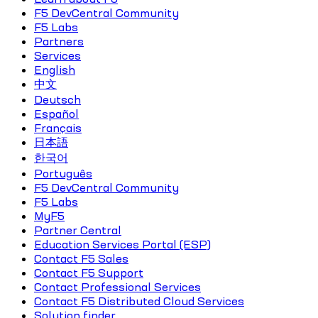
F5 DevCentral Community
F5 Labs
Partners
Services
English
中文
Deutsch
Español
Français
日本語
한국어
Português
F5 DevCentral Community
F5 Labs
MyF5
Partner Central
Education Services Portal (ESP)
Contact F5 Sales
Contact F5 Support
Contact Professional Services
Contact F5 Distributed Cloud Services
Solution finder