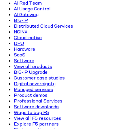
AI Red Team
AI Usage Control
AI Gateway
BIG-IP
Distributed Cloud Services
NGINX
Cloud-native
DPU
Hardware
SaaS
Software
View all products
BIG-IP Upgrade
Customer case studies
Digital sovereignty
Managed services
Product demos
Professional Services
Software downloads
Ways to buy F5
View all F5 resources
Explore F5 partners