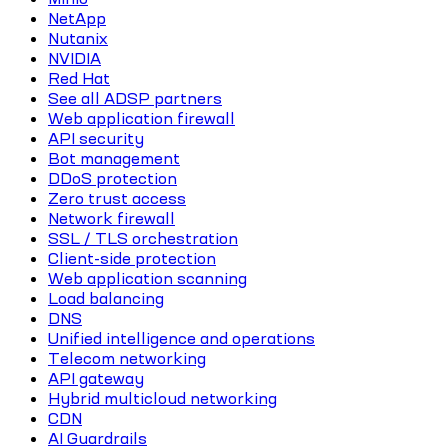
NetApp
Nutanix
NVIDIA
Red Hat
See all ADSP partners
Web application firewall
API security
Bot management
DDoS protection
Zero trust access
Network firewall
SSL / TLS orchestration
Client-side protection
Web application scanning
Load balancing
DNS
Unified intelligence and operations
Telecom networking
API gateway
Hybrid multicloud networking
CDN
AI Guardrails