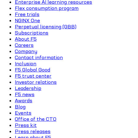
Enterprise AI learning resources
Flex consumption program
Free trials
NGINX One
Perpetual licensing (GBB)
Subscriptions
About F5
Careers
Company
Contact information
Inclusion
F5 Global Good
F5 trust center
Investor relations
Leadership
F5 news
Awards
Blog
Events
Office of the CTO
Press kit
Press releases
Learn about F5