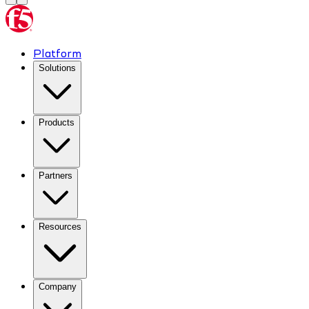
Platform
Solutions
Products
Partners
Resources
Company