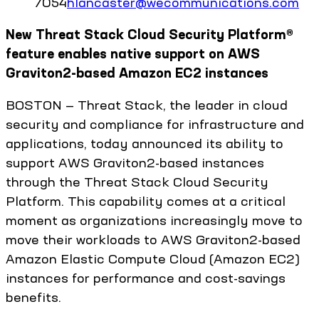
7054
hlancaster@wecommunications.com
New Threat Stack Cloud Security Platform®
feature enables native support on AWS
Graviton2-based Amazon EC2 instances
BOSTON — Threat Stack, the leader in cloud
security and compliance for infrastructure and
applications, today announced its ability to
support AWS Graviton2-based instances
through the Threat Stack Cloud Security
Platform. This capability comes at a critical
moment as organizations increasingly move to
move their workloads to AWS Graviton2-based
Amazon Elastic Compute Cloud (Amazon EC2)
instances for performance and cost-savings
benefits.