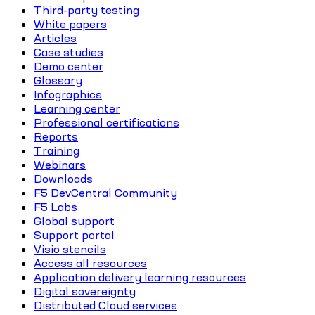
Third-party testing
White papers
Articles
Case studies
Demo center
Glossary
Infographics
Learning center
Professional certifications
Reports
Training
Webinars
Downloads
F5 DevCentral Community
F5 Labs
Global support
Support portal
Visio stencils
Access all resources
Application delivery learning resources
Digital sovereignty
Distributed Cloud services