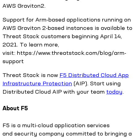
AWS Graviton2.
Support for Arm-based applications running on
AWS Graviton 2-based instances is available to
Threat Stack customers beginning April 14,
2021. To learn more,
visit: https://www.threatstack.com/blog/arm-
support
Threat Stack is now
F5 Distributed Cloud App
Infrastructure Protection
(AIP). Start using
Distributed Cloud AIP with your team
today
.
About F5
F5 is a multi-cloud application services
and security company committed to bringing a