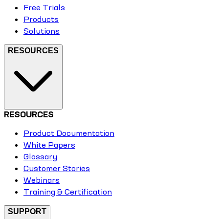
Free Trials
Products
Solutions
RESOURCES
RESOURCES
Product Documentation
White Papers
Glossary
Customer Stories
Webinars
Training & Certification
SUPPORT