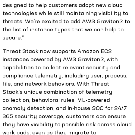
designed to help customers adopt new cloud
technologies while still maintaining visibility to
threats. We’re excited to add AWS Graviton2 to
the list of instance types that we can help to
secure.”
Threat Stack now supports Amazon EC2
instances powered by AWS Graviton2, with
capabilities to collect relevant security and
compliance telemetry, including user, process,
file, and network behaviors. With Threat
Stack’s unique combination of telemetry
collection, behavioral rules, ML-powered
anomaly detection, and in-house SOC for 24/7
365 security coverage, customers can ensure
they have visibility to possible risk across cloud
workloads, even as they migrate to