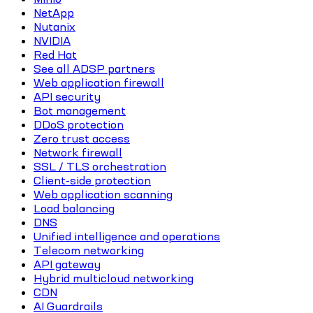
NetApp
Nutanix
NVIDIA
Red Hat
See all ADSP partners
Web application firewall
API security
Bot management
DDoS protection
Zero trust access
Network firewall
SSL / TLS orchestration
Client-side protection
Web application scanning
Load balancing
DNS
Unified intelligence and operations
Telecom networking
API gateway
Hybrid multicloud networking
CDN
AI Guardrails