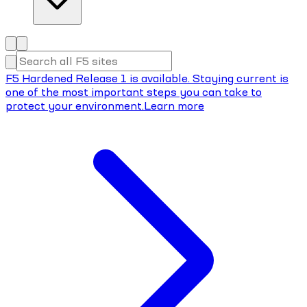
F5 Hardened Release 1 is available. Staying current is
one of the most important steps you can take to
protect your environment.
Learn more