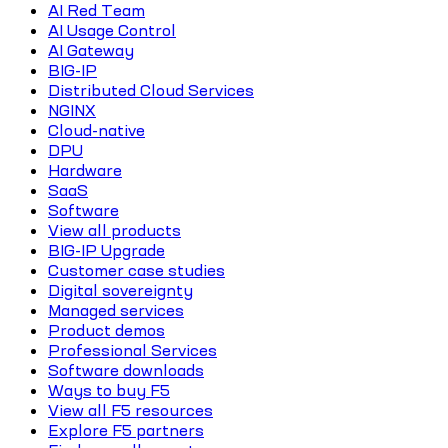
AI Red Team
AI Usage Control
AI Gateway
BIG-IP
Distributed Cloud Services
NGINX
Cloud-native
DPU
Hardware
SaaS
Software
View all products
BIG-IP Upgrade
Customer case studies
Digital sovereignty
Managed services
Product demos
Professional Services
Software downloads
Ways to buy F5
View all F5 resources
Explore F5 partners