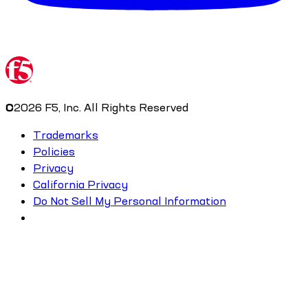
©
2026
F5, Inc. All Rights Reserved
Trademarks
Policies
Privacy
California Privacy
Do Not Sell My Personal Information