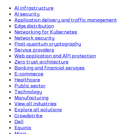
AI infrastructure
AI security
Application delivery and traffic management
Edge distribution
Networking for Kubernetes
Network security
Post-quantum cryptography
Service providers
Web application and API protection
Zero trust architecture
Banking and financial services
E-commerce
Healthcare
Public sector
Technology
Manufacturing
View all industries
Explore all solutions
Crowdstrike
Dell
Equinix
Minio