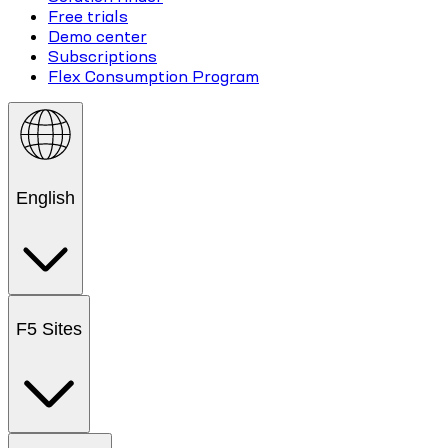
Free trials
Demo center
Subscriptions
Flex Consumption Program
English
F5 Sites