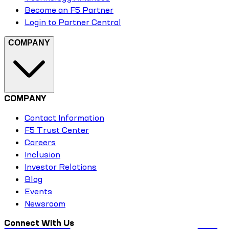
Become an F5 Partner
Login to Partner Central
COMPANY
COMPANY
Contact Information
F5 Trust Center
Careers
Inclusion
Investor Relations
Blog
Events
Newsroom
Connect With Us