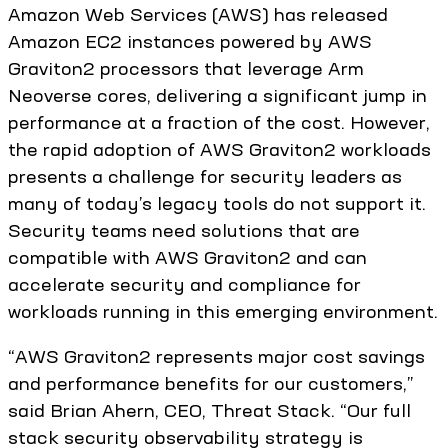
Amazon Web Services (AWS) has released
Amazon EC2 instances powered by AWS
Graviton2 processors that leverage Arm
Neoverse cores, delivering a significant jump in
performance at a fraction of the cost. However,
the rapid adoption of AWS Graviton2 workloads
presents a challenge for security leaders as
many of today’s legacy tools do not support it.
Security teams need solutions that are
compatible with AWS Graviton2 and can
accelerate security and compliance for
workloads running in this emerging environment.
“AWS Graviton2 represents major cost savings
and performance benefits for our customers,”
said Brian Ahern, CEO, Threat Stack. “Our full
stack security observability strategy is