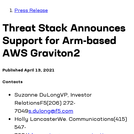
Press Release
Threat Stack Announces
Support for Arm-based
AWS Graviton2
Published
April 13, 2021
Contacts
Suzanne
DuLong
VP, Investor
Relations
F5
(206) 272-
7049
s.dulong@f5.com
Holly
Lancaster
We. Communications
(415)
547-