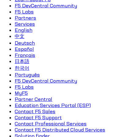
F5 DevCentral Community
F5 Labs
Partners
Services
English
中文
Deutsch
Español
Français
日本語
한국어
Português
F5 DevCentral Community
F5 Labs
MyF5
Partner Central
Education Services Portal (ESP)
Contact F5 Sales
Contact F5 Support
Contact Professional Services
Contact F5 Distributed Cloud Services
Solution finder