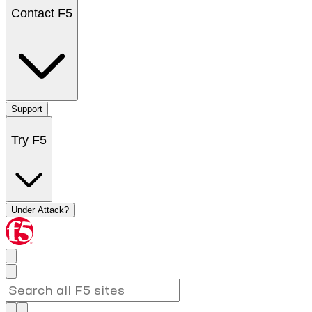
Contact F5
Support
Try F5
Under Attack?