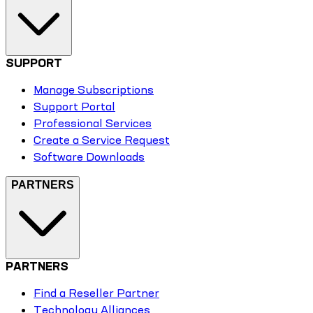
SUPPORT
Manage Subscriptions
Support Portal
Professional Services
Create a Service Request
Software Downloads
PARTNERS
PARTNERS
Find a Reseller Partner
Technology Alliances