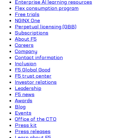
Enterprise AI learning resources
Flex consumption program
Free trials
NGINX One
Perpetual licensing (GBB)
Subscriptions
About F5
Careers
Company
Contact information
Inclusion
F5 Global Good
F5 trust center
Investor relations
Leadership
F5 news
Awards
Blog
Events
Office of the CTO
Press kit
Press releases
Learn about F5