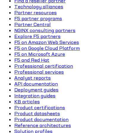
Find a reseller partner
Technology alliances
Partner resources
F5 partner programs
Partner Central
NGINX consulting partners
Explore F5 partners
F5 on Amazon Web Services
F5 on Google Cloud Platform
F5 on Microsoft Azure
F5 and Red Hat
Professional certification
Professional services
Analyst reports
API documentation
Deployment guides
Integration guides
KB articles
Product certifications
Product datasheets
Product documentation
Reference architectures
Solution profiles