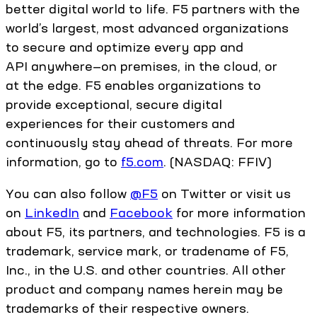
better digital world to life. F5 partners with the
world’s largest, most advanced organizations
to secure and optimize every app and
API anywhere—on premises, in the cloud, or
at the edge. F5 enables organizations to
provide exceptional, secure digital
experiences for their customers and
continuously stay ahead of threats. For more
information, go to
f5.com
. (NASDAQ: FFIV)
You can also follow
@F5
on Twitter or visit us
on
LinkedIn
and
Facebook
for more information
about F5, its partners, and technologies. F5 is a
trademark, service mark, or tradename of F5,
Inc., in the U.S. and other countries. All other
product and company names herein may be
trademarks of their respective owners.