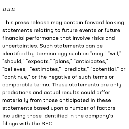
###
This press release may contain forward looking
statements relating to future events or future
financial performance that involve risks and
uncertainties. Such statements can be
identified by terminology such as "may," "will,"
"should," "expects," "plans," "anticipates,"
"believes," "estimates," "predicts," "potential," or
"continue," or the negative of such terms or
comparable terms. These statements are only
predictions and actual results could differ
materially from those anticipated in these
statements based upon a number of factors
including those identified in the company's
filings with the SEC.