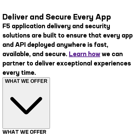
Deliver and Secure Every App
F5 application delivery and security
solutions are built to ensure that every app
and API deployed anywhere is fast,
available, and secure.
Learn how
we can
partner to deliver exceptional experiences
every time.
WHAT WE OFFER
WHAT WE OFFER