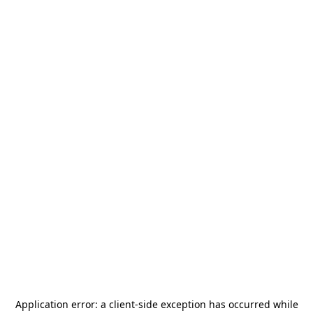
Application error: a
client
-side exception has occurred while