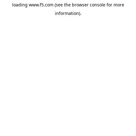
loading
www.f5.com
(see the
browser console
for more
information).