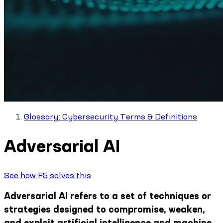
Glossary: Cybersecurity Terms & Definitions
Adversarial AI
See how F5 solves this
Adversarial AI refers to a set of techniques or
strategies designed to compromise, weaken,
and exploit artificial intelligence and machine