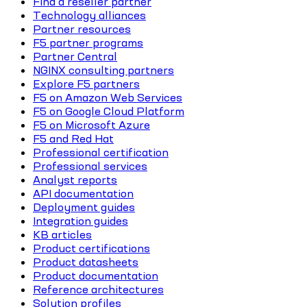
Find a reseller partner
Technology alliances
Partner resources
F5 partner programs
Partner Central
NGINX consulting partners
Explore F5 partners
F5 on Amazon Web Services
F5 on Google Cloud Platform
F5 on Microsoft Azure
F5 and Red Hat
Professional certification
Professional services
Analyst reports
API documentation
Deployment guides
Integration guides
KB articles
Product certifications
Product datasheets
Product documentation
Reference architectures
Solution profiles