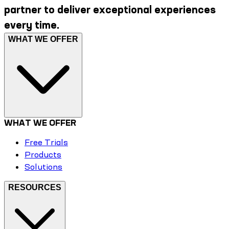
partner to deliver exceptional experiences
every time.
WHAT WE OFFER
WHAT WE OFFER
Free Trials
Products
Solutions
RESOURCES