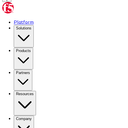
Platform
Solutions
Products
Partners
Resources
Company