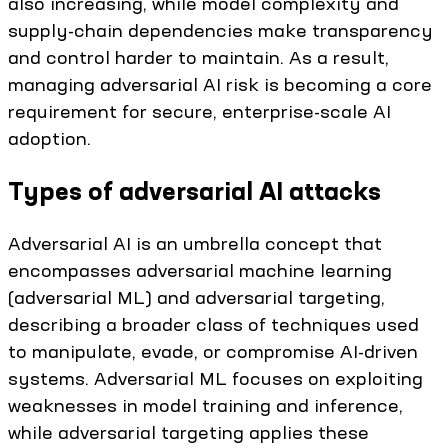
also increasing, while model complexity and
supply-chain dependencies make transparency
and control harder to maintain. As a result,
managing adversarial AI risk is becoming a core
requirement for secure, enterprise-scale AI
adoption.
Types of adversarial AI attacks
Adversarial AI is an umbrella concept that
encompasses adversarial machine learning
(adversarial ML) and adversarial targeting,
describing a broader class of techniques used
to manipulate, evade, or compromise AI-driven
systems. Adversarial ML focuses on exploiting
weaknesses in model training and inference,
while adversarial targeting applies these