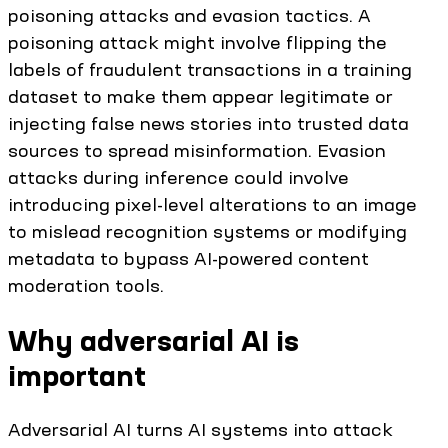
poisoning attacks and evasion tactics. A
poisoning attack might involve flipping the
labels of fraudulent transactions in a training
dataset to make them appear legitimate or
injecting false news stories into trusted data
sources to spread misinformation. Evasion
attacks during inference could involve
introducing pixel-level alterations to an image
to mislead recognition systems or modifying
metadata to bypass AI-powered content
moderation tools.
Why adversarial AI is
important
Adversarial AI turns AI systems into attack