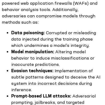
powered web application firewalls (WAFs) and
behavior analysis tools. Additionally,
adversaries can compromise models through
methods such as:
Data poisoning:
Corrupted or misleading
data injected during the training phase
which undermines a model’s integrity.
Model manipulation:
Altering model
behavior to induce misclassifications or
inaccurate predictions.
Evasion techniques:
Implementation of
subtle patterns designed to deceive the AI
system into incorrect decisions during
inference.
Prompt-based LLM attacks:
Adversarial
prompting, jailbreaks, and targeted