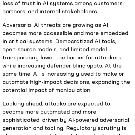
loss of trust in AI systems among customers,
partners, and internal stakeholders.
Adversarial AI threats are growing as AI
becomes more accessible and more embedded
in critical systems. Democratized AI tools,
open-source models, and limited model
transparency lower the barrier for attackers
while increasing defender blind spots. At the
same time, AI is increasingly used to make or
automate high-impact decisions, expanding the
potential impact of manipulation.
Looking ahead, attacks are expected to
become more automated and more
sophisticated, driven by AI-powered adversarial
generation and tooling. Regulatory scrutiny is