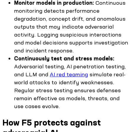
Monitor models in production:
Continuous
monitoring detects performance
degradation, concept drift, and anomalous
outputs that may indicate adversarial
activity. Logging suspicious interactions
and model decisions supports investigation
and incident response.
Continuously test and stress models:
Adversarial testing, AI penetration testing,
and LLM and
AI red teaming
simulate real-
world attacks to identify weaknesses.
Regular stress testing ensures defenses
remain effective as models, threats, and
use cases evolve.
How F5 protects against