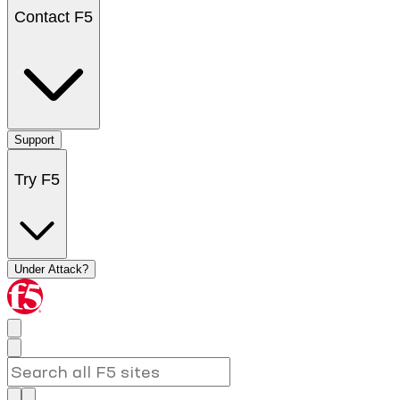
Contact F5
Support
Try F5
Under Attack?