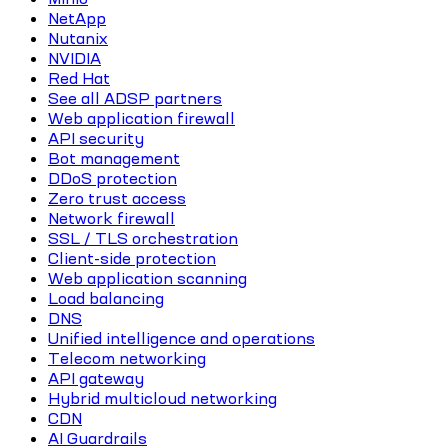
NetApp
Nutanix
NVIDIA
Red Hat
See all ADSP partners
Web application firewall
API security
Bot management
DDoS protection
Zero trust access
Network firewall
SSL / TLS orchestration
Client-side protection
Web application scanning
Load balancing
DNS
Unified intelligence and operations
Telecom networking
API gateway
Hybrid multicloud networking
CDN
AI Guardrails