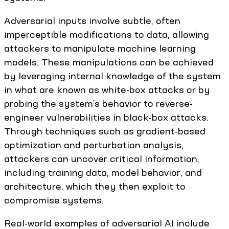
Adversarial inputs involve subtle, often
imperceptible modifications to data, allowing
attackers to manipulate machine learning
models. These manipulations can be achieved
by leveraging internal knowledge of the system
in what are known as white-box attacks or by
probing the system’s behavior to reverse-
engineer vulnerabilities in black-box attacks.
Through techniques such as gradient-based
optimization and perturbation analysis,
attackers can uncover critical information,
including training data, model behavior, and
architecture, which they then exploit to
compromise systems.
Real-world examples of adversarial AI include