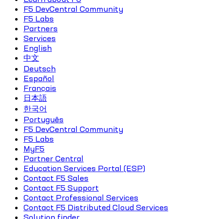
F5 DevCentral Community
F5 Labs
Partners
Services
English
中文
Deutsch
Español
Français
日本語
한국어
Português
F5 DevCentral Community
F5 Labs
MyF5
Partner Central
Education Services Portal (ESP)
Contact F5 Sales
Contact F5 Support
Contact Professional Services
Contact F5 Distributed Cloud Services
Solution finder