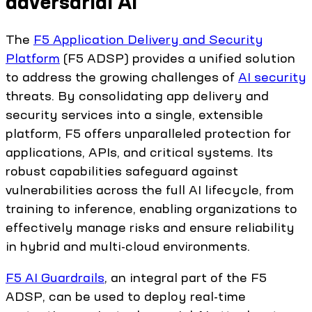
adversarial AI
The
F5 Application Delivery and Security
Platform
(F5 ADSP) provides a unified solution
to address the growing challenges of
AI security
threats. By consolidating app delivery and
security services into a single, extensible
platform, F5 offers unparalleled protection for
applications, APIs, and critical systems. Its
robust capabilities safeguard against
vulnerabilities across the full AI lifecycle, from
training to inference, enabling organizations to
effectively manage risks and ensure reliability
in hybrid and multi-cloud environments.
F5 AI Guardrails
, an integral part of the F5
ADSP, can be used to deploy real-time