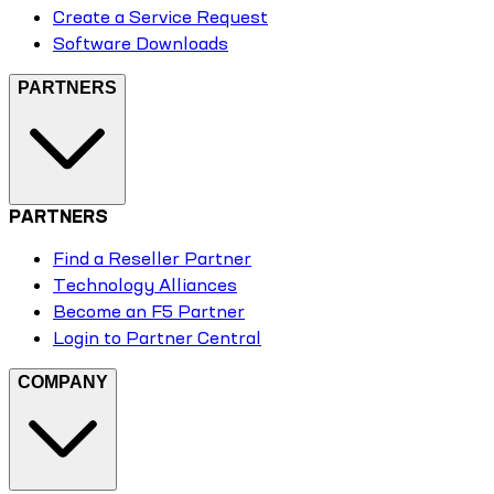
Create a Service Request
Software Downloads
PARTNERS
PARTNERS
Find a Reseller Partner
Technology Alliances
Become an F5 Partner
Login to Partner Central
COMPANY