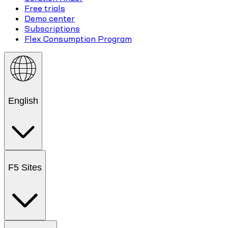
Free trials
Demo center
Subscriptions
Flex Consumption Program
English
F5 Sites