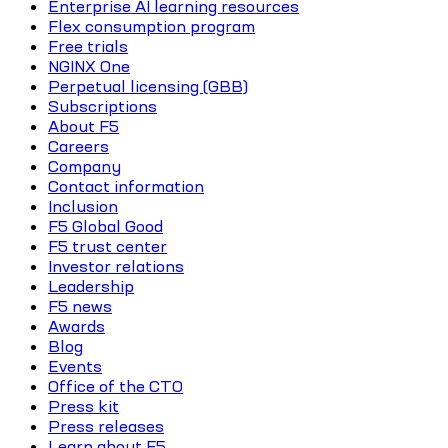
Enterprise AI learning resources
Flex consumption program
Free trials
NGINX One
Perpetual licensing (GBB)
Subscriptions
About F5
Careers
Company
Contact information
Inclusion
F5 Global Good
F5 trust center
Investor relations
Leadership
F5 news
Awards
Blog
Events
Office of the CTO
Press kit
Press releases
Learn about F5