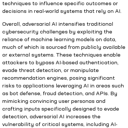
techniques to influence specific outcomes or
decisions in real-world systems that rely on AI.
Overall, adversarial AI intensifies traditional
cybersecurity challenges by exploiting the
reliance of machine learning models on data,
much of which is sourced from publicly available
or external systems. These techniques enable
attackers to bypass AI-based authentication,
evade threat detection, or manipulate
recommendation engines, posing significant
risks to applications leveraging AI in areas such
as bot defense, fraud detection, and APIs. By
mimicking convincing user personas and
crafting inputs specifically designed to evade
detection, adversarial AI increases the
vulnerability of critical systems, including AI-