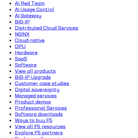
AI Red Team
AI Usage Control
AI Gateway
BIG-IP
Distributed Cloud Services
NGINX
Cloud-native
DPU
Hardware
SaaS
Software
View all products
BIG-IP Upgrade
Customer case studies
Digital sovereignty
Managed services
Product demos
Professional Services
Software downloads
Ways to buy F5
View all F5 resources
Explore F5 partners