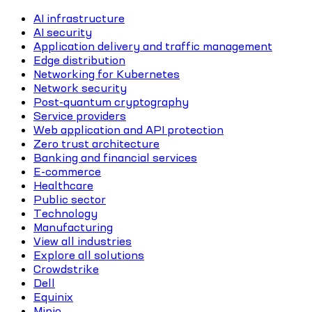
AI infrastructure
AI security
Application delivery and traffic management
Edge distribution
Networking for Kubernetes
Network security
Post-quantum cryptography
Service providers
Web application and API protection
Zero trust architecture
Banking and financial services
E-commerce
Healthcare
Public sector
Technology
Manufacturing
View all industries
Explore all solutions
Crowdstrike
Dell
Equinix
Minio