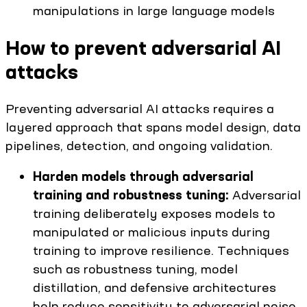
manipulations in large language models
How to prevent adversarial AI
attacks
Preventing adversarial AI attacks requires a
layered approach that spans model design, data
pipelines, detection, and ongoing validation.
Harden models through adversarial
training and robustness tuning:
Adversarial
training deliberately exposes models to
manipulated or malicious inputs during
training to improve resilience. Techniques
such as robustness tuning, model
distillation, and defensive architectures
help reduce sensitivity to adversarial noise