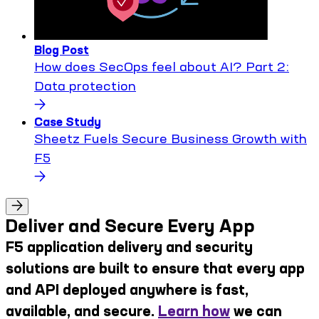
Blog Post
How does SecOps feel about AI? Part 2:
Data protection
Case Study
Sheetz Fuels Secure Business Growth with
F5
Deliver and Secure Every App
F5 application delivery and security
solutions are built to ensure that every app
and API deployed anywhere is fast,
available, and secure.
Learn how
we can