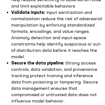
and limit exploitable behaviors.
Validate inputs:
Input sanitization and
normalization reduce the risk of adversarial
manipulation by enforcing standardized
formats, encodings, and value ranges.
Anomaly detection and input-space
constraints help identify suspicious or out-
of-distribution data before it reaches the
model.
Secure the data pipeline:
Strong access
controls, data validation, and provenance
tracking protect training and inference
data from poisoning or tampering. Secure
data management ensures that
compromised or untrusted data does not
influence model behavior.