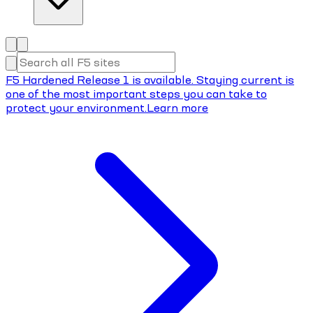
F5 Hardened Release 1 is available. Staying current is
one of the most important steps you can take to
protect your environment.
Learn more