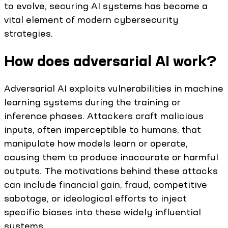
to evolve, securing AI systems has become a
vital element of modern cybersecurity
strategies.
How does adversarial AI work?
Adversarial AI exploits vulnerabilities in machine
learning systems during the training or
inference phases. Attackers craft malicious
inputs, often imperceptible to humans, that
manipulate how models learn or operate,
causing them to produce inaccurate or harmful
outputs. The motivations behind these attacks
can include financial gain, fraud, competitive
sabotage, or ideological efforts to inject
specific biases into these widely influential
systems.