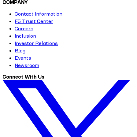
COMPANY
Contact Information
F5 Trust Center
Careers
Inclusion
Investor Relations
Blog
Events
Newsroom
Connect With Us