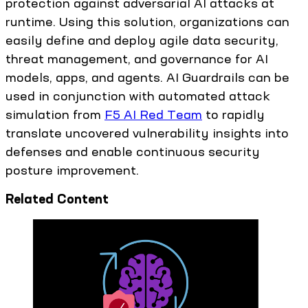
protection against adversarial AI attacks at
runtime. Using this solution, organizations can
easily define and deploy agile data security,
threat management, and governance for AI
models, apps, and agents. AI Guardrails can be
used in conjunction with automated attack
simulation from
F5 AI Red Team
to rapidly
translate uncovered vulnerability insights into
defenses and enable continuous security
posture improvement.
Related Content