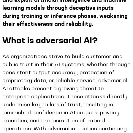
learning models through deceptive inputs
during training or inference phases, weakening
their effectiveness and reliability.
What is adversarial AI?
As organizations strive to build customer and
public trust in their AI systems, whether through
consistent output accuracy, protection of
proprietary data, or reliable service, adversarial
AI attacks present a growing threat to
enterprise applications. These attacks directly
undermine key pillars of trust, resulting in
diminished confidence in AI outputs, privacy
breaches, and the disruption of critical
operations. With adversarial tactics continuing