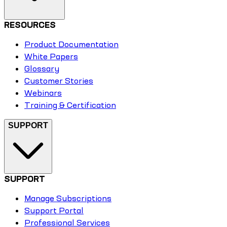
RESOURCES
Product Documentation
White Papers
Glossary
Customer Stories
Webinars
Training & Certification
SUPPORT
SUPPORT
Manage Subscriptions
Support Portal
Professional Services