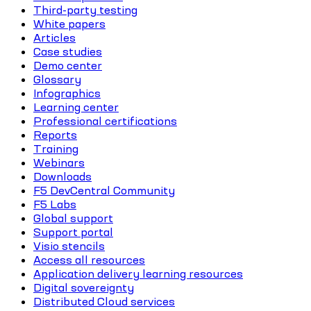
Third-party testing
White papers
Articles
Case studies
Demo center
Glossary
Infographics
Learning center
Professional certifications
Reports
Training
Webinars
Downloads
F5 DevCentral Community
F5 Labs
Global support
Support portal
Visio stencils
Access all resources
Application delivery learning resources
Digital sovereignty
Distributed Cloud services