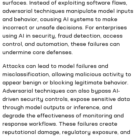
surfaces. Instead of exploiting software flaws,
adversarial techniques manipulate model inputs
and behavior, causing AI systems to make
incorrect or unsafe decisions. For enterprises
using AI in security, fraud detection, access
control, and automation, these failures can
undermine core defenses.
Attacks can lead to model failures and
misclassification, allowing malicious activity to
appear benign or blocking legitimate behavior.
Adversarial techniques can also bypass AI-
driven security controls, expose sensitive data
through model outputs or inference, and
degrade the effectiveness of monitoring and
response workflows. These failures create
reputational damage, regulatory exposure, and