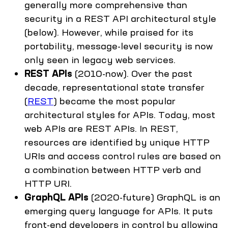
generally more comprehensive than
security in a REST API architectural style
(below). However, while praised for its
portability, message-level security is now
only seen in legacy web services.
REST APIs
(2010-now). Over the past
decade, representational state transfer
(
REST
) became the most popular
architectural styles for APIs. Today, most
web APIs are REST APIs. In REST,
resources are identified by unique HTTP
URIs and access control rules are based on
a combination between HTTP verb and
HTTP URI.
GraphQL APIs
(2020-future) GraphQL is an
emerging query language for APIs. It puts
front-end developers in control by allowing