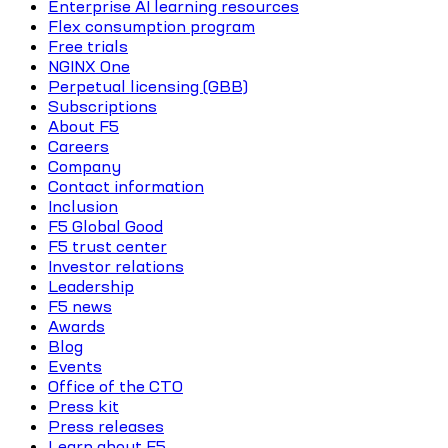
Enterprise AI learning resources
Flex consumption program
Free trials
NGINX One
Perpetual licensing (GBB)
Subscriptions
About F5
Careers
Company
Contact information
Inclusion
F5 Global Good
F5 trust center
Investor relations
Leadership
F5 news
Awards
Blog
Events
Office of the CTO
Press kit
Press releases
Learn about F5