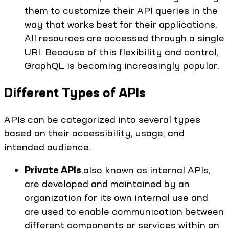
them to customize their API queries in the
way that works best for their applications.
All resources are accessed through a single
URI. Because of this flexibility and control,
GraphQL is becoming increasingly popular.
Different Types of APIs
APIs can be categorized into several types
based on their accessibility, usage, and
intended audience.
Private APIs
,also known as internal APIs,
are developed and maintained by an
organization for its own internal use and
are used to enable communication between
different components or services within an