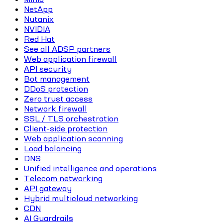
NetApp
Nutanix
NVIDIA
Red Hat
See all ADSP partners
Web application firewall
API security
Bot management
DDoS protection
Zero trust access
Network firewall
SSL / TLS orchestration
Client-side protection
Web application scanning
Load balancing
DNS
Unified intelligence and operations
Telecom networking
API gateway
Hybrid multicloud networking
CDN
AI Guardrails