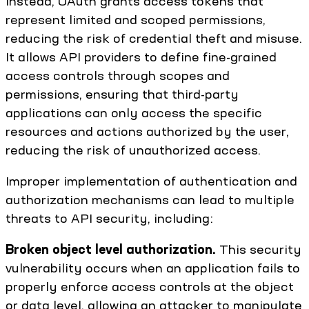
Instead, OAuth grants access tokens that
represent limited and scoped permissions,
reducing the risk of credential theft and misuse.
It allows API providers to define fine-grained
access controls through scopes and
permissions, ensuring that third-party
applications can only access the specific
resources and actions authorized by the user,
reducing the risk of unauthorized access.
Improper implementation of authentication and
authorization mechanisms can lead to multiple
threats to API security, including:
Broken object level authorization.
This security
vulnerability occurs when an application fails to
properly enforce access controls at the object
or data level, allowing an attacker to manipulate