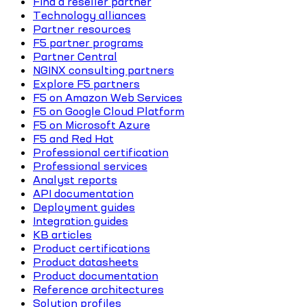
Find a reseller partner
Technology alliances
Partner resources
F5 partner programs
Partner Central
NGINX consulting partners
Explore F5 partners
F5 on Amazon Web Services
F5 on Google Cloud Platform
F5 on Microsoft Azure
F5 and Red Hat
Professional certification
Professional services
Analyst reports
API documentation
Deployment guides
Integration guides
KB articles
Product certifications
Product datasheets
Product documentation
Reference architectures
Solution profiles