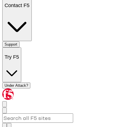
Contact F5
Support
Try F5
Under Attack?