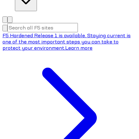
F5 Hardened Release 1 is available. Staying current is
one of the most important steps you can take to
protect your environment.
Learn more