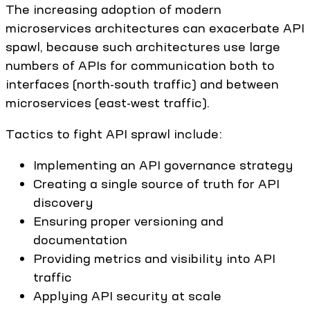
The increasing adoption of modern
microservices architectures can exacerbate API
spawl, because such architectures use large
numbers of APIs for communication both to
interfaces (north-south traffic) and between
microservices (east-west traffic).
Tactics to fight API sprawl include:
Implementing an API governance strategy
Creating a single source of truth for API
discovery
Ensuring proper versioning and
documentation
Providing metrics and visibility into API
traffic
Applying API security at scale