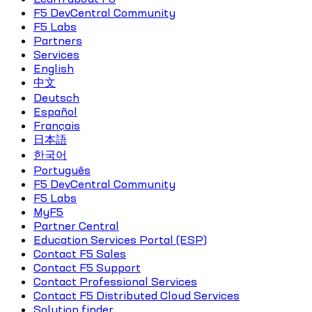
F5 DevCentral Community
F5 Labs
Partners
Services
English
中文
Deutsch
Español
Français
日本語
한국어
Português
F5 DevCentral Community
F5 Labs
MyF5
Partner Central
Education Services Portal (ESP)
Contact F5 Sales
Contact F5 Support
Contact Professional Services
Contact F5 Distributed Cloud Services
Solution finder