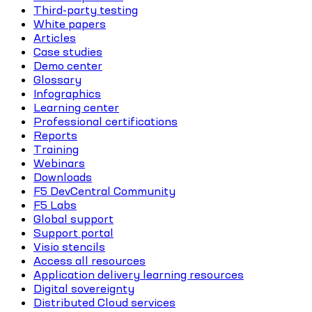
Third-party testing
White papers
Articles
Case studies
Demo center
Glossary
Infographics
Learning center
Professional certifications
Reports
Training
Webinars
Downloads
F5 DevCentral Community
F5 Labs
Global support
Support portal
Visio stencils
Access all resources
Application delivery learning resources
Digital sovereignty
Distributed Cloud services