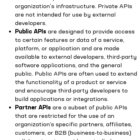
organization's infrastructure. Private APIs
are not intended for use by external
developers.
Public APIs
are designed to provide access
to certain features or data of a service,
platform, or application and are made
available to external developers, third-party
software applications, and the general
public. Public APIs are often used to extend
the functionality of a product or service
and encourage third-party developers to
build applications or integrations.
Partner APIs
are a subset of public APIs
that are restricted for the use of an
organization’s specific partners, affiliates,
customers, or B2B (business-to-business)