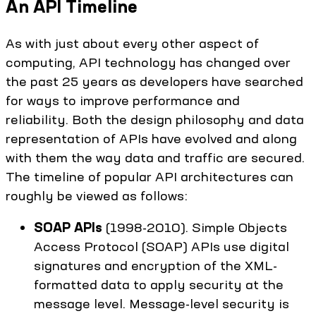
An API Timeline
As with just about every other aspect of
computing, API technology has changed over
the past 25 years as developers have searched
for ways to improve performance and
reliability. Both the design philosophy and data
representation of APIs have evolved and along
with them the way data and traffic are secured.
The timeline of popular API architectures can
roughly be viewed as follows:
SOAP APIs
(1998-2010). Simple Objects
Access Protocol (SOAP) APIs use digital
signatures and encryption of the XML-
formatted data to apply security at the
message level. Message-level security is