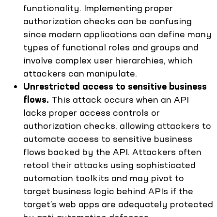
functionality. Implementing proper
authorization checks can be confusing
since modern applications can define many
types of functional roles and groups and
involve complex user hierarchies, which
attackers can manipulate.
Unrestricted access to sensitive business
flows.
This attack occurs when an API
lacks proper access controls or
authorization checks, allowing attackers to
automate access to sensitive business
flows backed by the API. Attackers often
retool their attacks using sophisticated
automation toolkits and may pivot to
target business logic behind APIs if the
target’s web apps are adequately protected