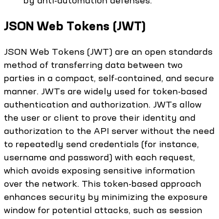
by anti-automation defenses.
JSON Web Tokens (JWT)
JSON Web Tokens (JWT) are an open standards
method of transferring data between two
parties in a compact, self-contained, and secure
manner. JWTs are widely used for token-based
authentication and authorization. JWTs allow
the user or client to prove their identity and
authorization to the API server without the need
to repeatedly send credentials (for instance,
username and password) with each request,
which avoids exposing sensitive information
over the network. This token-based approach
enhances security by minimizing the exposure
window for potential attacks, such as session