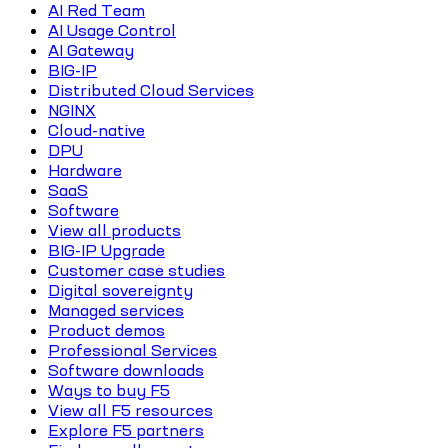
AI Red Team
AI Usage Control
AI Gateway
BIG-IP
Distributed Cloud Services
NGINX
Cloud-native
DPU
Hardware
SaaS
Software
View all products
BIG-IP Upgrade
Customer case studies
Digital sovereignty
Managed services
Product demos
Professional Services
Software downloads
Ways to buy F5
View all F5 resources
Explore F5 partners