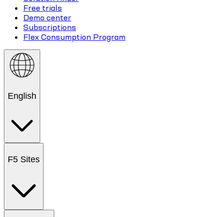
Free trials
Demo center
Subscriptions
Flex Consumption Program
English
F5 Sites