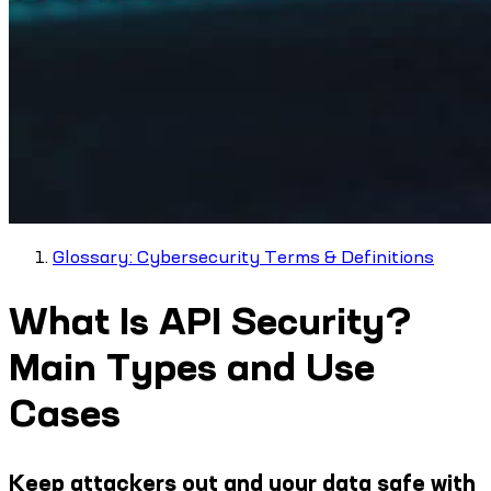
Glossary: Cybersecurity Terms & Definitions
What Is API Security?
Main Types and Use
Cases
Keep attackers out and your data safe with