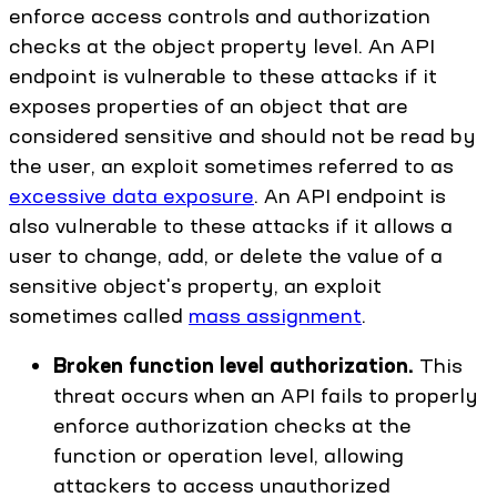
enforce access controls and authorization
checks at the object property level. An API
endpoint is vulnerable to these attacks if it
exposes properties of an object that are
considered sensitive and should not be read by
the user, an exploit sometimes referred to as
excessive data exposure
. An API endpoint is
also vulnerable to these attacks if it allows a
user to change, add, or delete the value of a
sensitive object's property, an exploit
sometimes called
mass assignment
.
Broken function level authorization.
This
threat occurs when an API fails to properly
enforce authorization checks at the
function or operation level, allowing
attackers to access unauthorized