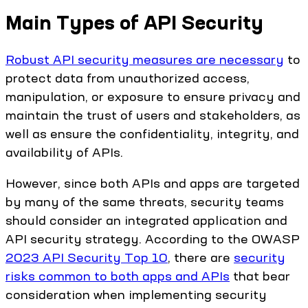
Main Types of API Security
Robust API security measures are necessary
to
protect data from unauthorized access,
manipulation, or exposure to ensure privacy and
maintain the trust of users and stakeholders, as
well as ensure the confidentiality, integrity, and
availability of APIs.
However, since both APIs and apps are targeted
by many of the same threats, security teams
should consider an integrated application and
API security strategy. According to the OWASP
2023 API Security Top 10
, there are
security
risks common to both apps and APIs
that bear
consideration when implementing security