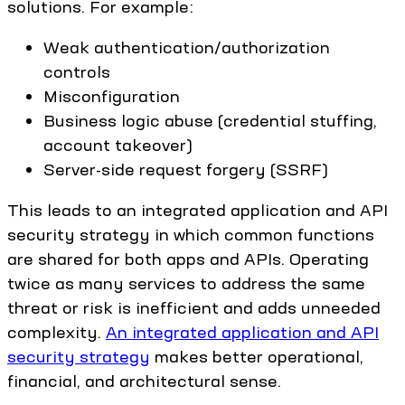
solutions. For example:
Weak authentication/authorization
controls
Misconfiguration
Business logic abuse (credential stuffing,
account takeover)
Server-side request forgery (SSRF)
This leads to an integrated application and API
security strategy in which common functions
are shared for both apps and APIs. Operating
twice as many services to address the same
threat or risk is inefficient and adds unneeded
complexity.
An integrated application and API
security strategy
makes better operational,
financial, and architectural sense.