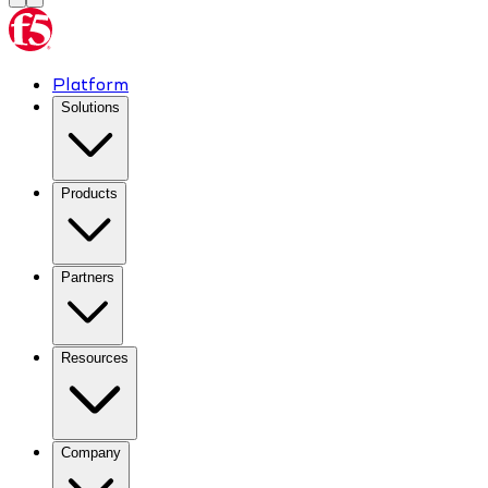
Platform
Solutions
Products
Partners
Resources
Company