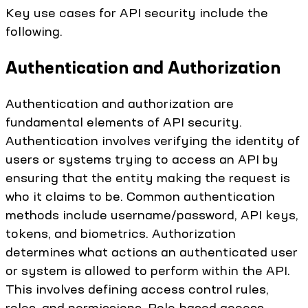
Key use cases for API security include the
following.
Authentication and Authorization
Authentication and authorization are
fundamental elements of API security.
Authentication involves verifying the identity of
users or systems trying to access an API by
ensuring that the entity making the request is
who it claims to be. Common authentication
methods include username/password, API keys,
tokens, and biometrics. Authorization
determines what actions an authenticated user
or system is allowed to perform within the API.
This involves defining access control rules,
roles, and permissions. Role-based access