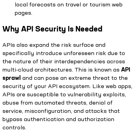
local forecasts on travel or tourism web
pages.
Why API Security Is Needed
APIs also expand the risk surface and
specifically introduce unforeseen risk due to
the nature of their interdependencies across
multi-cloud architectures. This is known as
API
sprawl
and can pose an extreme threat to the
security of your API ecosystem. Like web apps,
APIs are susceptible to vulnerability exploits,
abuse from automated threats, denial of
service, misconfiguration, and attacks that
bypass authentication and authorization
controls.