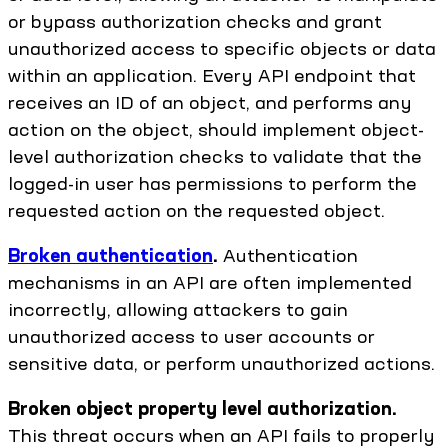
or bypass authorization checks and grant
unauthorized access to specific objects or data
within an application. Every API endpoint that
receives an ID of an object, and performs any
action on the object, should implement object-
level authorization checks to validate that the
logged-in user has permissions to perform the
requested action on the requested object.
Broken authentication
.
Authentication
mechanisms in an API are often implemented
incorrectly, allowing attackers to gain
unauthorized access to user accounts or
sensitive data, or perform unauthorized actions.
Broken object property level authorization.
This threat occurs when an API fails to properly