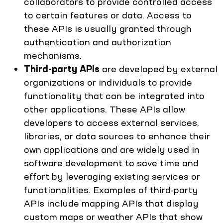
collaborators to provide controlled access
to certain features or data. Access to
these APIs is usually granted through
authentication and authorization
mechanisms.
Third-party APIs
are developed by external
organizations or individuals to provide
functionality that can be integrated into
other applications. These APIs allow
developers to access external services,
libraries, or data sources to enhance their
own applications and are widely used in
software development to save time and
effort by leveraging existing services or
functionalities. Examples of third-party
APIs include mapping APIs that display
custom maps or weather APIs that show