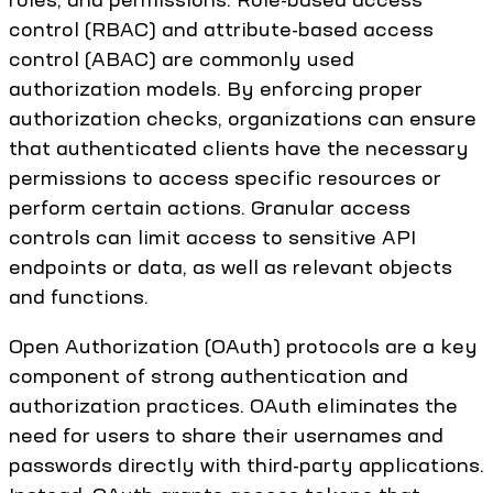
control (RBAC) and attribute-based access
control (ABAC) are commonly used
authorization models. By enforcing proper
authorization checks, organizations can ensure
that authenticated clients have the necessary
permissions to access specific resources or
perform certain actions. Granular access
controls can limit access to sensitive API
endpoints or data, as well as relevant objects
and functions.
Open Authorization (OAuth) protocols are a key
component of strong authentication and
authorization practices. OAuth eliminates the
need for users to share their usernames and
passwords directly with third-party applications.