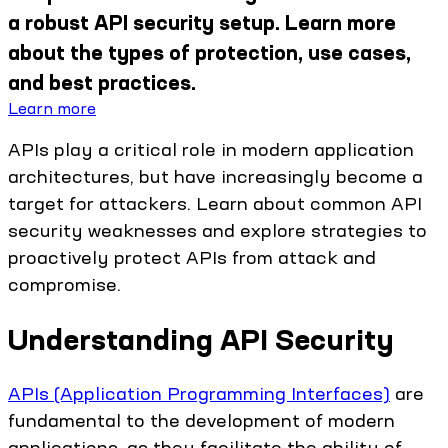
a robust API security setup. Learn more
about the types of protection, use cases,
and best practices.
Learn more
APIs play a critical role in modern application
architectures, but have increasingly become a
target for attackers. Learn about common API
security weaknesses and explore strategies to
proactively protect APIs from attack and
compromise.
Understanding API Security
APIs (Application Programming Interfaces)
are
fundamental to the development of modern
applications, as they facilitate the ability of