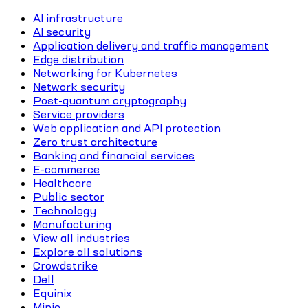
AI infrastructure
AI security
Application delivery and traffic management
Edge distribution
Networking for Kubernetes
Network security
Post-quantum cryptography
Service providers
Web application and API protection
Zero trust architecture
Banking and financial services
E-commerce
Healthcare
Public sector
Technology
Manufacturing
View all industries
Explore all solutions
Crowdstrike
Dell
Equinix
Minio