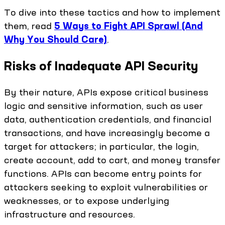
To dive into these tactics and how to implement
them, read
5 Ways to Fight API Sprawl (And
Why You Should Care)
.
Risks of Inadequate API Security
By their nature, APIs expose critical business
logic and sensitive information, such as user
data, authentication credentials, and financial
transactions, and have increasingly become a
target for attackers; in particular, the login,
create account, add to cart, and money transfer
functions. APIs can become entry points for
attackers seeking to exploit vulnerabilities or
weaknesses, or to expose underlying
infrastructure and resources.