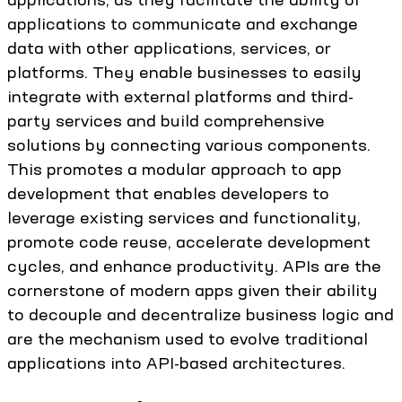
applications to communicate and exchange
data with other applications, services, or
platforms. They enable businesses to easily
integrate with external platforms and third-
party services and build comprehensive
solutions by connecting various components.
This promotes a modular approach to app
development that enables developers to
leverage existing services and functionality,
promote code reuse, accelerate development
cycles, and enhance productivity. APIs are the
cornerstone of modern apps given their ability
to decouple and decentralize business logic and
are the mechanism used to evolve traditional
applications into API-based architectures.