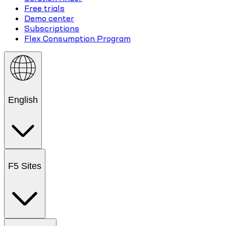
Free trials
Demo center
Subscriptions
Flex Consumption Program
English
F5 Sites