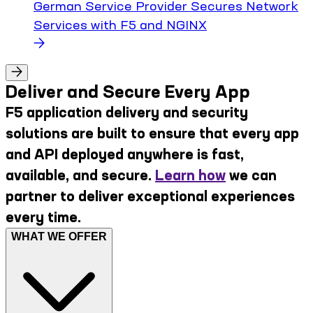
German Service Provider Secures Network
Services with F5 and NGINX
Deliver and Secure Every App
F5 application delivery and security
solutions are built to ensure that every app
and API deployed anywhere is fast,
available, and secure.
Learn how
we can
partner to deliver exceptional experiences
every time.
WHAT WE OFFER