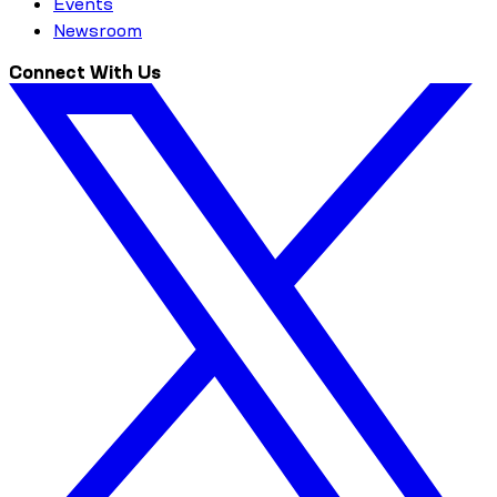
Events
Newsroom
Connect With Us