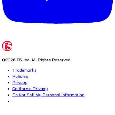
©
2026
F5, Inc. All Rights Reserved
Trademarks
Policies
Privacy
California Privacy
Do Not Sell My Personal Information