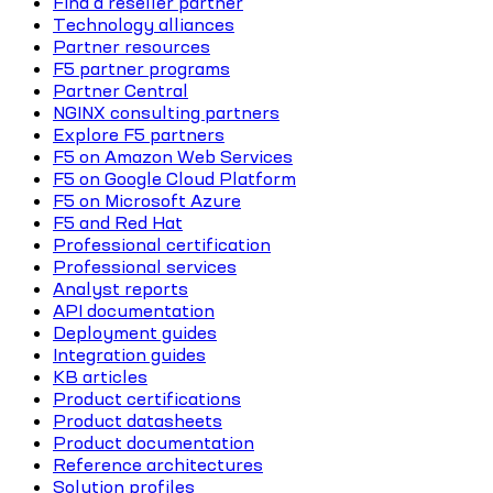
Find a reseller partner
Technology alliances
Partner resources
F5 partner programs
Partner Central
NGINX consulting partners
Explore F5 partners
F5 on Amazon Web Services
F5 on Google Cloud Platform
F5 on Microsoft Azure
F5 and Red Hat
Professional certification
Professional services
Analyst reports
API documentation
Deployment guides
Integration guides
KB articles
Product certifications
Product datasheets
Product documentation
Reference architectures
Solution profiles