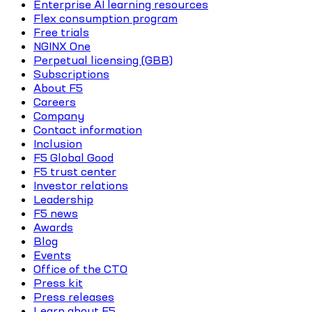
Enterprise AI learning resources
Flex consumption program
Free trials
NGINX One
Perpetual licensing (GBB)
Subscriptions
About F5
Careers
Company
Contact information
Inclusion
F5 Global Good
F5 trust center
Investor relations
Leadership
F5 news
Awards
Blog
Events
Office of the CTO
Press kit
Press releases
Learn about F5