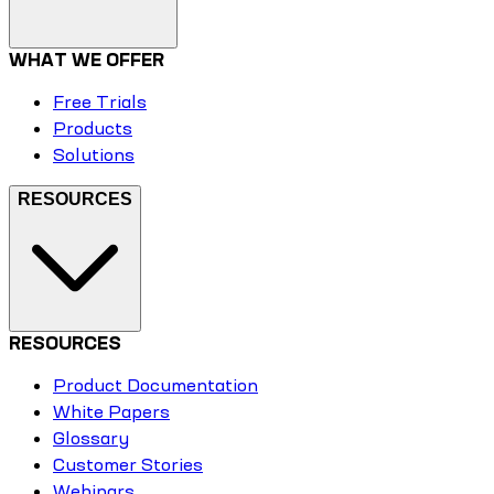
WHAT WE OFFER
Free Trials
Products
Solutions
RESOURCES
RESOURCES
Product Documentation
White Papers
Glossary
Customer Stories
Webinars