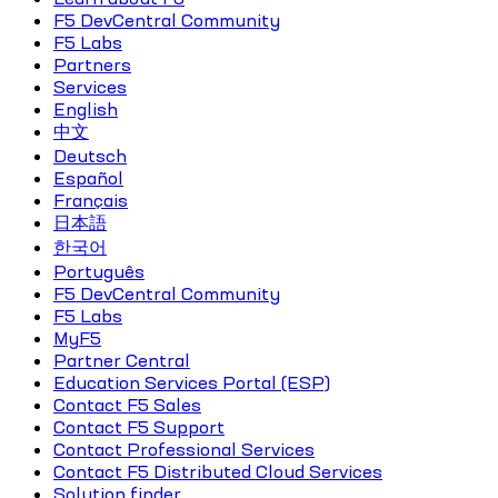
F5 DevCentral Community
F5 Labs
Partners
Services
English
中文
Deutsch
Español
Français
日本語
한국어
Português
F5 DevCentral Community
F5 Labs
MyF5
Partner Central
Education Services Portal (ESP)
Contact F5 Sales
Contact F5 Support
Contact Professional Services
Contact F5 Distributed Cloud Services
Solution finder