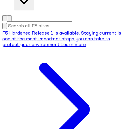
F5 Hardened Release 1 is available. Staying current is
one of the most important steps you can take to
protect your environment.
Learn more