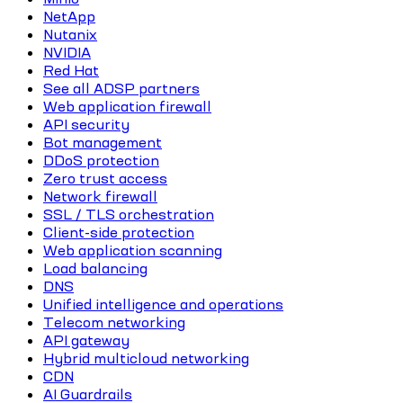
NetApp
Nutanix
NVIDIA
Red Hat
See all ADSP partners
Web application firewall
API security
Bot management
DDoS protection
Zero trust access
Network firewall
SSL / TLS orchestration
Client-side protection
Web application scanning
Load balancing
DNS
Unified intelligence and operations
Telecom networking
API gateway
Hybrid multicloud networking
CDN
AI Guardrails