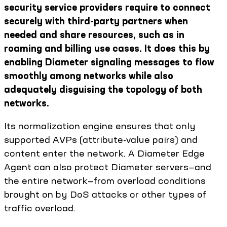
security service providers require to connect
securely with third-party partners when
needed and share resources, such as in
roaming and billing use cases. It does this by
enabling Diameter signaling messages to flow
smoothly among networks while also
adequately disguising the topology of both
networks.
Its normalization engine ensures that only
supported AVPs (attribute-value pairs) and
content enter the network. A Diameter Edge
Agent can also protect Diameter servers—and
the entire network—from overload conditions
brought on by DoS attacks or other types of
traffic overload.