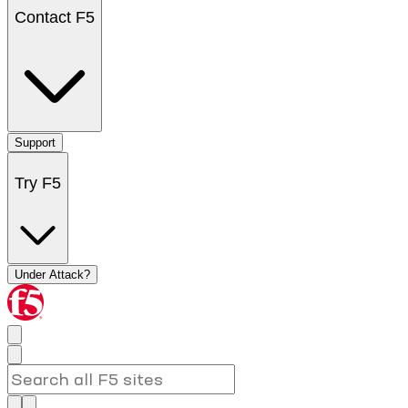
Contact F5
Support
Try F5
Under Attack?