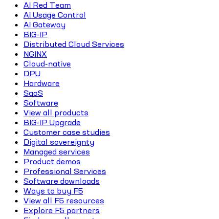
AI Red Team
AI Usage Control
AI Gateway
BIG-IP
Distributed Cloud Services
NGINX
Cloud-native
DPU
Hardware
SaaS
Software
View all products
BIG-IP Upgrade
Customer case studies
Digital sovereignty
Managed services
Product demos
Professional Services
Software downloads
Ways to buy F5
View all F5 resources
Explore F5 partners