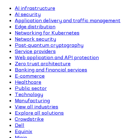
AI infrastructure
AI security
Application delivery and traffic management
Edge distribution
Networking for Kubernetes
Network security
Post-quantum cryptography
Service providers
Web application and API protection
Zero trust architecture
Banking and financial services
E-commerce
Healthcare
Public sector
Technology
Manufacturing
View all industries
Explore all solutions
Crowdstrike
Dell
Equinix
Minio