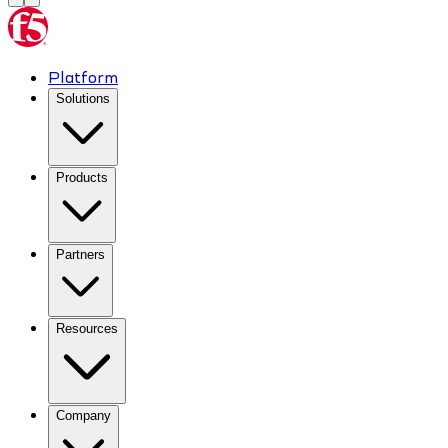
Platform
Solutions
Products
Partners
Resources
Company