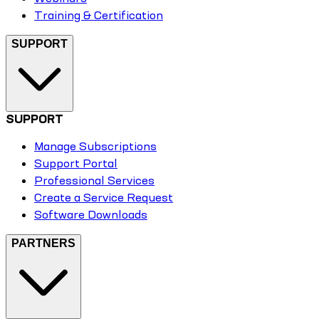
Training & Certification
SUPPORT
SUPPORT
Manage Subscriptions
Support Portal
Professional Services
Create a Service Request
Software Downloads
PARTNERS