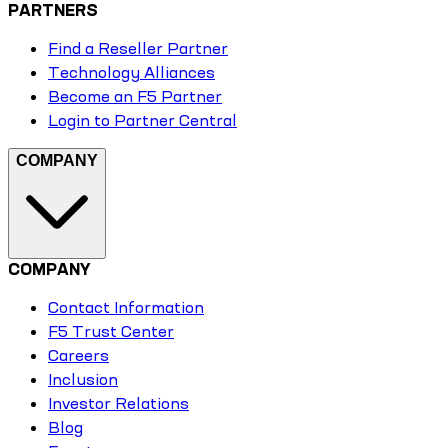
PARTNERS
Find a Reseller Partner
Technology Alliances
Become an F5 Partner
Login to Partner Central
COMPANY
COMPANY
Contact Information
F5 Trust Center
Careers
Inclusion
Investor Relations
Blog