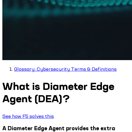
Glossary: Cybersecurity Terms & Definitions
What is Diameter Edge
Agent (DEA)?
See how F5 solves this
A Diameter Edge Agent provides the extra