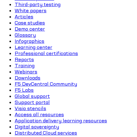
Third-party testing
White papers
Articles
Case studies
Demo center
Glossary
Infographics
Learning center
Professional certifications
Reports
Training
Webinars
Downloads
F5 DevCentral Community
F5 Labs
Global support
Support portal
Visio stencils
Access all resources
Application delivery learning resources
Digital sovereignty
Distributed Cloud services