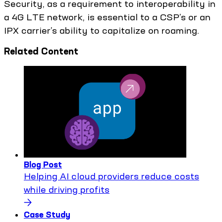
Security, as a requirement to interoperability in
a 4G LTE network, is essential to a CSP’s or an
IPX carrier’s ability to capitalize on roaming.
Related Content
Blog Post
Helping AI cloud providers reduce costs
while driving profits
Case Study