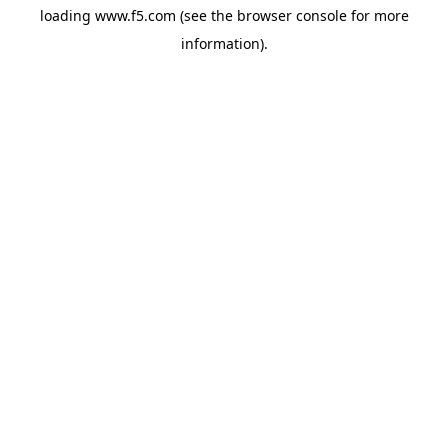
loading
www.f5.com
(see the
browser console
for more
information).