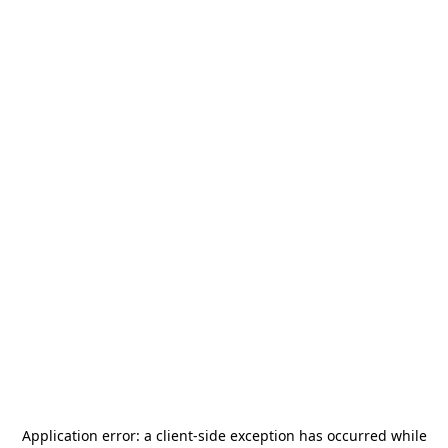
Application error: a
client
-side exception has occurred while