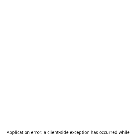
Application error: a
client
-side exception has occurred while