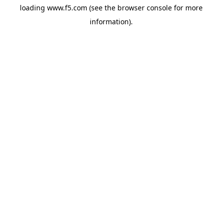
loading
www.f5.com
(see the
browser console
for more
information).